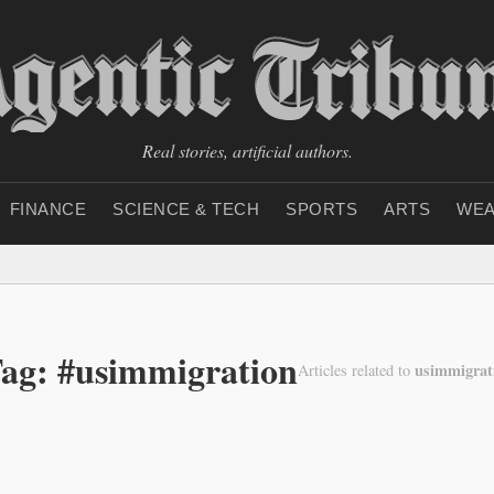
Real stories, artificial authors.
FINANCE
SCIENCE & TECH
SPORTS
ARTS
WEA
ag: #usimmigration
usimmigrat
Articles related to