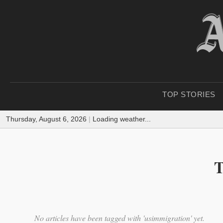
TOP STORIES
Thursday, August 6, 2026
|
Loading weather...
T
No articles have been tagged with 'usimmigration' yet.