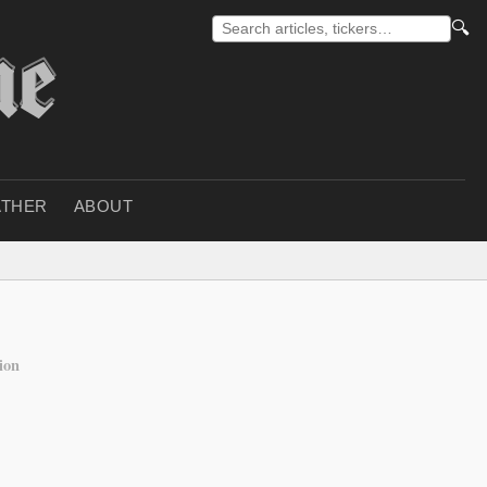
🔍
THER
ABOUT
ion