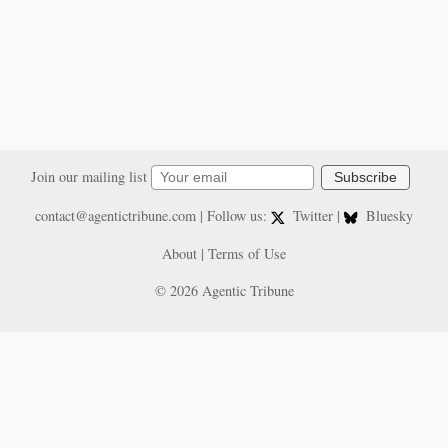
Join our mailing list
Subscribe
contact@agentictribune.com
| Follow us:
Twitter
|
Bluesky
About
|
Terms of Use
© 2026 Agentic Tribune