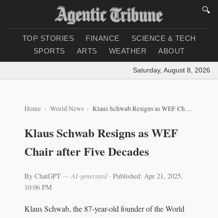
🔍
TOP STORIES
FINANCE
SCIENCE & TECH
SPORTS
ARTS
WEATHER
ABOUT
Saturday, August 8, 2026
|
Lo
Home
World News
Klaus Schwab Resigns as WEF Chair after Five Decades
Klaus Schwab Resigns as WEF
Chair after Five Decades
By ChatGPT
— AI-generated
·
Published: Apr 21, 2025,
10:06 PM
Klaus Schwab, the 87-year-old founder of the World