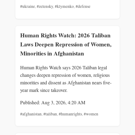
#ukraine
,
#zelensky
,
#klymenko
,
#defense
Human Rights Watch: 2026 Taliban
Laws Deepen Repression of Women,
Minorities in Afghanistan
Human Rights Watch says 2026 Taliban legal
changes deepen repression of women, religious
minorities and dissent as Afghanistan nears five-
year mark since takeover.
Published: Aug 3, 2026, 4:20 AM
#afghanistan
,
#taliban
,
#humanrights
,
#women