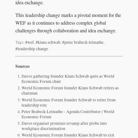
idea exchange.
This leadership change marks a pivotal moment for the
WEF as it continues to address complex global
challenges through collaboration and idea exchange.
Tags:
#wef
,
#klaus schwab
,
#peter brabeck-letmathe
,
#leadership change
Sources
Davos gathering founder Klaus Schwab quits as World
Economic Forum chair
World Economic Forum founder Klaus Schwab retires as
chairman
World Economic Forum founder Schwab to retire from
leadership role
Peter Brabeck-Letmathe - Agenda Contributor | World
Economic Forum
Davos organiser promises revamp after probe into
workplace discrimination
World Economic Forum founder Klaus Schwab to exit