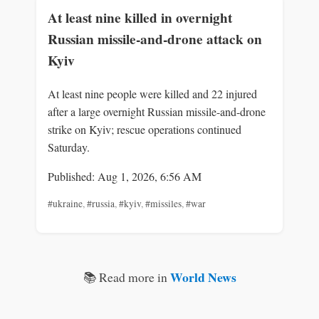
At least nine killed in overnight
Russian missile-and-drone attack on
Kyiv
At least nine people were killed and 22 injured
after a large overnight Russian missile-and-drone
strike on Kyiv; rescue operations continued
Saturday.
Published: Aug 1, 2026, 6:56 AM
#ukraine
,
#russia
,
#kyiv
,
#missiles
,
#war
World News
📚 Read more in