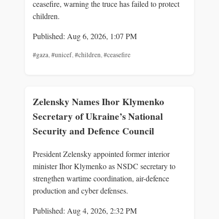
ceasefire, warning the truce has failed to protect
children.
Published: Aug 6, 2026, 1:07 PM
#gaza
,
#unicef
,
#children
,
#ceasefire
Zelensky Names Ihor Klymenko
Secretary of Ukraine’s National
Security and Defence Council
President Zelensky appointed former interior
minister Ihor Klymenko as NSDC secretary to
strengthen wartime coordination, air-defence
production and cyber defenses.
Published: Aug 4, 2026, 2:32 PM