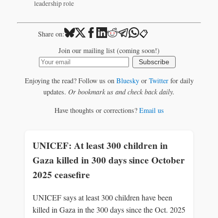
leadership role
📋
Share on:
Join our mailing list (coming soon!)
Subscribe
Enjoying the read? Follow us on
Bluesky
or
Twitter
for daily
updates.
Or bookmark us and check back daily.
Have thoughts or corrections?
Email us
UNICEF: At least 300 children in
Gaza killed in 300 days since October
2025 ceasefire
UNICEF says at least 300 children have been
killed in Gaza in the 300 days since the Oct. 2025