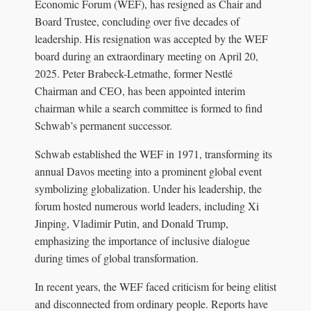
Economic Forum (WEF), has resigned as Chair and
Board Trustee, concluding over five decades of
leadership. His resignation was accepted by the WEF
board during an extraordinary meeting on April 20,
2025. Peter Brabeck-Letmathe, former Nestlé
Chairman and CEO, has been appointed interim
chairman while a search committee is formed to find
Schwab’s permanent successor.
Schwab established the WEF in 1971, transforming its
annual Davos meeting into a prominent global event
symbolizing globalization. Under his leadership, the
forum hosted numerous world leaders, including Xi
Jinping, Vladimir Putin, and Donald Trump,
emphasizing the importance of inclusive dialogue
during times of global transformation.
In recent years, the WEF faced criticism for being elitist
and disconnected from ordinary people. Reports have