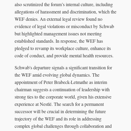
also scrutinized the forum’s internal culture, including
allegations of harassment and discrimination, which the
WEF denies. An external legal review found no
evidence of legal violations or misconduct by Schwab
but highlighted management issues not meeting
established standards. In response, the WEF has
pledged to revamp its workplace culture, enhance its
code of conduct, and provide mental health resources.
Schwab's departure signals a significant transition for
the WEF amid evolving global dynamics. The
appointment of Peter Brabeck-Letmathe as interim
chairman suggests a continuation of leadership with
strong ties to the corporate world, given his extensive
experience at Nestlé. The search for a permanent
successor will be crucial in determining the future
trajectory of the WEF and its role in addressing
complex global challenges through collaboration and