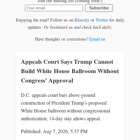
Join our mailing list (coming soon!)
Subscribe
Enjoying the read? Follow us on
Bluesky
or
Twitter
for daily
updates.
Or bookmark us and check back daily.
Have thoughts or corrections?
Email us
Appeals Court Says Trump Cannot
Build White House Ballroom Without
Congress’ Approval
D.C. appeals court bars above‑ground
construction of President Trump’s proposed
White House ballroom without congressional
authorization; 14‑day stay allows appeal.
Published: Aug 7, 2026, 5:37 PM