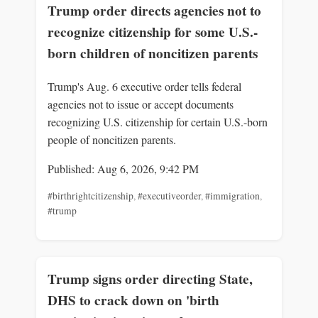
Trump order directs agencies not to
recognize citizenship for some U.S.-
born children of noncitizen parents
Trump's Aug. 6 executive order tells federal
agencies not to issue or accept documents
recognizing U.S. citizenship for certain U.S.-born
people of noncitizen parents.
Published: Aug 6, 2026, 9:42 PM
#birthrightcitizenship
,
#executiveorder
,
#immigration
,
#trump
Trump signs order directing State,
DHS to crack down on 'birth