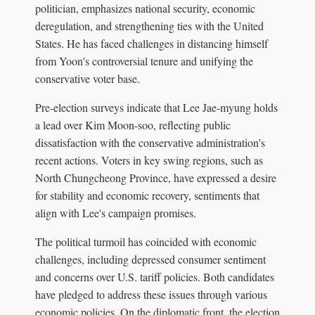
politician, emphasizes national security, economic
deregulation, and strengthening ties with the United
States. He has faced challenges in distancing himself
from Yoon's controversial tenure and unifying the
conservative voter base.
Pre-election surveys indicate that Lee Jae-myung holds
a lead over Kim Moon-soo, reflecting public
dissatisfaction with the conservative administration's
recent actions. Voters in key swing regions, such as
North Chungcheong Province, have expressed a desire
for stability and economic recovery, sentiments that
align with Lee's campaign promises.
The political turmoil has coincided with economic
challenges, including depressed consumer sentiment
and concerns over U.S. tariff policies. Both candidates
have pledged to address these issues through various
economic policies. On the diplomatic front, the election