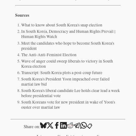
Sources
What to know about South Korea's snap election
In South Korea, Democracy and Human Rights Prevail |
Human Rights Watch
Meet the candidates who hope to become South Korea's
president
The Anti-Anti-Feminist Election
Wave of anger could sweep liberals to victory in South
Korea election
Transcript: South Korea plots a post-coup future
South Korea's President Yoon impeached over failed
martial law bid
South Korea's liberal candidate Lee holds clear lead a week
before presidential vote
South Koreans vote for new president in wake of Yoon's
ouster over martial law
📋
Share on: