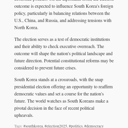
outcome is expected to influence South Korea's foreign
policy, particularly in balancing relations between the
U.S., China, and Russia, and addressing tensions with
North Korea.
The election serves as a test of democratic institutions
and their ability to check executive overreach. The
outcome will shape the nation's political landscape and
future direction. Potential constitutional reforms may be
considered to prevent future crises.
South Korea stands at a crossroads, with the snap
presidential election offering an opportunity to reaffirm
democratic values and set a course for the nation's
future. The world watches as South Koreans make a
pivotal decision in the face of recent political
upheavals.
Tags:
#southkorea
,
#election2025
,
#politics
,
#democracy