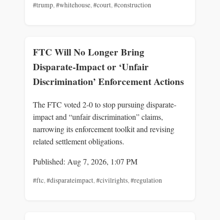
#trump
,
#whitehouse
,
#court
,
#construction
FTC Will No Longer Bring
Disparate-Impact or ‘Unfair
Discrimination’ Enforcement Actions
The FTC voted 2-0 to stop pursuing disparate-
impact and “unfair discrimination” claims,
narrowing its enforcement toolkit and revising
related settlement obligations.
Published: Aug 7, 2026, 1:07 PM
#ftc
,
#disparateimpact
,
#civilrights
,
#regulation