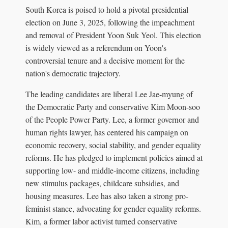
South Korea is poised to hold a pivotal presidential
election on June 3, 2025, following the impeachment
and removal of President Yoon Suk Yeol. This election
is widely viewed as a referendum on Yoon's
controversial tenure and a decisive moment for the
nation's democratic trajectory.
The leading candidates are liberal Lee Jae-myung of
the Democratic Party and conservative Kim Moon-soo
of the People Power Party. Lee, a former governor and
human rights lawyer, has centered his campaign on
economic recovery, social stability, and gender equality
reforms. He has pledged to implement policies aimed at
supporting low- and middle-income citizens, including
new stimulus packages, childcare subsidies, and
housing measures. Lee has also taken a strong pro-
feminist stance, advocating for gender equality reforms.
Kim, a former labor activist turned conservative