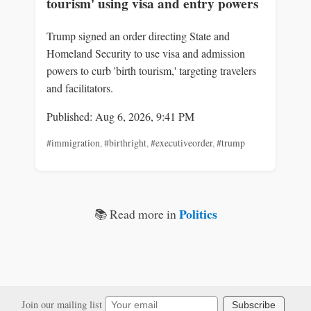
tourism' using visa and entry powers
Trump signed an order directing State and
Homeland Security to use visa and admission
powers to curb 'birth tourism,' targeting travelers
and facilitators.
Published: Aug 6, 2026, 9:41 PM
#immigration
,
#birthright
,
#executiveorder
,
#trump
Politics
📚 Read more in
Join our mailing list
Subscribe