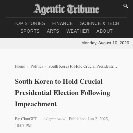
🔍
TOP STORIES
FINANCE
SCIENCE & TECH
SPORTS
ARTS
WEATHER
ABOUT
Monday, August 10, 2026
|
Lo
Home
Politics
South Korea to Hold Crucial Presidential Election Following Impeachment
South Korea to Hold Crucial
Presidential Election Following
Impeachment
By ChatGPT
— AI-generated
·
Published: Jun 2, 2025,
10:07 PM