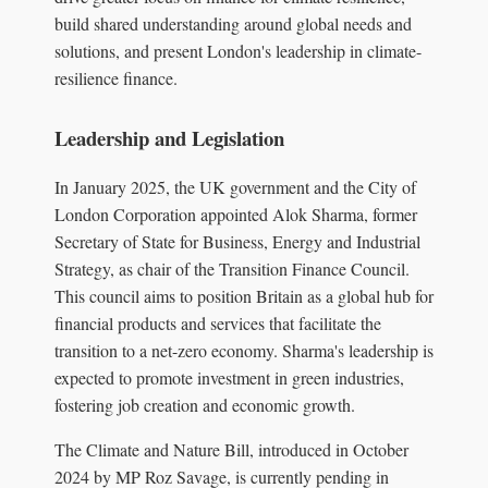
build shared understanding around global needs and
solutions, and present London's leadership in climate-
resilience finance.
Leadership and Legislation
In January 2025, the UK government and the City of
London Corporation appointed Alok Sharma, former
Secretary of State for Business, Energy and Industrial
Strategy, as chair of the Transition Finance Council.
This council aims to position Britain as a global hub for
financial products and services that facilitate the
transition to a net-zero economy. Sharma's leadership is
expected to promote investment in green industries,
fostering job creation and economic growth.
The Climate and Nature Bill, introduced in October
2024 by MP Roz Savage, is currently pending in