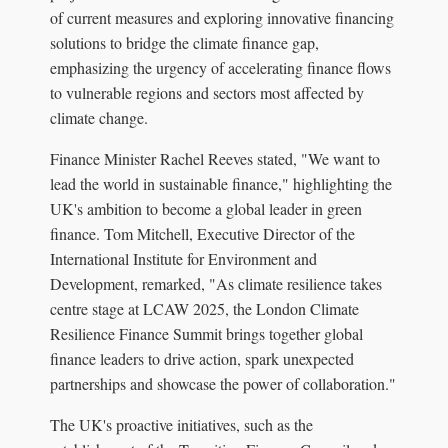
of current measures and exploring innovative financing
solutions to bridge the climate finance gap,
emphasizing the urgency of accelerating finance flows
to vulnerable regions and sectors most affected by
climate change.
Finance Minister Rachel Reeves stated, "We want to
lead the world in sustainable finance," highlighting the
UK's ambition to become a global leader in green
finance. Tom Mitchell, Executive Director of the
International Institute for Environment and
Development, remarked, "As climate resilience takes
centre stage at LCAW 2025, the London Climate
Resilience Finance Summit brings together global
finance leaders to drive action, spark unexpected
partnerships and showcase the power of collaboration."
The UK's proactive initiatives, such as the