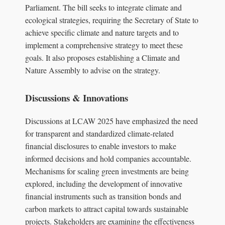
Parliament. The bill seeks to integrate climate and
ecological strategies, requiring the Secretary of State to
achieve specific climate and nature targets and to
implement a comprehensive strategy to meet these
goals. It also proposes establishing a Climate and
Nature Assembly to advise on the strategy.
Discussions & Innovations
Discussions at LCAW 2025 have emphasized the need
for transparent and standardized climate-related
financial disclosures to enable investors to make
informed decisions and hold companies accountable.
Mechanisms for scaling green investments are being
explored, including the development of innovative
financial instruments such as transition bonds and
carbon markets to attract capital towards sustainable
projects. Stakeholders are examining the effectiveness