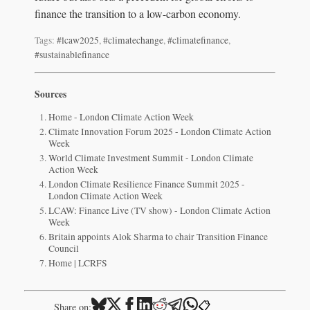
finance the transition to a low-carbon economy.
Tags:
#lcaw2025
,
#climatechange
,
#climatefinance
,
#sustainablefinance
Sources
Home - London Climate Action Week
Climate Innovation Forum 2025 - London Climate Action
Week
World Climate Investment Summit - London Climate
Action Week
London Climate Resilience Finance Summit 2025 -
London Climate Action Week
LCAW: Finance Live (TV show) - London Climate Action
Week
Britain appoints Alok Sharma to chair Transition Finance
Council
Home | LCRFS
📋
Share on: