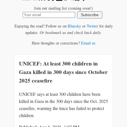
Join our mailing list (coming soon!)
Subscribe
Enjoying the read? Follow us on
Bluesky
or
Twitter
for daily
updates.
Or bookmark us and check back daily.
Have thoughts or corrections?
Email us
UNICEF: At least 300 children in
Gaza killed in 300 days since October
2025 ceasefire
UNICEF says at least 300 children have been
killed in Gaza in the 300 days since the Oct. 2025
ceasefire, warning the truce has failed to protect
children.
Published: Aug 6, 2026, 1:07 PM