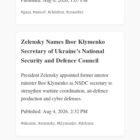
#gaza
,
#unicef
,
#children
,
#ceasefire
Zelensky Names Ihor Klymenko
Secretary of Ukraine’s National
Security and Defence Council
President Zelensky appointed former interior
minister Ihor Klymenko as NSDC secretary to
strengthen wartime coordination, air-defence
production and cyber defenses.
Published: Aug 4, 2026, 2:32 PM
#ukraine
,
#zelensky
,
#klymenko
,
#defense