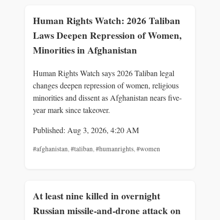
Human Rights Watch: 2026 Taliban
Laws Deepen Repression of Women,
Minorities in Afghanistan
Human Rights Watch says 2026 Taliban legal
changes deepen repression of women, religious
minorities and dissent as Afghanistan nears five-
year mark since takeover.
Published: Aug 3, 2026, 4:20 AM
#afghanistan
,
#taliban
,
#humanrights
,
#women
At least nine killed in overnight
Russian missile-and-drone attack on