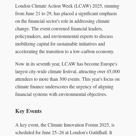
London Climate Action Week (LCAW) 2025, running
from June 21 to 29, has placed a significant emphasis
on the financial sector's role in addressing climate
change. The event convened financial leaders,
policymakers, and environmental experts to discuss
mobilizing capital for sustainable initiatives and
accelerating the transition to a low-carbon economy.
Now in its seventh year, LCAW has become Europe's
largest city-wide climate festival, attracting over 45,000
attendees to more than 300 events. This year's focus on
climate finance underscores the urgency of aligning
financial systems with environmental objectives.
Key Events
A key event, the Climate Innovation Forum 2025, is
scheduled for June 25–26 at London's Guildhall. It