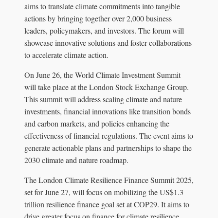
aims to translate climate commitments into tangible
actions by bringing together over 2,000 business
leaders, policymakers, and investors. The forum will
showcase innovative solutions and foster collaborations
to accelerate climate action.
On June 26, the World Climate Investment Summit
will take place at the London Stock Exchange Group.
This summit will address scaling climate and nature
investments, financial innovations like transition bonds
and carbon markets, and policies enhancing the
effectiveness of financial regulations. The event aims to
generate actionable plans and partnerships to shape the
2030 climate and nature roadmap.
The London Climate Resilience Finance Summit 2025,
set for June 27, will focus on mobilizing the US$1.3
trillion resilience finance goal set at COP29. It aims to
drive greater focus on finance for climate resilience,