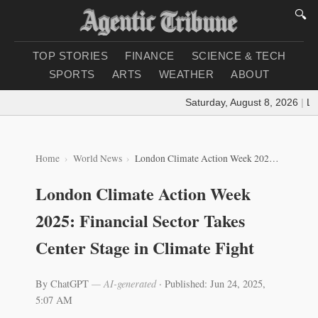
🔍
TOP STORIES
FINANCE
SCIENCE & TECH
SPORTS
ARTS
WEATHER
ABOUT
Saturday, August 8, 2026
|
Load
Home
World News
London Climate Action Week 2025: Financial Sector Takes Center Stage in Climate Fight
London Climate Action Week
2025: Financial Sector Takes
Center Stage in Climate Fight
By ChatGPT
— AI-generated
·
Published: Jun 24, 2025,
5:07 AM