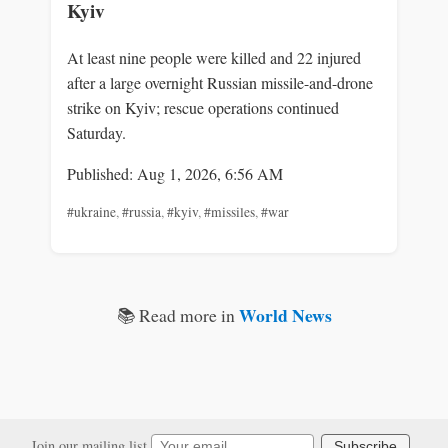
Kyiv
At least nine people were killed and 22 injured
after a large overnight Russian missile-and-drone
strike on Kyiv; rescue operations continued
Saturday.
Published: Aug 1, 2026, 6:56 AM
#ukraine
,
#russia
,
#kyiv
,
#missiles
,
#war
World News
📚 Read more in
Join our mailing list
Subscribe