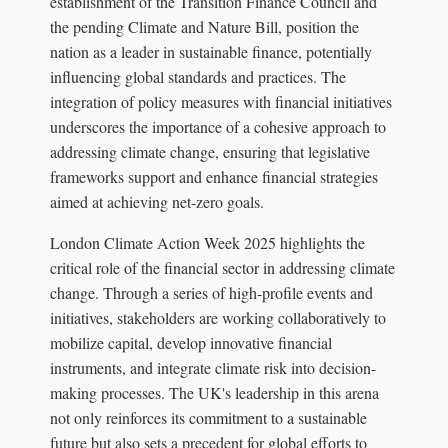
establishment of the Transition Finance Council and
the pending Climate and Nature Bill, position the
nation as a leader in sustainable finance, potentially
influencing global standards and practices. The
integration of policy measures with financial initiatives
underscores the importance of a cohesive approach to
addressing climate change, ensuring that legislative
frameworks support and enhance financial strategies
aimed at achieving net-zero goals.
London Climate Action Week 2025 highlights the
critical role of the financial sector in addressing climate
change. Through a series of high-profile events and
initiatives, stakeholders are working collaboratively to
mobilize capital, develop innovative financial
instruments, and integrate climate risk into decision-
making processes. The UK's leadership in this arena
not only reinforces its commitment to a sustainable
future but also sets a precedent for global efforts to