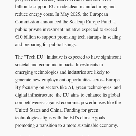
billion to support EU-made clean manufacturing and
reduce energy costs. In May 2025, the European
Commission announced the Scaleup Europe Fund, a
public-private investment initiative expected to exceed
€10 billion to support promising tech startups in scaling
and preparing for public listings.
The "Tech EU" initiative is expected to have significant
societal and economic impacts. Investments in
emerging technologies and industries are likely to
generate new employment opportunities across Europe.
By focusing on sectors like AI, green technologies, and
digital infrastructure, the EU aims to enhance its global
competitiveness against economic powerhouses like the
United States and China. Funding for green
technologies aligns with the EU's climate goals,
promoting a transition to a more sustainable economy.