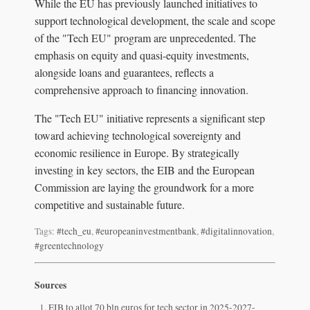
While the EU has previously launched initiatives to
support technological development, the scale and scope
of the "Tech EU" program are unprecedented. The
emphasis on equity and quasi-equity investments,
alongside loans and guarantees, reflects a
comprehensive approach to financing innovation.
The "Tech EU" initiative represents a significant step
toward achieving technological sovereignty and
economic resilience in Europe. By strategically
investing in key sectors, the EIB and the European
Commission are laying the groundwork for a more
competitive and sustainable future.
Tags:
#tech_eu
,
#europeaninvestmentbank
,
#digitalinnovation
,
#greentechnology
Sources
EIB to allot 70 bln euros for tech sector in 2025-2027-