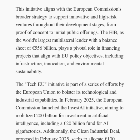
This initiative aligns with the European Commission's
broader strategy to support innovative and high-risk
ventures throughout their development stages, from
proof of concept to initial public offerings. The EIB, as
the world's largest multilateral lender with a balance
sheet of €556 billion, plays a pivotal role in financing
projects that align with EU policy objectives, including
infrastructure, innovation, and environmental
sustainability.
The "Tech EU" initiative is part of a series of efforts by
the European Union to bolster its technological and
industrial capabilities. In February 2025, the European
Commission launched the InvestAI initiative, aiming to
mobilize €200 billion for investment in artificial
intelligence, including a €20 billion fund for AI
gigafactories. Additionally, the Clean Industrial Deal,
proposed in February 2025, seeks to allocate €100