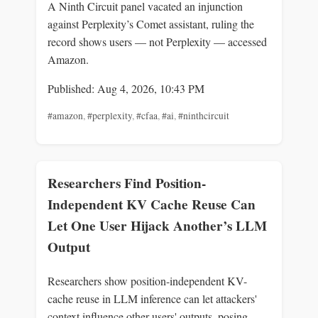
A Ninth Circuit panel vacated an injunction
against Perplexity’s Comet assistant, ruling the
record shows users — not Perplexity — accessed
Amazon.
Published: Aug 4, 2026, 10:43 PM
#amazon
,
#perplexity
,
#cfaa
,
#ai
,
#ninthcircuit
Researchers Find Position-
Independent KV Cache Reuse Can
Let One User Hijack Another’s LLM
Output
Researchers show position-independent KV-
cache reuse in LLM inference can let attackers'
context influence other users' outputs, posing