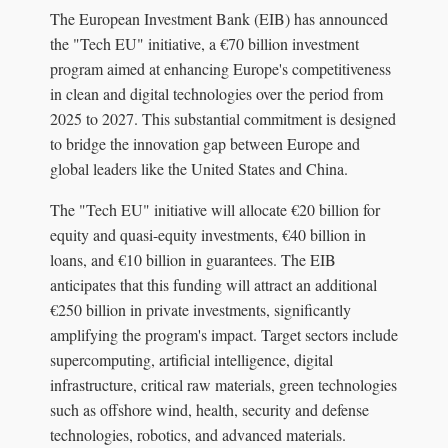
The European Investment Bank (EIB) has announced
the "Tech EU" initiative, a €70 billion investment
program aimed at enhancing Europe's competitiveness
in clean and digital technologies over the period from
2025 to 2027. This substantial commitment is designed
to bridge the innovation gap between Europe and
global leaders like the United States and China.
The "Tech EU" initiative will allocate €20 billion for
equity and quasi-equity investments, €40 billion in
loans, and €10 billion in guarantees. The EIB
anticipates that this funding will attract an additional
€250 billion in private investments, significantly
amplifying the program's impact. Target sectors include
supercomputing, artificial intelligence, digital
infrastructure, critical raw materials, green technologies
such as offshore wind, health, security and defense
technologies, robotics, and advanced materials.