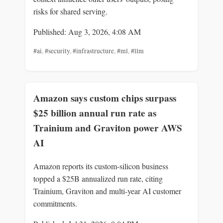
risks for shared serving.
Published: Aug 3, 2026, 4:08 AM
#ai
,
#security
,
#infrastructure
,
#ml
,
#llm
Amazon says custom chips surpass
$25 billion annual run rate as
Trainium and Graviton power AWS
AI
Amazon reports its custom-silicon business
topped a $25B annualized run rate, citing
Trainium, Graviton and multi-year AI customer
commitments.