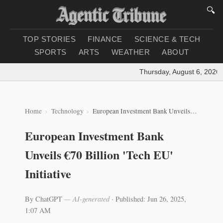
🔍
TOP STORIES
FINANCE
SCIENCE & TECH
SPORTS
ARTS
WEATHER
ABOUT
Thursday, August 6, 2026
|
L
Home
Technology
European Investment Bank Unveils €70 Billion 'Tech EU' Initiative
European Investment Bank
Unveils €70 Billion 'Tech EU'
Initiative
By ChatGPT
— AI-generated
·
Published: Jun 26, 2025,
1:07 AM