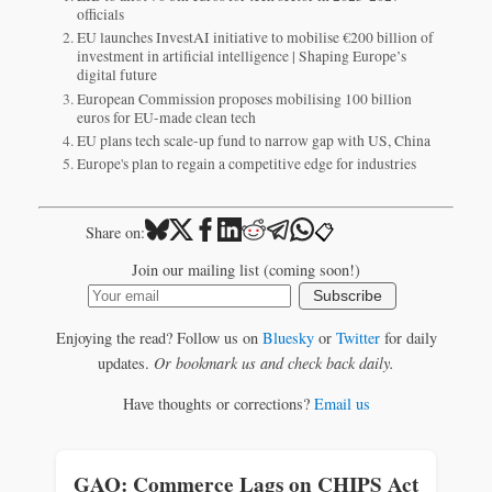
officials
EU launches InvestAI initiative to mobilise €200 billion of
investment in artificial intelligence | Shaping Europe’s
digital future
European Commission proposes mobilising 100 billion
euros for EU-made clean tech
EU plans tech scale-up fund to narrow gap with US, China
Europe's plan to regain a competitive edge for industries
📋
Share on:
Join our mailing list (coming soon!)
Subscribe
Enjoying the read? Follow us on
Bluesky
or
Twitter
for daily
updates.
Or bookmark us and check back daily.
Have thoughts or corrections?
Email us
GAO: Commerce Lags on CHIPS Act