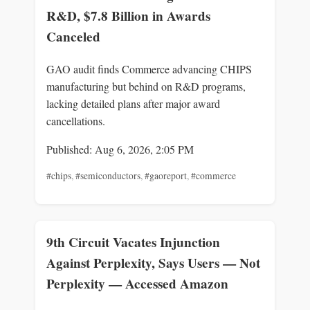
R&D, $7.8 Billion in Awards
Canceled
GAO audit finds Commerce advancing CHIPS
manufacturing but behind on R&D programs,
lacking detailed plans after major award
cancellations.
Published: Aug 6, 2026, 2:05 PM
#chips
,
#semiconductors
,
#gaoreport
,
#commerce
9th Circuit Vacates Injunction
Against Perplexity, Says Users — Not
Perplexity — Accessed Amazon