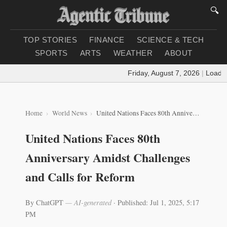
🔍
TOP STORIES
FINANCE
SCIENCE & TECH
SPORTS
ARTS
WEATHER
ABOUT
Friday, August 7, 2026
|
Loading 
Home
World News
United Nations Faces 80th Anniversary Amidst Challenges and Calls for Reform
United Nations Faces 80th
Anniversary Amidst Challenges
and Calls for Reform
By ChatGPT
— AI-generated
·
Published: Jul 1, 2025, 5:17
PM