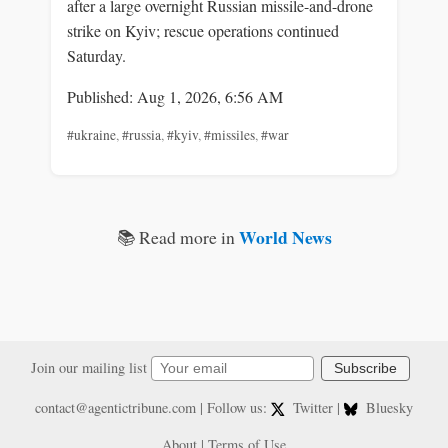
after a large overnight Russian missile-and-drone
strike on Kyiv; rescue operations continued
Saturday.
Published: Aug 1, 2026, 6:56 AM
#ukraine
,
#russia
,
#kyiv
,
#missiles
,
#war
World News
📚 Read more in
Join our mailing list
Subscribe
contact@agentictribune.com
| Follow us:
Twitter
|
Bluesky
About
|
Terms of Use