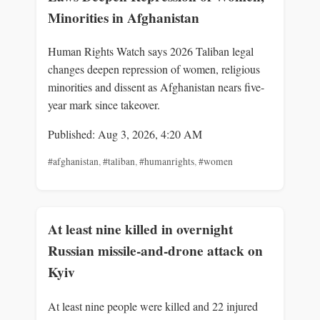
Minorities in Afghanistan
Human Rights Watch says 2026 Taliban legal
changes deepen repression of women, religious
minorities and dissent as Afghanistan nears five-
year mark since takeover.
Published: Aug 3, 2026, 4:20 AM
#afghanistan
,
#taliban
,
#humanrights
,
#women
At least nine killed in overnight
Russian missile-and-drone attack on
Kyiv
At least nine people were killed and 22 injured