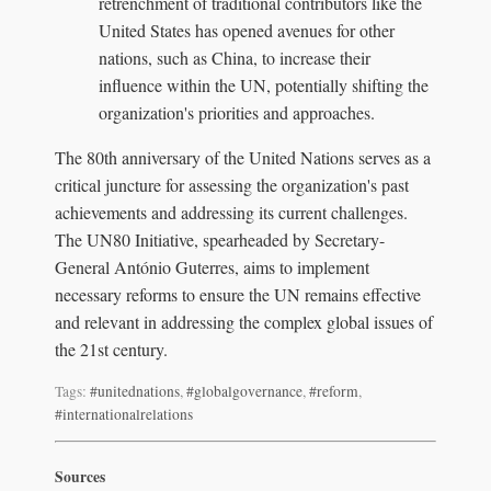
retrenchment of traditional contributors like the
United States has opened avenues for other
nations, such as China, to increase their
influence within the UN, potentially shifting the
organization's priorities and approaches.
The 80th anniversary of the United Nations serves as a
critical juncture for assessing the organization's past
achievements and addressing its current challenges.
The UN80 Initiative, spearheaded by Secretary-
General António Guterres, aims to implement
necessary reforms to ensure the UN remains effective
and relevant in addressing the complex global issues of
the 21st century.
Tags:
#unitednations
,
#globalgovernance
,
#reform
,
#internationalrelations
Sources