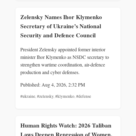
Zelensky Names Ihor Klymenko
Secretary of Ukraine’s National
Security and Defence Council
President Zelensky appointed former interior
minister Ihor Klymenko as NSDC secretary to
strengthen wartime coordination, air-defence
production and cyber defenses.
Published: Aug 4, 2026, 2:32 PM
#ukraine
,
#zelensky
,
#klymenko
,
#defense
Human Rights Watch: 2026 Taliban
Laws Deepen Repression of Women,