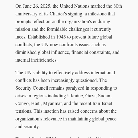
On June 26, 2025, the United Nations marked the 80th
anniversary of its Charter's signing, a milestone that
prompts reflection on the organization's enduring
mission and the formidable challenges it currently
faces. Established in 1945 to prevent future global
conflicts, the UN now confronts issues such as
diminished global influence, financial constraints, and
internal inefficiencies.
The UN's ability to effectively address international
conflicts has been increasingly questioned. The
Security Council remains paralyzed in responding to
crises in regions including Ukraine, Gaza, Sudan,
Congo, Haiti, Myanmar, and the recent Iran-Israel
tensions. This inaction has raised concerns about the
organization's relevance in maintaining global peace
and security.