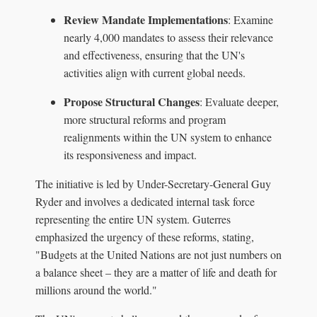
Review Mandate Implementations
: Examine
nearly 4,000 mandates to assess their relevance
and effectiveness, ensuring that the UN's
activities align with current global needs.
Propose Structural Changes
: Evaluate deeper,
more structural reforms and program
realignments within the UN system to enhance
its responsiveness and impact.
The initiative is led by Under-Secretary-General Guy
Ryder and involves a dedicated internal task force
representing the entire UN system. Guterres
emphasized the urgency of these reforms, stating,
"Budgets at the United Nations are not just numbers on
a balance sheet – they are a matter of life and death for
millions around the world."