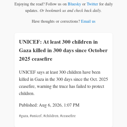
Enjoying the read? Follow us on
Bluesky
or
Twitter
for daily
updates.
Or bookmark us and check back daily.
Have thoughts or corrections?
Email us
UNICEF: At least 300 children in
Gaza killed in 300 days since October
2025 ceasefire
UNICEF says at least 300 children have been
killed in Gaza in the 300 days since the Oct. 2025
ceasefire, warning the truce has failed to protect
children.
Published: Aug 6, 2026, 1:07 PM
#gaza
,
#unicef
,
#children
,
#ceasefire