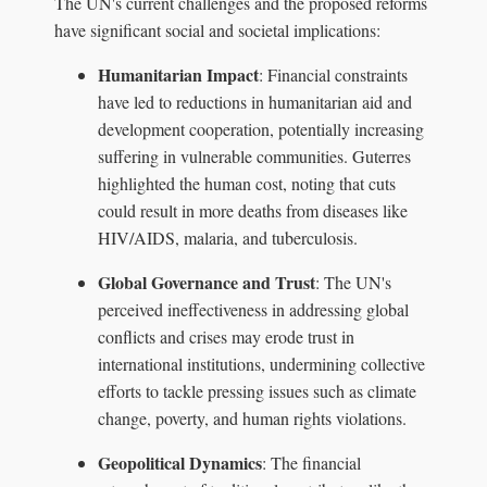
The UN's current challenges and the proposed reforms
have significant social and societal implications:
Humanitarian Impact
: Financial constraints
have led to reductions in humanitarian aid and
development cooperation, potentially increasing
suffering in vulnerable communities. Guterres
highlighted the human cost, noting that cuts
could result in more deaths from diseases like
HIV/AIDS, malaria, and tuberculosis.
Global Governance and Trust
: The UN's
perceived ineffectiveness in addressing global
conflicts and crises may erode trust in
international institutions, undermining collective
efforts to tackle pressing issues such as climate
change, poverty, and human rights violations.
Geopolitical Dynamics
: The financial