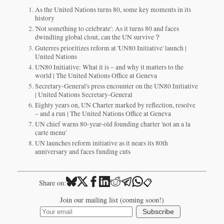
As the United Nations turns 80, some key moments in its
history
'Not something to celebrate': As it turns 80 and faces
dwindling global clout, can the UN survive？
Guterres prioritizes reform at 'UN80 Initiative' launch |
United Nations
UN80 Initiative: What it is – and why it matters to the
world | The United Nations Office at Geneva
Secretary-General's press encounter on the UN80 Initiative
| United Nations Secretary-General
Eighty years on, UN Charter marked by reflection, resolve
– and a run | The United Nations Office at Geneva
UN chief warns 80-year-old founding charter 'not an a la
carte menu'
UN launches reform initiative as it nears its 80th
anniversary and faces funding cuts
📋
Share on:
Join our mailing list (coming soon!)
Subscribe