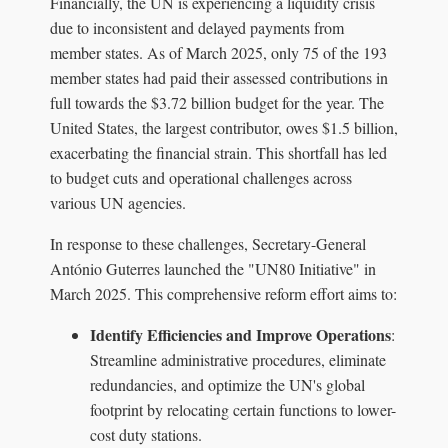
Financially, the UN is experiencing a liquidity crisis
due to inconsistent and delayed payments from
member states. As of March 2025, only 75 of the 193
member states had paid their assessed contributions in
full towards the $3.72 billion budget for the year. The
United States, the largest contributor, owes $1.5 billion,
exacerbating the financial strain. This shortfall has led
to budget cuts and operational challenges across
various UN agencies.
In response to these challenges, Secretary-General
António Guterres launched the "UN80 Initiative" in
March 2025. This comprehensive reform effort aims to:
Identify Efficiencies and Improve Operations
:
Streamline administrative procedures, eliminate
redundancies, and optimize the UN's global
footprint by relocating certain functions to lower-
cost duty stations.