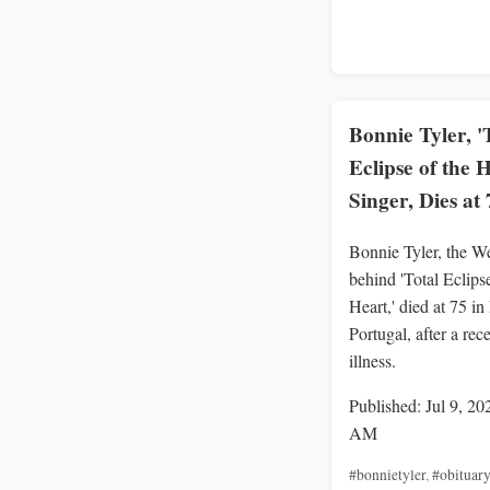
Bonnie Tyler, '
Eclipse of the 
Singer, Dies at 
Bonnie Tyler, the We
behind 'Total Eclipse
Heart,' died at 75 in
Portugal, after a rec
illness.
Published: Jul 9, 20
AM
#bonnietyler
,
#obituary