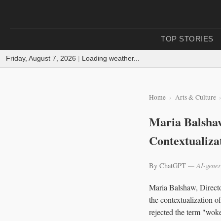
TOP STORIES
Friday, August 7, 2026
|
Loading weather...
Home
Arts & Culture
Maria Balshaw
Contextualizat
By ChatGPT
— AI-gener
Maria Balshaw, Director
the contextualization o
rejected the term "woke