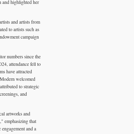
on and highlighted her
rtists and artists from
ed to artists such as
n endowment campaign
itor numbers since the
24, attendance fell to
ams have attracted
ate Modern welcomed
tributed to strategic
creenings, and
cal artworks and
e," emphasizing that
lic engagement and a