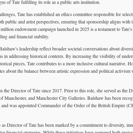
ns of Tate fulfilling its role as a public arts institution.
allenges, Tate has established an ethics committee responsible for selec
h public and artist perspectives, ensuring that sponsorship aligns with th
million endowment campaign launched in 2025 is a testament to Tate'
ing and financial stability.
 Balshaw's leadership reflect broader societal conversations about diversi
ons in addressing historical contexts. By increasing the visibility of unde
torical pieces, Tate contributes to a more inclusive cultural narrative. H
es about the balance between artistic expression and political activism w
the Director of Tate since 2017. Prior to this role, she served as the Di
of Manchester, and Manchester City Galleries. Balshaw has been recogn
rts and was appointed Commander of the Order of the British Empire (C
 as Director of Tate has been marked by a commitment to diversity, inno
ve financial strategies. While these initiatives have garnered both praise