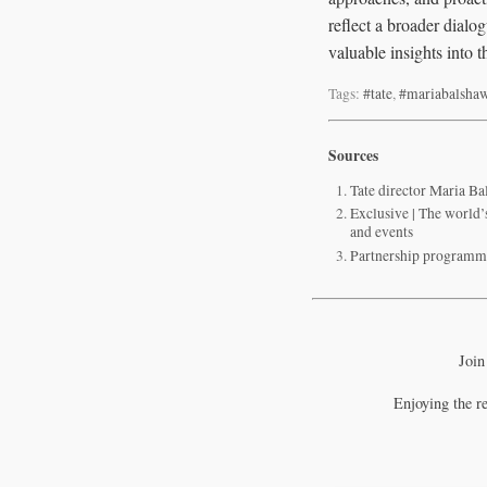
reflect a broader dialog
valuable insights into 
Tags:
#tate
,
#mariabalsha
Sources
Tate director Maria Bal
Exclusive | The world
and events
Partnership programmi
Join
Enjoying the r