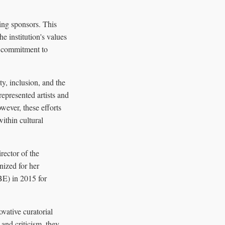
ting sponsors. This
e institution's values
s commitment to
ty, inclusion, and the
rrepresented artists and
owever, these efforts
ithin cultural
rector of the
ized for her
BE) in 2015 for
vative curatorial
 and criticism, they