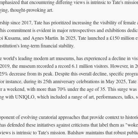
emphasized that encountering differing views is intrinsic to Tate's missi
ing, thought-provoking art.
ip since 2017, Tate has prioritized increasing the visibility of female a
is commitment is evident in major retrospectives and exhibitions dedicat
oi Kusama, and Agnes Martin. In 2025, Tate launched a £150 millio
stitution's long-term financial stability.
e world's leading modern art museums, has experienced a decline in vis
019, the museum recorded a record 6.1 million visitors. However, in 20
25% decrease from its peak. Despite this overall decline, specific progr
For instance, during its 25th anniversary celebrations in May 2025, T
er a weekend, with more than 70% under the age of 35. This surge was at
g with UNIQLO, which included a range of art, performances, talks, s
onent of evolving curatorial approaches that provide context to histori
has defended these initiatives against criticisms that label them as "wok
views is intrinsic to Tate's mission. Balshaw maintains that robust pub