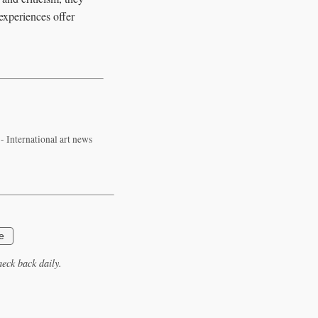
 experiences offer
 International art news
e
eck back daily.