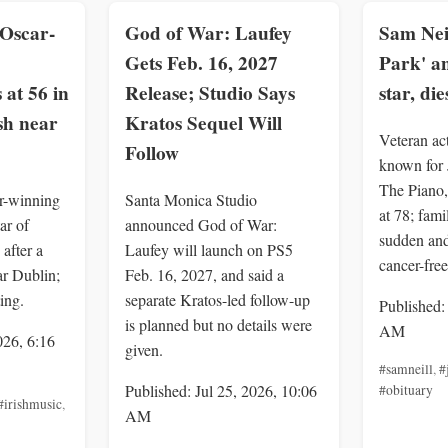
Oscar-
God of War: Laufey
Sam Neil
Gets Feb. 16, 2027
Park' a
 at 56 in
Release; Studio Says
star, die
sh near
Kratos Sequel Will
Veteran ac
Follow
known for 
The Piano,
r-winning
Santa Monica Studio
at 78; fami
ar of
announced God of War:
sudden an
after a
Laufey will launch on PS5
cancer-free
ar Dublin;
Feb. 16, 2027, and said a
ing.
separate Kratos-led follow-up
Published:
is planned but no details were
AM
026, 6:16
given.
#samneill
,
#
Published: Jul 25, 2026, 10:06
#obituary
#irishmusic
,
AM