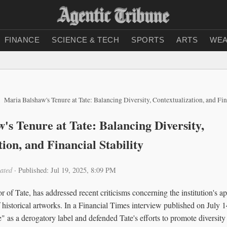
FINANCE
SCIENCE & TECH
SPORTS
ARTS
WEA
Maria Balshaw's Tenure at Tate: Balancing Diversity, Contextualization, and Fin
's Tenure at Tate: Balancing Diversity,
ion, and Financial Stability
ated
·
Published: Jul 19, 2025, 8:09 PM
 of Tate, has addressed recent criticisms concerning the institution's a
f historical artworks. In a Financial Times interview published on July
" as a derogatory label and defended Tate's efforts to promote diversity