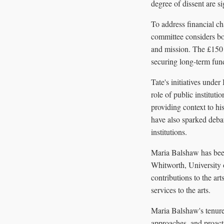
degree of dissent are sig
To address financial ch
committee considers bot
and mission. The £150 
securing long-term fund
Tate's initiatives under
role of public instituti
providing context to his
have also sparked debat
institutions.
Maria Balshaw has been 
Whitworth, University 
contributions to the a
services to the arts.
Maria Balshaw's tenure
approaches, and proacti