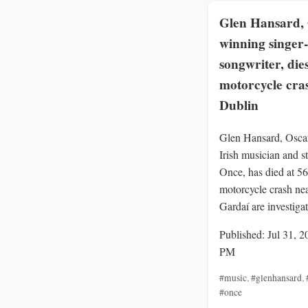
Glen Hansard, 
winning singer-
songwriter, dies
motorcycle cra
Dublin
Glen Hansard, Osca
Irish musician and st
Once, has died at 56 
motorcycle crash ne
Gardaí are investigat
Published: Jul 31, 2
PM
#music
,
#glenhansard
,
#once