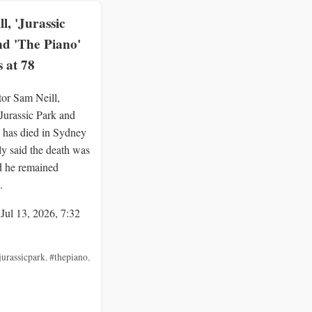
l, 'Jurassic
nd 'The Piano'
s at 78
tor Sam Neill,
Jurassic Park and
 has died in Sydney
ly said the death was
d he remained
.
 Jul 13, 2026, 7:32
jurassicpark
,
#thepiano
,