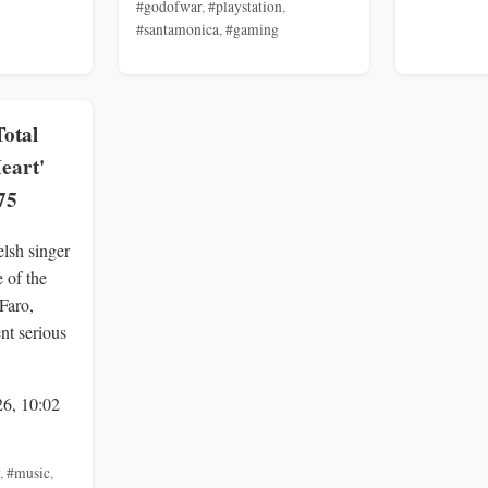
#godofwar
,
#playstation
,
#santamonica
,
#gaming
Total
Heart'
75
lsh singer
 of the
 Faro,
ent serious
26, 10:02
,
#music
,