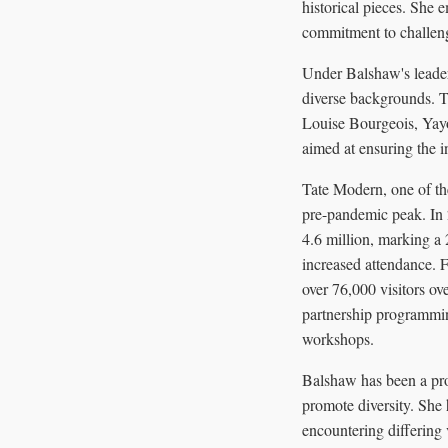
historical pieces. She 
commitment to challeng
Under Balshaw's leadersh
diverse backgrounds. Th
Louise Bourgeois, Yay
aimed at ensuring the in
Tate Modern, one of th
pre-pandemic peak. In 2
4.6 million, marking a 
increased attendance. 
over 76,000 visitors ov
partnership programmin
workshops.
Balshaw has been a prop
promote diversity. She 
encountering differing 