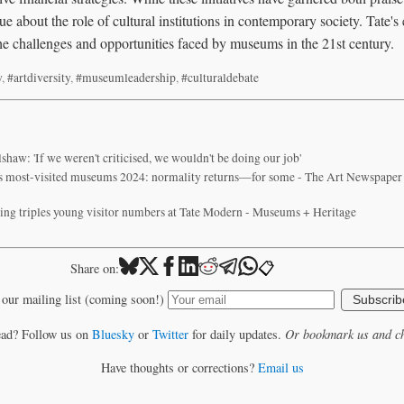
ue about the role of cultural institutions in contemporary society. Tate's
the challenges and opportunities faced by museums in the 21st century.
w
,
#artdiversity
,
#museumleadership
,
#culturaldebate
shaw: 'If we weren't criticised, we wouldn't be doing our job'
’s most-visited museums 2024: normality returns—for some - The Art Newspaper -
ng triples young visitor numbers at Tate Modern - Museums + Heritage
📋
Share on:
 our mailing list (coming soon!)
Subscrib
ead? Follow us on
Bluesky
or
Twitter
for daily updates.
Or bookmark us and ch
Have thoughts or corrections?
Email us