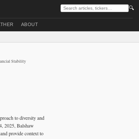
🔍
THER
ABOUT
ancial Stability
pproach to diversity and
 14, 2025, Balshaw
 and provide context to