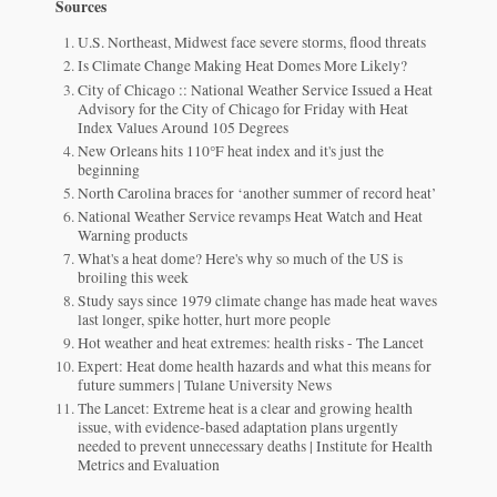
Sources
U.S. Northeast, Midwest face severe storms, flood threats
Is Climate Change Making Heat Domes More Likely?
City of Chicago :: National Weather Service Issued a Heat
Advisory for the City of Chicago for Friday with Heat
Index Values Around 105 Degrees
New Orleans hits 110°F heat index and it's just the
beginning
North Carolina braces for ‘another summer of record heat’
National Weather Service revamps Heat Watch and Heat
Warning products
What's a heat dome? Here's why so much of the US is
broiling this week
Study says since 1979 climate change has made heat waves
last longer, spike hotter, hurt more people
Hot weather and heat extremes: health risks - The Lancet
Expert: Heat dome health hazards and what this means for
future summers | Tulane University News
The Lancet: Extreme heat is a clear and growing health
issue, with evidence-based adaptation plans urgently
needed to prevent unnecessary deaths | Institute for Health
Metrics and Evaluation