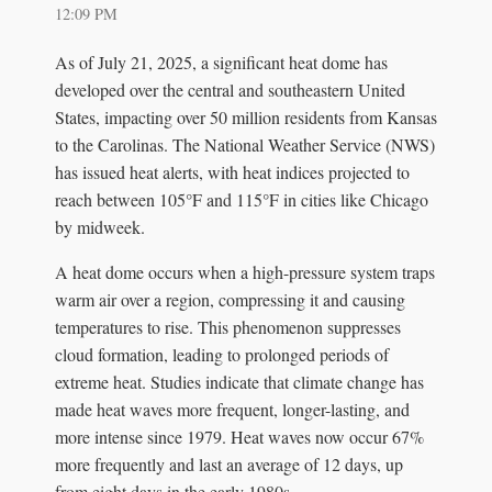
12:09 PM
As of July 21, 2025, a significant heat dome has
developed over the central and southeastern United
States, impacting over 50 million residents from Kansas
to the Carolinas. The National Weather Service (NWS)
has issued heat alerts, with heat indices projected to
reach between 105°F and 115°F in cities like Chicago
by midweek.
A heat dome occurs when a high-pressure system traps
warm air over a region, compressing it and causing
temperatures to rise. This phenomenon suppresses
cloud formation, leading to prolonged periods of
extreme heat. Studies indicate that climate change has
made heat waves more frequent, longer-lasting, and
more intense since 1979. Heat waves now occur 67%
more frequently and last an average of 12 days, up
from eight days in the early 1980s.