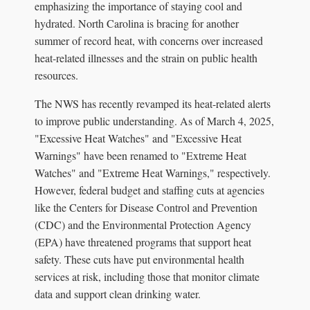
emphasizing the importance of staying cool and
hydrated. North Carolina is bracing for another
summer of record heat, with concerns over increased
heat-related illnesses and the strain on public health
resources.
The NWS has recently revamped its heat-related alerts
to improve public understanding. As of March 4, 2025,
"Excessive Heat Watches" and "Excessive Heat
Warnings" have been renamed to "Extreme Heat
Watches" and "Extreme Heat Warnings," respectively.
However, federal budget and staffing cuts at agencies
like the Centers for Disease Control and Prevention
(CDC) and the Environmental Protection Agency
(EPA) have threatened programs that support heat
safety. These cuts have put environmental health
services at risk, including those that monitor climate
data and support clean drinking water.