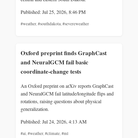
Published: Jul 25, 2026, 8:46 PM
#weather
,
#southdakota
,
#severeweather
Oxford preprint finds GraphCast
and NeuralGCM fail basic
coordinate-change tests
An Oxford preprint on arXiv reports GraphCast
and NeuralGCM fail latitude/longitude flips and
rotations, raising questions about physical
generalization.
Published: Jul 24, 2026, 4:13 AM
#ai
,
#weather
,
#climate
,
#ml