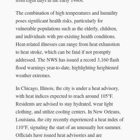
The combination of high temperatures and humidity
poses significant health risks, particularly for
vulnerable populations such as the elderly, children,
and individuals with pre-existing health conditions.
Heat-related illnesses can range from heat exhaustion
to heat stroke, which can be fatal if not promptly
addressed. The NWS has issued a record 3,160 flash
flood warnings year-to-date, highlighting heightened
weather extremes.
In Chicago, Illinois, the city is under a heat advisory,
with heat indices expected to reach around 105°F.
Residents are advised to stay hydrated, wear light
clothing, and utilize cooling centers. In New Orleans,
Louisiana, the city recently experienced a heat index of
110°F, signaling the start of an unusually hot summer.
Officials have issued heat advisories and are