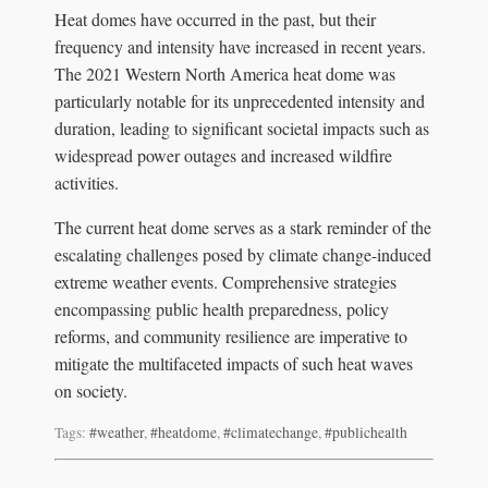
Heat domes have occurred in the past, but their
frequency and intensity have increased in recent years.
The 2021 Western North America heat dome was
particularly notable for its unprecedented intensity and
duration, leading to significant societal impacts such as
widespread power outages and increased wildfire
activities.
The current heat dome serves as a stark reminder of the
escalating challenges posed by climate change-induced
extreme weather events. Comprehensive strategies
encompassing public health preparedness, policy
reforms, and community resilience are imperative to
mitigate the multifaceted impacts of such heat waves
on society.
Tags:
#weather
,
#heatdome
,
#climatechange
,
#publichealth