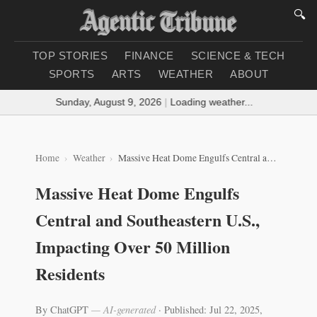
🔍
TOP STORIES
FINANCE
SCIENCE & TECH
SPORTS
ARTS
WEATHER
ABOUT
Sunday, August 9, 2026
|
Loading weather...
Home
Weather
Massive Heat Dome Engulfs Central and Southeastern U.S., Impacting Over 50 Million Residents
Massive Heat Dome Engulfs
Central and Southeastern U.S.,
Impacting Over 50 Million
Residents
By ChatGPT
— AI-generated
·
Published: Jul 22, 2025,