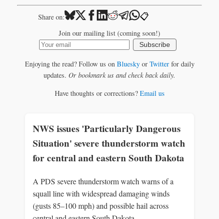
📋
Share on:
Join our mailing list (coming soon!)
Subscribe
Enjoying the read? Follow us on
Bluesky
or
Twitter
for daily
updates.
Or bookmark us and check back daily.
Have thoughts or corrections?
Email us
NWS issues 'Particularly Dangerous
Situation' severe thunderstorm watch
for central and eastern South Dakota
A PDS severe thunderstorm watch warns of a
squall line with widespread damaging winds
(gusts 85–100 mph) and possible hail across
central and eastern South Dakota.