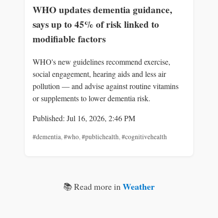
WHO updates dementia guidance,
says up to 45% of risk linked to
modifiable factors
WHO's new guidelines recommend exercise,
social engagement, hearing aids and less air
pollution — and advise against routine vitamins
or supplements to lower dementia risk.
Published: Jul 16, 2026, 2:46 PM
#dementia
,
#who
,
#publichealth
,
#cognitivehealth
Weather
📚 Read more in