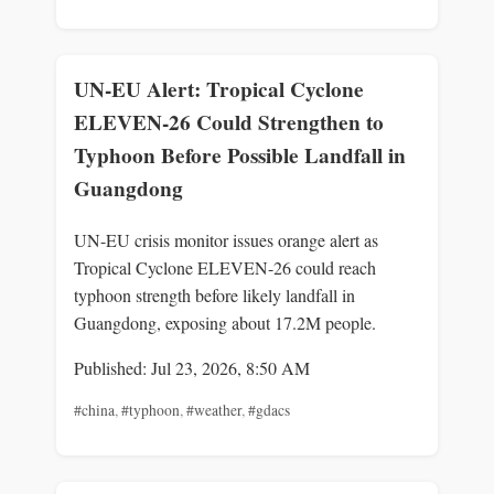
UN-EU Alert: Tropical Cyclone
ELEVEN-26 Could Strengthen to
Typhoon Before Possible Landfall in
Guangdong
UN-EU crisis monitor issues orange alert as
Tropical Cyclone ELEVEN-26 could reach
typhoon strength before likely landfall in
Guangdong, exposing about 17.2M people.
Published: Jul 23, 2026, 8:50 AM
#china
,
#typhoon
,
#weather
,
#gdacs