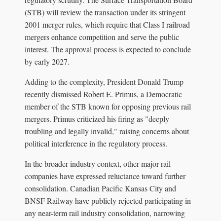
(STB) will review the transaction under its stringent
2001 merger rules, which require that Class I railroad
mergers enhance competition and serve the public
interest. The approval process is expected to conclude
by early 2027.
Adding to the complexity, President Donald Trump
recently dismissed Robert E. Primus, a Democratic
member of the STB known for opposing previous rail
mergers. Primus criticized his firing as "deeply
troubling and legally invalid," raising concerns about
political interference in the regulatory process.
In the broader industry context, other major rail
companies have expressed reluctance toward further
consolidation. Canadian Pacific Kansas City and
BNSF Railway have publicly rejected participating in
any near-term rail industry consolidation, narrowing