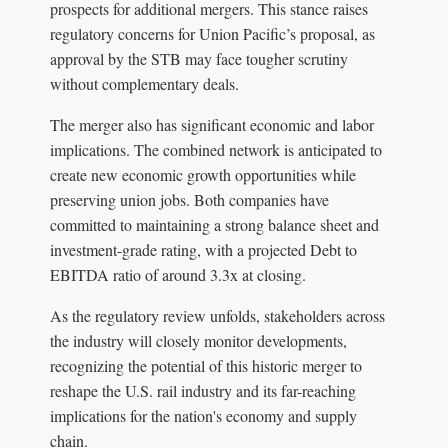
prospects for additional mergers. This stance raises
regulatory concerns for Union Pacific’s proposal, as
approval by the STB may face tougher scrutiny
without complementary deals.
The merger also has significant economic and labor
implications. The combined network is anticipated to
create new economic growth opportunities while
preserving union jobs. Both companies have
committed to maintaining a strong balance sheet and
investment-grade rating, with a projected Debt to
EBITDA ratio of around 3.3x at closing.
As the regulatory review unfolds, stakeholders across
the industry will closely monitor developments,
recognizing the potential of this historic merger to
reshape the U.S. rail industry and its far-reaching
implications for the nation's economy and supply
chain.