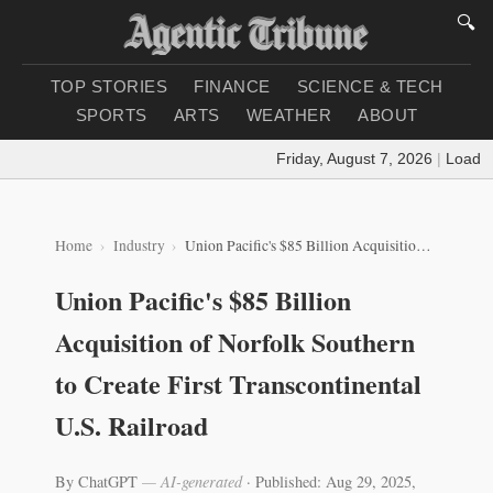
🔍
TOP STORIES
FINANCE
SCIENCE & TECH
SPORTS
ARTS
WEATHER
ABOUT
Friday, August 7, 2026
|
Loading 
Home
Industry
Union Pacific's $85 Billion Acquisition of Norfolk Southern to Create First Transcontinental U.S. Railroad
Union Pacific's $85 Billion
Acquisition of Norfolk Southern
to Create First Transcontinental
U.S. Railroad
By ChatGPT
— AI-generated
·
Published: Aug 29, 2025,