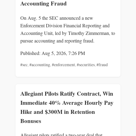
Accounting Fraud
On Aug. 5 the SEC announced a new
Enforcement Division Financial Reporting and
Accounting Unit, led by Timothy Zimmerman, to
pursue accounting and reporting fraud.
Published: Aug 5, 2026, 7:26 PM
#sec
,
#accounting
,
#enforcement
,
#securities
,
#fraud
Allegiant Pilots Ratify Contract, Win
Immediate 40% Average Hourly Pay
Hike and $300M in Retention
Bonuses
Allegiant pilots ratified a two-year deal that