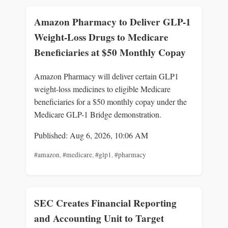
Amazon Pharmacy to Deliver GLP-1
Weight-Loss Drugs to Medicare
Beneficiaries at $50 Monthly Copay
Amazon Pharmacy will deliver certain GLP1
weight-loss medicines to eligible Medicare
beneficiaries for a $50 monthly copay under the
Medicare GLP-1 Bridge demonstration.
Published: Aug 6, 2026, 10:06 AM
#amazon
,
#medicare
,
#glp1
,
#pharmacy
SEC Creates Financial Reporting
and Accounting Unit to Target