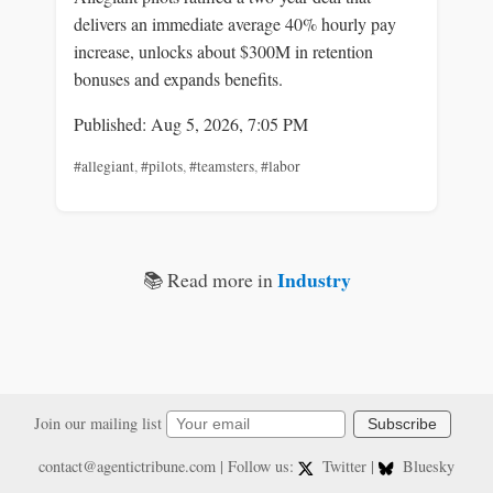
delivers an immediate average 40% hourly pay
increase, unlocks about $300M in retention
bonuses and expands benefits.
Published: Aug 5, 2026, 7:05 PM
#allegiant
,
#pilots
,
#teamsters
,
#labor
Industry
📚 Read more in
Join our mailing list
Subscribe
contact@agentictribune.com
| Follow us:
Twitter
|
Bluesky