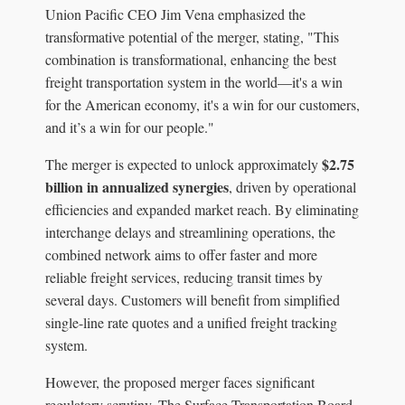
Union Pacific CEO Jim Vena emphasized the
transformative potential of the merger, stating, "This
combination is transformational, enhancing the best
freight transportation system in the world—it's a win
for the American economy, it's a win for our customers,
and it’s a win for our people."
$2.75
The merger is expected to unlock approximately
billion in annualized synergies
, driven by operational
efficiencies and expanded market reach. By eliminating
interchange delays and streamlining operations, the
combined network aims to offer faster and more
reliable freight services, reducing transit times by
several days. Customers will benefit from simplified
single-line rate quotes and a unified freight tracking
system.
However, the proposed merger faces significant
regulatory scrutiny. The Surface Transportation Board