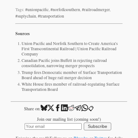
Tags:
#unionpacific
,
#norfolksouthern
,
#railroadmerger
,
#suplychain
,
#transportation
Sources
Union Pacific and Norfolk Southern to Create America’s
First Transcontinental Railroad | Union Pacific Railroad
Company
Canadian Pacific joins Buffett in rejecting railroad
consolidation, narrowing merger prospects
Trump fires Democratic member of Surface Transportation
Board ahead of huge rail merger decision
White House fires member of railroad-regulating Surface
Transportation Board
📋
Share on:
Join our mailing list (coming soon!)
Subscribe