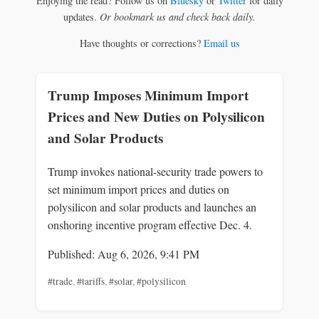
Enjoying the read? Follow us on
Bluesky
or
Twitter
for daily
updates.
Or bookmark us and check back daily.
Have thoughts or corrections?
Email us
Trump Imposes Minimum Import
Prices and New Duties on Polysilicon
and Solar Products
Trump invokes national-security trade powers to
set minimum import prices and duties on
polysilicon and solar products and launches an
onshoring incentive program effective Dec. 4.
Published: Aug 6, 2026, 9:41 PM
#trade
,
#tariffs
,
#solar
,
#polysilicon