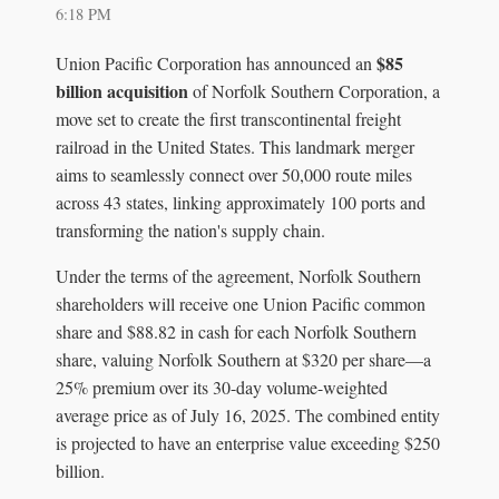
6:18 PM
$85
Union Pacific Corporation has announced an
billion acquisition
of Norfolk Southern Corporation, a
move set to create the first transcontinental freight
railroad in the United States. This landmark merger
aims to seamlessly connect over 50,000 route miles
across 43 states, linking approximately 100 ports and
transforming the nation's supply chain.
Under the terms of the agreement, Norfolk Southern
shareholders will receive one Union Pacific common
share and $88.82 in cash for each Norfolk Southern
share, valuing Norfolk Southern at $320 per share—a
25% premium over its 30-day volume-weighted
average price as of July 16, 2025. The combined entity
is projected to have an enterprise value exceeding $250
billion.