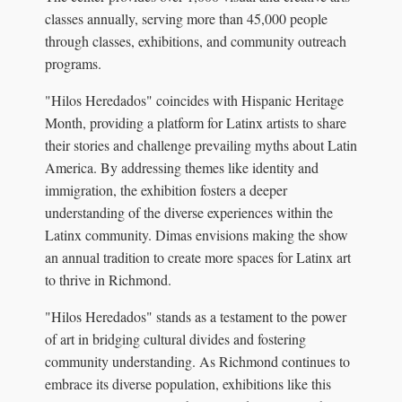
classes annually, serving more than 45,000 people
through classes, exhibitions, and community outreach
programs.
"Hilos Heredados" coincides with Hispanic Heritage
Month, providing a platform for Latinx artists to share
their stories and challenge prevailing myths about Latin
America. By addressing themes like identity and
immigration, the exhibition fosters a deeper
understanding of the diverse experiences within the
Latinx community. Dimas envisions making the show
an annual tradition to create more spaces for Latinx art
to thrive in Richmond.
"Hilos Heredados" stands as a testament to the power
of art in bridging cultural divides and fostering
community understanding. As Richmond continues to
embrace its diverse population, exhibitions like this