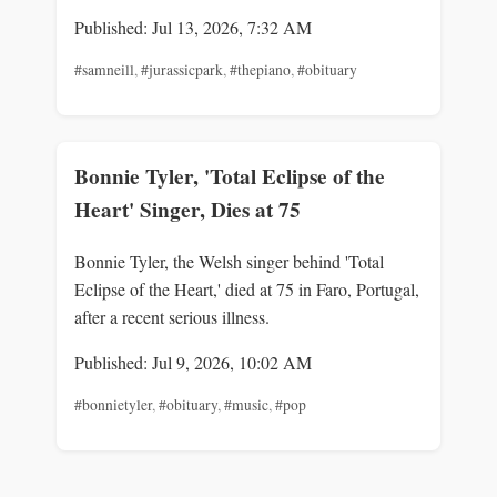
Published: Jul 13, 2026, 7:32 AM
#samneill
,
#jurassicpark
,
#thepiano
,
#obituary
Bonnie Tyler, 'Total Eclipse of the
Heart' Singer, Dies at 75
Bonnie Tyler, the Welsh singer behind 'Total
Eclipse of the Heart,' died at 75 in Faro, Portugal,
after a recent serious illness.
Published: Jul 9, 2026, 10:02 AM
#bonnietyler
,
#obituary
,
#music
,
#pop