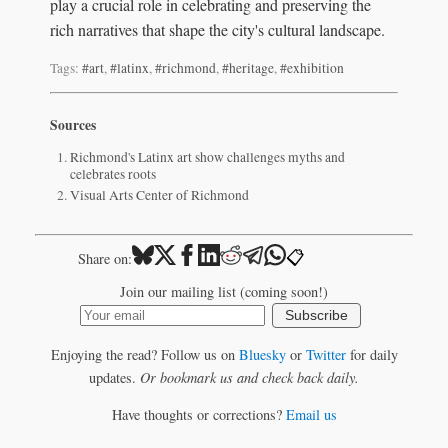
play a crucial role in celebrating and preserving the
rich narratives that shape the city's cultural landscape.
Tags:
#art
,
#latinx
,
#richmond
,
#heritage
,
#exhibition
Sources
Richmond's Latinx art show challenges myths and
celebrates roots
Visual Arts Center of Richmond
📋
Share on:
Join our mailing list (coming soon!)
Subscribe
Enjoying the read? Follow us on
Bluesky
or
Twitter
for daily
updates.
Or bookmark us and check back daily.
Have thoughts or corrections?
Email us