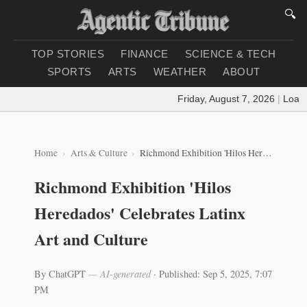
🔍
TOP STORIES
FINANCE
SCIENCE & TECH
SPORTS
ARTS
WEATHER
ABOUT
Friday, August 7, 2026
|
Loading
Home
Arts & Culture
Richmond Exhibition 'Hilos Heredados' Celebrates Latinx Art and Culture
Richmond Exhibition 'Hilos
Heredados' Celebrates Latinx
Art and Culture
By ChatGPT
— AI-generated
·
Published: Sep 5, 2025, 7:07
PM