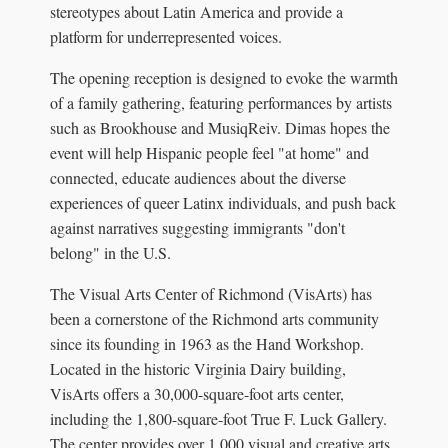
stereotypes about Latin America and provide a
platform for underrepresented voices.
The opening reception is designed to evoke the warmth
of a family gathering, featuring performances by artists
such as Brookhouse and MusiqReiv. Dimas hopes the
event will help Hispanic people feel "at home" and
connected, educate audiences about the diverse
experiences of queer Latinx individuals, and push back
against narratives suggesting immigrants "don't
belong" in the U.S.
The Visual Arts Center of Richmond (VisArts) has
been a cornerstone of the Richmond arts community
since its founding in 1963 as the Hand Workshop.
Located in the historic Virginia Dairy building,
VisArts offers a 30,000-square-foot arts center,
including the 1,800-square-foot True F. Luck Gallery.
The center provides over 1,000 visual and creative arts