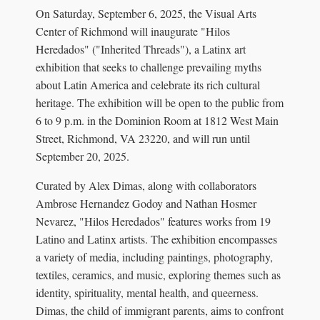
On Saturday, September 6, 2025, the Visual Arts
Center of Richmond will inaugurate "Hilos
Heredados" ("Inherited Threads"), a Latinx art
exhibition that seeks to challenge prevailing myths
about Latin America and celebrate its rich cultural
heritage. The exhibition will be open to the public from
6 to 9 p.m. in the Dominion Room at 1812 West Main
Street, Richmond, VA 23220, and will run until
September 20, 2025.
Curated by Alex Dimas, along with collaborators
Ambrose Hernandez Godoy and Nathan Hosmer
Nevarez, "Hilos Heredados" features works from 19
Latino and Latinx artists. The exhibition encompasses
a variety of media, including paintings, photography,
textiles, ceramics, and music, exploring themes such as
identity, spirituality, mental health, and queerness.
Dimas, the child of immigrant parents, aims to confront