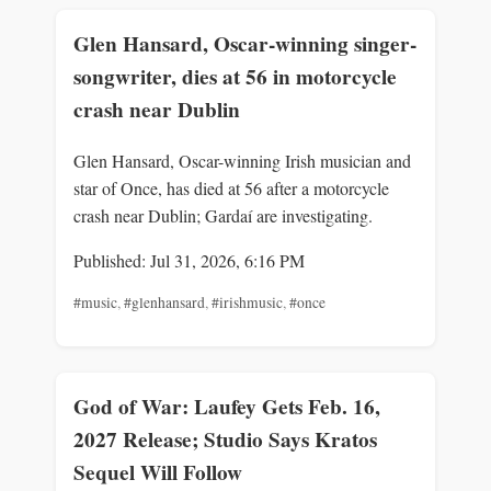
Glen Hansard, Oscar-winning singer-
songwriter, dies at 56 in motorcycle
crash near Dublin
Glen Hansard, Oscar-winning Irish musician and
star of Once, has died at 56 after a motorcycle
crash near Dublin; Gardaí are investigating.
Published: Jul 31, 2026, 6:16 PM
#music
,
#glenhansard
,
#irishmusic
,
#once
God of War: Laufey Gets Feb. 16,
2027 Release; Studio Says Kratos
Sequel Will Follow