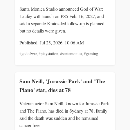
Santa Monica Studio announced God of War:
Laufey will launch on PS5 Feb. 16, 2027, and
said a separate Kratos-led follow-up is planned
but no details were given.
Published: Jul 25, 2026, 10:06 AM
#godofwar
,
#playstation
,
#santamonica
,
#gaming
Sam Neill, 'Jurassic Park' and 'The
Piano' star, dies at 78
Veteran actor Sam Neill, known for Jurassic Park
and The Piano, has died in Sydney at 78; family
said the death was sudden and he remained
cancer-free.