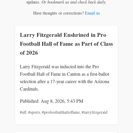
updates.
Or bookmark us and check back daily.
Have thoughts or corrections?
Email us
Larry Fitzgerald Enshrined in Pro
Football Hall of Fame as Part of Class
of 2026
Larry Fitzgerald was inducted into the Pro
Football Hall of Fame in Canton as a first-ballot
selection after a 17-year career with the Arizona
Cardinals.
Published: Aug 8, 2026, 5:43 PM
#nfl
,
#sports
,
#profootballhalloffame
,
#larryfitzgerald