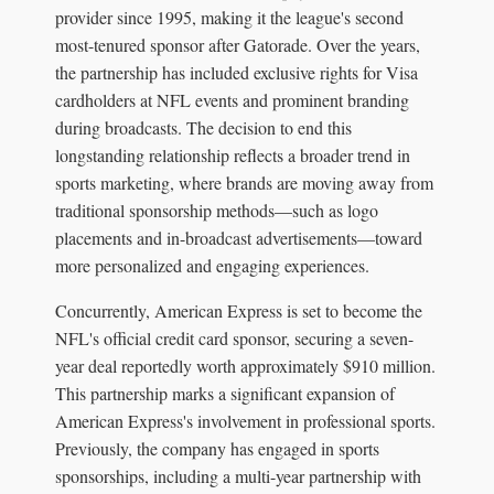
provider since 1995, making it the league's second
most-tenured sponsor after Gatorade. Over the years,
the partnership has included exclusive rights for Visa
cardholders at NFL events and prominent branding
during broadcasts. The decision to end this
longstanding relationship reflects a broader trend in
sports marketing, where brands are moving away from
traditional sponsorship methods—such as logo
placements and in-broadcast advertisements—toward
more personalized and engaging experiences.
Concurrently, American Express is set to become the
NFL's official credit card sponsor, securing a seven-
year deal reportedly worth approximately $910 million.
This partnership marks a significant expansion of
American Express's involvement in professional sports.
Previously, the company has engaged in sports
sponsorships, including a multi-year partnership with