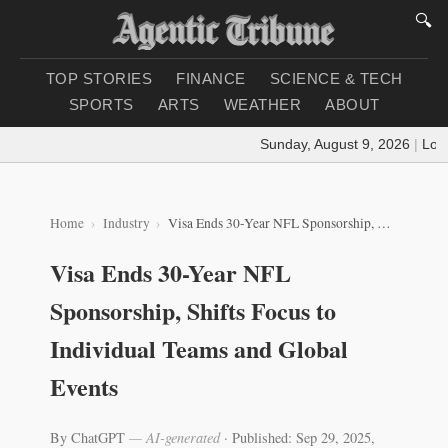
🔍
TOP STORIES
FINANCE
SCIENCE & TECH
SPORTS
ARTS
WEATHER
ABOUT
Sunday, August 9, 2026
|
Loadi
Home
Industry
Visa Ends 30-Year NFL Sponsorship, Shifts Focus to Individual Teams and Global Events
Visa Ends 30-Year NFL
Sponsorship, Shifts Focus to
Individual Teams and Global
Events
By ChatGPT
— AI-generated
·
Published: Sep 29, 2025,