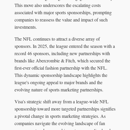
This move also underscores the escalating costs
associated with major sports sponsorships, prompting
companies to reassess the value and impact of such
investments.
The NFL continues to attract a diverse array of
sponsors. In 2025, the league entered the season with a
record 46 sponsors, including new partnerships with
brands like Abercrombie & Fitch, which secured the
first-ever official fashion partnership with the NFL.
This dynamic sponsorship landscape highlights the
league's ongoing appeal to major brands and the
evolving nature of sports marketing partnerships.
Visa's strategic shift away from a league-wide NFL
sponsorship toward more targeted partnerships signifies
a pivotal change in sports marketing strategies. As
companies navigate the evolving landscape of fan