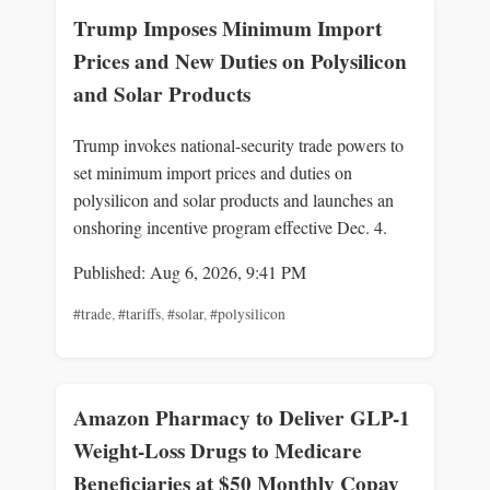
Trump Imposes Minimum Import
Prices and New Duties on Polysilicon
and Solar Products
Trump invokes national-security trade powers to
set minimum import prices and duties on
polysilicon and solar products and launches an
onshoring incentive program effective Dec. 4.
Published: Aug 6, 2026, 9:41 PM
#trade
,
#tariffs
,
#solar
,
#polysilicon
Amazon Pharmacy to Deliver GLP-1
Weight-Loss Drugs to Medicare
Beneficiaries at $50 Monthly Copay