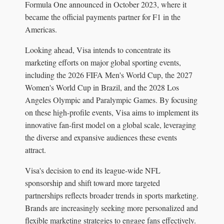
Formula One announced in October 2023, where it
became the official payments partner for F1 in the
Americas.
Looking ahead, Visa intends to concentrate its
marketing efforts on major global sporting events,
including the 2026 FIFA Men's World Cup, the 2027
Women's World Cup in Brazil, and the 2028 Los
Angeles Olympic and Paralympic Games. By focusing
on these high-profile events, Visa aims to implement its
innovative fan-first model on a global scale, leveraging
the diverse and expansive audiences these events
attract.
Visa's decision to end its league-wide NFL
sponsorship and shift toward more targeted
partnerships reflects broader trends in sports marketing.
Brands are increasingly seeking more personalized and
flexible marketing strategies to engage fans effectively.