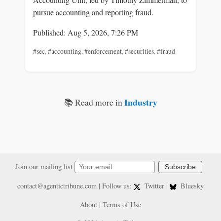
pursue accounting and reporting fraud.
Published: Aug 5, 2026, 7:26 PM
#sec
,
#accounting
,
#enforcement
,
#securities
,
#fraud
Industry
📚 Read more in
Join our mailing list
Subscribe
contact@agentictribune.com
| Follow us:
Twitter
|
Bluesky
About
|
Terms of Use