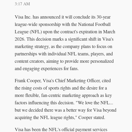
3:17 AM
Visa Inc. has announced it will conclude its 30-year
league-wide sponsorship with the National Football
League (NFL) upon the contract's expiration in March
2026. This decision marks a significant shift in Visa's
marketing strategy, as the company plans to focus on
partnerships with individual NFL teams, players, and
content creators, aiming to provide more personalized
and engaging experiences for fans.
Frank Cooper, Visa's Chief Marketing Officer, cited
the rising costs of sports rights and the desire for a
more flexible, fan-centric marketing approach as key
factors influencing this decision. "We love the NFL...
but we decided there was a better way for Visa beyond
acquiring the NFL league rights," Cooper stated.
Visa has been the NFL's official payment services