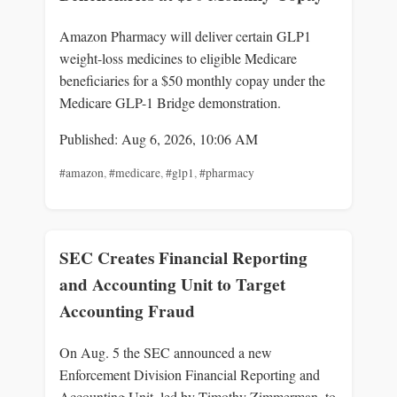
Amazon Pharmacy will deliver certain GLP1
weight-loss medicines to eligible Medicare
beneficiaries for a $50 monthly copay under the
Medicare GLP-1 Bridge demonstration.
Published: Aug 6, 2026, 10:06 AM
#amazon
,
#medicare
,
#glp1
,
#pharmacy
SEC Creates Financial Reporting
and Accounting Unit to Target
Accounting Fraud
On Aug. 5 the SEC announced a new
Enforcement Division Financial Reporting and
Accounting Unit, led by Timothy Zimmerman, to