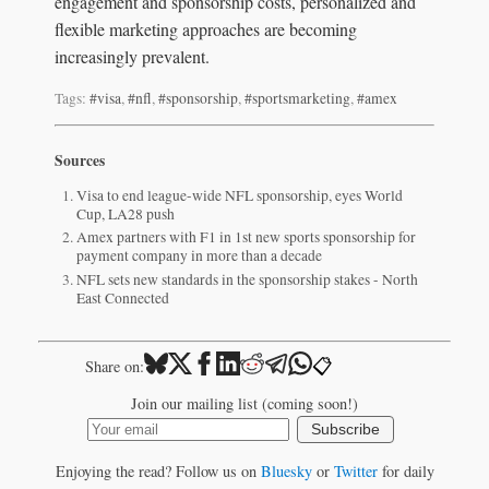
engagement and sponsorship costs, personalized and
flexible marketing approaches are becoming
increasingly prevalent.
Tags:
#visa
,
#nfl
,
#sponsorship
,
#sportsmarketing
,
#amex
Sources
Visa to end league-wide NFL sponsorship, eyes World
Cup, LA28 push
Amex partners with F1 in 1st new sports sponsorship for
payment company in more than a decade
NFL sets new standards in the sponsorship stakes - North
East Connected
📋
Share on:
Join our mailing list (coming soon!)
Subscribe
Enjoying the read? Follow us on
Bluesky
or
Twitter
for daily