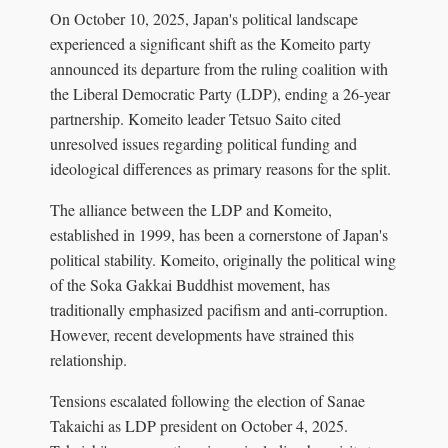
On October 10, 2025, Japan's political landscape
experienced a significant shift as the Komeito party
announced its departure from the ruling coalition with
the Liberal Democratic Party (LDP), ending a 26-year
partnership. Komeito leader Tetsuo Saito cited
unresolved issues regarding political funding and
ideological differences as primary reasons for the split.
The alliance between the LDP and Komeito,
established in 1999, has been a cornerstone of Japan's
political stability. Komeito, originally the political wing
of the Soka Gakkai Buddhist movement, has
traditionally emphasized pacifism and anti-corruption.
However, recent developments have strained this
relationship.
Tensions escalated following the election of Sanae
Takaichi as LDP president on October 4, 2025.