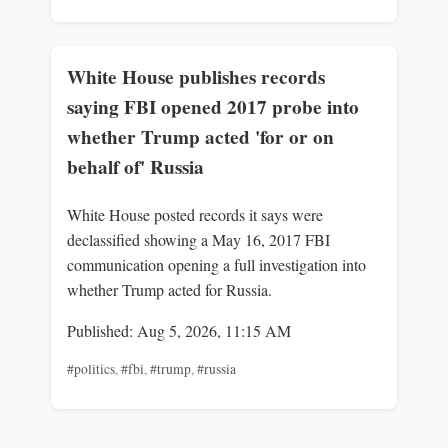
White House publishes records
saying FBI opened 2017 probe into
whether Trump acted 'for or on
behalf of' Russia
White House posted records it says were
declassified showing a May 16, 2017 FBI
communication opening a full investigation into
whether Trump acted for Russia.
Published: Aug 5, 2026, 11:15 AM
#politics
,
#fbi
,
#trump
,
#russia