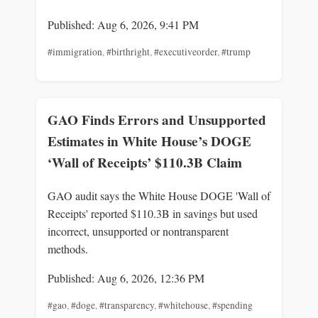
Published: Aug 6, 2026, 9:41 PM
#immigration
,
#birthright
,
#executiveorder
,
#trump
GAO Finds Errors and Unsupported
Estimates in White House’s DOGE
‘Wall of Receipts’ $110.3B Claim
GAO audit says the White House DOGE 'Wall of
Receipts' reported $110.3B in savings but used
incorrect, unsupported or nontransparent
methods.
Published: Aug 6, 2026, 12:36 PM
#gao
,
#doge
,
#transparency
,
#whitehouse
,
#spending