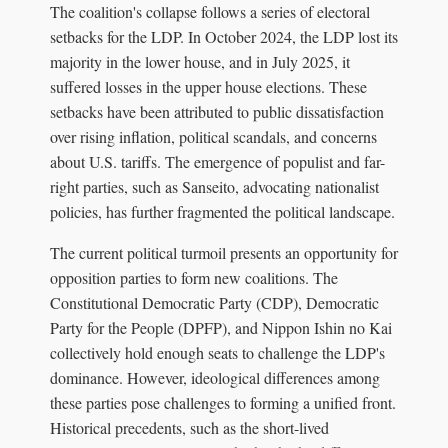
The coalition's collapse follows a series of electoral
setbacks for the LDP. In October 2024, the LDP lost its
majority in the lower house, and in July 2025, it
suffered losses in the upper house elections. These
setbacks have been attributed to public dissatisfaction
over rising inflation, political scandals, and concerns
about U.S. tariffs. The emergence of populist and far-
right parties, such as Sanseito, advocating nationalist
policies, has further fragmented the political landscape.
The current political turmoil presents an opportunity for
opposition parties to form new coalitions. The
Constitutional Democratic Party (CDP), Democratic
Party for the People (DPFP), and Nippon Ishin no Kai
collectively hold enough seats to challenge the LDP's
dominance. However, ideological differences among
these parties pose challenges to forming a unified front.
Historical precedents, such as the short-lived