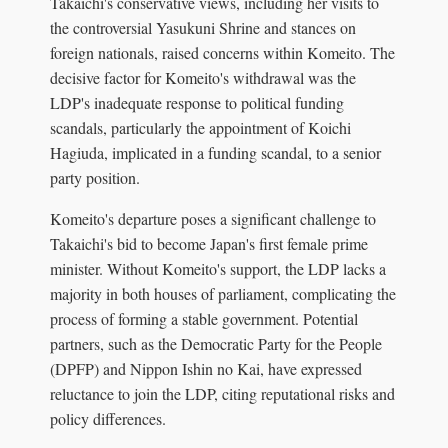
Takaichi's conservative views, including her visits to
the controversial Yasukuni Shrine and stances on
foreign nationals, raised concerns within Komeito. The
decisive factor for Komeito's withdrawal was the
LDP's inadequate response to political funding
scandals, particularly the appointment of Koichi
Hagiuda, implicated in a funding scandal, to a senior
party position.
Komeito's departure poses a significant challenge to
Takaichi's bid to become Japan's first female prime
minister. Without Komeito's support, the LDP lacks a
majority in both houses of parliament, complicating the
process of forming a stable government. Potential
partners, such as the Democratic Party for the People
(DPFP) and Nippon Ishin no Kai, have expressed
reluctance to join the LDP, citing reputational risks and
policy differences.