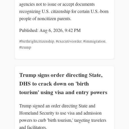
agencies not to issue or accept documents
recognizing U.S. citizenship for certain U.S.-born
people of noncitizen parents.
Published: Aug 6, 2026, 9:42 PM
#birthrightcitizenship
,
#executiveorder
,
#immigration
,
#trump
Trump signs order directing State,
DHS to crack down on 'birth
tourism' using visa and entry powers
Trump signed an order directing State and
Homeland Security to use visa and admission
powers to curb 'birth tourism,' targeting travelers
and facilitators.