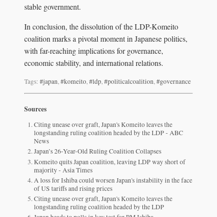
stable government.
In conclusion, the dissolution of the LDP-Komeito
coalition marks a pivotal moment in Japanese politics,
with far-reaching implications for governance,
economic stability, and international relations.
Tags:
#japan
,
#komeito
,
#ldp
,
#politicalcoalition
,
#governance
Sources
Citing unease over graft, Japan's Komeito leaves the
longstanding ruling coalition headed by the LDP - ABC
News
Japan’s 26-Year-Old Ruling Coalition Collapses
Komeito quits Japan coalition, leaving LDP way short of
majority - Asia Times
A loss for Ishiba could worsen Japan's instability in the face
of US tariffs and rising prices
Citing unease over graft, Japan's Komeito leaves the
longstanding ruling coalition headed by the LDP
Japan heads to polls in key test for PM Ishiba