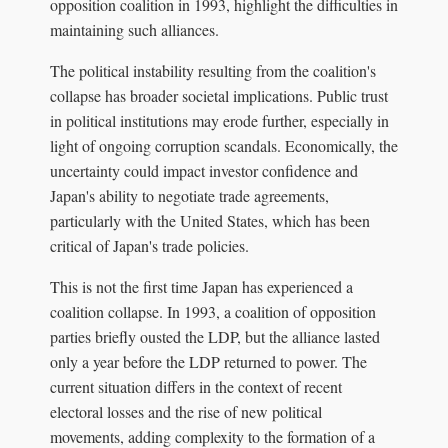
opposition coalition in 1993, highlight the difficulties in
maintaining such alliances.
The political instability resulting from the coalition's
collapse has broader societal implications. Public trust
in political institutions may erode further, especially in
light of ongoing corruption scandals. Economically, the
uncertainty could impact investor confidence and
Japan's ability to negotiate trade agreements,
particularly with the United States, which has been
critical of Japan's trade policies.
This is not the first time Japan has experienced a
coalition collapse. In 1993, a coalition of opposition
parties briefly ousted the LDP, but the alliance lasted
only a year before the LDP returned to power. The
current situation differs in the context of recent
electoral losses and the rise of new political
movements, adding complexity to the formation of a