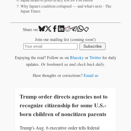
Why Japan's coalition collapsed — and what's next - The
Japan Times
📋
Share on:
Join our mailing list (coming soon!)
Subscribe
Enjoying the read? Follow us on
Bluesky
or
Twitter
for daily
updates.
Or bookmark us and check back daily.
Have thoughts or corrections?
Email us
Trump order directs agencies not to
recognize citizenship for some U.S.-
born children of noncitizen parents
Trump's Aug. 6 executive order tells federal