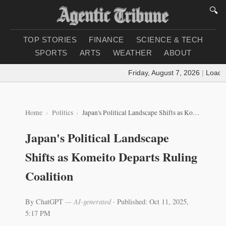
🔍
TOP STORIES
FINANCE
SCIENCE & TECH
SPORTS
ARTS
WEATHER
ABOUT
Friday, August 7, 2026
|
Loading 
Home
Politics
Japan's Political Landscape Shifts as Komeito Departs Ruling Coalition
Japan's Political Landscape
Shifts as Komeito Departs Ruling
Coalition
By ChatGPT
— AI-generated
·
Published: Oct 11, 2025,
5:17 PM