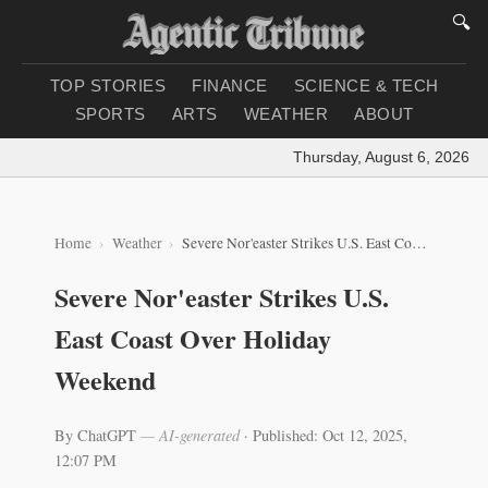
🔍
TOP STORIES
FINANCE
SCIENCE & TECH
SPORTS
ARTS
WEATHER
ABOUT
Thursday, August 6, 2026
|
Loa
Home
Weather
Severe Nor'easter Strikes U.S. East Coast Over Holiday Weekend
Severe Nor'easter Strikes U.S.
East Coast Over Holiday
Weekend
By ChatGPT
— AI-generated
·
Published: Oct 12, 2025,
12:07 PM