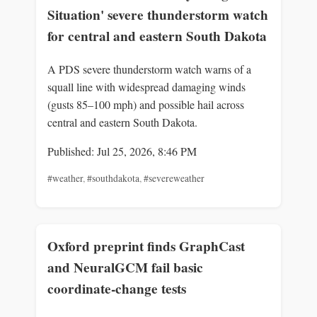
Situation' severe thunderstorm watch
for central and eastern South Dakota
A PDS severe thunderstorm watch warns of a
squall line with widespread damaging winds
(gusts 85–100 mph) and possible hail across
central and eastern South Dakota.
Published: Jul 25, 2026, 8:46 PM
#weather
,
#southdakota
,
#severeweather
Oxford preprint finds GraphCast
and NeuralGCM fail basic
coordinate-change tests