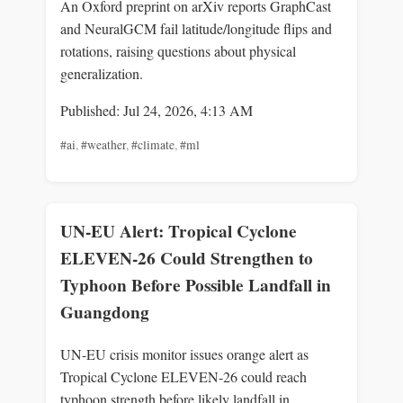
An Oxford preprint on arXiv reports GraphCast
and NeuralGCM fail latitude/longitude flips and
rotations, raising questions about physical
generalization.
Published: Jul 24, 2026, 4:13 AM
#ai
,
#weather
,
#climate
,
#ml
UN-EU Alert: Tropical Cyclone
ELEVEN-26 Could Strengthen to
Typhoon Before Possible Landfall in
Guangdong
UN-EU crisis monitor issues orange alert as
Tropical Cyclone ELEVEN-26 could reach
typhoon strength before likely landfall in