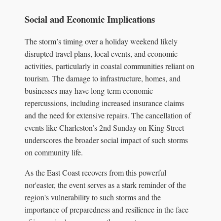
Social and Economic Implications
The storm’s timing over a holiday weekend likely
disrupted travel plans, local events, and economic
activities, particularly in coastal communities reliant on
tourism. The damage to infrastructure, homes, and
businesses may have long-term economic
repercussions, including increased insurance claims
and the need for extensive repairs. The cancellation of
events like Charleston’s 2nd Sunday on King Street
underscores the broader social impact of such storms
on community life.
As the East Coast recovers from this powerful
nor'easter, the event serves as a stark reminder of the
region's vulnerability to such storms and the
importance of preparedness and resilience in the face