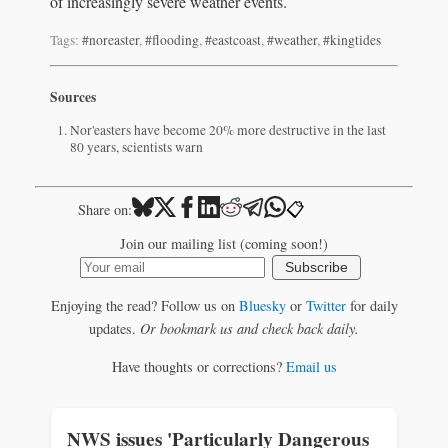
of increasingly severe weather events.
Tags:
#noreaster
,
#flooding
,
#eastcoast
,
#weather
,
#kingtides
Sources
Nor'easters have become 20% more destructive in the last
80 years, scientists warn
📋
Share on:
Join our mailing list (coming soon!)
Subscribe
Enjoying the read? Follow us on
Bluesky
or
Twitter
for daily
updates.
Or bookmark us and check back daily.
Have thoughts or corrections?
Email us
NWS issues 'Particularly Dangerous