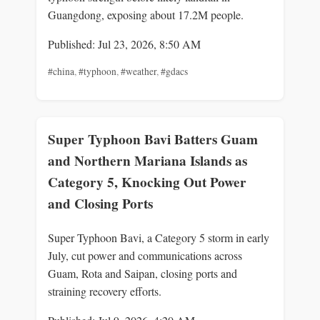
Guangdong, exposing about 17.2M people.
Published: Jul 23, 2026, 8:50 AM
#china
,
#typhoon
,
#weather
,
#gdacs
Super Typhoon Bavi Batters Guam
and Northern Mariana Islands as
Category 5, Knocking Out Power
and Closing Ports
Super Typhoon Bavi, a Category 5 storm in early
July, cut power and communications across
Guam, Rota and Saipan, closing ports and
straining recovery efforts.