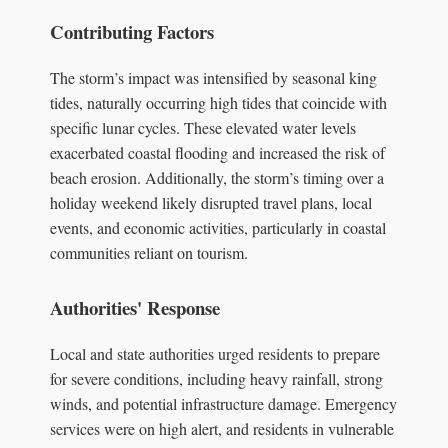
Contributing Factors
The storm’s impact was intensified by seasonal king
tides, naturally occurring high tides that coincide with
specific lunar cycles. These elevated water levels
exacerbated coastal flooding and increased the risk of
beach erosion. Additionally, the storm’s timing over a
holiday weekend likely disrupted travel plans, local
events, and economic activities, particularly in coastal
communities reliant on tourism.
Authorities' Response
Local and state authorities urged residents to prepare
for severe conditions, including heavy rainfall, strong
winds, and potential infrastructure damage. Emergency
services were on high alert, and residents in vulnerable