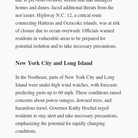
homes and dunes, faced additional threats from the
nor’easter. Highway N.C. 12, a critical route
connecting Hatteras and Ocracoke islands, was at risk
of closure due to ocean overwash. Officials warned
residents in vulnerable areas to be prepared for
potential isolation and to take necessary precautions.
New York City and Long Island
In the Northeast, parts of New York City and Long
Island were under high wind watches, with forecasts
predicting gusts up to 60 mph. These conditions raised
concerns about power outages, downed trees, and
hazardous travel. Governor Kathy Hochul urged
residents to stay alert and take necessary precautions,
emphasizing the potential for rapidly changing
conditions.