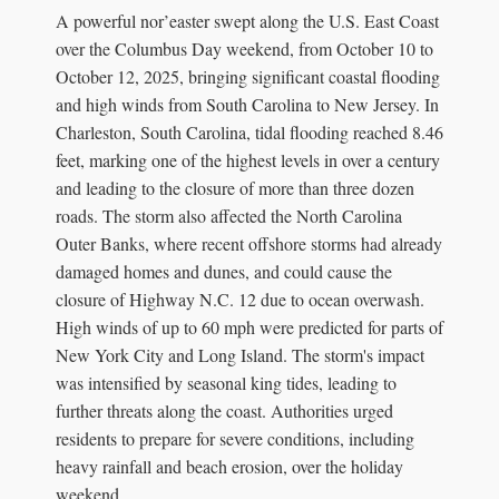
A powerful nor’easter swept along the U.S. East Coast
over the Columbus Day weekend, from October 10 to
October 12, 2025, bringing significant coastal flooding
and high winds from South Carolina to New Jersey. In
Charleston, South Carolina, tidal flooding reached 8.46
feet, marking one of the highest levels in over a century
and leading to the closure of more than three dozen
roads. The storm also affected the North Carolina
Outer Banks, where recent offshore storms had already
damaged homes and dunes, and could cause the
closure of Highway N.C. 12 due to ocean overwash.
High winds of up to 60 mph were predicted for parts of
New York City and Long Island. The storm's impact
was intensified by seasonal king tides, leading to
further threats along the coast. Authorities urged
residents to prepare for severe conditions, including
heavy rainfall and beach erosion, over the holiday
weekend.