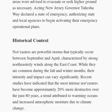
areas were advised to evacuate or seek higher ground
as necessary. Acting New Jersey Governor Tahesha
Way declared a state of emergency, authorizing state
and local agencies to begin activating their emergency
operational plans.
Historical Context
Nor’easters are powerful storms that typically occur
between September and April, characterized by strong
northeasterly winds along the East Coast. While they
are common during the fall and winter months, their
intensity and impact can vary significantly. Recent
studies have indicated that the most intense nor’easters
have become approximately 20% more destructive over
the past 80 years, a trend attributed to warming oceans
and increased atmospheric moisture due to climate
change.