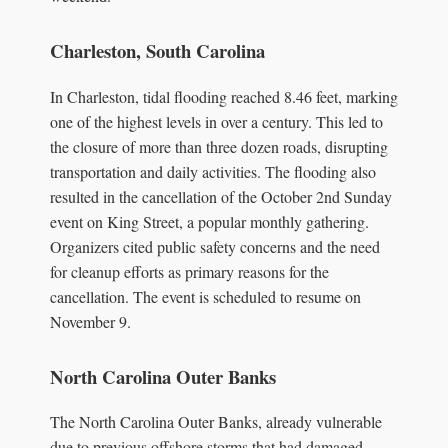
Charleston, South Carolina
In Charleston, tidal flooding reached 8.46 feet, marking
one of the highest levels in over a century. This led to
the closure of more than three dozen roads, disrupting
transportation and daily activities. The flooding also
resulted in the cancellation of the October 2nd Sunday
event on King Street, a popular monthly gathering.
Organizers cited public safety concerns and the need
for cleanup efforts as primary reasons for the
cancellation. The event is scheduled to resume on
November 9.
North Carolina Outer Banks
The North Carolina Outer Banks, already vulnerable
due to previous offshore storms that had damaged