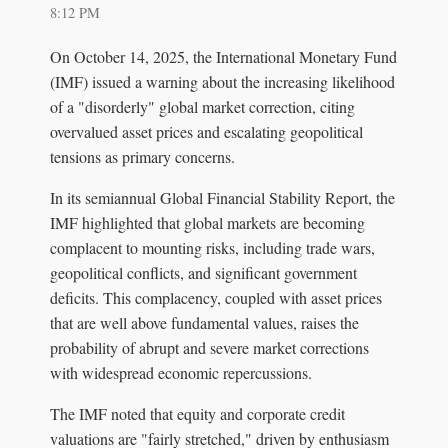
8:12 PM
On October 14, 2025, the International Monetary Fund
(IMF) issued a warning about the increasing likelihood
of a "disorderly" global market correction, citing
overvalued asset prices and escalating geopolitical
tensions as primary concerns.
In its semiannual Global Financial Stability Report, the
IMF highlighted that global markets are becoming
complacent to mounting risks, including trade wars,
geopolitical conflicts, and significant government
deficits. This complacency, coupled with asset prices
that are well above fundamental values, raises the
probability of abrupt and severe market corrections
with widespread economic repercussions.
The IMF noted that equity and corporate credit
valuations are "fairly stretched," driven by enthusiasm