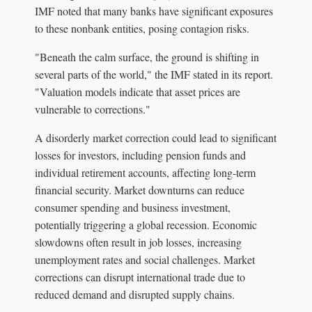
IMF noted that many banks have significant exposures
to these nonbank entities, posing contagion risks.
"Beneath the calm surface, the ground is shifting in
several parts of the world," the IMF stated in its report.
"Valuation models indicate that asset prices are
vulnerable to corrections."
A disorderly market correction could lead to significant
losses for investors, including pension funds and
individual retirement accounts, affecting long-term
financial security. Market downturns can reduce
consumer spending and business investment,
potentially triggering a global recession. Economic
slowdowns often result in job losses, increasing
unemployment rates and social challenges. Market
corrections can disrupt international trade due to
reduced demand and disrupted supply chains.