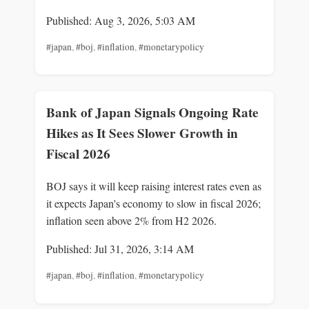
Published: Aug 3, 2026, 5:03 AM
#japan
,
#boj
,
#inflation
,
#monetarypolicy
Bank of Japan Signals Ongoing Rate
Hikes as It Sees Slower Growth in
Fiscal 2026
BOJ says it will keep raising interest rates even as
it expects Japan's economy to slow in fiscal 2026;
inflation seen above 2% from H2 2026.
Published: Jul 31, 2026, 3:14 AM
#japan
,
#boj
,
#inflation
,
#monetarypolicy