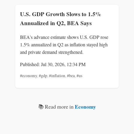
U.S. GDP Growth Slows to 1.5%
Annualized in Q2, BEA Says
BEA's advance estimate shows U.S. GDP rose
1.5% annualized in Q2 as inflation stayed high
and private demand strengthened.
Published: Jul 30, 2026, 12:34 PM
#economy
,
#gdp
,
#inflation
,
#bea
,
#us
Economy
📚 Read more in