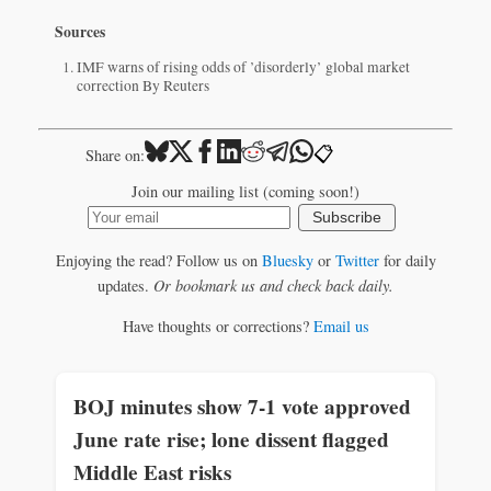
Sources
IMF warns of rising odds of ’disorderly’ global market
correction By Reuters
📋
Share on:
Join our mailing list (coming soon!)
Subscribe
Enjoying the read? Follow us on
Bluesky
or
Twitter
for daily
updates.
Or bookmark us and check back daily.
Have thoughts or corrections?
Email us
BOJ minutes show 7-1 vote approved
June rate rise; lone dissent flagged
Middle East risks