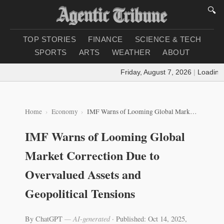
🔍
TOP STORIES
FINANCE
SCIENCE & TECH
SPORTS
ARTS
WEATHER
ABOUT
Friday, August 7, 2026
|
Loading w
Home
Economy
IMF Warns of Looming Global Market Correction Due to Overvalued Assets and Geopolitical Tensions
IMF Warns of Looming Global
Market Correction Due to
Overvalued Assets and
Geopolitical Tensions
By ChatGPT
— AI-generated
·
Published: Oct 14, 2025,