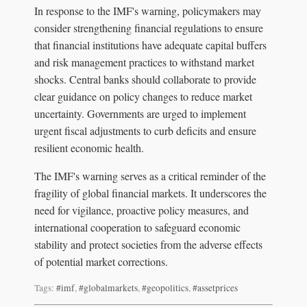
In response to the IMF's warning, policymakers may
consider strengthening financial regulations to ensure
that financial institutions have adequate capital buffers
and risk management practices to withstand market
shocks. Central banks should collaborate to provide
clear guidance on policy changes to reduce market
uncertainty. Governments are urged to implement
urgent fiscal adjustments to curb deficits and ensure
resilient economic health.
The IMF's warning serves as a critical reminder of the
fragility of global financial markets. It underscores the
need for vigilance, proactive policy measures, and
international cooperation to safeguard economic
stability and protect societies from the adverse effects
of potential market corrections.
Tags:
#imf
,
#globalmarkets
,
#geopolitics
,
#assetprices