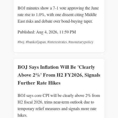
BOJ minutes show a 7-1 vote approving the June
rate rise to 1.0%, with one dissent citing Middle
East risks and debate over bond-buying taper.
Published: Aug 4, 2026, 11:59 PM
#boj
,
#bankofjapan
,
#interestrates
,
#monetarypolicy
BOJ Says Inflation Will Be 'Clearly
Above 2%' From H2 FY2026, Signals
Further Rate Hikes
BOJ says core CPI will be clearly above 2% from
H2 fiscal 2026, trims near-term outlook due to
temporary relief measures and signals more rate
hikes.