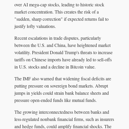
over AI mega-cap stocks, leading to historic stock
market concentration. This creates the risk of a
"sudden, sharp correction" if expected returns fail to
justify lofty valuations.
Recent escalations in trade disputes, particularly
between the U.S. and China, have heightened market
volatility. President Donald Trump's threats to increase
tariffs on Chinese imports have already led to sell-offs
in U.S. stocks and a decline in Bitcoin value.
The IMF also warned that widening fiscal deficits are
putting pressure on sovereign bond markets. Abrupt
jumps in yields could strain bank balance sheets and
pressure open-ended funds like mutual funds.
The growing interconnectedness between banks and
less-regulated nonbank financial firms, such as insurers
and hedge funds, could amplify financial shocks. The