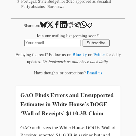
Portugal: State Budget for 2025 approved as Socialist
Party abstains | Euronews
📋
Share on:
Join our mailing list (coming soon!)
Subscribe
Enjoying the read? Follow us on
Bluesky
or
Twitter
for daily
updates.
Or bookmark us and check back daily.
Have thoughts or corrections?
Email us
GAO Finds Errors and Unsupported
Estimates in White House’s DOGE
‘Wall of Receipts’ $110.3B Claim
GAO audit says the White House DOGE 'Wall of
Receipts' reported $110.3B in savings but used