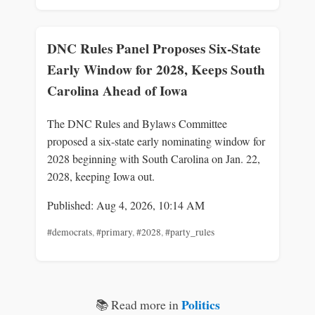
DNC Rules Panel Proposes Six-State
Early Window for 2028, Keeps South
Carolina Ahead of Iowa
The DNC Rules and Bylaws Committee
proposed a six-state early nominating window for
2028 beginning with South Carolina on Jan. 22,
2028, keeping Iowa out.
Published: Aug 4, 2026, 10:14 AM
#democrats
,
#primary
,
#2028
,
#party_rules
Politics
📚 Read more in