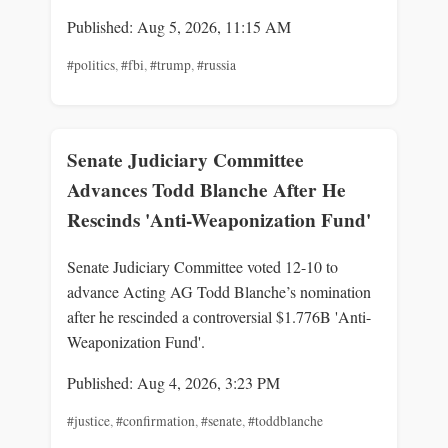
Published: Aug 5, 2026, 11:15 AM
#politics
,
#fbi
,
#trump
,
#russia
Senate Judiciary Committee
Advances Todd Blanche After He
Rescinds 'Anti-Weaponization Fund'
Senate Judiciary Committee voted 12-10 to
advance Acting AG Todd Blanche’s nomination
after he rescinded a controversial $1.776B 'Anti-
Weaponization Fund'.
Published: Aug 4, 2026, 3:23 PM
#justice
,
#confirmation
,
#senate
,
#toddblanche