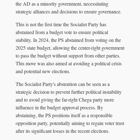
the AD as a minority government, necessitating
strategic alliances and decisions to ensure governance.
This is not the first time the Socialist Party has
abstained from a budget vote to ensure political
stability. In 2024, the PS abstained from voting on the
2025 state budget, allowing the center-right government
to pass the budget without support from other parties.
This move was also aimed at avoiding a political crisis
and potential new elections.
The Socialist Party's abstention can be seen as a
strategic decision to prevent further political instability
and to avoid giving the far-right Chega party more
influence in the budget approval process. By
abstaining, the PS positions itself as a responsible
opposition party, potentially aiming to regain voter trust
after its significant losses in the recent elections.