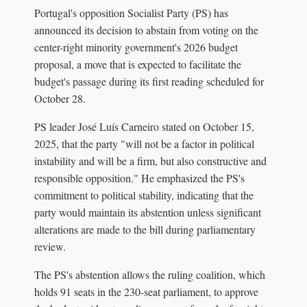
Portugal's opposition Socialist Party (PS) has
announced its decision to abstain from voting on the
center-right minority government's 2026 budget
proposal, a move that is expected to facilitate the
budget's passage during its first reading scheduled for
October 28.
PS leader José Luís Carneiro stated on October 15,
2025, that the party "will not be a factor in political
instability and will be a firm, but also constructive and
responsible opposition." He emphasized the PS's
commitment to political stability, indicating that the
party would maintain its abstention unless significant
alterations are made to the bill during parliamentary
review.
The PS's abstention allows the ruling coalition, which
holds 91 seats in the 230-seat parliament, to approve