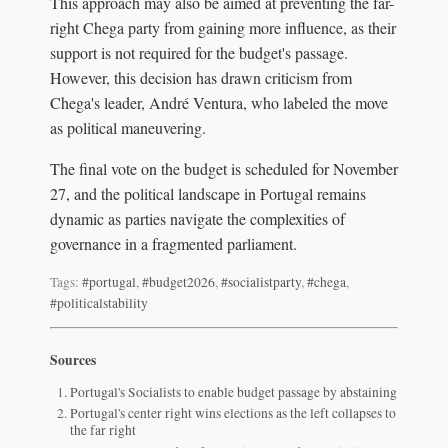
This approach may also be aimed at preventing the far-
right Chega party from gaining more influence, as their
support is not required for the budget's passage.
However, this decision has drawn criticism from
Chega's leader, André Ventura, who labeled the move
as political maneuvering.
The final vote on the budget is scheduled for November
27, and the political landscape in Portugal remains
dynamic as parties navigate the complexities of
governance in a fragmented parliament.
Tags:
#portugal
,
#budget2026
,
#socialistparty
,
#chega
,
#politicalstability
Sources
Portugal's Socialists to enable budget passage by abstaining
Portugal's center right wins elections as the left collapses to
the far right