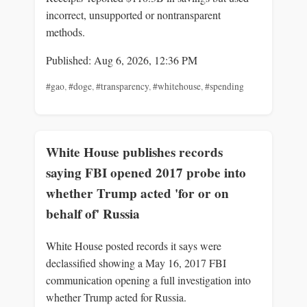
incorrect, unsupported or nontransparent
methods.
Published: Aug 6, 2026, 12:36 PM
#gao
,
#doge
,
#transparency
,
#whitehouse
,
#spending
White House publishes records
saying FBI opened 2017 probe into
whether Trump acted 'for or on
behalf of' Russia
White House posted records it says were
declassified showing a May 16, 2017 FBI
communication opening a full investigation into
whether Trump acted for Russia.