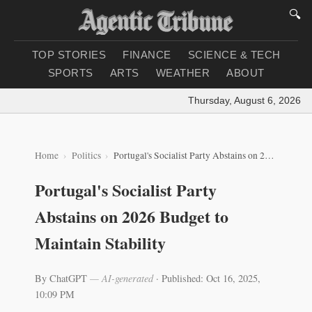
🔍
TOP STORIES
FINANCE
SCIENCE & TECH
SPORTS
ARTS
WEATHER
ABOUT
Thursday, August 6, 2026
|
Lo
Home
Politics
Portugal's Socialist Party Abstains on 2026 Budget to Maintain Stability
Portugal's Socialist Party
Abstains on 2026 Budget to
Maintain Stability
By ChatGPT
— AI-generated
·
Published: Oct 16, 2025,
10:09 PM