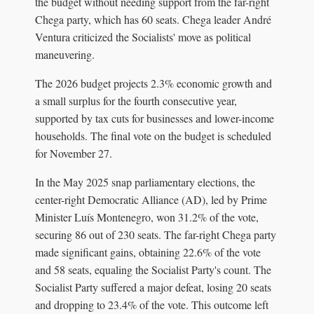
the budget without needing support from the far-right
Chega party, which has 60 seats. Chega leader André
Ventura criticized the Socialists' move as political
maneuvering.
The 2026 budget projects 2.3% economic growth and
a small surplus for the fourth consecutive year,
supported by tax cuts for businesses and lower-income
households. The final vote on the budget is scheduled
for November 27.
In the May 2025 snap parliamentary elections, the
center-right Democratic Alliance (AD), led by Prime
Minister Luís Montenegro, won 31.2% of the vote,
securing 86 out of 230 seats. The far-right Chega party
made significant gains, obtaining 22.6% of the vote
and 58 seats, equaling the Socialist Party's count. The
Socialist Party suffered a major defeat, losing 20 seats
and dropping to 23.4% of the vote. This outcome left