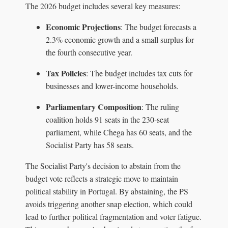
The 2026 budget includes several key measures:
Economic Projections
: The budget forecasts a
2.3% economic growth and a small surplus for
the fourth consecutive year.
Tax Policies
: The budget includes tax cuts for
businesses and lower-income households.
Parliamentary Composition
: The ruling
coalition holds 91 seats in the 230-seat
parliament, while Chega has 60 seats, and the
Socialist Party has 58 seats.
The Socialist Party's decision to abstain from the
budget vote reflects a strategic move to maintain
political stability in Portugal. By abstaining, the PS
avoids triggering another snap election, which could
lead to further political fragmentation and voter fatigue.