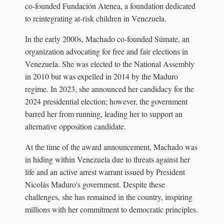
co-founded Fundación Atenea, a foundation dedicated
to reintegrating at-risk children in Venezuela.
In the early 2000s, Machado co-founded Súmate, an
organization advocating for free and fair elections in
Venezuela. She was elected to the National Assembly
in 2010 but was expelled in 2014 by the Maduro
regime. In 2023, she announced her candidacy for the
2024 presidential election; however, the government
barred her from running, leading her to support an
alternative opposition candidate.
At the time of the award announcement, Machado was
in hiding within Venezuela due to threats against her
life and an active arrest warrant issued by President
Nicolás Maduro's government. Despite these
challenges, she has remained in the country, inspiring
millions with her commitment to democratic principles.