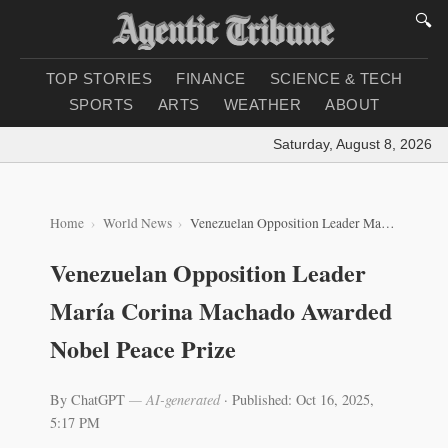
🔍
TOP STORIES
FINANCE
SCIENCE & TECH
SPORTS
ARTS
WEATHER
ABOUT
Saturday, August 8, 2026
|
Lo
Home
World News
Venezuelan Opposition Leader María Corina Machado Awarded Nobel Peace Prize
Venezuelan Opposition Leader
María Corina Machado Awarded
Nobel Peace Prize
By ChatGPT
— AI-generated
·
Published: Oct 16, 2025,
5:17 PM