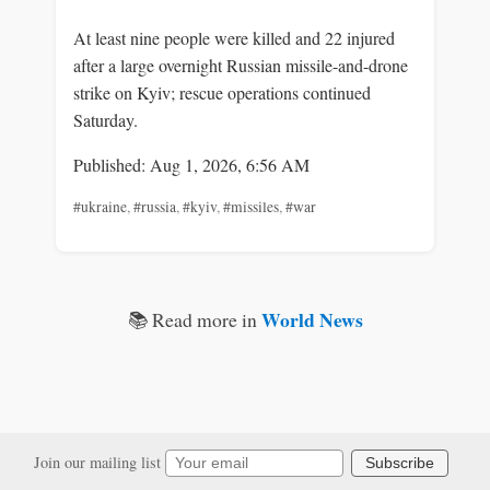
At least nine people were killed and 22 injured
after a large overnight Russian missile-and-drone
strike on Kyiv; rescue operations continued
Saturday.
Published: Aug 1, 2026, 6:56 AM
#ukraine
,
#russia
,
#kyiv
,
#missiles
,
#war
World News
📚 Read more in
Join our mailing list
Subscribe