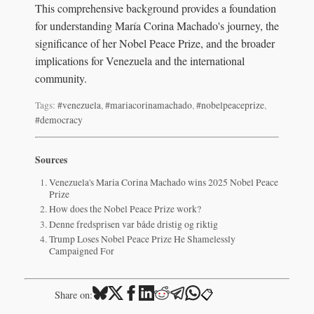
This comprehensive background provides a foundation
for understanding María Corina Machado's journey, the
significance of her Nobel Peace Prize, and the broader
implications for Venezuela and the international
community.
Tags:
#venezuela
,
#mariacorinamachado
,
#nobelpeaceprize
,
#democracy
Sources
Venezuela's Maria Corina Machado wins 2025 Nobel Peace
Prize
How does the Nobel Peace Prize work?
Denne fredsprisen var både dristig og riktig
Trump Loses Nobel Peace Prize He Shamelessly
Campaigned For
📋
Share on: