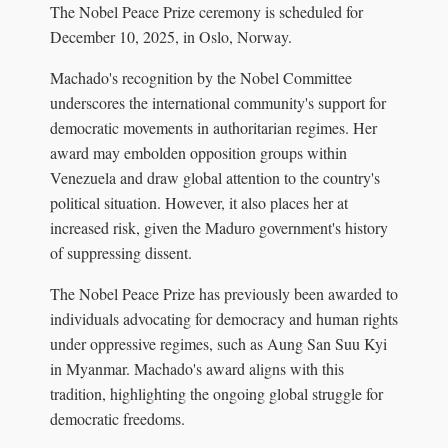
The Nobel Peace Prize ceremony is scheduled for
December 10, 2025, in Oslo, Norway.
Machado's recognition by the Nobel Committee
underscores the international community's support for
democratic movements in authoritarian regimes. Her
award may embolden opposition groups within
Venezuela and draw global attention to the country's
political situation. However, it also places her at
increased risk, given the Maduro government's history
of suppressing dissent.
The Nobel Peace Prize has previously been awarded to
individuals advocating for democracy and human rights
under oppressive regimes, such as Aung San Suu Kyi
in Myanmar. Machado's award aligns with this
tradition, highlighting the ongoing global struggle for
democratic freedoms.