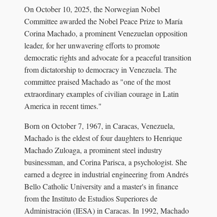
On October 10, 2025, the Norwegian Nobel
Committee awarded the Nobel Peace Prize to María
Corina Machado, a prominent Venezuelan opposition
leader, for her unwavering efforts to promote
democratic rights and advocate for a peaceful transition
from dictatorship to democracy in Venezuela. The
committee praised Machado as "one of the most
extraordinary examples of civilian courage in Latin
America in recent times."
Born on October 7, 1967, in Caracas, Venezuela,
Machado is the eldest of four daughters to Henrique
Machado Zuloaga, a prominent steel industry
businessman, and Corina Parisca, a psychologist. She
earned a degree in industrial engineering from Andrés
Bello Catholic University and a master's in finance
from the Instituto de Estudios Superiores de
Administración (IESA) in Caracas. In 1992, Machado