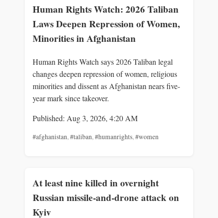
Human Rights Watch: 2026 Taliban
Laws Deepen Repression of Women,
Minorities in Afghanistan
Human Rights Watch says 2026 Taliban legal
changes deepen repression of women, religious
minorities and dissent as Afghanistan nears five-
year mark since takeover.
Published: Aug 3, 2026, 4:20 AM
#afghanistan
,
#taliban
,
#humanrights
,
#women
At least nine killed in overnight
Russian missile-and-drone attack on
Kyiv