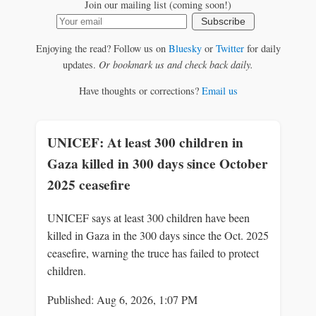
Join our mailing list (coming soon!)
Subscribe
Enjoying the read? Follow us on
Bluesky
or
Twitter
for daily
updates.
Or bookmark us and check back daily.
Have thoughts or corrections?
Email us
UNICEF: At least 300 children in
Gaza killed in 300 days since October
2025 ceasefire
UNICEF says at least 300 children have been
killed in Gaza in the 300 days since the Oct. 2025
ceasefire, warning the truce has failed to protect
children.
Published: Aug 6, 2026, 1:07 PM