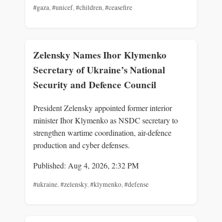
#gaza
,
#unicef
,
#children
,
#ceasefire
Zelensky Names Ihor Klymenko
Secretary of Ukraine’s National
Security and Defence Council
President Zelensky appointed former interior
minister Ihor Klymenko as NSDC secretary to
strengthen wartime coordination, air-defence
production and cyber defenses.
Published: Aug 4, 2026, 2:32 PM
#ukraine
,
#zelensky
,
#klymenko
,
#defense