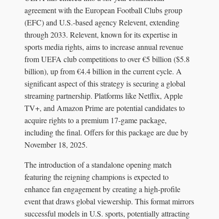
agreement with the European Football Clubs group
(EFC) and U.S.-based agency Relevent, extending
through 2033. Relevent, known for its expertise in
sports media rights, aims to increase annual revenue
from UEFA club competitions to over €5 billion ($5.8
billion), up from €4.4 billion in the current cycle. A
significant aspect of this strategy is securing a global
streaming partnership. Platforms like Netflix, Apple
TV+, and Amazon Prime are potential candidates to
acquire rights to a premium 17-game package,
including the final. Offers for this package are due by
November 18, 2025.
The introduction of a standalone opening match
featuring the reigning champions is expected to
enhance fan engagement by creating a high-profile
event that draws global viewership. This format mirrors
successful models in U.S. sports, potentially attracting