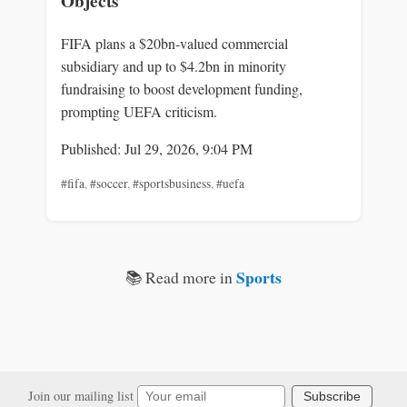
Objects
FIFA plans a $20bn-valued commercial
subsidiary and up to $4.2bn in minority
fundraising to boost development funding,
prompting UEFA criticism.
Published: Jul 29, 2026, 9:04 PM
#fifa
,
#soccer
,
#sportsbusiness
,
#uefa
Sports
📚 Read more in
Join our mailing list
Subscribe