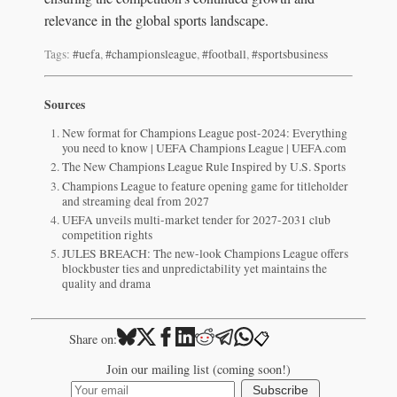
relevance in the global sports landscape.
Tags:
#uefa
,
#championsleague
,
#football
,
#sportsbusiness
Sources
New format for Champions League post-2024: Everything
you need to know | UEFA Champions League | UEFA.com
The New Champions League Rule Inspired by U.S. Sports
Champions League to feature opening game for titleholder
and streaming deal from 2027
UEFA unveils multi-market tender for 2027-2031 club
competition rights
JULES BREACH: The new-look Champions League offers
blockbuster ties and unpredictability yet maintains the
quality and drama
📋
Share on:
Join our mailing list (coming soon!)
Subscribe