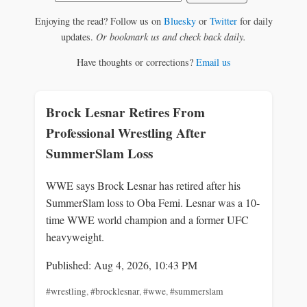
Enjoying the read? Follow us on
Bluesky
or
Twitter
for daily
updates.
Or bookmark us and check back daily.
Have thoughts or corrections?
Email us
Brock Lesnar Retires From
Professional Wrestling After
SummerSlam Loss
WWE says Brock Lesnar has retired after his
SummerSlam loss to Oba Femi. Lesnar was a 10-
time WWE world champion and a former UFC
heavyweight.
Published: Aug 4, 2026, 10:43 PM
#wrestling
,
#brocklesnar
,
#wwe
,
#summerslam