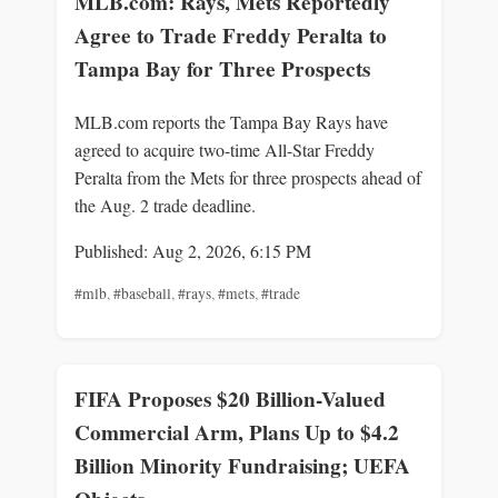
MLB.com: Rays, Mets Reportedly
Agree to Trade Freddy Peralta to
Tampa Bay for Three Prospects
MLB.com reports the Tampa Bay Rays have
agreed to acquire two-time All-Star Freddy
Peralta from the Mets for three prospects ahead of
the Aug. 2 trade deadline.
Published: Aug 2, 2026, 6:15 PM
#mlb
,
#baseball
,
#rays
,
#mets
,
#trade
FIFA Proposes $20 Billion-Valued
Commercial Arm, Plans Up to $4.2
Billion Minority Fundraising; UEFA