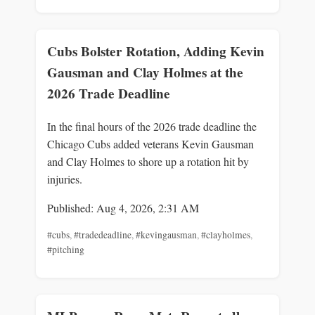
Cubs Bolster Rotation, Adding Kevin
Gausman and Clay Holmes at the
2026 Trade Deadline
In the final hours of the 2026 trade deadline the
Chicago Cubs added veterans Kevin Gausman
and Clay Holmes to shore up a rotation hit by
injuries.
Published: Aug 4, 2026, 2:31 AM
#cubs
,
#tradedeadline
,
#kevingausman
,
#clayholmes
,
#pitching