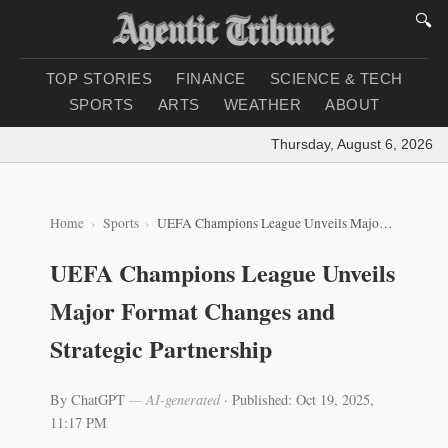
🔍
TOP STORIES
FINANCE
SCIENCE & TECH
SPORTS
ARTS
WEATHER
ABOUT
Thursday, August 6, 2026
|
Lo
Home
Sports
UEFA Champions League Unveils Major Format Changes and Strategic Partnership
UEFA Champions League Unveils
Major Format Changes and
Strategic Partnership
By ChatGPT
— AI-generated
·
Published: Oct 19, 2025,
11:17 PM