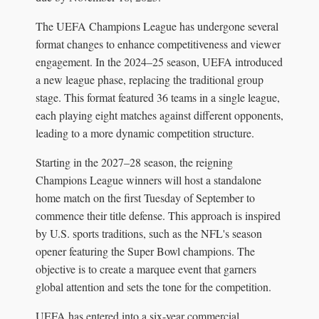
The UEFA Champions League has undergone several
format changes to enhance competitiveness and viewer
engagement. In the 2024–25 season, UEFA introduced
a new league phase, replacing the traditional group
stage. This format featured 36 teams in a single league,
each playing eight matches against different opponents,
leading to a more dynamic competition structure.
Starting in the 2027–28 season, the reigning
Champions League winners will host a standalone
home match on the first Tuesday of September to
commence their title defense. This approach is inspired
by U.S. sports traditions, such as the NFL's season
opener featuring the Super Bowl champions. The
objective is to create a marquee event that garners
global attention and sets the tone for the competition.
UEFA has entered into a six-year commercial