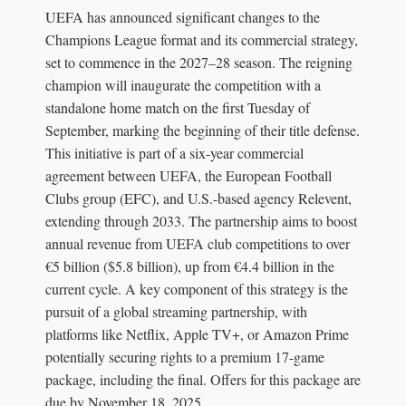
UEFA has announced significant changes to the
Champions League format and its commercial strategy,
set to commence in the 2027–28 season. The reigning
champion will inaugurate the competition with a
standalone home match on the first Tuesday of
September, marking the beginning of their title defense.
This initiative is part of a six-year commercial
agreement between UEFA, the European Football
Clubs group (EFC), and U.S.-based agency Relevent,
extending through 2033. The partnership aims to boost
annual revenue from UEFA club competitions to over
€5 billion ($5.8 billion), up from €4.4 billion in the
current cycle. A key component of this strategy is the
pursuit of a global streaming partnership, with
platforms like Netflix, Apple TV+, or Amazon Prime
potentially securing rights to a premium 17-game
package, including the final. Offers for this package are
due by November 18, 2025.