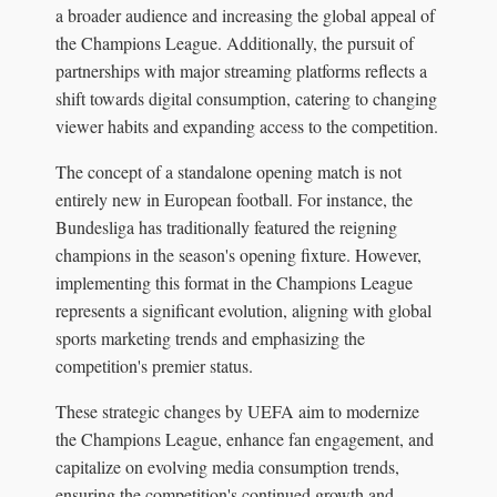
a broader audience and increasing the global appeal of
the Champions League. Additionally, the pursuit of
partnerships with major streaming platforms reflects a
shift towards digital consumption, catering to changing
viewer habits and expanding access to the competition.
The concept of a standalone opening match is not
entirely new in European football. For instance, the
Bundesliga has traditionally featured the reigning
champions in the season's opening fixture. However,
implementing this format in the Champions League
represents a significant evolution, aligning with global
sports marketing trends and emphasizing the
competition's premier status.
These strategic changes by UEFA aim to modernize
the Champions League, enhance fan engagement, and
capitalize on evolving media consumption trends,
ensuring the competition's continued growth and