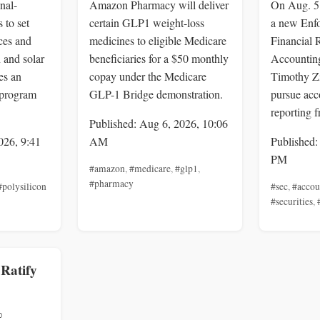
nal-
Amazon Pharmacy will deliver
On Aug. 5
 to set
certain GLP1 weight-loss
a new Enf
ces and
medicines to eligible Medicare
Financial 
n and solar
beneficiaries for a $50 monthly
Accounting
es an
copay under the Medicare
Timothy Z
 program
GLP-1 Bridge demonstration.
pursue acc
reporting f
Published: Aug 6, 2026, 10:06
026, 9:41
AM
Published:
PM
#amazon
,
#medicare
,
#glp1
,
#pharmacy
#polysilicon
#sec
,
#accou
#securities
,
 Ratify
%