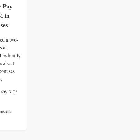
y Pay
M in
ses
ied a two-
rs an
40% hourly
s about
bonuses
.
026, 7:05
msters
,