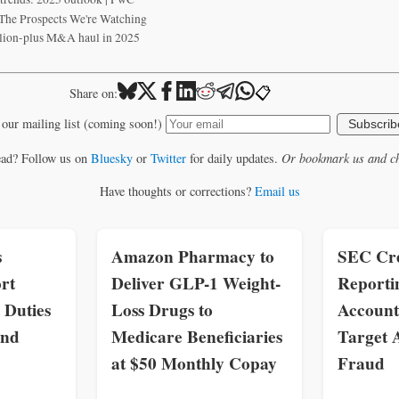
he Prospects We're Watching
llion-plus M&A haul in 2025
📋
Share on:
 our mailing list (coming soon!)
Subscrib
ead? Follow us on
Bluesky
or
Twitter
for daily updates.
Or bookmark us and ch
Have thoughts or corrections?
Email us
s
Amazon Pharmacy to
SEC Cre
rt
Deliver GLP-1 Weight-
Reporti
 Duties
Loss Drugs to
Account
and
Medicare Beneficiaries
Target 
at $50 Monthly Copay
Fraud