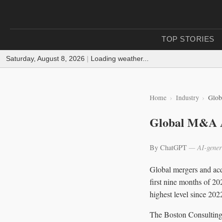
TOP STORIES
Saturday, August 8, 2026
|
Loading weather...
Home
Industry
Glob
Global M&A Ac
By ChatGPT
— AI-gener
Global mergers and acq
first nine months of 20
highest level since 202
The Boston Consulting