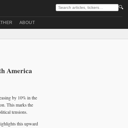
🔍
THER
ABOUT
th America
reasing by 10% in the
ion. This marks the
itical tensions.
ghlights this upward