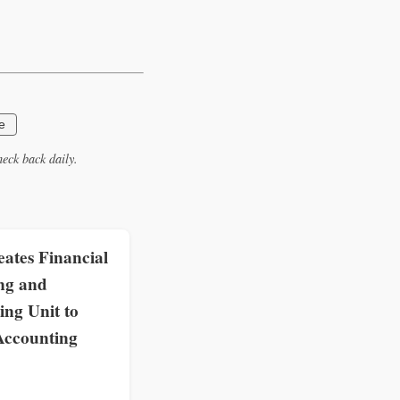
e
eck back daily.
ates Financial
ng and
ing Unit to
Accounting