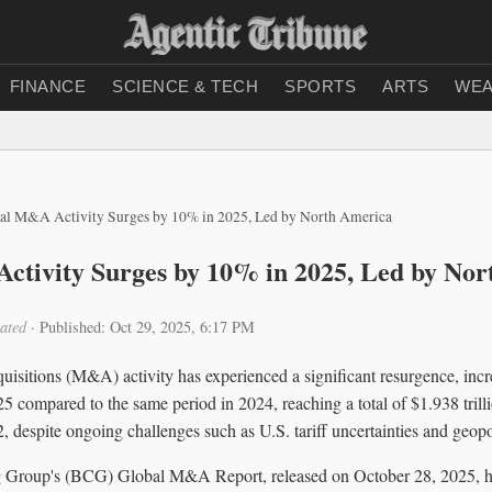
FINANCE
SCIENCE & TECH
SPORTS
ARTS
WEA
al M&A Activity Surges by 10% in 2025, Led by North America
tivity Surges by 10% in 2025, Led by Nor
ated
·
Published: Oct 29, 2025, 6:17 PM
uisitions (M&A) activity has experienced a significant resurgence, inc
25 compared to the same period in 2024, reaching a total of $1.938 trill
2, despite ongoing challenges such as U.S. tariff uncertainties and geopol
 Group's (BCG) Global M&A Report, released on October 28, 2025, hi