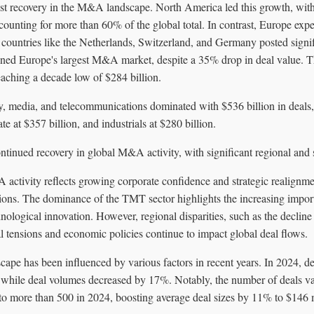
ust recovery in the M&A landscape. North America led this growth, with 
ccounting for more than 60% of the global total. In contrast, Europe ex
 countries like the Netherlands, Switzerland, and Germany posted signi
ed Europe's largest M&A market, despite a 35% drop in deal value. Th
aching a decade low of $284 billion.
y, media, and telecommunications dominated with $536 billion in deals,
ate at $357 billion, and industrials at $280 billion.
ontinued recovery in global M&A activity, with significant regional and s
activity reflects growing corporate confidence and strategic realignme
ions. The dominance of the TMT sector highlights the increasing import
nological innovation. However, regional disparities, such as the decline 
al tensions and economic policies continue to impact global deal flows.
pe has been influenced by various factors in recent years. In 2024, de
hile deal volumes decreased by 17%. Notably, the number of deals val
to more than 500 in 2024, boosting average deal sizes by 11% to $146 m