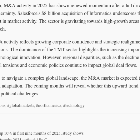
or, M&A activity in 2025 has shown renewed momentum after a lull driv
rtainty. Salesforce's $8 billion acquisition of Informatica underscores t
ft in market activity. The sector is gravitating towards high-growth areas
ech.
activity reflects growing corporate confidence and strategic realignme
ions. The dominance of the TMT sector highlights the increasing import
nological innovation. However, regional disparities, such as the decline 
al tensions and economic policies continue to impact global deal flows.
to navigate a complex global landscape, the M&A market is expected to 
nd adaptation. The coming months will reveal whether this upward trend
olitical challenges.
ions
,
#globalmarkets
,
#northamerica
,
#technology
p 10% in first nine months of 2025, study shows
trends: 2025 outlook | PwC