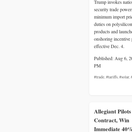
Trump invokes natio
security trade powers
minimum import pri
duties on polysilico
products and launch
onshoring incentive
effective Dec. 4.
Published: Aug 6, 2
PM
#trade
,
#tariffs
,
#solar
,
Allegiant Pilots
Contract, Win
Immediate 40