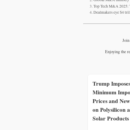
Top Tech M&A 2025: T
Dealmakers eye $4 tri
Join
Enjoying the r
Trump Impose
Minimum Impo
Prices and New
on Polysilicon 
Solar Products