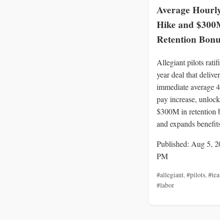
Average Hourl
Hike and $300
Retention Bonu
Allegiant pilots ratif
year deal that delive
immediate average 
pay increase, unlock
$300M in retention 
and expands benefits
Published: Aug 5, 2
PM
#allegiant
,
#pilots
,
#tea
#labor