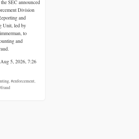
 the SEC announced
orcement Division
Reporting and
 Unit, led by
immerman, to
ounting and
raud.
 Aug 5, 2026, 7:26
nting
,
#enforcement
,
#fraud