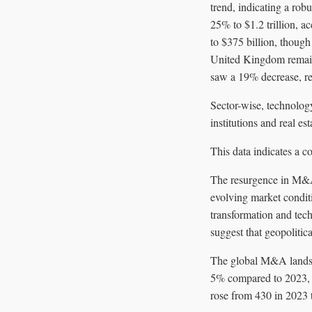
trend, indicating a rob
25% to $1.2 trillion, a
to $375 billion, though
United Kingdom remain
saw a 19% decrease, re
Sector-wise, technolog
institutions and real est
This data indicates a c
The resurgence in M&A 
evolving market condit
transformation and tech
suggest that geopolitic
The global M&A landsca
5% compared to 2023, w
rose from 430 in 2023 