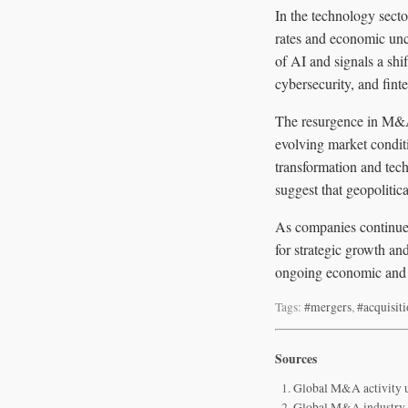
In the technology sect
rates and economic unce
of AI and signals a shi
cybersecurity, and fint
The resurgence in M&A 
evolving market condit
transformation and tech
suggest that geopolitic
As companies continue 
for strategic growth a
ongoing economic and p
Tags:
#mergers
,
#acquisit
Sources
Global M&A activity u
Global M&A industry 