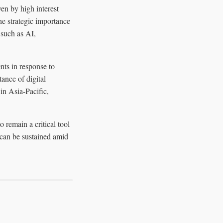
en by high interest
he strategic importance
 such as AI,
nts in response to
ance of digital
in Asia-Pacific,
remain a critical tool
 can be sustained amid