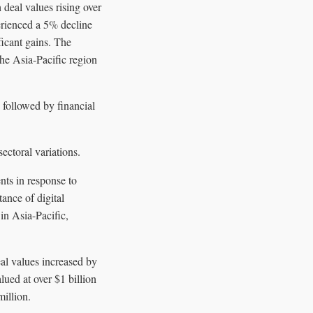
deal values rising over
perienced a 5% decline
ficant gains. The
e Asia-Pacific region
 followed by financial
ectoral variations.
nts in response to
ance of digital
in Asia-Pacific,
al values increased by
ued at over $1 billion
illion.