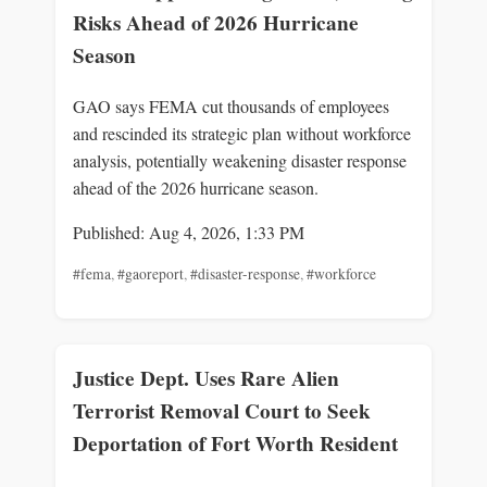
Risks Ahead of 2026 Hurricane
Season
GAO says FEMA cut thousands of employees
and rescinded its strategic plan without workforce
analysis, potentially weakening disaster response
ahead of the 2026 hurricane season.
Published: Aug 4, 2026, 1:33 PM
#fema
,
#gaoreport
,
#disaster-response
,
#workforce
Justice Dept. Uses Rare Alien
Terrorist Removal Court to Seek
Deportation of Fort Worth Resident