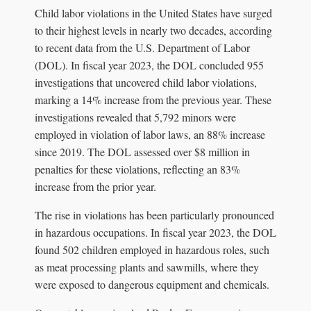
Child labor violations in the United States have surged
to their highest levels in nearly two decades, according
to recent data from the U.S. Department of Labor
(DOL). In fiscal year 2023, the DOL concluded 955
investigations that uncovered child labor violations,
marking a 14% increase from the previous year. These
investigations revealed that 5,792 minors were
employed in violation of labor laws, an 88% increase
since 2019. The DOL assessed over $8 million in
penalties for these violations, reflecting an 83%
increase from the prior year.
The rise in violations has been particularly pronounced
in hazardous occupations. In fiscal year 2023, the DOL
found 502 children employed in hazardous roles, such
as meat processing plants and sawmills, where they
were exposed to dangerous equipment and chemicals.