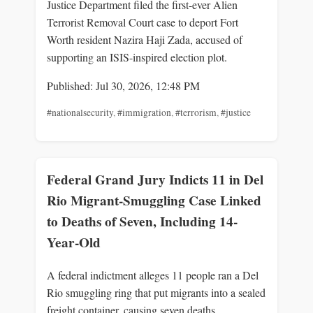
Justice Department filed the first-ever Alien
Terrorist Removal Court case to deport Fort
Worth resident Nazira Haji Zada, accused of
supporting an ISIS-inspired election plot.
Published: Jul 30, 2026, 12:48 PM
#nationalsecurity
,
#immigration
,
#terrorism
,
#justice
Federal Grand Jury Indicts 11 in Del
Rio Migrant-Smuggling Case Linked
to Deaths of Seven, Including 14-
Year-Old
A federal indictment alleges 11 people ran a Del
Rio smuggling ring that put migrants into a sealed
freight container, causing seven deaths,