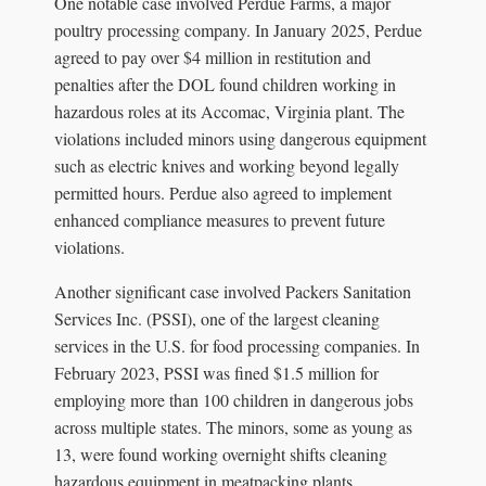
One notable case involved Perdue Farms, a major
poultry processing company. In January 2025, Perdue
agreed to pay over $4 million in restitution and
penalties after the DOL found children working in
hazardous roles at its Accomac, Virginia plant. The
violations included minors using dangerous equipment
such as electric knives and working beyond legally
permitted hours. Perdue also agreed to implement
enhanced compliance measures to prevent future
violations.
Another significant case involved Packers Sanitation
Services Inc. (PSSI), one of the largest cleaning
services in the U.S. for food processing companies. In
February 2023, PSSI was fined $1.5 million for
employing more than 100 children in dangerous jobs
across multiple states. The minors, some as young as
13, were found working overnight shifts cleaning
hazardous equipment in meatpacking plants.