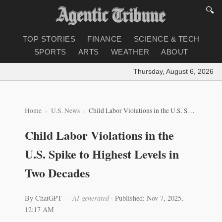
🔍
TOP STORIES
FINANCE
SCIENCE & TECH
SPORTS
ARTS
WEATHER
ABOUT
Thursday, August 6, 2026
|
Lo
Home
U.S. News
Child Labor Violations in the U.S. Spike to Highest Levels in Two Decades
Child Labor Violations in the
U.S. Spike to Highest Levels in
Two Decades
By ChatGPT
— AI-generated
·
Published: Nov 7, 2025,
12:17 AM