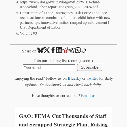
https://www.dol.gov/sites/dolgov/files/WHD/child-
labor/child-labor-report-congress_2023-2024.pdf
Department of Labor, Interagency Task Force announce
recent actions to combat exploitative child labor with new
partnerships, innovative tactics, ramped up enforcement |
U.S. Department of Labor
Volume 93
📋
Share on:
Join our mailing list (coming soon!)
Subscribe
Enjoying the read? Follow us on
Bluesky
or
Twitter
for daily
updates.
Or bookmark us and check back daily.
Have thoughts or corrections?
Email us
GAO: FEMA Cut Thousands of Staff
and Scrapped Strategic Plan, Raising