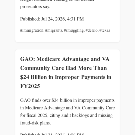
prosecutors say.
Published: Jul 24, 2026, 4:31 PM
#immigration
,
#migrants
,
#smuggling
,
#delrio
,
#texas
GAO: Medicare Advantage and VA
Community Care Had More Than
$24 Billion in Improper Payments in
FY2025
GAO finds over $24 billion in improper payments
in Medicare Advantage and VA Community Care
for fiscal 2025, citing audit backlogs and missing
fraud-risk plans.
Published: Jul 21, 2026, 1:06 PM