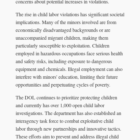
concerns about potential increases in violations.
The rise in child labor violations has significant societal
implications. Many of the minors involved are from
economically disadvantaged backgrounds or are
unaccompanied migrant children, making them
particularly susceptible to exploitation. Children
employed in hazardous occupations face serious health
and safety risks, including exposure to dangerous
equipment and chemicals. Illegal employment can also
interfere with minors' education, limiting their future
opportunities and perpetuating cycles of poverty.
The DOL continues to prioritize protecting children
and currently has over 1,000 open child labor
investigations. The department has also established an
interagency task force to combat exploitative child
labor through new partnerships and innovative tactics.
These efforts aim to prevent and address illegal child