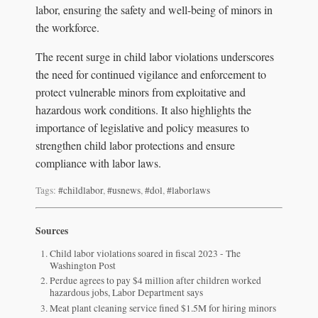
labor, ensuring the safety and well-being of minors in
the workforce.
The recent surge in child labor violations underscores
the need for continued vigilance and enforcement to
protect vulnerable minors from exploitative and
hazardous work conditions. It also highlights the
importance of legislative and policy measures to
strengthen child labor protections and ensure
compliance with labor laws.
Tags:
#childlabor
,
#usnews
,
#dol
,
#laborlaws
Sources
Child labor violations soared in fiscal 2023 - The
Washington Post
Perdue agrees to pay $4 million after children worked
hazardous jobs, Labor Department says
Meat plant cleaning service fined $1.5M for hiring minors