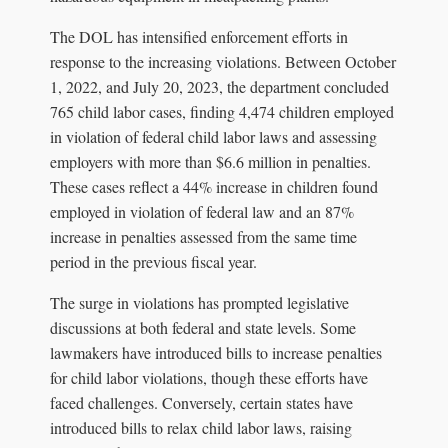
The DOL has intensified enforcement efforts in
response to the increasing violations. Between October
1, 2022, and July 20, 2023, the department concluded
765 child labor cases, finding 4,474 children employed
in violation of federal child labor laws and assessing
employers with more than $6.6 million in penalties.
These cases reflect a 44% increase in children found
employed in violation of federal law and an 87%
increase in penalties assessed from the same time
period in the previous fiscal year.
The surge in violations has prompted legislative
discussions at both federal and state levels. Some
lawmakers have introduced bills to increase penalties
for child labor violations, though these efforts have
faced challenges. Conversely, certain states have
introduced bills to relax child labor laws, raising