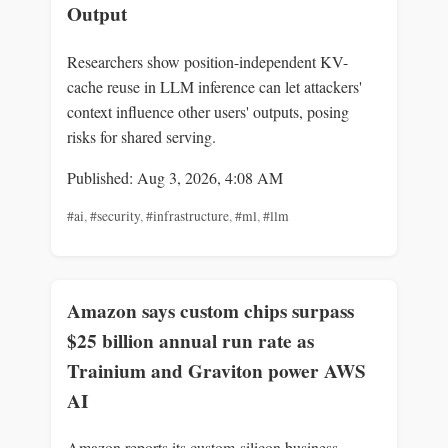
Output
Researchers show position-independent KV-
cache reuse in LLM inference can let attackers'
context influence other users' outputs, posing
risks for shared serving.
Published: Aug 3, 2026, 4:08 AM
#ai
,
#security
,
#infrastructure
,
#ml
,
#llm
Amazon says custom chips surpass
$25 billion annual run rate as
Trainium and Graviton power AWS
AI
Amazon reports its custom-silicon business