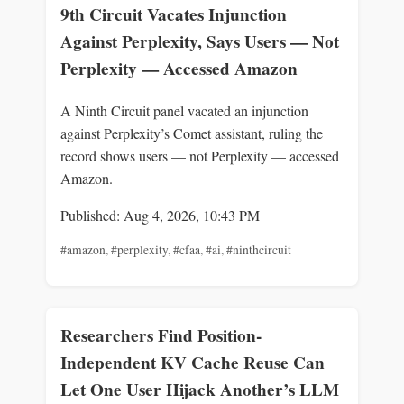
9th Circuit Vacates Injunction
Against Perplexity, Says Users — Not
Perplexity — Accessed Amazon
A Ninth Circuit panel vacated an injunction
against Perplexity’s Comet assistant, ruling the
record shows users — not Perplexity — accessed
Amazon.
Published: Aug 4, 2026, 10:43 PM
#amazon
,
#perplexity
,
#cfaa
,
#ai
,
#ninthcircuit
Researchers Find Position-
Independent KV Cache Reuse Can
Let One User Hijack Another’s LLM