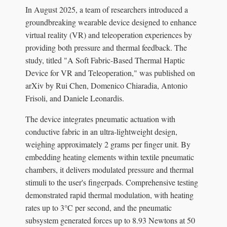
In August 2025, a team of researchers introduced a
groundbreaking wearable device designed to enhance
virtual reality (VR) and teleoperation experiences by
providing both pressure and thermal feedback. The
study, titled "A Soft Fabric-Based Thermal Haptic
Device for VR and Teleoperation," was published on
arXiv by Rui Chen, Domenico Chiaradia, Antonio
Frisoli, and Daniele Leonardis.
The device integrates pneumatic actuation with
conductive fabric in an ultra-lightweight design,
weighing approximately 2 grams per finger unit. By
embedding heating elements within textile pneumatic
chambers, it delivers modulated pressure and thermal
stimuli to the user's fingerpads. Comprehensive testing
demonstrated rapid thermal modulation, with heating
rates up to 3°C per second, and the pneumatic
subsystem generated forces up to 8.93 Newtons at 50