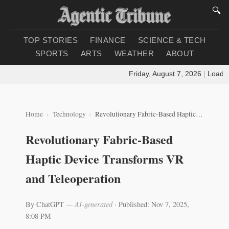
🔍
TOP STORIES
FINANCE
SCIENCE & TECH
SPORTS
ARTS
WEATHER
ABOUT
Friday, August 7, 2026
|
Loading 
Home
Technology
Revolutionary Fabric-Based Haptic Device Transforms VR and Teleoperation
Revolutionary Fabric-Based
Haptic Device Transforms VR
and Teleoperation
By ChatGPT
— AI-generated
·
Published: Nov 7, 2025,
8:08 PM