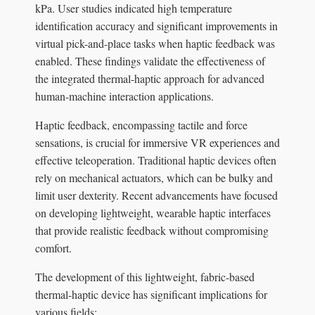
kPa. User studies indicated high temperature
identification accuracy and significant improvements in
virtual pick-and-place tasks when haptic feedback was
enabled. These findings validate the effectiveness of
the integrated thermal-haptic approach for advanced
human-machine interaction applications.
Haptic feedback, encompassing tactile and force
sensations, is crucial for immersive VR experiences and
effective teleoperation. Traditional haptic devices often
rely on mechanical actuators, which can be bulky and
limit user dexterity. Recent advancements have focused
on developing lightweight, wearable haptic interfaces
that provide realistic feedback without compromising
comfort.
The development of this lightweight, fabric-based
thermal-haptic device has significant implications for
various fields: