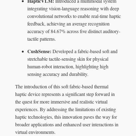
HapticVLM:
Introduced a multimodal system
integrating vision-language reasoning with deep
convolutional networks to enable real-time haptic
feedback, achieving an average recognition
accuracy of 84.67% across five distinct auditory-
tactile patterns.
CushSense:
Developed a fabric-based soft and
stretchable tactile-sensing skin for physical
human-robot interaction, highlighting high
sensing accuracy and durability.
The introduction of this soft fabric-based thermal
haptic device represents a significant step forward in
the quest for more immersive and realistic virtual
experiences. By addressing the limitations of existing
haptic technologies, this innovation paves the way for
broader applications and enhanced user interactions in
virtual environments.