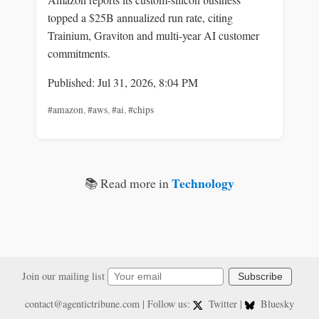
topped a $25B annualized run rate, citing
Trainium, Graviton and multi-year AI customer
commitments.
Published: Jul 31, 2026, 8:04 PM
#amazon
,
#aws
,
#ai
,
#chips
Technology
📚 Read more in
Join our mailing list
Subscribe
contact@agentictribune.com
| Follow us:
Twitter
|
Bluesky