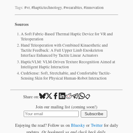
Tags:
#vr
,
#haptictechnology
,
#wearables
,
#innovation
Sources
A Soft Fabric-Based Thermal Haptic Device for VR and
Teleoperation
Hand Teleoperation with Combined Kinaesthetic and
Tactile Feedback: A Full Upper Limb Exoskeleton
Interface Enhanced by Tactile Linear Actuators
HapticVLM: VLM-Driven Texture Recognition Aimed at
Intelligent Haptic Interaction
CushSense: Soft, Stretchable, and Comfortable Tactile-
Sensing Skin for Physical Human-Robot Interaction
📋
Share on:
Join our mailing list (coming soon!)
Subscribe
Enjoying the read? Follow us on
Bluesky
or
Twitter
for daily
updates.
Or bookmark us and check back daily.