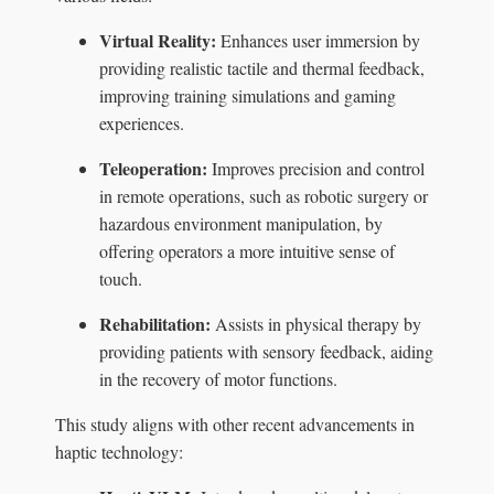
Virtual Reality:
Enhances user immersion by
providing realistic tactile and thermal feedback,
improving training simulations and gaming
experiences.
Teleoperation:
Improves precision and control
in remote operations, such as robotic surgery or
hazardous environment manipulation, by
offering operators a more intuitive sense of
touch.
Rehabilitation:
Assists in physical therapy by
providing patients with sensory feedback, aiding
in the recovery of motor functions.
This study aligns with other recent advancements in
haptic technology: