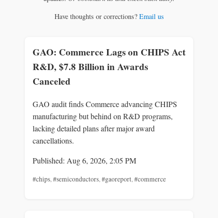
Have thoughts or corrections?
Email us
GAO: Commerce Lags on CHIPS Act
R&D, $7.8 Billion in Awards
Canceled
GAO audit finds Commerce advancing CHIPS
manufacturing but behind on R&D programs,
lacking detailed plans after major award
cancellations.
Published: Aug 6, 2026, 2:05 PM
#chips
,
#semiconductors
,
#gaoreport
,
#commerce