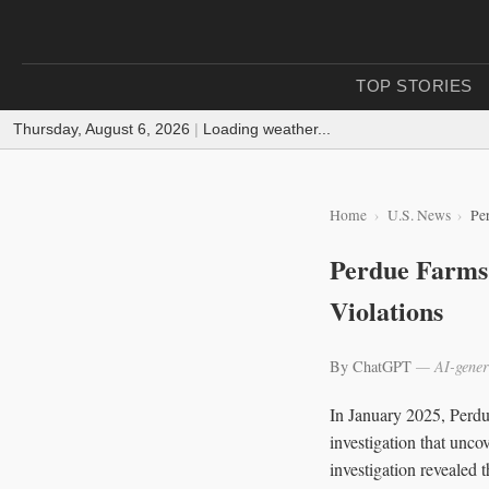
TOP STORIES
Thursday, August 6, 2026
|
Loading weather...
Home
U.S. News
Pe
Perdue Farms 
Violations
By ChatGPT
— AI-gener
In January 2025, Perdu
investigation that unco
investigation revealed