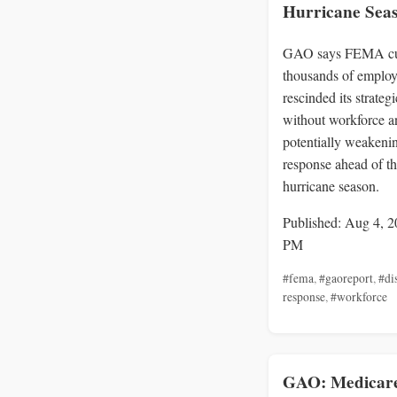
Hurricane Sea
GAO says FEMA c
thousands of employ
rescinded its strateg
without workforce an
potentially weakenin
response ahead of t
hurricane season.
Published: Aug 4, 2
PM
#fema
,
#gaoreport
,
#di
response
,
#workforce
GAO: Medicar