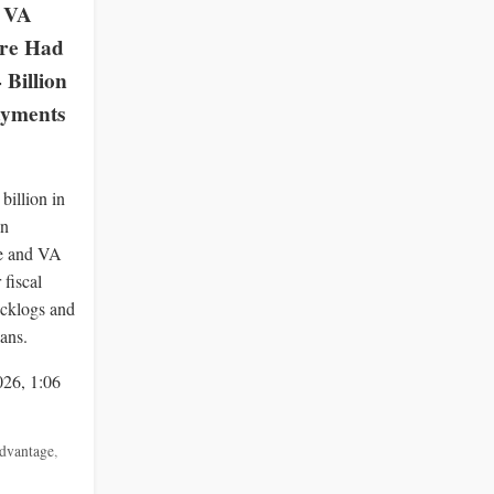
 VA
re Had
Billion
ayments
billion in
in
e and VA
fiscal
acklogs and
lans.
026, 1:06
dvantage
,