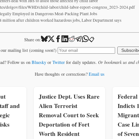
ters deal with JBS to assist those affected by child labor
ites/dolgov/files/WHD/child-labor/child-labor-report-congress_2023-2024.pdf
legally Employed in Dangerous Meat-Packing Plant Jobs
4 million after children worked hazardous jobs, Labor Department says
📋
Share on:
 our mailing list (coming soon!)
Subscrib
ead? Follow us on
Bluesky
or
Twitter
for daily updates.
Or bookmark us and ch
Have thoughts or corrections?
Email us
ut
Justice Dept. Uses Rare
Federal
taff and
Alien Terrorist
Indicts 
egic
Removal Court to Seek
Migrant
isks
Deportation of Fort
Case Li
Worth Resident
of Seven