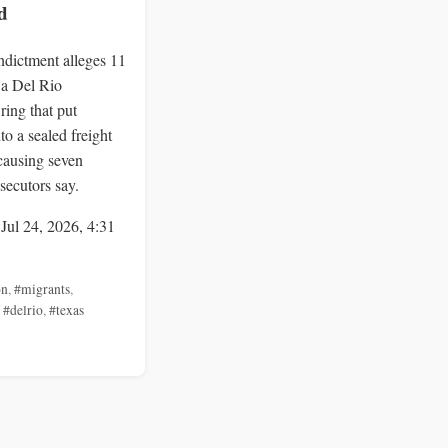
d
indictment alleges 11
 a Del Rio
ring that put
to a sealed freight
 causing seven
secutors say.
 Jul 24, 2026, 4:31
on
,
#migrants
,
,
#delrio
,
#texas