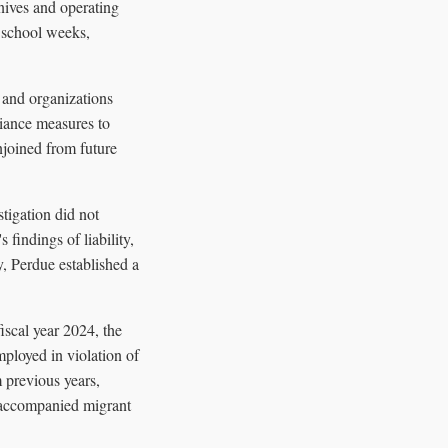
nives and operating
g school weeks,
s and organizations
iance measures to
njoined from future
tigation did not
findings of liability,
y, Perdue established a
fiscal year 2024, the
ployed in violation of
m previous years,
unaccompanied migrant