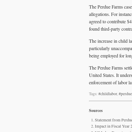
The Perdue Farms case 
allegations. For inst
agreed to contribute $4 
found third-party contr
The increase in child l
particularly unaccompa
being employed for lon
The Perdue Farms settle
United States. It under
enforcement of labor la
Tags:
#childlabor
,
#perdue
Sources
Statement from Perdue
Impact in Fiscal Year 