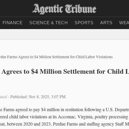
FINANCE
SCIENCE & TECH
SPORTS
ARTS
WEA
rdue Farms Agrees to $4 Million Settlement for Child Labor Violations
Agrees to $4 Million Settlement for Child 
ated
·
Published: Nov 8, 2025, 3:07 PM
e Farms agreed to pay $4 million in restitution following a U.S. Depa
vered child labor violations at its Accomac, Virginia, poultry processing 
 that, between 2020 and 2023, Perdue Farms and staffing agency Staff