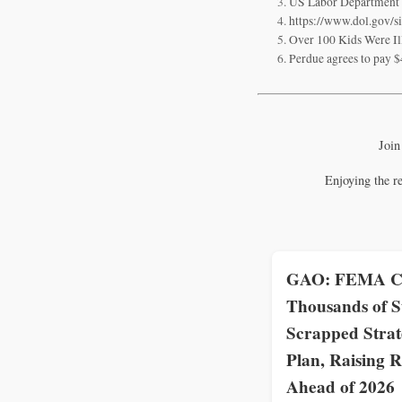
US Labor Department en
https://www.dol.gov/s
Over 100 Kids Were Il
Perdue agrees to pay $
Join
Enjoying the r
GAO: FEMA C
Thousands of S
Scrapped Strat
Plan, Raising R
Ahead of 2026