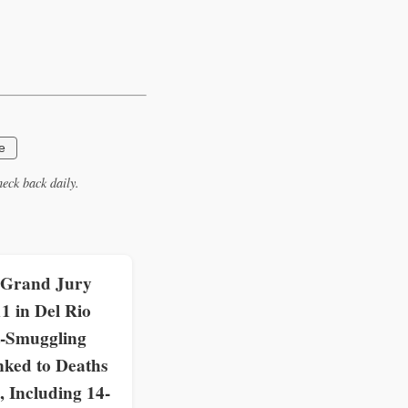
e
eck back daily.
 Grand Jury
11 in Del Rio
-Smuggling
nked to Deaths
, Including 14-