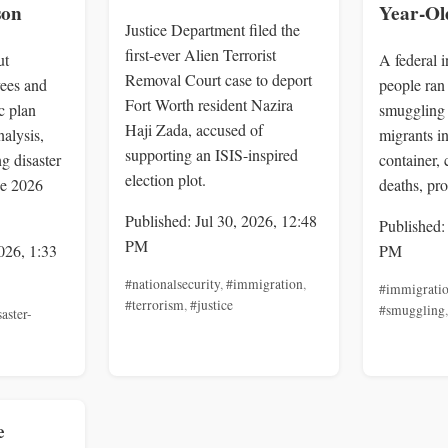
son
Year-Ol
Justice Department filed the
first-ever Alien Terrorist
ut
A federal 
Removal Court case to deport
ees and
people ran
Fort Worth resident Nazira
ic plan
smuggling 
Haji Zada, accused of
alysis,
migrants in
supporting an ISIS-inspired
g disaster
container,
election plot.
he 2026
deaths, pro
Published: Jul 30, 2026, 12:48
Published:
PM
026, 1:33
PM
#nationalsecurity
,
#immigration
,
#immigrati
#terrorism
,
#justice
#smuggling
saster-
e