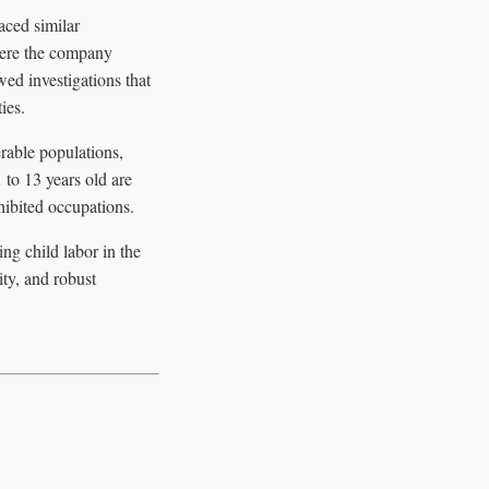
aced similar
here the company
wed investigations that
ies.
erable populations,
to 13 years old are
ibited occupations.
ng child labor in the
ity, and robust