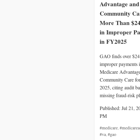
Advantage and
Community Ca
More Than $24 
in Improper P
in FY2025
GAO finds over $24 
improper payments 
Medicare Advantag
Community Care for 
2025, citing audit b
missing fraud-risk p
Published: Jul 21, 2
PM
#medicare
,
#medicarea
#va
,
#gao