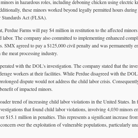
ors in hazardous roles, including deboning chicken using electric k
Additionally, these minors worked beyond legally permitted hours durin
or Standards Act (FLSA).
nt, Perdue Farms will pay $4 million in restitution to the affected minor
ild labor. The company also committed to implementing enhanced compl
ons. SMX agreed to pay a $125,000 civil penalty and was permanently e
n the meat processing industry.
perated with the DOL's investigation. The company stated that the inves
derage workers at their facilities. While Perdue disagreed with the DOL's 
prolonged dispute would not address the child labor crisis. Consequentl
 benefit of impacted minors.
roader trend of increasing child labor violations in the United States. In 
stigations that found child labor violations, involving 4,030 minors em
ver $15.1 million in penalties. This represents a significant increase fro
 concern over the exploitation of vulnerable populations, particularly 