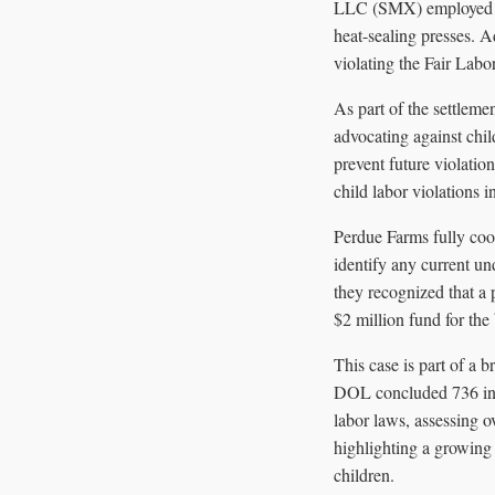
LLC (SMX) employed min
heat-sealing presses. 
violating the Fair Lab
As part of the settleme
advocating against ch
prevent future violati
child labor violations i
Perdue Farms fully coo
identify any current un
they recognized that a 
$2 million fund for the
This case is part of a b
DOL concluded 736 inve
labor laws, assessing o
highlighting a growing
children.