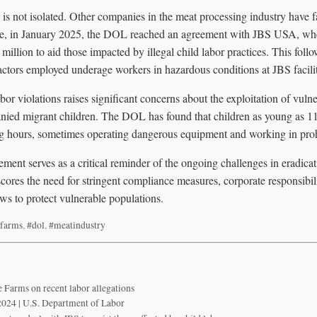
is not isolated. Other companies in the meat processing industry have f
ance, in January 2025, the DOL reached an agreement with JBS USA, w
million to aid those impacted by illegal child labor practices. This follo
actors employed underage workers in hazardous conditions at JBS facilit
abor violations raises significant concerns about the exploitation of vuln
nied migrant children. The DOL has found that children as young as 11 
g hours, sometimes operating dangerous equipment and working in proh
ment serves as a critical reminder of the ongoing challenges in eradicati
scores the need for stringent compliance measures, corporate responsibil
ws to protect vulnerable populations.
farms
,
#dol
,
#meatindustry
 Farms on recent labor allegations
2024 | U.S. Department of Labor