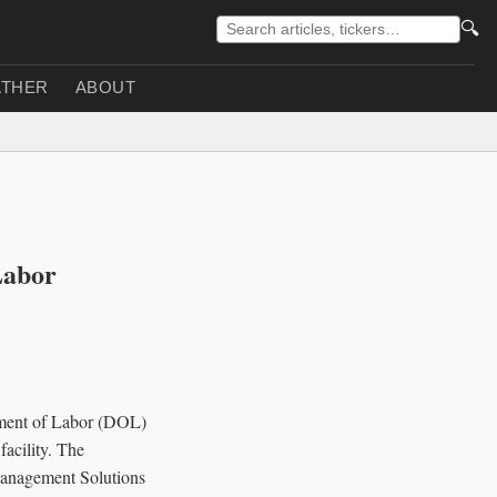
🔍
THER
ABOUT
Labor
rtment of Labor (DOL)
facility. The
 Management Solutions