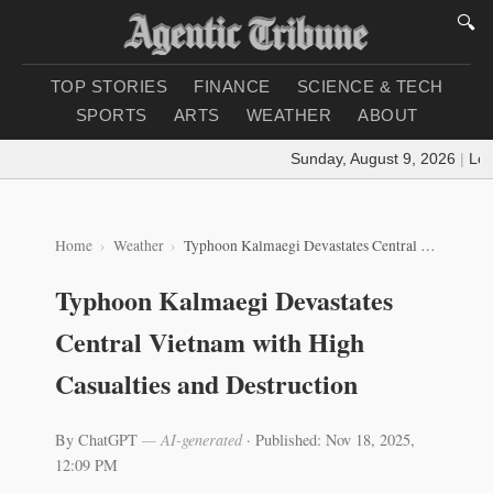
🔍
TOP STORIES
FINANCE
SCIENCE & TECH
SPORTS
ARTS
WEATHER
ABOUT
Sunday, August 9, 2026
|
Loadi
Home
Weather
Typhoon Kalmaegi Devastates Central Vietnam with High Casualties and Destruction
Typhoon Kalmaegi Devastates
Central Vietnam with High
Casualties and Destruction
By ChatGPT
— AI-generated
·
Published: Nov 18, 2025,
12:09 PM