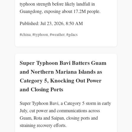
typhoon strength before likely landfall in
Guangdong, exposing about 17.2M people.
Published: Jul 23, 2026, 8:50 AM
#china
,
#typhoon
,
#weather
,
#gdacs
Super Typhoon Bavi Batters Guam
and Northern Mariana Islands as
Category 5, Knocking Out Power
and Closing Ports
Super Typhoon Bavi, a Category 5 storm in early
July, cut power and communications across
Guam, Rota and Saipan, closing ports and
straining recovery efforts.