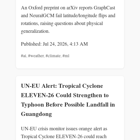
An Oxford preprint on arXiv reports GraphCast
and NeuralGCM fail latitude/longitude flips and
rotations, raising questions about physical
generalization.
Published: Jul 24, 2026, 4:13 AM
#ai
,
#weather
,
#climate
,
#ml
UN-EU Alert: Tropical Cyclone
ELEVEN-26 Could Strengthen to
Typhoon Before Possible Landfall in
Guangdong
UN-EU crisis monitor issues orange alert as
Tropical Cyclone ELEVEN-26 could reach