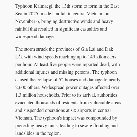
Typhoon Kalmaegi, the 13th storm to form in the East
Sea in 2025, made landfall in central Vietnam on
November 6, bringing destructive winds and heavy
rainfall that resulted in significant casualties and
widespread damage.
The storm struck the provinces of Gia Lai and Đắk
Lắk with wind speeds reaching up to 149 kilometers
per hour. At least five people were reported dead, with
additional injuries and missing persons. The typhoon
caused the collapse of 52 houses and damage to nearly
2,600 others. Widespread power outages affected over
1.3 million households. Prior to its arrival, authorities
evacuated thousands of residents from vulnerable areas
and suspended operations at six airports in central
Vietnam. The typhoon's impact was compounded by
preceding heavy rains, leading to severe flooding and
landslides in the region.