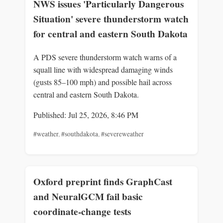
NWS issues 'Particularly Dangerous
Situation' severe thunderstorm watch
for central and eastern South Dakota
A PDS severe thunderstorm watch warns of a
squall line with widespread damaging winds
(gusts 85–100 mph) and possible hail across
central and eastern South Dakota.
Published: Jul 25, 2026, 8:46 PM
#weather
,
#southdakota
,
#severeweather
Oxford preprint finds GraphCast
and NeuralGCM fail basic
coordinate-change tests