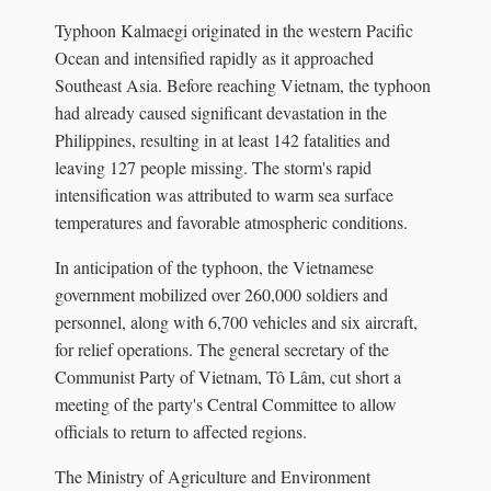
Typhoon Kalmaegi originated in the western Pacific
Ocean and intensified rapidly as it approached
Southeast Asia. Before reaching Vietnam, the typhoon
had already caused significant devastation in the
Philippines, resulting in at least 142 fatalities and
leaving 127 people missing. The storm's rapid
intensification was attributed to warm sea surface
temperatures and favorable atmospheric conditions.
In anticipation of the typhoon, the Vietnamese
government mobilized over 260,000 soldiers and
personnel, along with 6,700 vehicles and six aircraft,
for relief operations. The general secretary of the
Communist Party of Vietnam, Tô Lâm, cut short a
meeting of the party's Central Committee to allow
officials to return to affected regions.
The Ministry of Agriculture and Environment