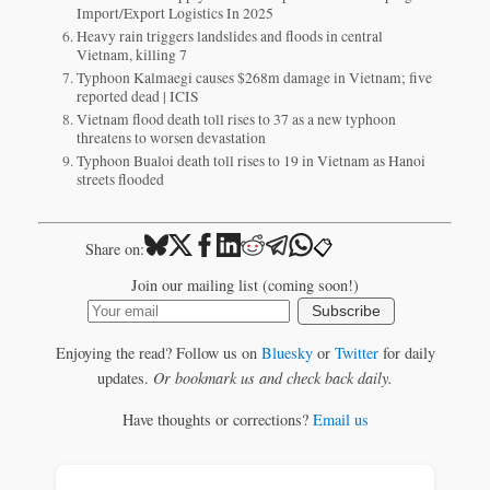
Import/Export Logistics In 2025
Heavy rain triggers landslides and floods in central
Vietnam, killing 7
Typhoon Kalmaegi causes $268m damage in Vietnam; five
reported dead | ICIS
Vietnam flood death toll rises to 37 as a new typhoon
threatens to worsen devastation
Typhoon Bualoi death toll rises to 19 in Vietnam as Hanoi
streets flooded
📋
Share on:
Join our mailing list (coming soon!)
Subscribe
Enjoying the read? Follow us on
Bluesky
or
Twitter
for daily
updates.
Or bookmark us and check back daily.
Have thoughts or corrections?
Email us