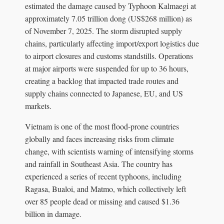
estimated the damage caused by Typhoon Kalmaegi at
approximately 7.05 trillion dong (US$268 million) as
of November 7, 2025. The storm disrupted supply
chains, particularly affecting import/export logistics due
to airport closures and customs standstills. Operations
at major airports were suspended for up to 36 hours,
creating a backlog that impacted trade routes and
supply chains connected to Japanese, EU, and US
markets.
Vietnam is one of the most flood-prone countries
globally and faces increasing risks from climate
change, with scientists warning of intensifying storms
and rainfall in Southeast Asia. The country has
experienced a series of recent typhoons, including
Ragasa, Bualoi, and Matmo, which collectively left
over 85 people dead or missing and caused $1.36
billion in damage.