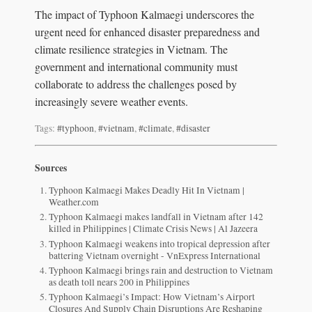
The impact of Typhoon Kalmaegi underscores the
urgent need for enhanced disaster preparedness and
climate resilience strategies in Vietnam. The
government and international community must
collaborate to address the challenges posed by
increasingly severe weather events.
Tags:
#typhoon
,
#vietnam
,
#climate
,
#disaster
Sources
Typhoon Kalmaegi Makes Deadly Hit In Vietnam |
Weather.com
Typhoon Kalmaegi makes landfall in Vietnam after 142
killed in Philippines | Climate Crisis News | Al Jazeera
Typhoon Kalmaegi weakens into tropical depression after
battering Vietnam overnight - VnExpress International
Typhoon Kalmaegi brings rain and destruction to Vietnam
as death toll nears 200 in Philippines
Typhoon Kalmaegi’s Impact: How Vietnam’s Airport
Closures And Supply Chain Disruptions Are Reshaping