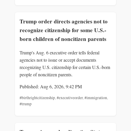
Trump order directs agencies not to
recognize citizenship for some U.S.-
born children of noncitizen parents
Trump's Aug. 6 executive order tells federal
agencies not to issue or accept documents
recognizing U.S. citizenship for certain U.S.-born
people of noncitizen parents.
Published: Aug 6, 2026, 9:42 PM
#birthrightcitizenship
,
#executiveorder
,
#immigration
,
#trump