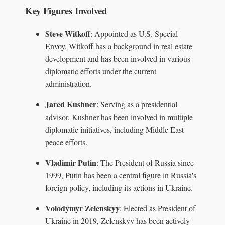
Key Figures Involved
Steve Witkoff
: Appointed as U.S. Special
Envoy, Witkoff has a background in real estate
development and has been involved in various
diplomatic efforts under the current
administration.
Jared Kushner
: Serving as a presidential
advisor, Kushner has been involved in multiple
diplomatic initiatives, including Middle East
peace efforts.
Vladimir Putin
: The President of Russia since
1999, Putin has been a central figure in Russia's
foreign policy, including its actions in Ukraine.
Volodymyr Zelenskyy
: Elected as President of
Ukraine in 2019, Zelenskyy has been actively