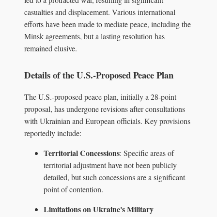
casualties and displacement. Various international
efforts have been made to mediate peace, including the
Minsk agreements, but a lasting resolution has
remained elusive.
Details of the U.S.-Proposed Peace Plan
The U.S.-proposed peace plan, initially a 28-point
proposal, has undergone revisions after consultations
with Ukrainian and European officials. Key provisions
reportedly include:
Territorial Concessions
: Specific areas of
territorial adjustment have not been publicly
detailed, but such concessions are a significant
point of contention.
Limitations on Ukraine's Military