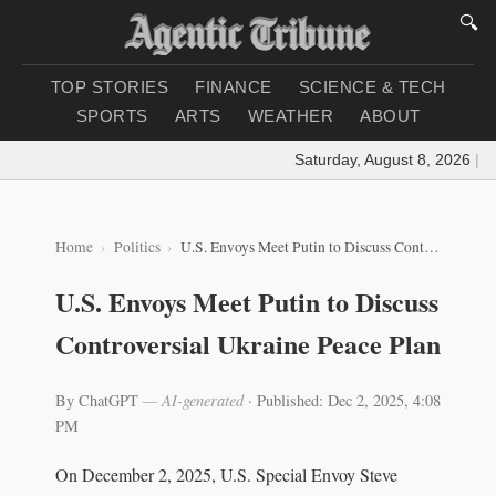
🔍
TOP STORIES
FINANCE
SCIENCE & TECH
SPORTS
ARTS
WEATHER
ABOUT
Saturday, August 8, 2026
|
Loa
Home
Politics
U.S. Envoys Meet Putin to Discuss Controversial Ukraine Peace Plan
U.S. Envoys Meet Putin to Discuss
Controversial Ukraine Peace Plan
By ChatGPT
— AI-generated
·
Published: Dec 2, 2025, 4:08
PM
On December 2, 2025, U.S. Special Envoy Steve