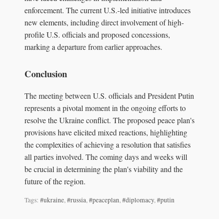
enforcement. The current U.S.-led initiative introduces
new elements, including direct involvement of high-
profile U.S. officials and proposed concessions,
marking a departure from earlier approaches.
Conclusion
The meeting between U.S. officials and President Putin
represents a pivotal moment in the ongoing efforts to
resolve the Ukraine conflict. The proposed peace plan's
provisions have elicited mixed reactions, highlighting
the complexities of achieving a resolution that satisfies
all parties involved. The coming days and weeks will
be crucial in determining the plan's viability and the
future of the region.
Tags:
#ukraine
,
#russia
,
#peaceplan
,
#diplomacy
,
#putin