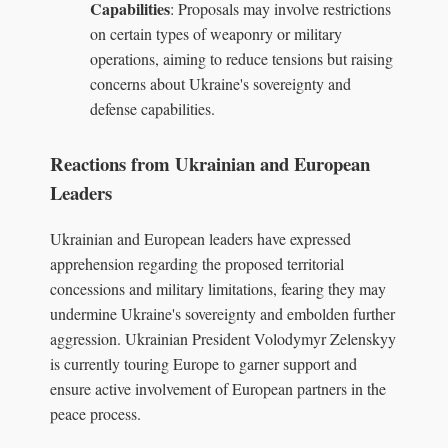
Capabilities
: Proposals may involve restrictions
on certain types of weaponry or military
operations, aiming to reduce tensions but raising
concerns about Ukraine's sovereignty and
defense capabilities.
Reactions from Ukrainian and European
Leaders
Ukrainian and European leaders have expressed
apprehension regarding the proposed territorial
concessions and military limitations, fearing they may
undermine Ukraine's sovereignty and embolden further
aggression. Ukrainian President Volodymyr Zelenskyy
is currently touring Europe to garner support and
ensure active involvement of European partners in the
peace process.