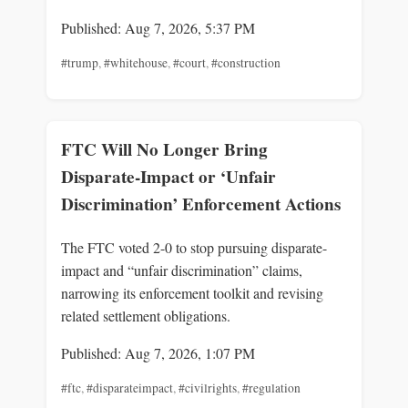
Published: Aug 7, 2026, 5:37 PM
#trump
,
#whitehouse
,
#court
,
#construction
FTC Will No Longer Bring
Disparate-Impact or ‘Unfair
Discrimination’ Enforcement Actions
The FTC voted 2-0 to stop pursuing disparate-
impact and “unfair discrimination” claims,
narrowing its enforcement toolkit and revising
related settlement obligations.
Published: Aug 7, 2026, 1:07 PM
#ftc
,
#disparateimpact
,
#civilrights
,
#regulation