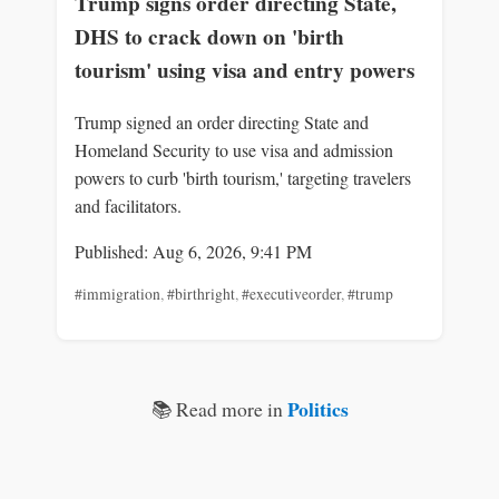
Trump signs order directing State,
DHS to crack down on 'birth
tourism' using visa and entry powers
Trump signed an order directing State and
Homeland Security to use visa and admission
powers to curb 'birth tourism,' targeting travelers
and facilitators.
Published: Aug 6, 2026, 9:41 PM
#immigration
,
#birthright
,
#executiveorder
,
#trump
Politics
📚 Read more in