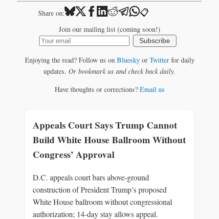
📋
Share on:
Join our mailing list (coming soon!)
Subscribe
Enjoying the read? Follow us on
Bluesky
or
Twitter
for daily
updates.
Or bookmark us and check back daily.
Have thoughts or corrections?
Email us
Appeals Court Says Trump Cannot
Build White House Ballroom Without
Congress’ Approval
D.C. appeals court bars above‑ground
construction of President Trump’s proposed
White House ballroom without congressional
authorization; 14‑day stay allows appeal.