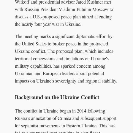
Witkoff and presidential advisor Jared Kushner met
with Russian President Vladimir Putin in Moscow to
discuss a U.S.-proposed peace plan aimed at ending
the nearly four-year war in Ukraine.
The meeting marks a significant diplomatic effort by
the United States to broker peace in the protracted
Ukraine conflict. The proposed plan, which includes
territorial concessions and limitations on Ukraine's
military capabilities, has sparked concern among
Ukrainian and European leaders about potential
impacts on Ukraine's sovereignty and regional stability.
Background on the Ukraine Conflict
The conflict in Ukraine began in 2014 following
Russia's annexation of Crimea and subsequent support
for separatist movements in Eastern Ukraine. This has
led to a protracted war, resulting in significant