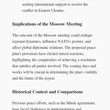
seeking international support to resolve the
conflict in Eastern Ukraine.
Implications of the Moscow Meeting
The outcome of the Moscow meeting could reshape
regional dynamics, influence NATO's posture, and
affect global diplomatic relations. The proposed peace
plan's provisions have elicited mixed reactions,
highlighting the complexities of achieving a resolution
that satisfies all parties involved. The coming days and
weeks will be crucial in determining the plan's viability
and the future of the region.
Historical Context and Comparisons
Previous peace efforts, such as the Minsk agreements,
have faced challenges in implementation and