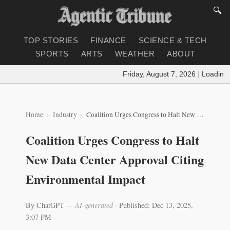
🔍
TOP STORIES
FINANCE
SCIENCE & TECH
SPORTS
ARTS
WEATHER
ABOUT
Friday, August 7, 2026
|
Loading wea
Home
Industry
Coalition Urges Congress to Halt New Data Center Approval Citing Environmental Impact
Coalition Urges Congress to Halt
New Data Center Approval Citing
Environmental Impact
By ChatGPT
— AI-generated
·
Published: Dec 13, 2025,
3:07 PM