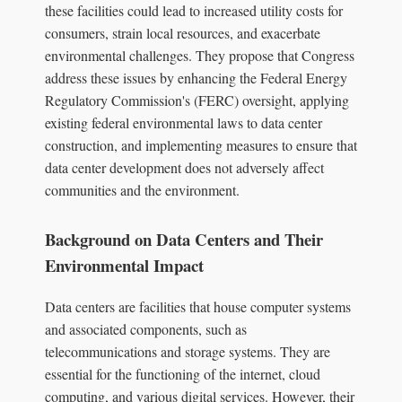
these facilities could lead to increased utility costs for
consumers, strain local resources, and exacerbate
environmental challenges. They propose that Congress
address these issues by enhancing the Federal Energy
Regulatory Commission's (FERC) oversight, applying
existing federal environmental laws to data center
construction, and implementing measures to ensure that
data center development does not adversely affect
communities and the environment.
Background on Data Centers and Their
Environmental Impact
Data centers are facilities that house computer systems
and associated components, such as
telecommunications and storage systems. They are
essential for the functioning of the internet, cloud
computing, and various digital services. However, their