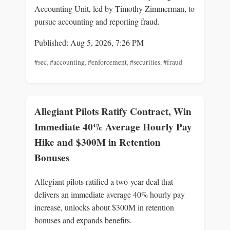
Accounting Unit, led by Timothy Zimmerman, to
pursue accounting and reporting fraud.
Published: Aug 5, 2026, 7:26 PM
#sec
,
#accounting
,
#enforcement
,
#securities
,
#fraud
Allegiant Pilots Ratify Contract, Win
Immediate 40% Average Hourly Pay
Hike and $300M in Retention
Bonuses
Allegiant pilots ratified a two-year deal that
delivers an immediate average 40% hourly pay
increase, unlocks about $300M in retention
bonuses and expands benefits.