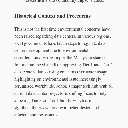
Historical Context and Precedents
This is not the first time environmental concerns have
been raised regarding data centers. In various regions,
local governments have taken steps to regulate data
center development due to environmental
considerations. For example, the Malaysian state of
Johor announced a halt on approving Tier 1 and Tier 2
data centers due to rising concerns over water usage,
highlighting an environmental issue increasingly
scrutinized worldwide. Johor, a major tech hub with 51
current data center projects, is shifting focus to only
allowing Tier 3 or Tier 4 builds, which use
significantly less water due to better design and
efficient cooling systems.