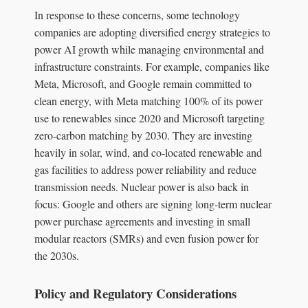
In response to these concerns, some technology
companies are adopting diversified energy strategies to
power AI growth while managing environmental and
infrastructure constraints. For example, companies like
Meta, Microsoft, and Google remain committed to
clean energy, with Meta matching 100% of its power
use to renewables since 2020 and Microsoft targeting
zero-carbon matching by 2030. They are investing
heavily in solar, wind, and co-located renewable and
gas facilities to address power reliability and reduce
transmission needs. Nuclear power is also back in
focus: Google and others are signing long-term nuclear
power purchase agreements and investing in small
modular reactors (SMRs) and even fusion power for
the 2030s.
Policy and Regulatory Considerations