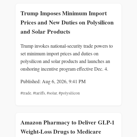
Trump Imposes Minimum Import
Prices and New Duties on Polysilicon
and Solar Products
Trump invokes national-security trade powers to
set minimum import prices and duties on
polysilicon and solar products and launches an
onshoring incentive program effective Dec. 4.
Published: Aug 6, 2026, 9:41 PM
#trade
,
#tariffs
,
#solar
,
#polysilicon
Amazon Pharmacy to Deliver GLP-1
Weight-Loss Drugs to Medicare