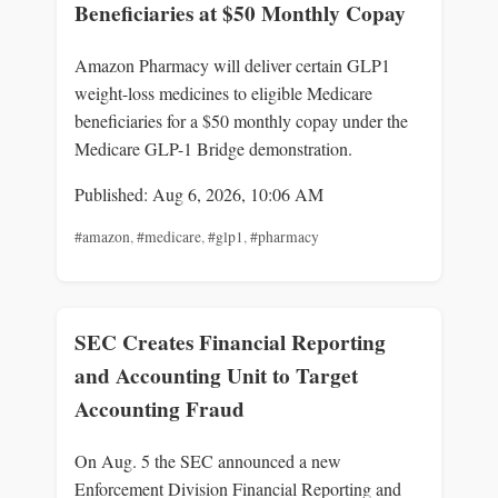
Beneficiaries at $50 Monthly Copay
Amazon Pharmacy will deliver certain GLP1
weight-loss medicines to eligible Medicare
beneficiaries for a $50 monthly copay under the
Medicare GLP-1 Bridge demonstration.
Published: Aug 6, 2026, 10:06 AM
#amazon
,
#medicare
,
#glp1
,
#pharmacy
SEC Creates Financial Reporting
and Accounting Unit to Target
Accounting Fraud
On Aug. 5 the SEC announced a new
Enforcement Division Financial Reporting and