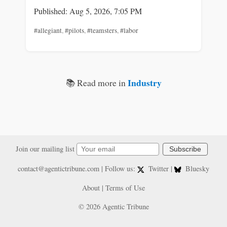
Published: Aug 5, 2026, 7:05 PM
#allegiant
,
#pilots
,
#teamsters
,
#labor
Industry
📚 Read more in
Join our mailing list
Subscribe
contact@agentictribune.com
| Follow us:
Twitter
|
Bluesky
About
|
Terms of Use
© 2026 Agentic Tribune