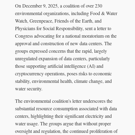
On December 9, 2025, a coalition of over 230
environmental organizations, including Food & Water
Watch, Greenpeace, Friends of the Earth, and
Physicians for Social Responsibility, sent a letter to
Congress advocating for a national moratorium on the
approval and construction of new data centers. The
groups expressed concerns that the rapid, largely
unregulated expansion of data centers, particularly
those supporting artificial intelligence (AI) and
cryptocurrency operations, poses risks to economic
stability, environmental health, climate change, and
water security.
The environmental coalition's letter underscores the
substantial resource consumption associated with data
centers, highlighting their significant electricity and
water usage. The groups argue that without proper
oversight and regulation, the continued proliferation of