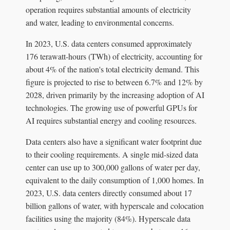
operation requires substantial amounts of electricity
and water, leading to environmental concerns.
In 2023, U.S. data centers consumed approximately
176 terawatt-hours (TWh) of electricity, accounting for
about 4% of the nation's total electricity demand. This
figure is projected to rise to between 6.7% and 12% by
2028, driven primarily by the increasing adoption of AI
technologies. The growing use of powerful GPUs for
AI requires substantial energy and cooling resources.
Data centers also have a significant water footprint due
to their cooling requirements. A single mid-sized data
center can use up to 300,000 gallons of water per day,
equivalent to the daily consumption of 1,000 homes. In
2023, U.S. data centers directly consumed about 17
billion gallons of water, with hyperscale and colocation
facilities using the majority (84%). Hyperscale data