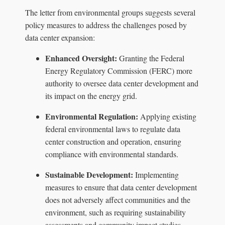
The letter from environmental groups suggests several
policy measures to address the challenges posed by
data center expansion:
Enhanced Oversight:
Granting the Federal
Energy Regulatory Commission (FERC) more
authority to oversee data center development and
its impact on the energy grid.
Environmental Regulation:
Applying existing
federal environmental laws to regulate data
center construction and operation, ensuring
compliance with environmental standards.
Sustainable Development:
Implementing
measures to ensure that data center development
does not adversely affect communities and the
environment, such as requiring sustainability
assessments and community impact studies.