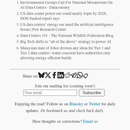
Environmental Groups Call For National Moratorium On
AI Data Centers - Dataconomy
US data-center power use could nearly triple by 2028,
DOE-backed report says
US data centers’ energy use amid the artificial intelligence
boom | Pew Research Center
Data Centers 101 - The National Wildlife Federation Blog
Big Tech shifts to "all of the above" strategy to power AI
Malaysian state of Johor drowns any ideas for Tier 1 and
Tier 2 data centers -water concerns have authorities only
allowing energy-efficient builds
📋
Share on:
Join our mailing list (coming soon!)
Subscribe
Enjoying the read? Follow us on
Bluesky
or
Twitter
for daily
updates.
Or bookmark us and check back daily.
Have thoughts or corrections?
Email us