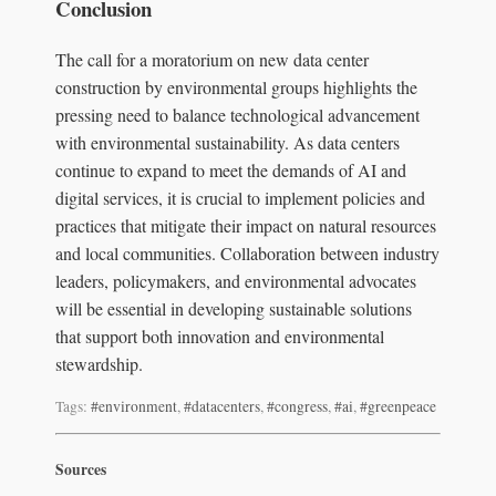
Conclusion
The call for a moratorium on new data center
construction by environmental groups highlights the
pressing need to balance technological advancement
with environmental sustainability. As data centers
continue to expand to meet the demands of AI and
digital services, it is crucial to implement policies and
practices that mitigate their impact on natural resources
and local communities. Collaboration between industry
leaders, policymakers, and environmental advocates
will be essential in developing sustainable solutions
that support both innovation and environmental
stewardship.
Tags:
#environment
,
#datacenters
,
#congress
,
#ai
,
#greenpeace
Sources