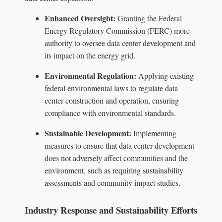
Enhanced Oversight:
Granting the Federal
Energy Regulatory Commission (FERC) more
authority to oversee data center development and
its impact on the energy grid.
Environmental Regulation:
Applying existing
federal environmental laws to regulate data
center construction and operation, ensuring
compliance with environmental standards.
Sustainable Development:
Implementing
measures to ensure that data center development
does not adversely affect communities and the
environment, such as requiring sustainability
assessments and community impact studies.
Industry Response and Sustainability Efforts