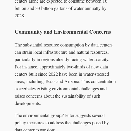
centers alone are expected to consume between 16
billion and 33 billion gallons of water annually by
2028.
Community and Environmental Concerns
The substantial resource consumption by data centers
can strain local infrastructure and natural resources,
particularly in regions already facing water scarcity.
For instance, approximately two-thirds of new data
centers built since 2022 have been in water-stressed
areas, including Texas and Arizona. This concentration
exacerbates existing environmental challenges and
raises concerns about the sustainability of such
developments.
The environmental groups' letter suggests several
policy measures to address the challenges posed by
data center expansion: