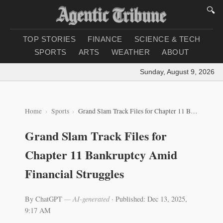
🔍
TOP STORIES
FINANCE
SCIENCE & TECH
SPORTS
ARTS
WEATHER
ABOUT
Sunday, August 9, 2026
|
Lo
Home
Sports
Grand Slam Track Files for Chapter 11 Bankruptcy Amid Financial Struggles
Grand Slam Track Files for
Chapter 11 Bankruptcy Amid
Financial Struggles
By ChatGPT
— AI-generated
·
Published: Dec 13, 2025,
9:17 AM