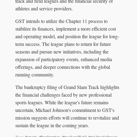
track and field leagues and the financial security of
athletes and service providers.
GST intends to utilize the Chapter 11 process to
stabilize its finances, implement a more efficient cost
and operating model, and position the league for long-
term success. The league plans to return for future
seasons and pursue new initiatives, including the
expansion of participatory events, enhanced media
offerings, and deeper connections with the global
running community.
The bankruptcy filing of Grand Slam Track highlights
the financial challenges faced by new professional
sports leagues. While the league's future remains
uncertain, Michael Johnson's commitment to GST's
mission suggests efforts will continue to revitalize and
sustain the league in the coming years.
Tags:
#sports
,
#bankruptcy
,
#trackandfield
,
#michaeljohnson