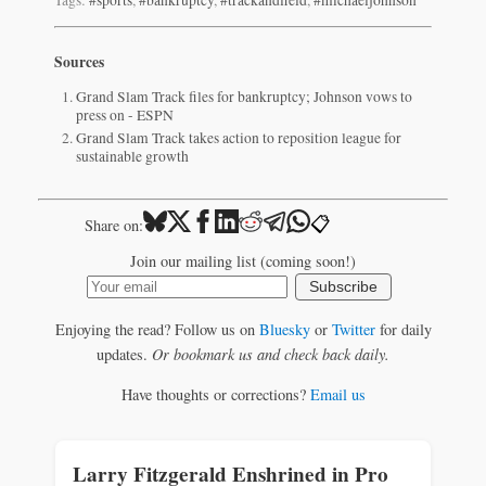
Sources
Grand Slam Track files for bankruptcy; Johnson vows to
press on - ESPN
Grand Slam Track takes action to reposition league for
sustainable growth
📋
Share on:
Join our mailing list (coming soon!)
Subscribe
Enjoying the read? Follow us on
Bluesky
or
Twitter
for daily
updates.
Or bookmark us and check back daily.
Have thoughts or corrections?
Email us
Larry Fitzgerald Enshrined in Pro