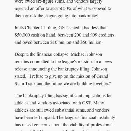
were owed six-figure sums, and vendors largely
rejected an offer to accept 50% of what was owed to
them or risk the league going into bankruptcy.
In its Chapter 11 filing, GST stated it had less than
$50,000 cash on hand, between 200 and 999 creditors,
and owed between $10 million and $50 million.
Despite the financial collapse, Michael Johnson
remains committed to the league's mission. In a news
release announcing the bankruptcy filing, Johnson
stated, "I refuse to give up on the mission of Grand
Slam Track and the future we are building together."
The bankruptcy filing has significant implications for
athletes and vendors associated with GST. Many
athletes are still owed substantial sums, and vendors
have been left unpaid. The league's financial instability
has raised concerns about the viability of professional