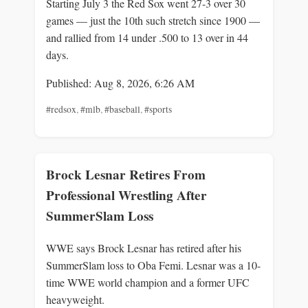
Starting July 3 the Red Sox went 27-3 over 30
games — just the 10th such stretch since 1900 —
and rallied from 14 under .500 to 13 over in 44
days.
Published: Aug 8, 2026, 6:26 AM
#redsox
,
#mlb
,
#baseball
,
#sports
Brock Lesnar Retires From
Professional Wrestling After
SummerSlam Loss
WWE says Brock Lesnar has retired after his
SummerSlam loss to Oba Femi. Lesnar was a 10-
time WWE world champion and a former UFC
heavyweight.