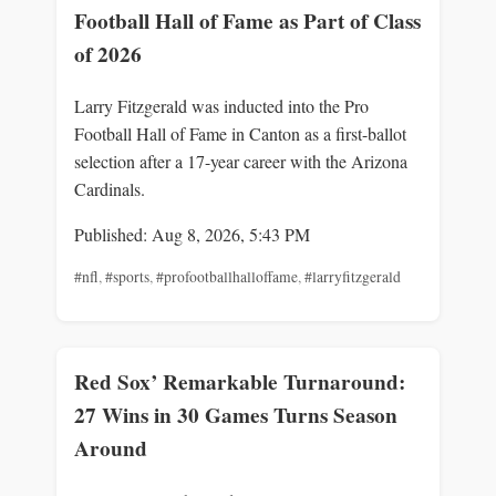
Football Hall of Fame as Part of Class
of 2026
Larry Fitzgerald was inducted into the Pro
Football Hall of Fame in Canton as a first-ballot
selection after a 17-year career with the Arizona
Cardinals.
Published: Aug 8, 2026, 5:43 PM
#nfl
,
#sports
,
#profootballhalloffame
,
#larryfitzgerald
Red Sox’ Remarkable Turnaround:
27 Wins in 30 Games Turns Season
Around