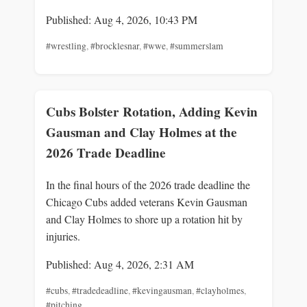
Published: Aug 4, 2026, 10:43 PM
#wrestling
,
#brocklesnar
,
#wwe
,
#summerslam
Cubs Bolster Rotation, Adding Kevin
Gausman and Clay Holmes at the
2026 Trade Deadline
In the final hours of the 2026 trade deadline the
Chicago Cubs added veterans Kevin Gausman
and Clay Holmes to shore up a rotation hit by
injuries.
Published: Aug 4, 2026, 2:31 AM
#cubs
,
#tradedeadline
,
#kevingausman
,
#clayholmes
,
#pitching