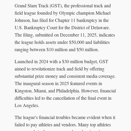
Grand Slam Track (GST), the professional track and
field league founded by Olympic champion Michael
Johnson, has filed for Chapter 11 bankruptcy in the
U.S. Bankruptcy Court for the District of Delaware.
The filing, submitted on December 11, 2025, indicates
the league holds assets under $50,000 and liabilities
ranging between $10 million and $50 million.
Launched in 2024 with a $30 million budget, GST
aimed to revolutionize track and field by offering
substantial prize money and consistent media coverage.
The inaugural season in 2025 featured events in
Kingston, Miami, and Philadelphia. However, financial
difficulties led to the cancellation of the final event in
Los Angeles.
The league's financial troubles became evident when it
failed to pay athletes and vendors. Many top athletes