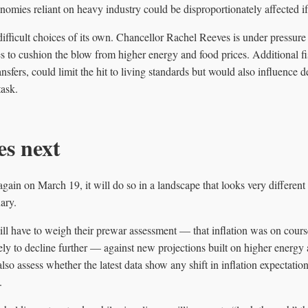
nomies reliant on heavy industry could be disproportionately affected if
fficult choices of its own. Chancellor Rachel Reeves is under pressure
 to cushion the blow from higher energy and food prices. Additional fi
ansfers, could limit the hit to living standards but would also influence
task.
s next
in on March 19, it will do so in a landscape that looks very different 
ary.
 have to weigh their prewar assessment — that inflation was on course 
ly to decline further — against new projections built on higher energy
also assess whether the latest data show any shift in inflation expectat
.