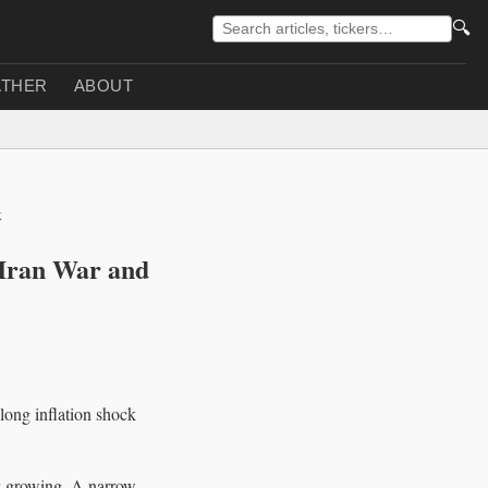
🔍
THER
ABOUT
k
 Iran War and
long inflation shock
y growing. A narrow