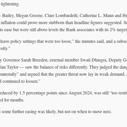
 tightening.
— Bailey, Megan Greene, Clare Lombardelli, Catherine L. Mann and H
g inflation could prove more stubborn than headline figures suggested. S
 ease but were still above levels the Bank associates with its 2% target
 leave policy settings that were too loose,” the minutes said, and a subs
stly.”
y Governor Sarah Breeden, external member Swati Dhingra, Deputy 
an Taylor — saw the balance of risks differently. They judged the dan
 materially” and argued that the greater threat now lay in weak demand,
d continued to loosen.”
educed by 1.5 percentage points since August 2024, was still “too restr
ed for months.
 some further easing was likely, but not on when to move next.