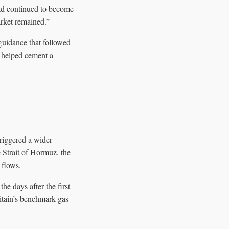
had continued to become
rket remained.”
guidance that followed
— helped cement a
triggered a wider
e Strait of Hormuz, the
 flows.
e days after the first
ritain’s benchmark gas