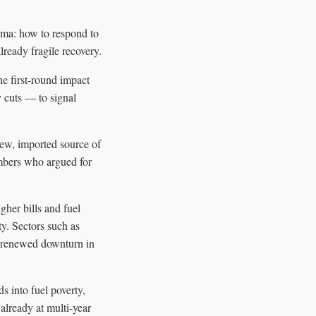
mma: how to respond to
lready fragile recovery.
he first-round impact
y cuts — to signal
new, imported source of
embers who argued for
her bills and fuel
ty. Sectors such as
ny renewed downturn in
s into fuel poverty,
already at multi-year