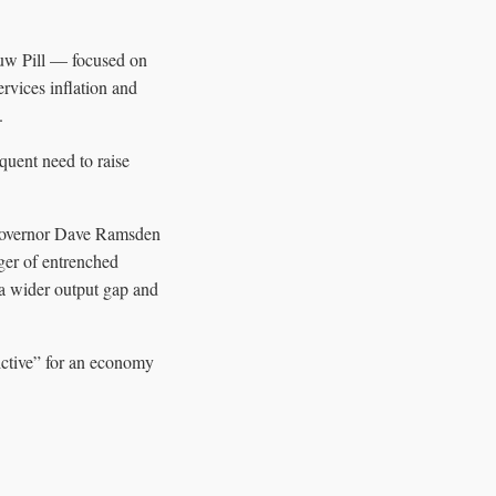
uw Pill — focused on
ervices inflation and
.
equent need to raise
Governor Dave Ramsden
ger of entrenched
 a wider output gap and
ictive” for an economy