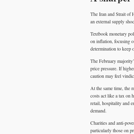
The Iran and Strait of
an external supply shoc
Textbook monetary polic
on inflation, focusing 
determination to keep o
The February majority’
price pressure. If hig
caution may feel vindica
At the same time, the 
costs act like a tax on
retail, hospitality and
demand.
Charities and anti-pove
particularly those on 