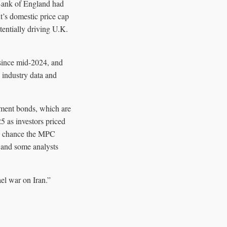
 Bank of England had
t’s domestic price cap
tentially driving U.K.
s since mid-2024, and
o industry data and
nment bonds, which are
25 as investors priced
0% chance the MPC
, and some analysts
el war on Iran.”