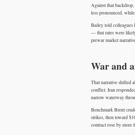
Against that backdrop, 
less pronounced, while
Bailey told colleagues 
— that rates were likel
prewar market narrativ
War and a
That narrative shifted 
conflict. Iran responde
narrow waterway throug
Benchmark Brent crude c
strikes, then toward $1
contract rose by more 