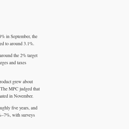
8% in September, the
ased to around 3.1%.
 around the 2% target
arges and taxes
product grew about
y. The MPC judged that
imated in November.
ughly five years, and
6%–7%, with surveys