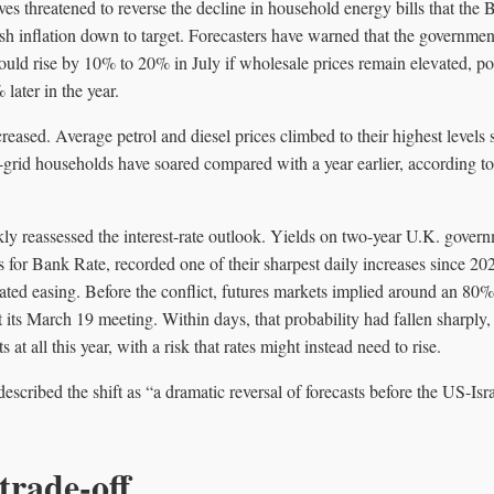
es threatened to reverse the decline in household energy bills that the
h inflation down to target. Forecasters have warned that the governmen
could rise by 10% to 20% in July if wholesale prices remain elevated, po
later in the year.
creased. Average petrol and diesel prices climbed to their highest level
ff-grid households have soared compared with a year earlier, according t
kly reassessed the interest-rate outlook. Yields on two-year U.K. gover
ns for Bank Rate, recorded one of their sharpest daily increases since 20
pated easing. Before the conflict, futures markets implied around an 8
t its March 19 meeting. Within days, that probability had fallen sharply
 at all this year, with a risk that rates might instead need to rise.
cribed the shift as “a dramatic reversal of forecasts before the US-Isra
trade-off