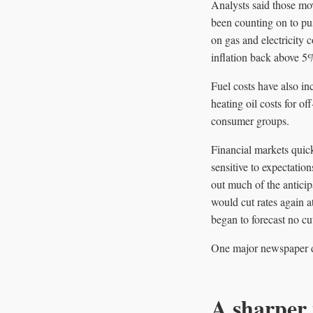
Analysts said those mov
been counting on to pus
on gas and electricity 
inflation back above 5% 
Fuel costs have also in
heating oil costs for o
consumer groups.
Financial markets quic
sensitive to expectatio
out much of the antici
would cut rates again a
began to forecast no cuts
One major newspaper des
A sharper 