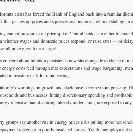
 Hormuz crisis has forced the Bank of England back into a familiar dile
k that pushes up prices and squeezes real incomes, without stalling an a
y cannot prevent an oil price spike. Central banks can either tolerate t
on whether wages and domestic prices respond, or raise rates — or dela
verall price growth near target.
s concern about inflation persistence now sits alongside evidence of a 
her energy costs feed through into expectations and wage bargaining, m
ted in resisting calls for rapid easing.
minority’s warnings on growth and slack have become more pressing. Hig
 households and businesses, hitting discretionary spending and profitabili
 energy-intensive manufacturing, already under strain, are exposed to a
rty groups say another rise in energy prices risks pulling more household
prepayment meters or in poorly insulated homes. Youth unemployment is 