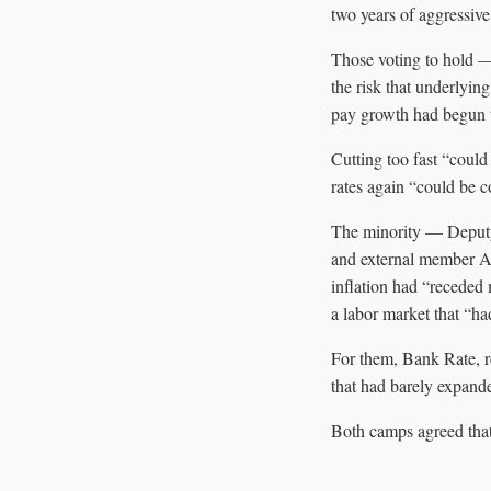
two years of aggressive
Those voting to hold 
the risk that underlyin
pay growth had begun to
Cutting too fast “could
rates again “could be co
The minority — Deput
and external member Al
inflation had “receded
a labor market that “ha
For them, Bank Rate, r
that had barely expand
Both camps agreed that