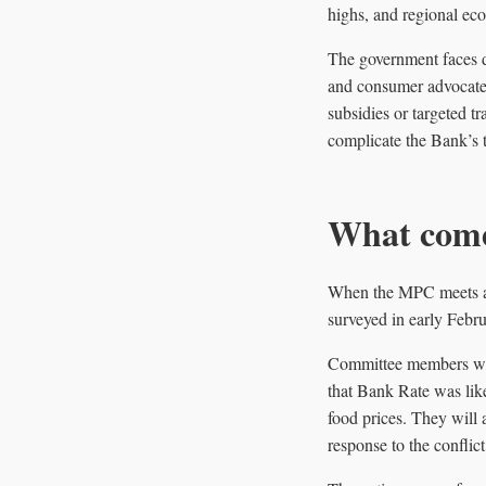
highs, and regional eco
The government faces di
and consumer advocates
subsidies or targeted tr
complicate the Bank’s 
What come
When the MPC meets aga
surveyed in early Febru
Committee members will
that Bank Rate was like
food prices. They will 
response to the conflict