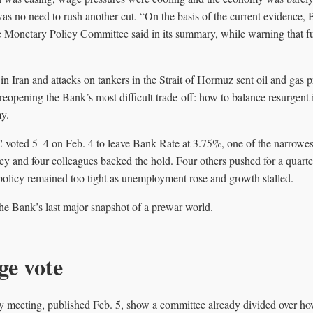
as no need to rush another cut. “On the basis of the current evidence, B
he Monetary Policy Committee said in its summary, while warning that 
in Iran and attacks on tankers in the Strait of Hormuz sent oil and gas 
eopening the Bank’s most difficult trade-off: how to balance resurgent in
y.
ted 5–4 on Feb. 4 to leave Bank Rate at 3.75%, one of the narrowest 
 and four colleagues backed the hold. Four others pushed for a quarter
policy remained too tight as unemployment rose and growth stalled.
the Bank’s last major snapshot of a prewar world.
ge vote
y meeting, published Feb. 5, show a committee already divided over h