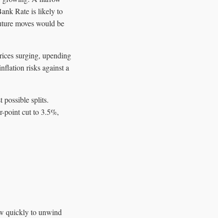
ank Rate is likely to
future moves would be
prices surging, upending
flation risks against a
possible splits.
-point cut to 3.5%,
ow quickly to unwind