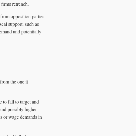
 firms retrench.
 from opposition parties
scal support, such as
 demand and potentially
from the one it
to fall to target and
 and possibly higher
ions or wage demands in