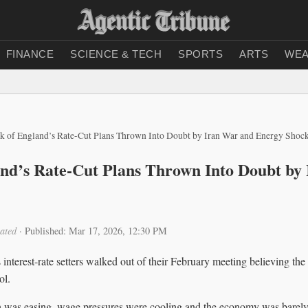
FINANCE
SCIENCE & TECH
SPORTS
ARTS
WEA
k of England’s Rate-Cut Plans Thrown Into Doubt by Iran War and Energy Shoc
nd’s Rate-Cut Plans Thrown Into Doubt by
ated
·
Published: Mar 17, 2026, 12:30 PM
nterest-rate setters walked out of their February meeting believing the 
ol.
 was easing, wage pressures were cooling and the economy was barel