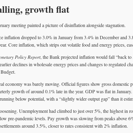
alling, growth flat
ruary meeting painted a picture of disinflation alongside stagnation.
ce inflation dropped to 3.0% in January from 3.4% in December and 3.
 year. Core inflation, which strips out volatile food and energy prices, e
netary Policy Report
, the Bank projected inflation would fall “back to
 earlier declines in wholesale energy prices and changes to regulated ch
 Budget.
real economy was barely moving. Official figures show gross domestic 
rterly growth of around 0.1% late in the year. GDP was flat in Januar
unning below potential, with a “slightly wider output gap” than it est
oosening. Unemployment had climbed to just over 5%, the highest in ro
below pre-pandemic levels. Pay growth was slowing from peaks above 
ettlements around 3.5%, closer to rates consistent with 2% inflation.