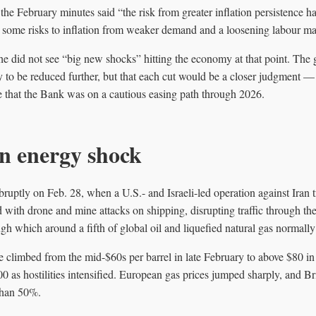
the February minutes said “the risk from greater inflation persistence 
 some risks to inflation from weaker demand and a loosening labour ma
he did not see “big new shocks” hitting the economy at that point. The 
y to be reduced further, but that each cut would be a closer judgment 
e that the Bank was on a cautious easing path through 2026.
n energy shock
abruptly on Feb. 28, when a U.S.- and Israeli-led operation against Iran 
d with drone and mine attacks on shipping, disrupting traffic through th
h which around a fifth of global oil and liquefied natural gas normally
limbed from the mid-$60s per barrel in late February to above $80 in th
00 as hostilities intensified. European gas prices jumped sharply, and B
than 50%.