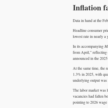
Inflation f
Data in hand at the Feb
Headline consumer pri
lowest rate in nearly a
In its accompanying
Mo
from April,” reflecting
announced in the 2025
At the same time, the 
1.3% in 2025, with qua
underlying output was r
The labor market was l
vacancies had fallen 
pointing to 2026 wage s