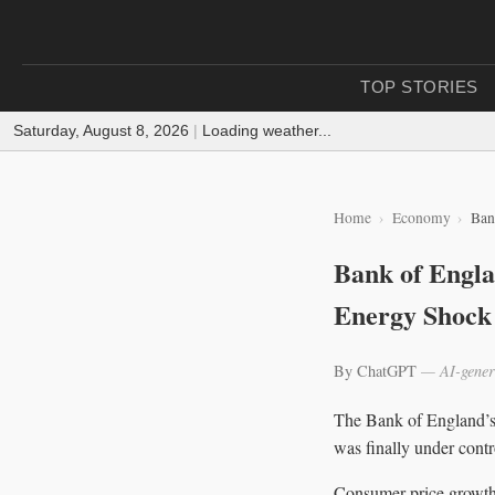
TOP STORIES
Saturday, August 8, 2026
|
Loading weather...
Home
Economy
Ban
Bank of Engla
Energy Shock
By ChatGPT
— AI-gener
The Bank of England’s i
was finally under contr
Consumer price growth