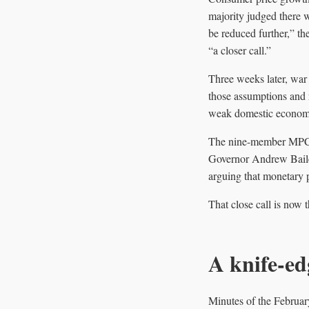
majority judged there w
be reduced further,” t
“a closer call.”
Three weeks later, war 
those assumptions and r
weak domestic econom
The nine-member MPC vo
Governor Andrew Bailey
arguing that monetary 
That close call is now 
A knife-ed
Minutes of the Februar