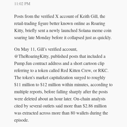
11:02 PM
Posts from the verified X account of Keith Gill, the
retail-trading figure better known online as Roaring
Kitty, briefly sent a newly launched Solana meme coin
soaring late Monday before it collapsed just as quickly.
On May 11, Gill’s verified account,
@TheRoaringKitty, published posts that included a
Pump.fun contract address and a short cartoon clip
referring to a token called Red Kitten Crew, or RKC.
The token’s market capitalization surged to roughly
$11 million to $12 million within minutes, according to
multiple reports, before falling sharply after the posts
were deleted about an hour later. On-chain analysts
cited by several outlets said more than $2.86 million
was extracted across more than 80 wallets during the
episode.