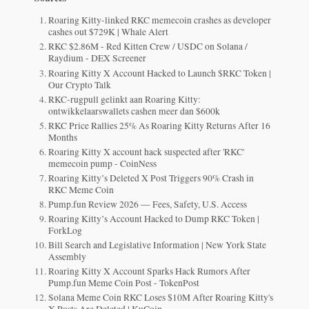
Roaring Kitty-linked RKC memecoin crashes as developer
cashes out $729K | Whale Alert
RKC $2.86M - Red Kitten Crew / USDC on Solana /
Raydium - DEX Screener
Roaring Kitty X Account Hacked to Launch $RKC Token |
Our Crypto Talk
RKC-rugpull gelinkt aan Roaring Kitty:
ontwikkelaarswallets cashen meer dan $600k
RKC Price Rallies 25% As Roaring Kitty Returns After 16
Months
Roaring Kitty X account hack suspected after 'RKC'
memecoin pump - CoinNess
Roaring Kitty’s Deleted X Post Triggers 90% Crash in
RKC Meme Coin
Pump.fun Review 2026 — Fees, Safety, U.S. Access
Roaring Kitty’s Account Hacked to Dump RKC Token |
ForkLog
Bill Search and Legislative Information | New York State
Assembly
Roaring Kitty X Account Sparks Hack Rumors After
Pump.fun Meme Coin Post - TokenPost
Solana Meme Coin RKC Loses $10M After Roaring Kitty's