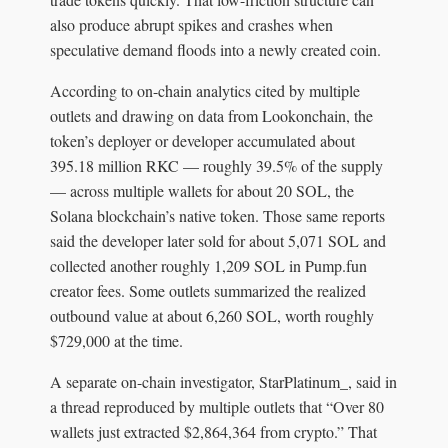
also produce abrupt spikes and crashes when
speculative demand floods into a newly created coin.
According to on-chain analytics cited by multiple
outlets and drawing on data from Lookonchain, the
token’s deployer or developer accumulated about
395.18 million RKC — roughly 39.5% of the supply
— across multiple wallets for about 20 SOL, the
Solana blockchain’s native token. Those same reports
said the developer later sold for about 5,071 SOL and
collected another roughly 1,209 SOL in Pump.fun
creator fees. Some outlets summarized the realized
outbound value at about 6,260 SOL, worth roughly
$729,000 at the time.
A separate on-chain investigator, StarPlatinum_, said in
a thread reproduced by multiple outlets that “Over 80
wallets just extracted $2,864,364 from crypto.” That