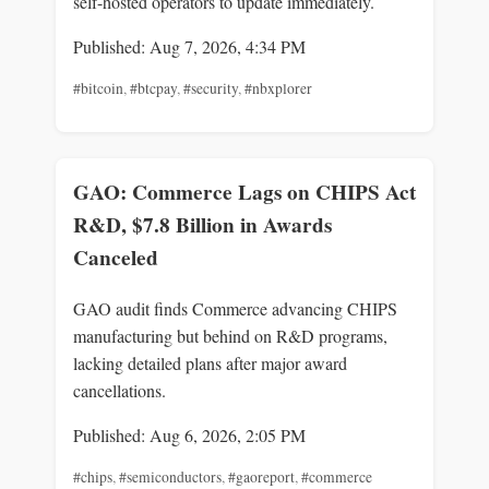
self-hosted operators to update immediately.
Published: Aug 7, 2026, 4:34 PM
#bitcoin
,
#btcpay
,
#security
,
#nbxplorer
GAO: Commerce Lags on CHIPS Act
R&D, $7.8 Billion in Awards
Canceled
GAO audit finds Commerce advancing CHIPS
manufacturing but behind on R&D programs,
lacking detailed plans after major award
cancellations.
Published: Aug 6, 2026, 2:05 PM
#chips
,
#semiconductors
,
#gaoreport
,
#commerce