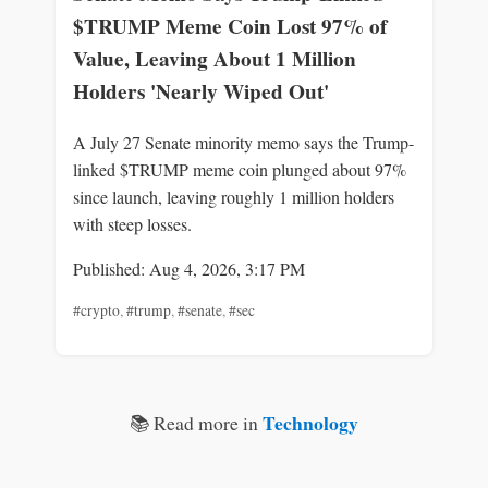
$TRUMP Meme Coin Lost 97% of
Value, Leaving About 1 Million
Holders 'Nearly Wiped Out'
A July 27 Senate minority memo says the Trump-
linked $TRUMP meme coin plunged about 97%
since launch, leaving roughly 1 million holders
with steep losses.
Published: Aug 4, 2026, 3:17 PM
#crypto
,
#trump
,
#senate
,
#sec
Technology
📚 Read more in