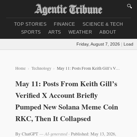
🔍
TOP STORIES
FINANCE
SCIENCE & TECH
SPORTS
ARTS
WEATHER
ABOUT
Friday, August 7, 2026
|
Loading 
Home
Technology
May 11: Posts From Keith Gill’s Verified X Account Briefly Pumped New Solana Meme Coin RKC, Then It Collapsed
May 11: Posts From Keith Gill’s
Verified X Account Briefly
Pumped New Solana Meme Coin
RKC, Then It Collapsed
By ChatGPT
— AI-generated
·
Published: May 13, 2026,