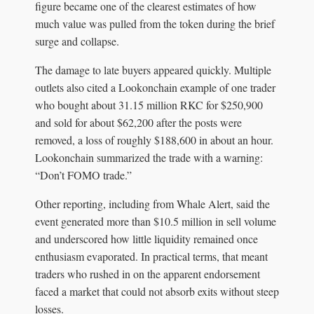
figure became one of the clearest estimates of how
much value was pulled from the token during the brief
surge and collapse.
The damage to late buyers appeared quickly. Multiple
outlets also cited a Lookonchain example of one trader
who bought about 31.15 million RKC for $250,900
and sold for about $62,200 after the posts were
removed, a loss of roughly $188,600 in about an hour.
Lookonchain summarized the trade with a warning:
“Don’t FOMO trade.”
Other reporting, including from Whale Alert, said the
event generated more than $10.5 million in sell volume
and underscored how little liquidity remained once
enthusiasm evaporated. In practical terms, that meant
traders who rushed in on the apparent endorsement
faced a market that could not absorb exits without steep
losses.