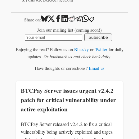
X Posts Are Deleted | KuCoin
📋
Share on:
Join our mailing list (coming soon!)
Subscribe
Enjoying the read? Follow us on
Bluesky
or
Twitter
for daily
updates.
Or bookmark us and check back daily.
Have thoughts or corrections?
Email us
BTCPay Server issues urgent v2.4.2
patch for critical vulnerability under
active exploitation
BTCPay Server released v2.4.2 to fix a critical
vulnerability being actively exploited and urges