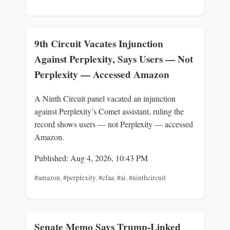
9th Circuit Vacates Injunction
Against Perplexity, Says Users — Not
Perplexity — Accessed Amazon
A Ninth Circuit panel vacated an injunction
against Perplexity’s Comet assistant, ruling the
record shows users — not Perplexity — accessed
Amazon.
Published: Aug 4, 2026, 10:43 PM
#amazon
,
#perplexity
,
#cfaa
,
#ai
,
#ninthcircuit
Senate Memo Says Trump-Linked