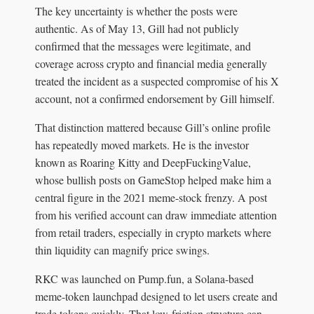
The key uncertainty is whether the posts were
authentic. As of May 13, Gill had not publicly
confirmed that the messages were legitimate, and
coverage across crypto and financial media generally
treated the incident as a suspected compromise of his X
account, not a confirmed endorsement by Gill himself.
That distinction mattered because Gill’s online profile
has repeatedly moved markets. He is the investor
known as Roaring Kitty and DeepFuckingValue,
whose bullish posts on GameStop helped make him a
central figure in the 2021 meme-stock frenzy. A post
from his verified account can draw immediate attention
from retail traders, especially in crypto markets where
thin liquidity can magnify price swings.
RKC was launched on Pump.fun, a Solana-based
meme-token launchpad designed to let users create and
trade tokens quickly. That low-friction structure can