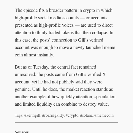
The episode fits a broader pattern in crypto in which
high-profile social media accounts — or accounts
presented as high-profile voices — are used to direct
attention to thinly traded tokens that then collapse. In
this case, the posts’ connection to Gill’s verified
account was enough to move a newly launched meme
coin almost instantly.
But as of Tuesday, the central fact remained
unresolved: the posts came from Gill’s verified X
account, yet he had not publicly said they were
genuine. Until he does, the market reaction stands as
another example of how quickly attention, speculation
and limited liquidity can combine to destroy value.
Tags:
#keithgill
,
#roaringkitty
,
#crypto
,
#solana
,
#memecoin
Sources