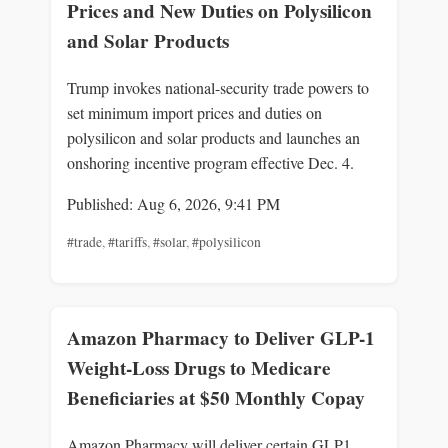
Prices and New Duties on Polysilicon
and Solar Products
Trump invokes national-security trade powers to
set minimum import prices and duties on
polysilicon and solar products and launches an
onshoring incentive program effective Dec. 4.
Published: Aug 6, 2026, 9:41 PM
#trade
,
#tariffs
,
#solar
,
#polysilicon
Amazon Pharmacy to Deliver GLP-1
Weight-Loss Drugs to Medicare
Beneficiaries at $50 Monthly Copay
Amazon Pharmacy will deliver certain GLP1