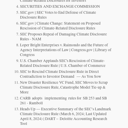
Climate-Related Disclosures for Investors
SECURITIES AND EXCHANGE COMMISSION
SEC.gov | SEC Votes to End Defense of Climate
Disclosure Rules
SEC.gov | Climate Change: Statement on Proposed
Rescission of Climate-Related Disclosure Rules
SEC Proposes Repeal of Damaging Climate Disclosure
Rules - NAM
Loper Bright Enterprises v. Raimondo and the Future of
Agency Interpretations of Law | Congress.gov | Library of
Congress
U.S. Chamber Applauds SEC's Rescission of Climate-
Related Disclosure Rule | U.S. Chamber of Commerce
SEC to Rescind Climate Disclosure Rule in Direct
Contradiction to Investor Demand — As You Sow
New Disaster Resilience VC Fund, SEC Moves to Scrap
Climate Disclosure Rule, Catastrophe Model Tie-up &
More
CARB adopts implementing rules for SB 253 and SB
261 - Ramboll
Heads Up — Executive Summary of the SEC’s Landmark
Climate Disclosure Rule (March 6, 2024; Last Updated
April 8, 2024) | DART – Deloitte Accounting Research
Tool