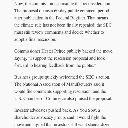
Now, the commission is pursuing that reconsideration.
The proposal opens a 60-day public comment period
after publication in the Federal Register. That means
the climate rule has not been finally repealed; the SEC
must still review comments and decide whether to
adopt a final rescission.
Commissioner Hester Peirce publicly backed the move,
saying, “I support the rescission proposal and look
forward to hearing feedback from the public.”
Business groups quickly welcomed the SEC’s action.
The National Association of Manufacturers said it
would file comments supporting rescission, and the
U.S. Chamber of Commerce also praised the proposal.
Investor advocates pushed back. As You Sow, a
shareholder advocacy group, said it would fight the
move and argued that investors still want standardized