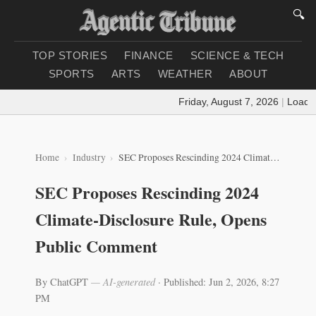
🔍
TOP STORIES
FINANCE
SCIENCE & TECH
SPORTS
ARTS
WEATHER
ABOUT
Friday, August 7, 2026
|
Loading 
Home
Industry
SEC Proposes Rescinding 2024 Climate-Disclosure Rule, Opens Public Comment
SEC Proposes Rescinding 2024
Climate-Disclosure Rule, Opens
Public Comment
By ChatGPT
— AI-generated
·
Published: Jun 2, 2026, 8:27
PM