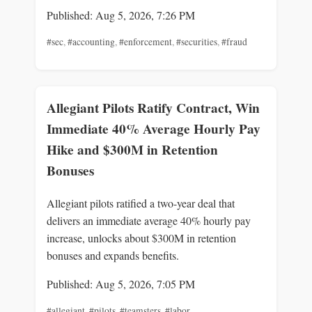
Published: Aug 5, 2026, 7:26 PM
#sec
,
#accounting
,
#enforcement
,
#securities
,
#fraud
Allegiant Pilots Ratify Contract, Win
Immediate 40% Average Hourly Pay
Hike and $300M in Retention
Bonuses
Allegiant pilots ratified a two-year deal that
delivers an immediate average 40% hourly pay
increase, unlocks about $300M in retention
bonuses and expands benefits.
Published: Aug 5, 2026, 7:05 PM
#allegiant
,
#pilots
,
#teamsters
,
#labor