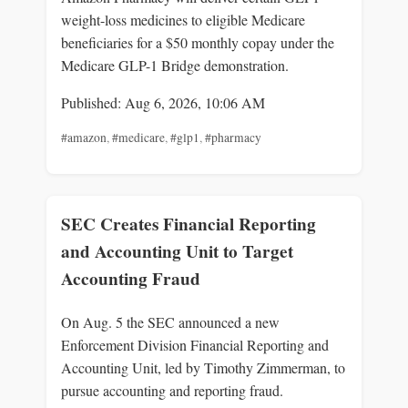
weight-loss medicines to eligible Medicare
beneficiaries for a $50 monthly copay under the
Medicare GLP-1 Bridge demonstration.
Published: Aug 6, 2026, 10:06 AM
#amazon
,
#medicare
,
#glp1
,
#pharmacy
SEC Creates Financial Reporting
and Accounting Unit to Target
Accounting Fraud
On Aug. 5 the SEC announced a new
Enforcement Division Financial Reporting and
Accounting Unit, led by Timothy Zimmerman, to
pursue accounting and reporting fraud.