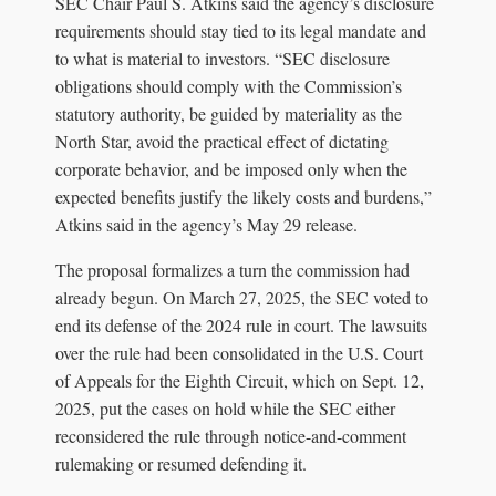
SEC Chair Paul S. Atkins said the agency’s disclosure
requirements should stay tied to its legal mandate and
to what is material to investors. “SEC disclosure
obligations should comply with the Commission’s
statutory authority, be guided by materiality as the
North Star, avoid the practical effect of dictating
corporate behavior, and be imposed only when the
expected benefits justify the likely costs and burdens,”
Atkins said in the agency’s May 29 release.
The proposal formalizes a turn the commission had
already begun. On March 27, 2025, the SEC voted to
end its defense of the 2024 rule in court. The lawsuits
over the rule had been consolidated in the U.S. Court
of Appeals for the Eighth Circuit, which on Sept. 12,
2025, put the cases on hold while the SEC either
reconsidered the rule through notice-and-comment
rulemaking or resumed defending it.