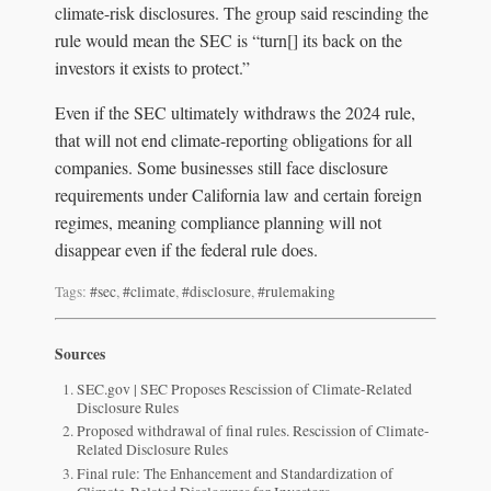
climate-risk disclosures. The group said rescinding the
rule would mean the SEC is “turn[] its back on the
investors it exists to protect.”
Even if the SEC ultimately withdraws the 2024 rule,
that will not end climate-reporting obligations for all
companies. Some businesses still face disclosure
requirements under California law and certain foreign
regimes, meaning compliance planning will not
disappear even if the federal rule does.
Tags:
#sec
,
#climate
,
#disclosure
,
#rulemaking
Sources
SEC.gov | SEC Proposes Rescission of Climate-Related
Disclosure Rules
Proposed withdrawal of final rules. Rescission of Climate-
Related Disclosure Rules
Final rule: The Enhancement and Standardization of