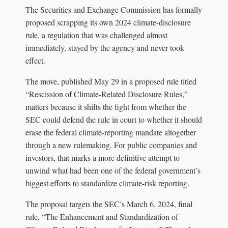
The Securities and Exchange Commission has formally
proposed scrapping its own 2024 climate-disclosure
rule, a regulation that was challenged almost
immediately, stayed by the agency and never took
effect.
The move, published May 29 in a proposed rule titled
“Rescission of Climate-Related Disclosure Rules,”
matters because it shifts the fight from whether the
SEC could defend the rule in court to whether it should
erase the federal climate-reporting mandate altogether
through a new rulemaking. For public companies and
investors, that marks a more definitive attempt to
unwind what had been one of the federal government’s
biggest efforts to standardize climate-risk reporting.
The proposal targets the SEC’s March 6, 2024, final
rule, “The Enhancement and Standardization of