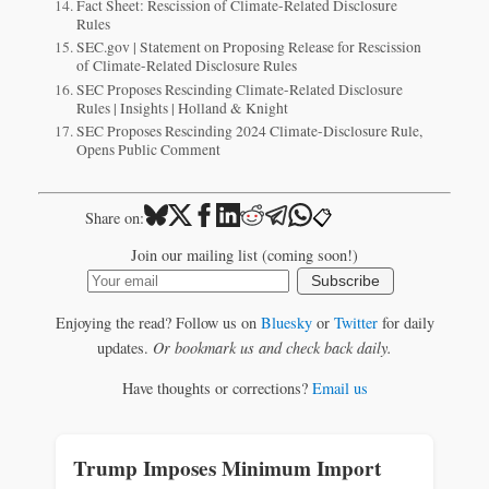
Fact Sheet: Rescission of Climate-Related Disclosure
Rules
SEC.gov | Statement on Proposing Release for Rescission
of Climate-Related Disclosure Rules
SEC Proposes Rescinding Climate-Related Disclosure
Rules | Insights | Holland & Knight
SEC Proposes Rescinding 2024 Climate-Disclosure Rule,
Opens Public Comment
📋
Share on:
Join our mailing list (coming soon!)
Subscribe
Enjoying the read? Follow us on
Bluesky
or
Twitter
for daily
updates.
Or bookmark us and check back daily.
Have thoughts or corrections?
Email us
Trump Imposes Minimum Import