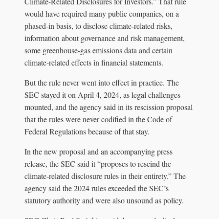
Climate-Related Disclosures for Investors.” That rule
would have required many public companies, on a
phased-in basis, to disclose climate-related risks,
information about governance and risk management,
some greenhouse-gas emissions data and certain
climate-related effects in financial statements.
But the rule never went into effect in practice. The
SEC stayed it on April 4, 2024, as legal challenges
mounted, and the agency said in its rescission proposal
that the rules were never codified in the Code of
Federal Regulations because of that stay.
In the new proposal and an accompanying press
release, the SEC said it “proposes to rescind the
climate-related disclosure rules in their entirety.” The
agency said the 2024 rules exceeded the SEC’s
statutory authority and were also unsound as policy.