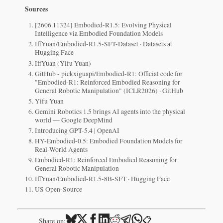
Sources
[2606.11324] Embodied-R1.5: Evolving Physical
Intelligence via Embodied Foundation Models
IffYuan/Embodied-R1.5-SFT-Dataset · Datasets at
Hugging Face
IffYuan (Yifu Yuan)
GitHub - pickxiguapi/Embodied-R1: Official code for
"Embodied-R1: Reinforced Embodied Reasoning for
General Robotic Manipulation" (ICLR2026) · GitHub
Yifu Yuan
Gemini Robotics 1.5 brings AI agents into the physical
world — Google DeepMind
Introducing GPT-5.4 | OpenAI
HY-Embodied-0.5: Embodied Foundation Models for
Real-World Agents
Embodied-R1: Reinforced Embodied Reasoning for
General Robotic Manipulation
IffYuan/Embodied-R1.5-8B-SFT · Hugging Face
US Open-Source
📋
Share on: