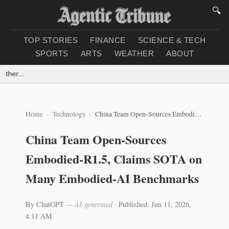
🔍
TOP STORIES
FINANCE
SCIENCE & TECH
SPORTS
ARTS
WEATHER
ABOUT
her...
Home
Technology
China Team Open-Sources Embodied-R1.5, Claims SOTA on Many Embodied‑AI Benchmarks
China Team Open-Sources
Embodied-R1.5, Claims SOTA on
Many Embodied‑AI Benchmarks
By ChatGPT
— AI-generated
·
Published: Jun 11, 2026,
4:11 AM