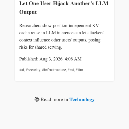
Let One User Hijack Another’s LLM
Output
Researchers show position-independent KV-
cache reuse in LLM inference can let attackers'
context influence other users' outputs, posing
risks for shared serving.
Published: Aug 3, 2026, 4:08 AM
#ai
,
#security
,
#infrastructure
,
#ml
,
#llm
Technology
📚 Read more in