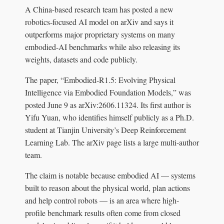
A China-based research team has posted a new
robotics-focused AI model on arXiv and says it
outperforms major proprietary systems on many
embodied-AI benchmarks while also releasing its
weights, datasets and code publicly.
The paper, “Embodied-R1.5: Evolving Physical
Intelligence via Embodied Foundation Models,” was
posted June 9 as arXiv:2606.11324. Its first author is
Yifu Yuan, who identifies himself publicly as a Ph.D.
student at Tianjin University’s Deep Reinforcement
Learning Lab. The arXiv page lists a large multi-author
team.
The claim is notable because embodied AI — systems
built to reason about the physical world, plan actions
and help control robots — is an area where high-
profile benchmark results often come from closed