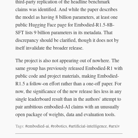
third-party replication of the headline benchmark
claims was identified. And while the paper describes
the model as having 8 billion parameters, at least one
public Hugging Face page for Embodied-R1.5-8B-
SFT lists 9 billion parameters in its metadata. That
discrepancy should be clarified, though it does not by
itself invalidate the broader release.
The project is also not appearing out of nowhere. The
same group has previously released Embodied-R1 with
public code and project materials, making Embodied-
R1.5 a follow-on effort rather than a one-off paper. For
now, the significance of the new release lies less in any
single leaderboard result than in the authors’ attempt to
pair ambitious embodied-AI claims with an unusually
open package of weights, data and evaluation tools.
Tags:
#embodied-ai
,
#robotics
,
#artificial-intelligence
,
#arxiv