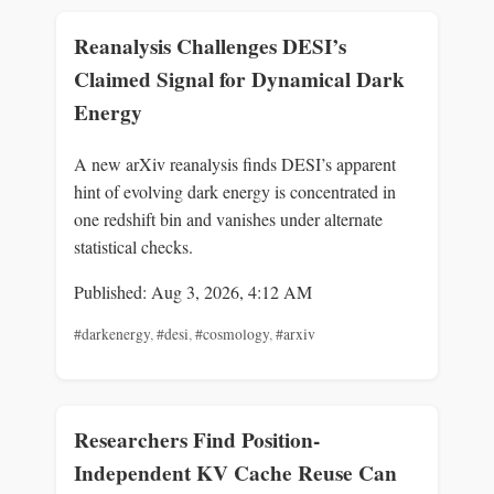
Reanalysis Challenges DESI’s
Claimed Signal for Dynamical Dark
Energy
A new arXiv reanalysis finds DESI’s apparent
hint of evolving dark energy is concentrated in
one redshift bin and vanishes under alternate
statistical checks.
Published: Aug 3, 2026, 4:12 AM
#darkenergy
,
#desi
,
#cosmology
,
#arxiv
Researchers Find Position-
Independent KV Cache Reuse Can