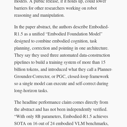
models. A public release, if it holds up, could lower
barriers for other researchers working on robot
reasoning and manipulation.
In the paper abstract, the authors describe Embodied-
R1.5 as a unified “Embodied Foundation Model”
designed to combine embodied cognition, task
planning, correction and pointing in one architecture.
They say they used three automated data-construction
pipelines to build a training system of more than 15
billion tokens, and introduced what they call a Planner-
Grounder-Corrector, or PGC, closed-loop framework
so a single model can execute and self-correct during
long-horizon tasks.
The headline performance claim comes directly from
the abstract and has not been independently verified.
“With only 8B parameters, Embodied-R1.5 achieves
SOTA on 16 out of 24 embodied VLM benchmarks,