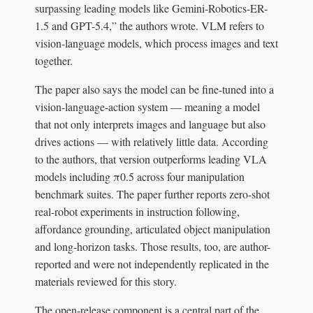
surpassing leading models like Gemini-Robotics-ER-
1.5 and GPT-5.4,” the authors wrote. VLM refers to
vision-language models, which process images and text
together.
The paper also says the model can be fine-tuned into a
vision-language-action system — meaning a model
that not only interprets images and language but also
drives actions — with relatively little data. According
to the authors, that version outperforms leading VLA
models including π0.5 across four manipulation
benchmark suites. The paper further reports zero-shot
real-robot experiments in instruction following,
affordance grounding, articulated object manipulation
and long-horizon tasks. Those results, too, are author-
reported and were not independently replicated in the
materials reviewed for this story.
The open-release component is a central part of the