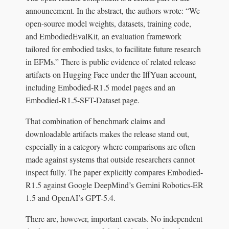
announcement. In the abstract, the authors wrote: “We
open-source model weights, datasets, training code,
and EmbodiedEvalKit, an evaluation framework
tailored for embodied tasks, to facilitate future research
in EFMs.” There is public evidence of related release
artifacts on Hugging Face under the IffYuan account,
including Embodied-R1.5 model pages and an
Embodied-R1.5-SFT-Dataset page.
That combination of benchmark claims and
downloadable artifacts makes the release stand out,
especially in a category where comparisons are often
made against systems that outside researchers cannot
inspect fully. The paper explicitly compares Embodied-
R1.5 against Google DeepMind’s Gemini Robotics-ER
1.5 and OpenAI’s GPT-5.4.
There are, however, important caveats. No independent