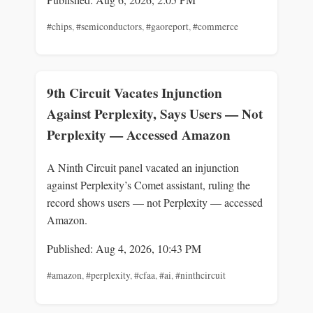
#chips
,
#semiconductors
,
#gaoreport
,
#commerce
9th Circuit Vacates Injunction
Against Perplexity, Says Users — Not
Perplexity — Accessed Amazon
A Ninth Circuit panel vacated an injunction
against Perplexity’s Comet assistant, ruling the
record shows users — not Perplexity — accessed
Amazon.
Published: Aug 4, 2026, 10:43 PM
#amazon
,
#perplexity
,
#cfaa
,
#ai
,
#ninthcircuit