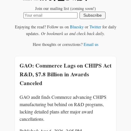
Join our mailing list (coming soon!)
Subscribe
Enjoying the read? Follow us on
Bluesky
or
Twitter
for daily
updates.
Or bookmark us and check back daily.
Have thoughts or corrections?
Email us
GAO: Commerce Lags on CHIPS Act
R&D, $7.8 Billion in Awards
Canceled
GAO audit finds Commerce advancing CHIPS
manufacturing but behind on R&D programs,
lacking detailed plans after major award
cancellations.
Published: Aug 6, 2026, 2:05 PM