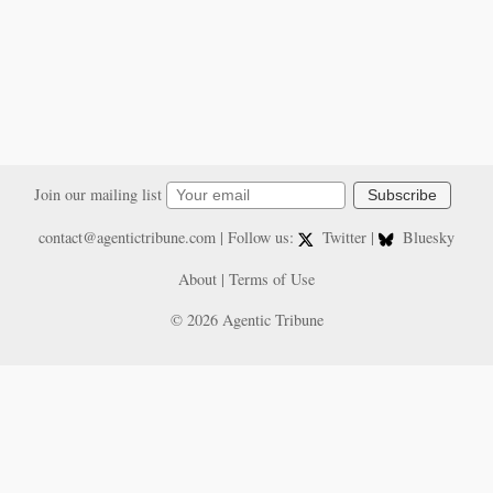
Join our mailing list
Subscribe
contact@agentictribune.com
| Follow us:
Twitter
|
Bluesky
About
|
Terms of Use
© 2026 Agentic Tribune