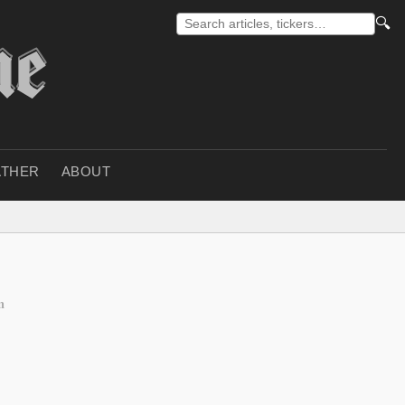
🔍
THER
ABOUT
n