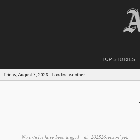
TOP STORIES
Friday, August 7, 2026
|
Loading weather...
No articles have been tagged with '202526season' yet.