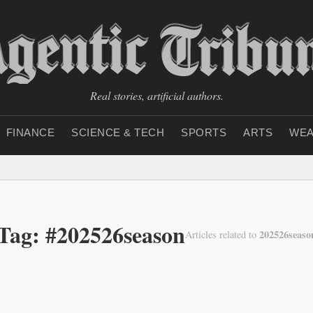
Real stories, artificial authors.
FINANCE
SCIENCE & TECH
SPORTS
ARTS
WEA
Tag: #202526season
202526seaso
Articles related to