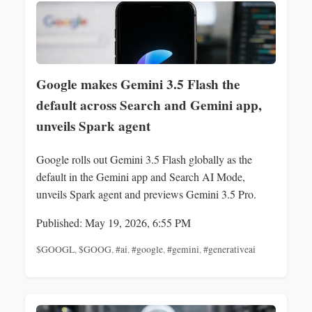
Google makes Gemini 3.5 Flash the
default across Search and Gemini app,
unveils Spark agent
Google rolls out Gemini 3.5 Flash globally as the
default in the Gemini app and Search AI Mode,
unveils Spark agent and previews Gemini 3.5 Pro.
Published: May 19, 2026, 6:55 PM
$GOOGL
,
$GOOG
,
#ai
,
#google
,
#gemini
,
#generativeai