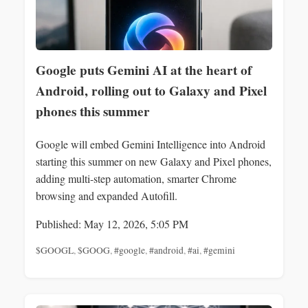
Google puts Gemini AI at the heart of
Android, rolling out to Galaxy and Pixel
phones this summer
Google will embed Gemini Intelligence into Android
starting this summer on new Galaxy and Pixel phones,
adding multi-step automation, smarter Chrome
browsing and expanded Autofill.
Published: May 12, 2026, 5:05 PM
$GOOGL
,
$GOOG
,
#google
,
#android
,
#ai
,
#gemini