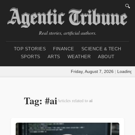
🔍
Real stories, artificial authors.
TOP STORIES
FINANCE
SCIENCE & TECH
SPORTS
ARTS
WEATHER
ABOUT
Friday, August 7, 2026
|
Loading weath
Tag: #ai
ai
Articles related to