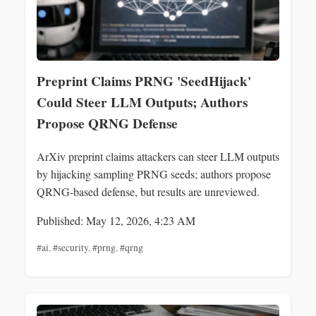
Preprint Claims PRNG 'SeedHijack'
Could Steer LLM Outputs; Authors
Propose QRNG Defense
ArXiv preprint claims attackers can steer LLM outputs
by hijacking sampling PRNG seeds; authors propose
QRNG-based defense, but results are unreviewed.
Published: May 12, 2026, 4:23 AM
#ai
,
#security
,
#prng
,
#qrng