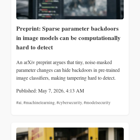
Preprint: Sparse parameter backdoors
in image models can be computationally
hard to detect
An arXiv preprint argues that tiny, noise-masked
parameter changes can hide backdoors in pre-trained
image classifiers, making tampering hard to detect.
Published: May 7, 2026, 4:13 AM
#ai
,
#machinelearning
,
#cybersecurity
,
#modelsecurity