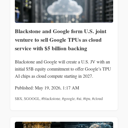
Blackstone and Google form U.S. joint
venture to sell Google TPUs as cloud
service with $5 billion backing
Blackstone and Google will create a U.S. JV with an
initial $5B equity commitment to offer Google’s TPU
AI chips as cloud compute starting in 2027.
Published: May 19, 2026, 1:17 AM
$BX
,
$GOOGL
,
#blackstone
,
#google
,
#ai
,
#tpu
,
#cloud