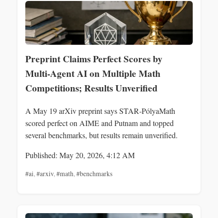
Preprint Claims Perfect Scores by
Multi‑Agent AI on Multiple Math
Competitions; Results Unverified
A May 19 arXiv preprint says STAR‑PólyaMath
scored perfect on AIME and Putnam and topped
several benchmarks, but results remain unverified.
Published: May 20, 2026, 4:12 AM
#ai
,
#arxiv
,
#math
,
#benchmarks