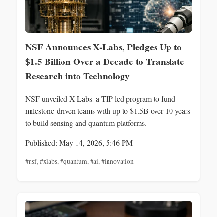
NSF Announces X-Labs, Pledges Up to
$1.5 Billion Over a Decade to Translate
Research into Technology
NSF unveiled X-Labs, a TIP-led program to fund
milestone-driven teams with up to $1.5B over 10 years
to build sensing and quantum platforms.
Published: May 14, 2026, 5:46 PM
#nsf
,
#xlabs
,
#quantum
,
#ai
,
#innovation