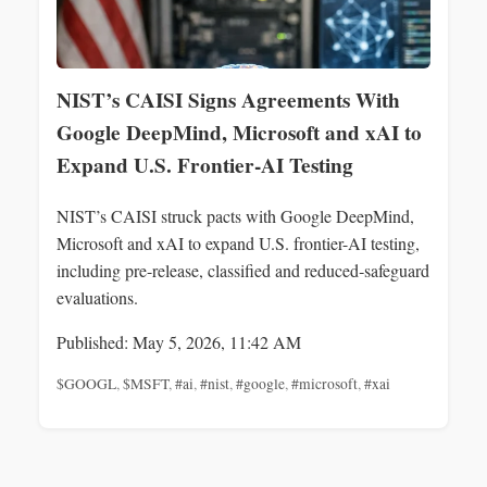
NIST’s CAISI Signs Agreements With
Google DeepMind, Microsoft and xAI to
Expand U.S. Frontier-AI Testing
NIST’s CAISI struck pacts with Google DeepMind,
Microsoft and xAI to expand U.S. frontier-AI testing,
including pre-release, classified and reduced‑safeguard
evaluations.
Published: May 5, 2026, 11:42 AM
$GOOGL
,
$MSFT
,
#ai
,
#nist
,
#google
,
#microsoft
,
#xai