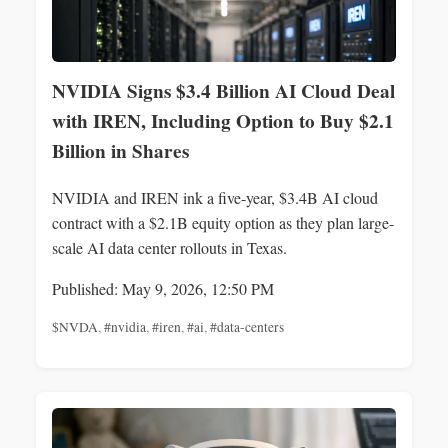
NVIDIA Signs $3.4 Billion AI Cloud Deal
with IREN, Including Option to Buy $2.1
Billion in Shares
NVIDIA and IREN ink a five-year, $3.4B AI cloud
contract with a $2.1B equity option as they plan large-
scale AI data center rollouts in Texas.
Published: May 9, 2026, 12:50 PM
$NVDA
,
#nvidia
,
#iren
,
#ai
,
#data-centers