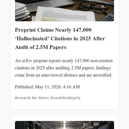
Preprint Claims Nearly 147,000
‘Hallucinated’ Citations in 2025 After
Audit of 2.5M Papers
An arXiv preprint reports nearly 147,000 non-existent
citations in 2025 after auditing 2.5M papers; findings
come from an unreviewed abstract and are unverified.
Published: May 11, 2026, 4:16 AM
#research
,
#ai
,
#arxiv
,
#scientificintegrity