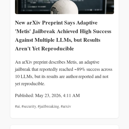
New arXiv Preprint Says Adaptive
'Metis' Jailbreak Achieved High Success
Against Multiple LLMs, but Results
Aren't Yet Reproducible
An arXiv preprint describes Metis, an adaptive
jailbreak that reportedly reached ~89% success across
10 LLMs, but its results are author-reported and not
yet reproducible.
Published: May 23, 2026, 4:11 AM
#ai
,
#security
,
#jailbreaking
,
#arxiv