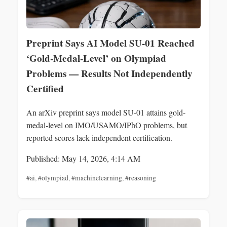
Preprint Says AI Model SU-01 Reached
‘Gold-Medal-Level’ on Olympiad
Problems — Results Not Independently
Certified
An arXiv preprint says model SU-01 attains gold-
medal-level on IMO/USAMO/IPhO problems, but
reported scores lack independent certification.
Published: May 14, 2026, 4:14 AM
#ai
,
#olympiad
,
#machinelearning
,
#reasoning