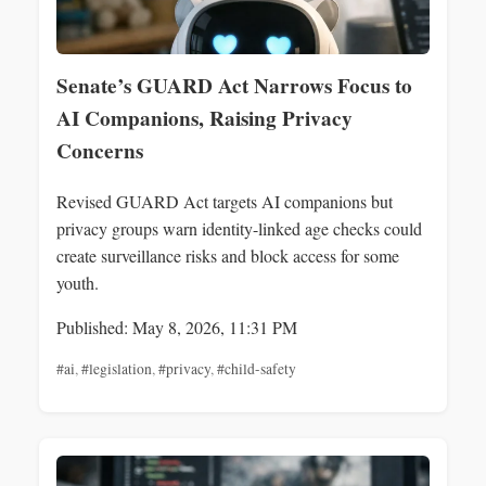
Senate’s GUARD Act Narrows Focus to
AI Companions, Raising Privacy
Concerns
Revised GUARD Act targets AI companions but
privacy groups warn identity-linked age checks could
create surveillance risks and block access for some
youth.
Published: May 8, 2026, 11:31 PM
#ai
,
#legislation
,
#privacy
,
#child-safety