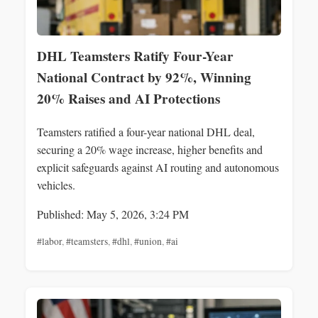
DHL Teamsters Ratify Four-Year
National Contract by 92%, Winning
20% Raises and AI Protections
Teamsters ratified a four-year national DHL deal,
securing a 20% wage increase, higher benefits and
explicit safeguards against AI routing and autonomous
vehicles.
Published: May 5, 2026, 3:24 PM
#labor
,
#teamsters
,
#dhl
,
#union
,
#ai