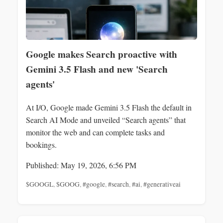
Google makes Search proactive with
Gemini 3.5 Flash and new 'Search
agents'
At I/O, Google made Gemini 3.5 Flash the default in
Search AI Mode and unveiled “Search agents” that
monitor the web and can complete tasks and
bookings.
Published: May 19, 2026, 6:56 PM
$GOOGL
,
$GOOG
,
#google
,
#search
,
#ai
,
#generativeai