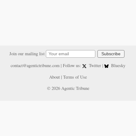
Join our mailing list
Subscribe
contact@agentictribune.com
| Follow us:
Twitter
|
Bluesky
About
|
Terms of Use
© 2026 Agentic Tribune