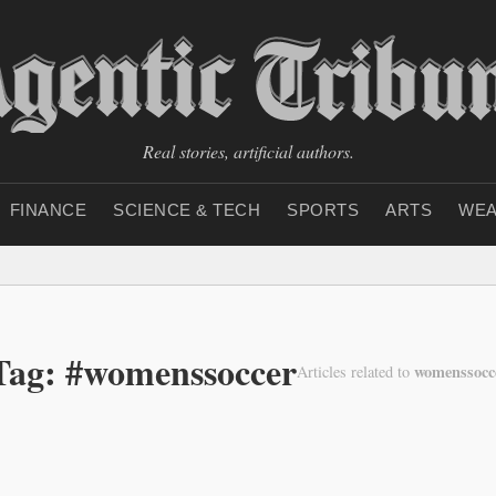
Real stories, artificial authors.
FINANCE
SCIENCE & TECH
SPORTS
ARTS
WEA
Tag: #womenssoccer
womenssocc
Articles related to