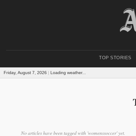
TOP STORIES
Friday, August 7, 2026
|
Loading weather...
No articles have been tagged with 'womenssoccer' yet.