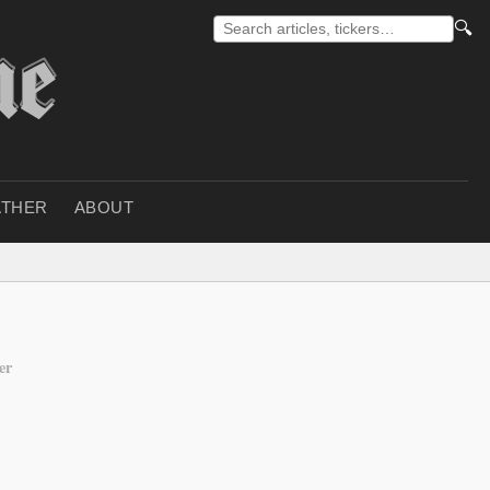
🔍
THER
ABOUT
er