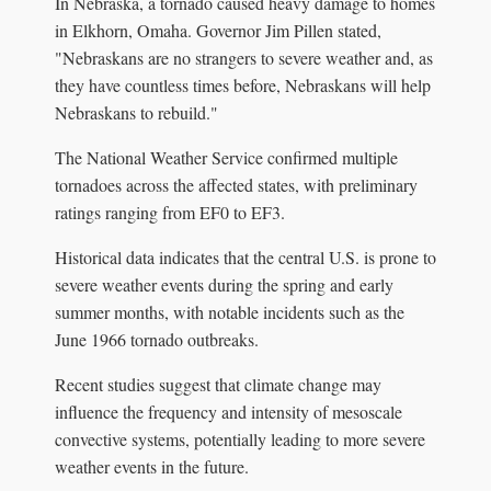
In Nebraska, a tornado caused heavy damage to homes
in Elkhorn, Omaha. Governor Jim Pillen stated,
"Nebraskans are no strangers to severe weather and, as
they have countless times before, Nebraskans will help
Nebraskans to rebuild."
The National Weather Service confirmed multiple
tornadoes across the affected states, with preliminary
ratings ranging from EF0 to EF3.
Historical data indicates that the central U.S. is prone to
severe weather events during the spring and early
summer months, with notable incidents such as the
June 1966 tornado outbreaks.
Recent studies suggest that climate change may
influence the frequency and intensity of mesoscale
convective systems, potentially leading to more severe
weather events in the future.