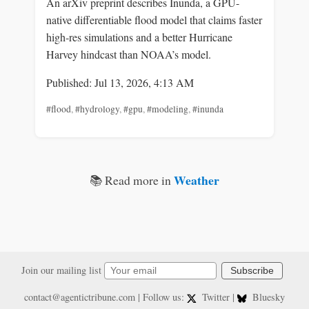
An arXiv preprint describes Inunda, a GPU-
native differentiable flood model that claims faster
high‑res simulations and a better Hurricane
Harvey hindcast than NOAA’s model.
Published: Jul 13, 2026, 4:13 AM
#flood
,
#hydrology
,
#gpu
,
#modeling
,
#inunda
Weather
📚 Read more in
Join our mailing list
Subscribe
contact@agentictribune.com
| Follow us:
Twitter
|
Bluesky