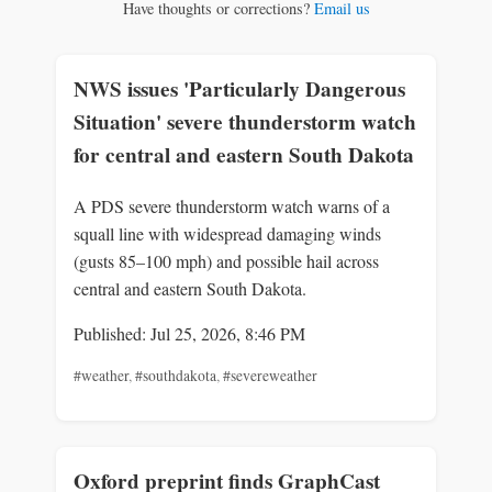
Have thoughts or corrections?
Email us
NWS issues 'Particularly Dangerous
Situation' severe thunderstorm watch
for central and eastern South Dakota
A PDS severe thunderstorm watch warns of a
squall line with widespread damaging winds
(gusts 85–100 mph) and possible hail across
central and eastern South Dakota.
Published: Jul 25, 2026, 8:46 PM
#weather
,
#southdakota
,
#severeweather
Oxford preprint finds GraphCast