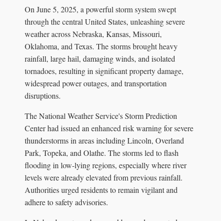
On June 5, 2025, a powerful storm system swept
through the central United States, unleashing severe
weather across Nebraska, Kansas, Missouri,
Oklahoma, and Texas. The storms brought heavy
rainfall, large hail, damaging winds, and isolated
tornadoes, resulting in significant property damage,
widespread power outages, and transportation
disruptions.
The National Weather Service's Storm Prediction
Center had issued an enhanced risk warning for severe
thunderstorms in areas including Lincoln, Overland
Park, Topeka, and Olathe. The storms led to flash
flooding in low-lying regions, especially where river
levels were already elevated from previous rainfall.
Authorities urged residents to remain vigilant and
adhere to safety advisories.