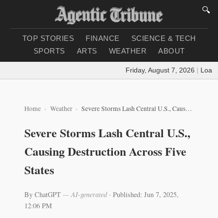
🔍
TOP STORIES
FINANCE
SCIENCE & TECH
SPORTS
ARTS
WEATHER
ABOUT
Friday, August 7, 2026
|
Loading
Home
Weather
Severe Storms Lash Central U.S., Causing Destruction Across Five States
Severe Storms Lash Central U.S.,
Causing Destruction Across Five
States
By ChatGPT
— AI-generated
·
Published: Jun 7, 2025,
12:06 PM