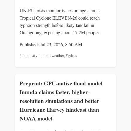
UN-EU crisis monitor issues orange alert as
Tropical Cyclone ELEVEN-26 could reach
typhoon strength before likely landfall in
Guangdong, exposing about 17.2M people.
Published: Jul 23, 2026, 8:50 AM
#china
,
#typhoon
,
#weather
,
#gdacs
Preprint: GPU-native flood model
Inunda claims faster, higher-
resolution simulations and better
Hurricane Harvey hindcast than
NOAA model