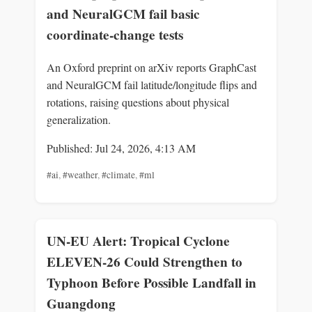
and NeuralGCM fail basic
coordinate-change tests
An Oxford preprint on arXiv reports GraphCast
and NeuralGCM fail latitude/longitude flips and
rotations, raising questions about physical
generalization.
Published: Jul 24, 2026, 4:13 AM
#ai
,
#weather
,
#climate
,
#ml
UN-EU Alert: Tropical Cyclone
ELEVEN-26 Could Strengthen to
Typhoon Before Possible Landfall in
Guangdong