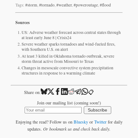
Tags:
#storm
,
#tornado
,
#weather
,
#poweroutage
,
#flood
Sources
US: Adverse weather forecast across central states through
at least early June 8 | Crisis24
Severe weather sparks tornadoes and wind-fueled fires,
with Southern U.S. on alert
At least 3 killed in Oklahoma tornado outbreak, severe
storm threat active from Missouri to Texas
Changes in mesoscale convective system precipitation
structures in response to a warming climate
📋
Share on:
Join our mailing list (coming soon!)
Subscribe
Enjoying the read? Follow us on
Bluesky
or
Twitter
for daily
updates.
Or bookmark us and check back daily.