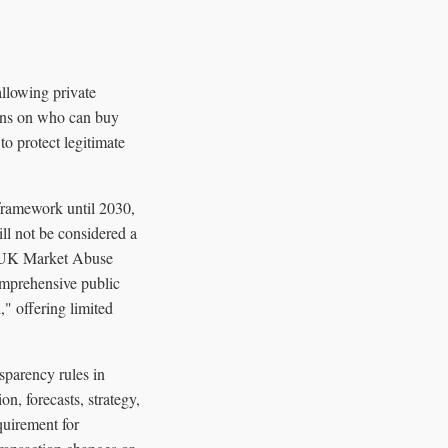
allowing private
ions on who can buy
to protect legitimate
framework until 2030,
l not be considered a
he UK Market Abuse
omprehensive public
," offering limited
sparency rules in
on, forecasts, strategy,
equirement for