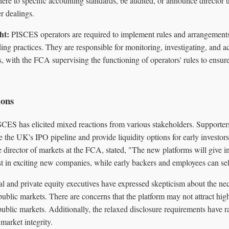
ere to specific accounting standards, be audited, or announce director 
r dealings.
ht:
PISCES operators are required to implement rules and arrangements t
ing practices. They are responsible for monitoring, investigating, and a
, with the FCA supervising the functioning of operators' rules to ensure
ions
SCES has elicited mixed reactions from various stakeholders. Supporters
e the UK's IPO pipeline and provide liquidity options for early investo
e director of markets at the FCA, stated, "The new platforms will give in
t in exciting new companies, while early backers and employees can sell 
al and private equity executives have expressed skepticism about the n
 public markets. There are concerns that the platform may not attract hig
ublic markets. Additionally, the relaxed disclosure requirements have r
market integrity.