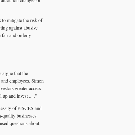
transaction changes or
o mitigate the risk of
cting against abusive
 fair and orderly
 argue that the
rs and employees. Simon
vestors greater access
up and invest ... ."
ecessity of PISCES and
h-quality businesses
aised questions about