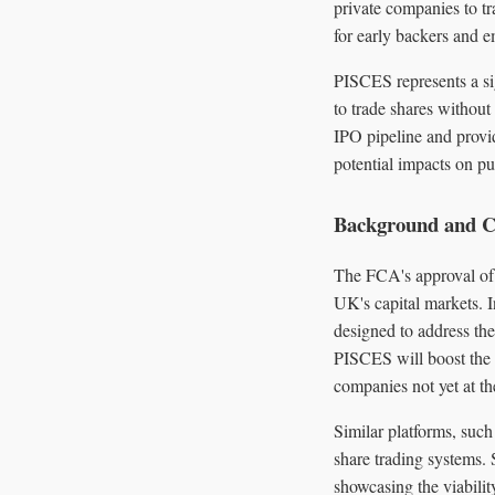
private companies to tr
for early backers and 
PISCES represents a sig
to trade shares without
IPO pipeline and provi
potential impacts on pu
Background and C
The FCA's approval of 
UK's capital markets. 
designed to address the
PISCES will boost the 
companies not yet at the
Similar platforms, such
share trading systems. 
showcasing the viabilit