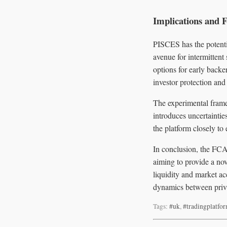
Implications and 
PISCES has the potenti
avenue for intermittent
options for early back
investor protection and 
The experimental frame
introduces uncertaintie
the platform closely to
In conclusion, the FCA
aiming to provide a nov
liquidity and market acc
dynamics between priva
Tags:
#uk
,
#tradingplatfo