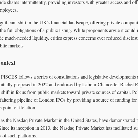
ade shares intermittently, providing investors with greater access and off
employees.
nificant shift in the UK's financial landscape, offering private compan
 the full obligations of a public listing. While proponents argue it could
de much-needed liquidity, critics express concerns over reduced disclos
blic markets.
ontext
PISCES follows a series of consultations and legislative developments 
Initially proposed in 2022 and endorsed by Labour Chancellor Rachel R
 shift in focus from public markets toward private sources of capital. P
faltering pipeline of London IPOs by providing a source of funding for
 point of flotation.
 as the Nasdaq Private Market in the United States, have demonstrated th
Since its inception in 2013, the Nasdaq Private Market has facilitated su
y of such platforms.