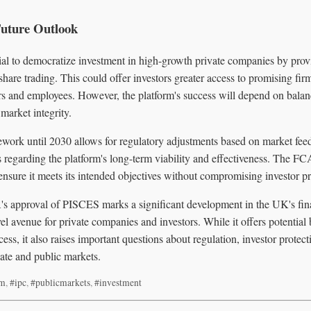
Future Outlook
al to democratize investment in high-growth private companies by prov
 share trading. This could offer investors greater access to promising fir
ers and employees. However, the platform's success will depend on bala
market integrity.
work until 2030 allows for regulatory adjustments based on market feedb
s regarding the platform's long-term viability and effectiveness. The FC
 ensure it meets its intended objectives without compromising investor pr
's approval of PISCES marks a significant development in the UK's fin
el avenue for private companies and investors. While it offers potential 
ess, it also raises important questions about regulation, investor protect
te and public markets.
rm
,
#ipc
,
#publicmarkets
,
#investment