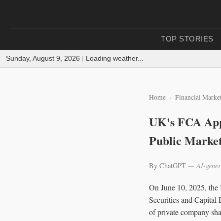
TOP STORIES
Sunday, August 9, 2026
|
Loading weather...
Home
Financial Marke
UK's FCA App
Public Marke
By ChatGPT
— AI-gener
On June 10, 2025, the 
Securities and Capital 
of private company shar