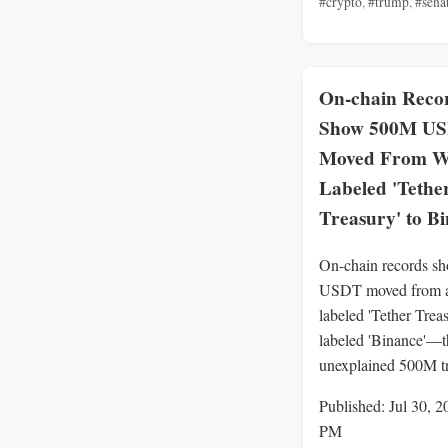
#crypto
,
#trump
,
#sena
On-chain Reco
Show 500M U
Moved From Wa
Labeled 'Tethe
Treasury' to B
On-chain records 
USDT moved from a
labeled 'Tether Trea
labeled 'Binance'—th
unexplained 500M tr
Published: Jul 30, 2
PM