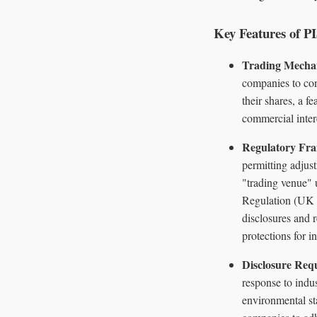
Key Features of 
Trading Mecha
companies to con
their shares, a f
commercial inter
Regulatory Fr
permitting adjus
"trading venue" 
Regulation (UK M
disclosures and r
protections for in
Disclosure Req
response to indus
environmental sta