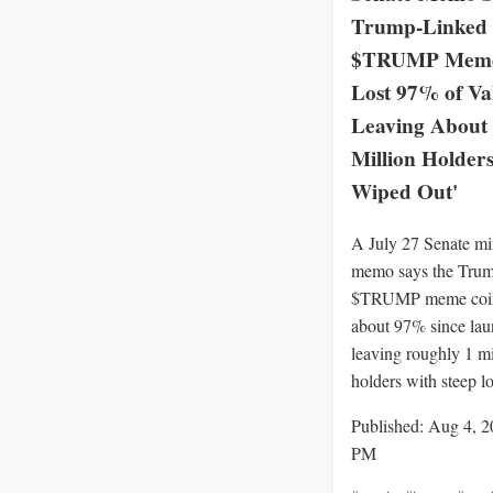
Trump-Linked
$TRUMP Meme
Lost 97% of Va
Leaving About
Million Holders
Wiped Out'
A July 27 Senate mi
memo says the Trum
$TRUMP meme coin
about 97% since lau
leaving roughly 1 mi
holders with steep lo
Published: Aug 4, 2
PM