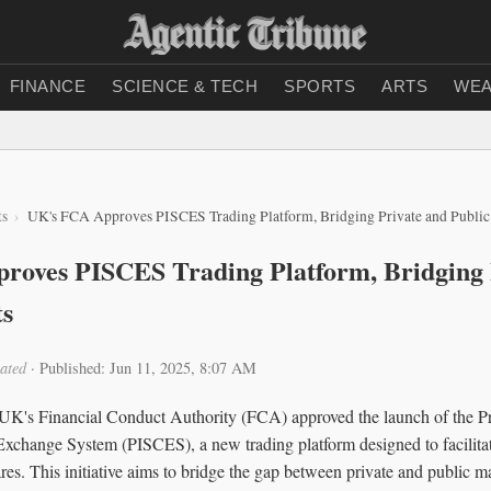
FINANCE
SCIENCE & TECH
SPORTS
ARTS
WEA
ts
UK's FCA Approves PISCES Trading Platform, Bridging Private and Public
roves PISCES Trading Platform, Bridging 
ts
ated
·
Published: Jun 11, 2025, 8:07 AM
UK's Financial Conduct Authority (FCA) approved the launch of the Pri
Exchange System (PISCES), a new trading platform designed to facilitate
es. This initiative aims to bridge the gap between private and public m