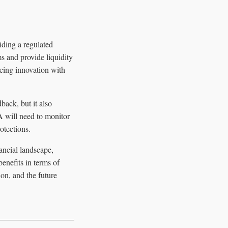
iding a regulated
ms and provide liquidity
ncing innovation with
ack, but it also
A will need to monitor
otections.
ancial landscape,
benefits in terms of
ion, and the future