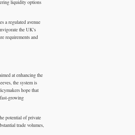
ering liquidity options
ies a regulated avenue
 invigorate the UK's
ure requirements and
aimed at enhancing the
eeves, the system is
olicymakers hope that
 fast-growing
e potential of private
bstantial trade volumes,