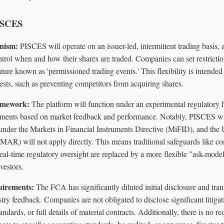
PISCES
nism:
PISCES will operate on an issuer-led, intermittent trading basis, 
trol when and how their shares are traded. Companies can set restrict
eature known as 'permissioned trading events.' This flexibility is intended 
ests, such as preventing competitors from acquiring shares.
amework:
The platform will function under an experimental regulatory 
tments based on market feedback and performance. Notably, PISCES wil
under the Markets in Financial Instruments Directive (MiFID), and t
AR) will not apply directly. This means traditional safeguards like c
eal-time regulatory oversight are replaced by a more flexible "ask-model
vestors.
uirements:
The FCA has significantly diluted initial disclosure and tran
try feedback. Companies are not obligated to disclose significant litigati
ndards, or full details of material contracts. Additionally, there is no r