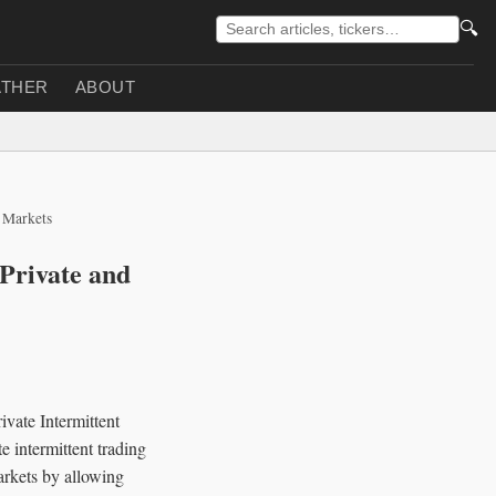
🔍
THER
ABOUT
 Markets
Private and
vate Intermittent
 intermittent trading
arkets by allowing