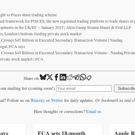
ght to Pisces share trading scheme
sed framework for PISCES, the new regulated trading platform to trade shares in
opments in the UK/EU – January 2025 | Akin Gump Strauss Hauer & Feld LLP
es, London's bottom-feeding private stock market
 Crosses $45 Billion in Executed Secondary Transaction Volume | Nasdaq
 legal, FCA says
 Crosses $45 Billion in Executed Secondary Transaction Volume - Nasdaq Privat
rivate stock market | FCA
📋
Share on:
 our mailing list (coming soon!)
Subscrib
ead? Follow us on
Bluesky
or
Twitter
for daily updates.
Or bookmark us and ch
Have thoughts or corrections?
Email us
ays
FCA sets 18-month
Apple R