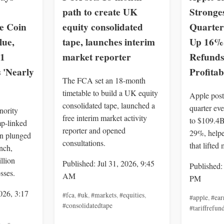
path to create UK
Stronge
 Coin
equity consolidated
Quarter
lue,
tape, launches interim
Up 16% 
 1
market reporter
Refunds
 'Nearly
Profitab
The FCA set an 18-month
timetable to build a UK equity
Apple post
consolidated tape, launched a
quarter ev
nority
free interim market activity
to $109.4
p-linked
reporter and opened
29%, helpe
 plunged
consultations.
that lifted
nch,
llion
Published: Jul 31, 2026, 9:45
Published:
sses.
AM
PM
026, 3:17
#fca
,
#uk
,
#markets
,
#equities
,
#apple
,
#ear
#consolidatedtape
#tariffrefun