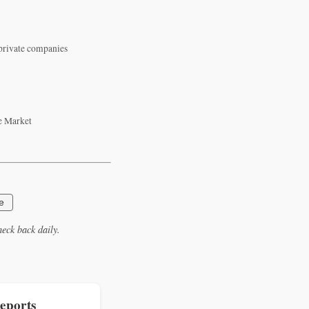
 private companies
e Market
e
eck back daily.
eports