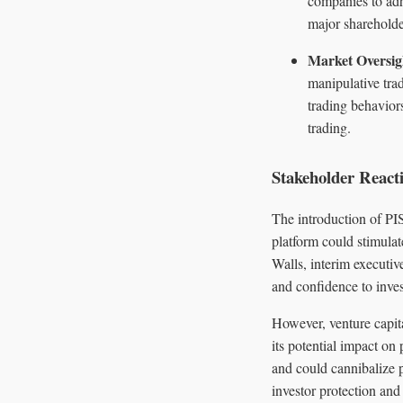
companies to adh
major shareholde
Market Oversig
manipulative trad
trading behaviors
trading.
Stakeholder React
The introduction of PI
platform could stimulat
Walls, interim executiv
and confidence to inves
However, venture capit
its potential impact on
and could cannibalize p
investor protection and 