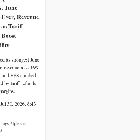
st June
 Ever, Revenue
as Tariff
 Boost
ility
ed its strongest June
er: revenue rose 16%
B and EPS climbed
d by tariff refunds
 margins.
 Jul 30, 2026, 8:43
nings
,
#iphone
,
ds