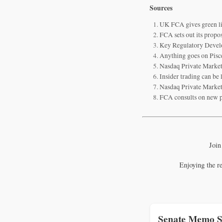
Sources
UK FCA gives green li
FCA sets out its propo
Key Regulatory Devel
Anything goes on Pisc
Nasdaq Private Market
Insider trading can be
Nasdaq Private Market
FCA consults on new p
Join
Enjoying the r
Senate Memo S