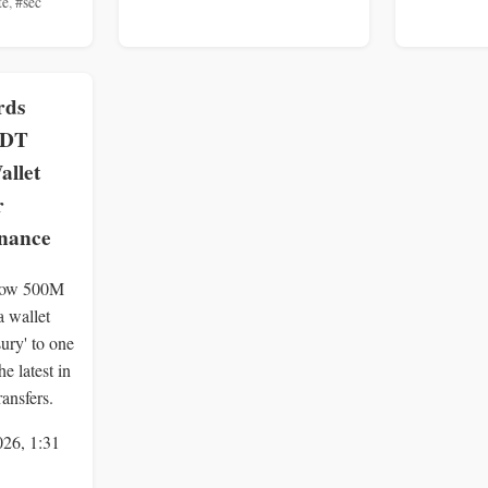
te
,
#sec
rds
SDT
llet
r
inance
show 500M
 wallet
sury' to one
e latest in
ansfers.
026, 1:31