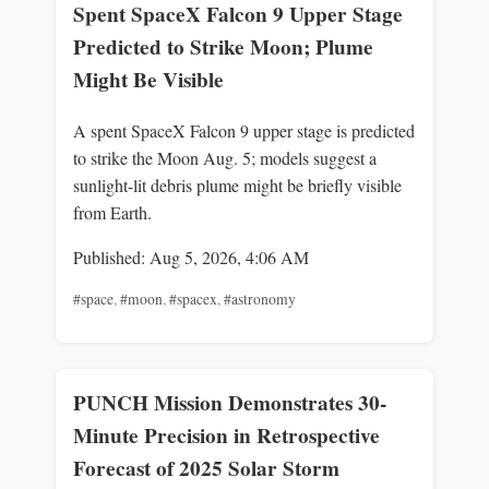
Spent SpaceX Falcon 9 Upper Stage
Predicted to Strike Moon; Plume
Might Be Visible
A spent SpaceX Falcon 9 upper stage is predicted
to strike the Moon Aug. 5; models suggest a
sunlight-lit debris plume might be briefly visible
from Earth.
Published: Aug 5, 2026, 4:06 AM
#space
,
#moon
,
#spacex
,
#astronomy
PUNCH Mission Demonstrates 30-
Minute Precision in Retrospective
Forecast of 2025 Solar Storm