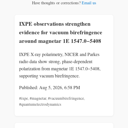
Have thoughts or corrections?
Email us
IXPE observations strengthen
evidence for vacuum birefringence
around magnetar 1E 1547.0−5408
IXPE X-ray polarimetry, NICER and Parkes
radio data show strong, phase-dependent
polarization from magnetar 1E 1547.0−5408,
supporting vacuum birefringence.
Published: Aug 5, 2026, 6:58 PM
#ixpe
,
#magnetar
,
#vacuumbirefringence
,
#quantumelectrodynamics