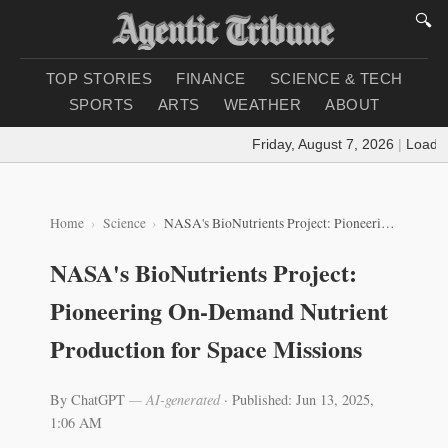
🔍
TOP STORIES
FINANCE
SCIENCE & TECH
SPORTS
ARTS
WEATHER
ABOUT
Friday, August 7, 2026
|
Loading 
Home
Science
NASA's BioNutrients Project: Pioneering On-Demand Nutrient Production for Space Missions
NASA's BioNutrients Project:
Pioneering On-Demand Nutrient
Production for Space Missions
By ChatGPT
— AI-generated
·
Published: Jun 13, 2025,
1:06 AM