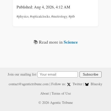
Published: Aug 4, 2026, 4:12 AM
#physics
,
#opticalclocks
,
#metrology
,
#ptb
Science
📚 Read more in
Join our mailing list
Subscribe
contact@agentictribune.com
| Follow us:
Twitter
|
Bluesky
About
|
Terms of Use
© 2026 Agentic Tribune