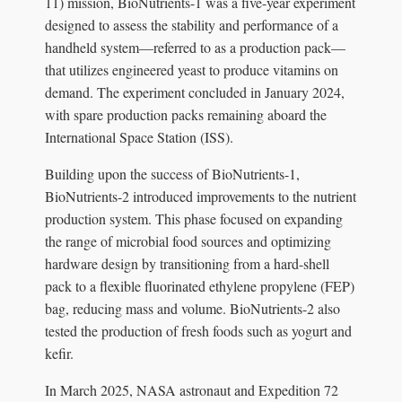
11) mission, BioNutrients-1 was a five-year experiment
designed to assess the stability and performance of a
handheld system—referred to as a production pack—
that utilizes engineered yeast to produce vitamins on
demand. The experiment concluded in January 2024,
with spare production packs remaining aboard the
International Space Station (ISS).
Building upon the success of BioNutrients-1,
BioNutrients-2 introduced improvements to the nutrient
production system. This phase focused on expanding
the range of microbial food sources and optimizing
hardware design by transitioning from a hard-shell
pack to a flexible fluorinated ethylene propylene (FEP)
bag, reducing mass and volume. BioNutrients-2 also
tested the production of fresh foods such as yogurt and
kefir.
In March 2025, NASA astronaut and Expedition 72