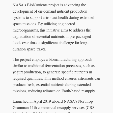
NASA's BioNutrients project is advancing the
development of on-demand nutrient production
systems to support astronaut health during extended
space missions. By utilizing engineered
microorganisms, this initiative aims to address the
degradation of essential nutrients in pre-packaged
foods over time, a significant challenge for long-
duration space travel.
The project employs a biomanufacturing approach
similar to traditional fermentation processes, such as
yogurt production, to generate specific nutrients in
required quantities. This method ensures astronauts can
produce fresh, essential nutrients during extended
missions, reducing reliance on Earth-based resupply.
Launched in April 2019 aboard NASA's Northrop
Grumman 11th commercial resupply services (CRS-