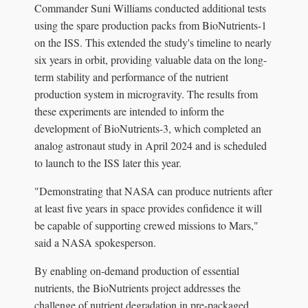
Commander Suni Williams conducted additional tests
using the spare production packs from BioNutrients-1
on the ISS. This extended the study's timeline to nearly
six years in orbit, providing valuable data on the long-
term stability and performance of the nutrient
production system in microgravity. The results from
these experiments are intended to inform the
development of BioNutrients-3, which completed an
analog astronaut study in April 2024 and is scheduled
to launch to the ISS later this year.
"Demonstrating that NASA can produce nutrients after
at least five years in space provides confidence it will
be capable of supporting crewed missions to Mars,"
said a NASA spokesperson.
By enabling on-demand production of essential
nutrients, the BioNutrients project addresses the
challenge of nutrient degradation in pre-packaged