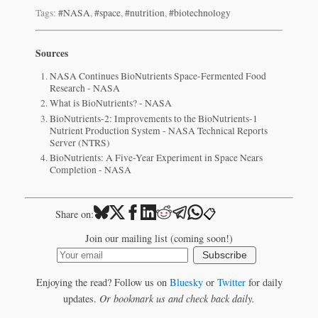
Tags:
#NASA
,
#space
,
#nutrition
,
#biotechnology
Sources
NASA Continues BioNutrients Space-Fermented Food
Research - NASA
What is BioNutrients? - NASA
BioNutrients-2: Improvements to the BioNutrients-1
Nutrient Production System - NASA Technical Reports
Server (NTRS)
BioNutrients: A Five-Year Experiment in Space Nears
Completion - NASA
📋
Share on:
Join our mailing list (coming soon!)
Subscribe
Enjoying the read? Follow us on
Bluesky
or
Twitter
for daily
updates.
Or bookmark us and check back daily.