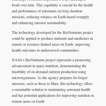
foods over time. This capability is crucial for the health
and performance of astronauts on long-duration
missions, reducing reliance on Earth-based resupply
and enhancing mission sustainability.
The technology developed for the BioNutrients project
could be applied to produce nutrients and medicines in
remote or resource-limited areas on Earth, improving
health outcomes in underserved communities.
NASA's BioNutrients project represents a pioneering
advancement in space nutrition, demonstrating the
feasibility of on-demand nutrient production using
microorganisms. As the agency prepares for longer
missions, such as those to Mars, this technology offers
a sustainable solution to maintaining astronaut health
and has potential applications for improving nutrition in
remote areas on Earth.