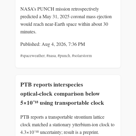
NASA’s PUNCH mission retrospectively
predicted a May 31, 2025 coronal mass ejection
would reach near‑Earth space within about 30
minutes.
Published: Aug 4, 2026, 7:36 PM
#spaceweather
,
#nasa
,
#punch
,
#solarstorm
PTB reports interspecies
optical‑clock comparison below
5×10⁻¹⁸ using transportable clock
PTB reports a transportable strontium lattice
clock matched a stationary ytterbium‑ion clock to
4.3×10⁻¹⁸ uncertainty; result is a preprint.