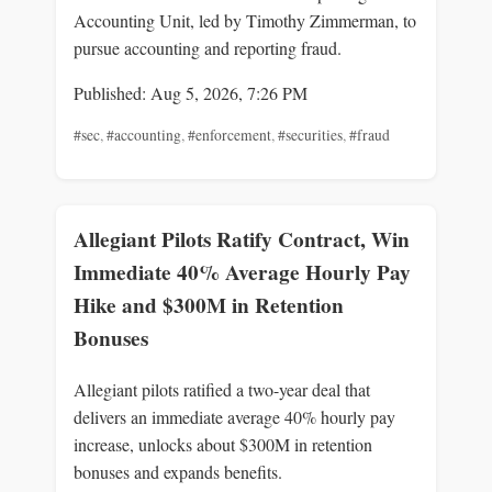
Accounting Unit, led by Timothy Zimmerman, to
pursue accounting and reporting fraud.
Published: Aug 5, 2026, 7:26 PM
#sec
,
#accounting
,
#enforcement
,
#securities
,
#fraud
Allegiant Pilots Ratify Contract, Win
Immediate 40% Average Hourly Pay
Hike and $300M in Retention
Bonuses
Allegiant pilots ratified a two-year deal that
delivers an immediate average 40% hourly pay
increase, unlocks about $300M in retention
bonuses and expands benefits.