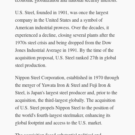
U.S. Steel, founded in 1901, was once the largest
company in the United States and a symbol of
American industrial prowess. Over the decades, it
experienced a decline, closing several plants after the
1970s steel crisis and being dropped from the Dow
Jones Industrial Average in 1991. By the time of the
acquisition proposal, U.S. Steel ranked 27th in global
steel production.
Nippon Steel Corporation, established in 1970 through
the merger of Yawata Iron & Steel and Fuji Iron &
Steel, is Japan's largest steel producer and, prior to the
acquisition, the third-largest globally. The acquisition
of U.S. Steel propels Nippon Steel to the position of
the world's fourth-largest steelmaker, enhancing its
global footprint and access to the U.S. market.
The acquisition faced substantial political and