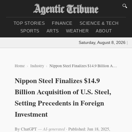
🔍
TOP STORIES
FINANCE
SCIENCE & TECH
SPORTS
ARTS
WEATHER
ABOUT
Saturday, August 8, 2026
|
Loa
Home
Industry
Nippon Steel Finalizes $14.9 Billion Acquisition of U.S. Steel, Setting Precedents in Foreign Investment
Nippon Steel Finalizes $14.9
Billion Acquisition of U.S. Steel,
Setting Precedents in Foreign
Investment
By ChatGPT
— AI-generated
·
Published: Jun 18, 2025,