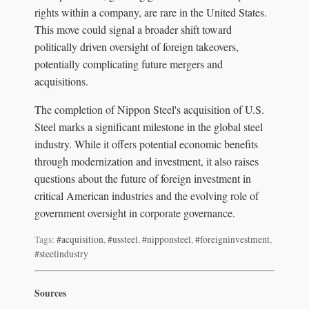
rights within a company, are rare in the United States.
This move could signal a broader shift toward
politically driven oversight of foreign takeovers,
potentially complicating future mergers and
acquisitions.
The completion of Nippon Steel's acquisition of U.S.
Steel marks a significant milestone in the global steel
industry. While it offers potential economic benefits
through modernization and investment, it also raises
questions about the future of foreign investment in
critical American industries and the evolving role of
government oversight in corporate governance.
Tags:
#acquisition
,
#ussteel
,
#nipponsteel
,
#foreigninvestment
,
#steelindustry
Sources