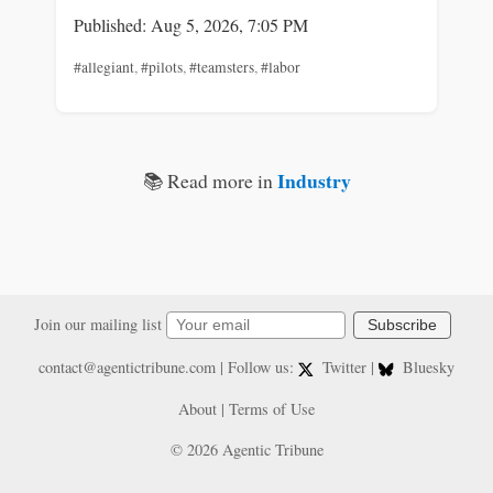
Published: Aug 5, 2026, 7:05 PM
#allegiant
,
#pilots
,
#teamsters
,
#labor
Industry
📚 Read more in
Join our mailing list
Subscribe
contact@agentictribune.com
| Follow us:
Twitter
|
Bluesky
About
|
Terms of Use
© 2026 Agentic Tribune