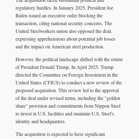
regulatory hurdles. In January 2025, President Joe
Biden issued an executive order blocking the
transaction, citing national security concerns. The
United Steelworkers union also opposed the deal,
expressing apprehensions about potential job losses
and the impact on American steel production.
However, the political landscape shifted with the return
of President Donald Trump. In April 2025, Trump
directed the Committee on Foreign Investment in the
United States (CFIUS) to conduct a new review of the
proposed acquisition. This review led to the approval
of the deal under revised terms, including the "golden
share" provision and commitments from Nippon Steel
to invest in U.S. facilities and maintain U.S. Steel's
identity and headquarters.
The acquisition is expected to have significant