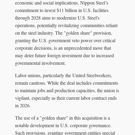
economic and social implications. Nippon Steel’s
commitment to invest $11 billion in U.S. facilities
through 2028 aims to modernize U.S. Steel's
operations, potentially revitalizing communities reliant
on the steel industry. The "golden share" provision,
granting the U.S. government veto power over critical
corporate decisions, is an unprecedented move that
may deter future foreign investment due to increased
governmental involvement.
Labor unions, particularly the United Steelworkers,
remain cautious. While the deal includes commitments
to maintain jobs and production capacities, the union is
vigilant, especially as their current labor contract ends
in 2026.
The use of a "golden share" in this acquisition is a
notable development in U.S. corporate governance.
Such provisions, granting government entities special