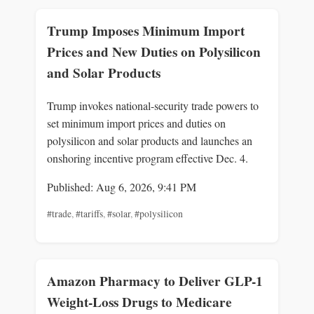
Trump Imposes Minimum Import
Prices and New Duties on Polysilicon
and Solar Products
Trump invokes national-security trade powers to
set minimum import prices and duties on
polysilicon and solar products and launches an
onshoring incentive program effective Dec. 4.
Published: Aug 6, 2026, 9:41 PM
#trade
,
#tariffs
,
#solar
,
#polysilicon
Amazon Pharmacy to Deliver GLP-1
Weight-Loss Drugs to Medicare