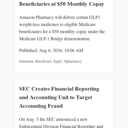
Beneficiaries at $50 Monthly Copay
Amazon Pharmacy will deliver certain GLP1
weight-loss medicines to eligible Medicare
beneficiaries for a $50 monthly copay under the
Medicare GLP-1 Bridge demonstration.
Published: Aug 6, 2026, 10:06 AM
#amazon
,
#medicare
,
#glp1
,
#pharmacy
SEC Creates Financial Reporting
and Accounting Unit to Target
Accounting Fraud
On Aug. 5 the SEC announced a new
Enforcement Division Financial Reporting and