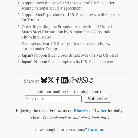
Nippon Steel finalizes $15B takeover of US Steel after
sealing national security agreement
Nippon Steel's purchase of U.S. Steel closes, with big role
for Trump
Order Regarding the Proposed Acquisition of United
States Steel Corporation by Nippon Steel Corporation |
The White House
Dealmakers fear US Steel 'golden share' heralds new
normal under Trump
Japan's Nippon Steel closes its takeover of rival US Steel
Japan's Nippon Steel completes its U.S. Steel takeover
📋
Share on:
Join our mailing list (coming soon!)
Subscribe
Enjoying the read? Follow us on
Bluesky
or
Twitter
for daily
updates.
Or bookmark us and check back daily.
Have thoughts or corrections?
Email us