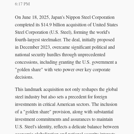
6:17 PM
On June 18, 2025, Japan's Nippon Steel Corporation
completed its $14.9 billion acquisition of United States
Steel Corporation (U.S. Steel), forming the world's
fourth-largest steelmaker. The deal, initially proposed
in December 2023, overcame significant political and
national security hurdles through unprecedented
concessions, including granting the U.S. government a
"golden share" with veto power over key corporate
decisions.
This landmark acquisition not only reshapes the global
steel industry but also sets a precedent for foreign
investments in critical American sectors. The inclusion
of a "golden share" provision, along with substantial
investment commitments and assurances to maintain
U.S. Steel's identity, reflects a delicate balance between
economic globalization and national security interests.