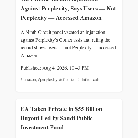
Against Perplexity, Says Users — Not
Perplexity — Accessed Amazon
A Ninth Circuit panel vacated an injunction
against Perplexity’s Comet assistant, ruling the
record shows users — not Perplexity — accessed
Amazon.
Published: Aug 4, 2026, 10:43 PM
#amazon
,
#perplexity
,
#cfaa
,
#ai
,
#ninthcircuit
EA Taken Private in $55 Billion
Buyout Led by Saudi Public
Investment Fund