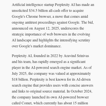
Artificial intelligence startup Perplexity AI has made an
unsolicited $34.5 billion all-cash offer to acquire
Google's Chrome browser, a move that comes amid
ongoing antitrust proceedings against Google. The bid,
announced on August 12, 2025, underscores the
strategic importance of web browsers in the evolving
AI landscape and highlights the intensifying scrutiny
over Google's market dominance.
Perplexity AI, founded in 2022 by Aravind Srinivas
and his team, has rapidly emerged as a significant
player in the AI-powered search engine market. As of
July 2025, the company was valued at approximately
$18 billion. Perplexity is best known for its AI-driven
search engine that provides users with concise answers
and links to original source material. In October 2024,
the company launched its own AI-powered browser
called Comet, which currently has about 15 million