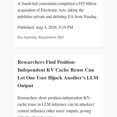
A Saudi-led consortium completed a $55 billion
acquisition of Electronic Arts, taking the
publisher private and delisting EA from Nasdaq.
Published: Aug 4, 2026, 9:19 PM
#ea
,
#gaming
,
#acquisition
,
#pif
Researchers Find Position-
Independent KV Cache Reuse Can
Let One User Hijack Another’s LLM
Output
Researchers show position-independent KV-
cache reuse in LLM inference can let attackers'
context influence other users' outputs, posing