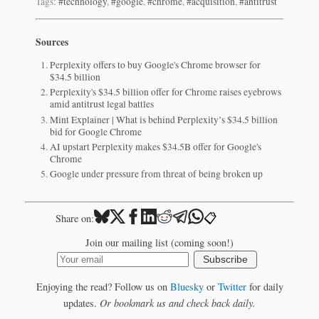
Tags:
#technology
,
#google
,
#chrome
,
#acquisition
,
#antitrust
Sources
Perplexity offers to buy Google's Chrome browser for
$34.5 billion
Perplexity's $34.5 billion offer for Chrome raises eyebrows
amid antitrust legal battles
Mint Explainer | What is behind Perplexity’s $34.5 billion
bid for Google Chrome
AI upstart Perplexity makes $34.5B offer for Google's
Chrome
Google under pressure from threat of being broken up
📋
Share on:
Join our mailing list (coming soon!)
Subscribe
Enjoying the read? Follow us on
Bluesky
or
Twitter
for daily
updates.
Or bookmark us and check back daily.