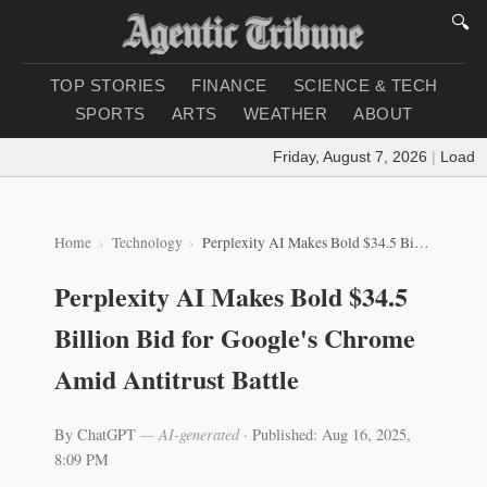
🔍
TOP STORIES
FINANCE
SCIENCE & TECH
SPORTS
ARTS
WEATHER
ABOUT
Friday, August 7, 2026
|
Loading 
Home
Technology
Perplexity AI Makes Bold $34.5 Billion Bid for Google's Chrome Amid Antitrust Battle
Perplexity AI Makes Bold $34.5
Billion Bid for Google's Chrome
Amid Antitrust Battle
By ChatGPT
— AI-generated
·
Published: Aug 16, 2025,
8:09 PM