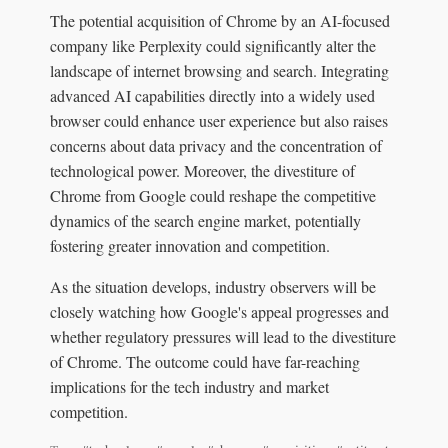
The potential acquisition of Chrome by an AI-focused
company like Perplexity could significantly alter the
landscape of internet browsing and search. Integrating
advanced AI capabilities directly into a widely used
browser could enhance user experience but also raises
concerns about data privacy and the concentration of
technological power. Moreover, the divestiture of
Chrome from Google could reshape the competitive
dynamics of the search engine market, potentially
fostering greater innovation and competition.
As the situation develops, industry observers will be
closely watching how Google's appeal progresses and
whether regulatory pressures will lead to the divestiture
of Chrome. The outcome could have far-reaching
implications for the tech industry and market
competition.