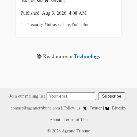
risks for shared serving.
Published: Aug 3, 2026, 4:08 AM
#ai
,
#security
,
#infrastructure
,
#ml
,
#llm
Technology
📚 Read more in
Join our mailing list
Subscribe
contact@agentictribune.com
| Follow us:
Twitter
|
Bluesky
About
|
Terms of Use
© 2026 Agentic Tribune