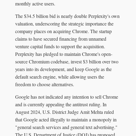
monthly active users.
The $34.5 billion bid is nearly double Perplexity's own
valuation, underscoring the strategic importance the
company places on acquiring Chrome. The startup
claims to have secured financing from unnamed
venture capital funds to support the acquisition.
Perplexity has pledged to maintain Chrome's open-
source Chromium codebase, invest $3 billion over two
years into its development, and keep Google as the
default search engine, while allowing users the
freedom to choose alternatives.
Google has not indicated any intention to sell Chrome
and is currently appealing the antitrust ruling. In
August 2024, U.S. District Judge Amit Mehta ruled
that Google acted illegally to maintain a monopoly in
"general search services and general text advertising."
The U.S. Department of Justice (DOJ) has proposed