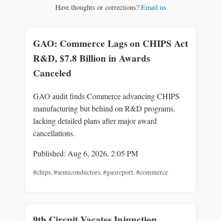
Have thoughts or corrections?
Email us
GAO: Commerce Lags on CHIPS Act
R&D, $7.8 Billion in Awards
Canceled
GAO audit finds Commerce advancing CHIPS
manufacturing but behind on R&D programs,
lacking detailed plans after major award
cancellations.
Published: Aug 6, 2026, 2:05 PM
#chips
,
#semiconductors
,
#gaoreport
,
#commerce
9th Circuit Vacates Injunction