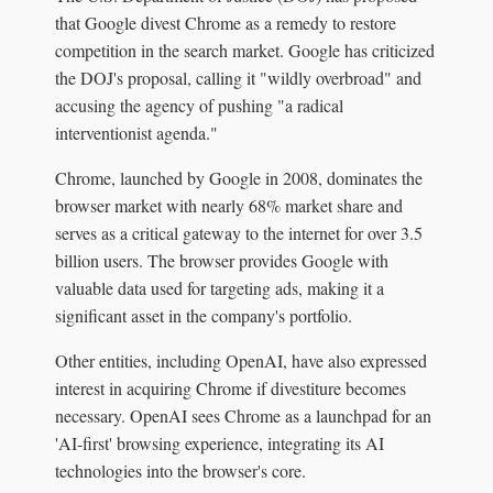
that Google divest Chrome as a remedy to restore
competition in the search market. Google has criticized
the DOJ's proposal, calling it "wildly overbroad" and
accusing the agency of pushing "a radical
interventionist agenda."
Chrome, launched by Google in 2008, dominates the
browser market with nearly 68% market share and
serves as a critical gateway to the internet for over 3.5
billion users. The browser provides Google with
valuable data used for targeting ads, making it a
significant asset in the company's portfolio.
Other entities, including OpenAI, have also expressed
interest in acquiring Chrome if divestiture becomes
necessary. OpenAI sees Chrome as a launchpad for an
'AI-first' browsing experience, integrating its AI
technologies into the browser's core.