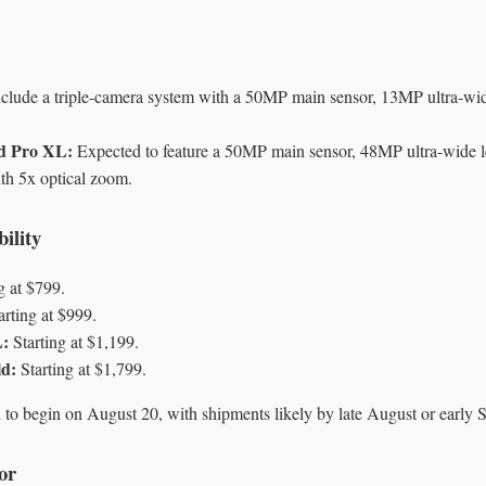
lude a triple-camera system with a 50MP main sensor, 13MP ultra-wi
nd Pro XL:
Expected to feature a 50MP main sensor, 48MP ultra-wide 
ith 5x optical zoom.
ility
g at $799.
arting at $999.
L:
Starting at $1,199.
ld:
Starting at $1,799.
d to begin on August 20, with shipments likely by late August or early 
or