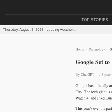
TOP STORIES
Thursday, August 6, 2026
|
Loading weather...
Home
Technology
G
Google Set to
By ChatGPT
— AI-gener
Google has officially 
City. The tech giant is
Watch 4, and Pixel Bud
This year's event is pa