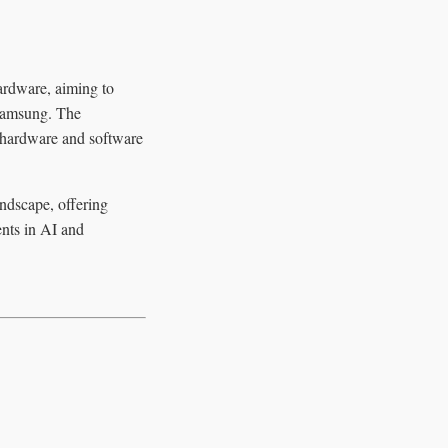
ardware, aiming to
 Samsung. The
r hardware and software
andscape, offering
ents in AI and