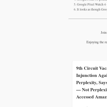
Google Pixel Watch 4 -
It looks as though Goog
Join
Enjoying the r
9th Circuit Vac
Injunction Aga
Perplexity, Say
— Not Perplex
Accessed Ama