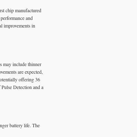
irst chip manufactured
e performance and
al improvements in
s may include thinner
rovements are expected,
entially offering 36
f Pulse Detection and a
ger battery life. The