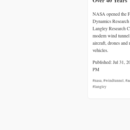
Over 40 Years
NASA opened the F
Dynamics Research F
Langley Research Ce
modern wind tunnel 
aircraft, drones and 
vehicles.
Published: Jul 31, 2
PM
#nasa
,
#windtunnel
,
#a
#langley