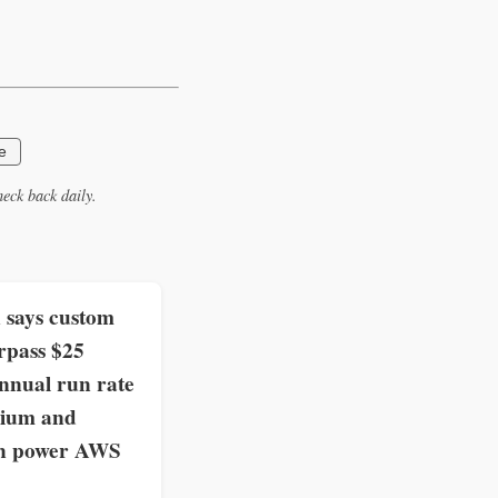
e
eck back daily.
says custom
rpass $25
annual run rate
nium and
on power AWS