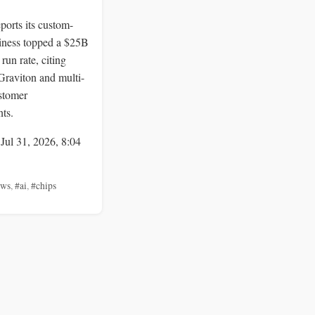
orts its custom-
siness topped a $25B
run rate, citing
Graviton and multi-
stomer
ts.
 Jul 31, 2026, 8:04
aws
,
#ai
,
#chips