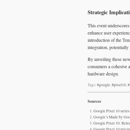
Strategic Implicat
This event underscores
enhance user experienc
introduction of the Ten
integration, potentiall
By unveiling these new 
consumers a cohesive a
hardware design.
Tags:
#google
,
#pixel10
,
#
Sources
Google Pixel 10 series
Google’s Made by Goog
Google Pixel 10: Relea
Google Pixel 10 pricing