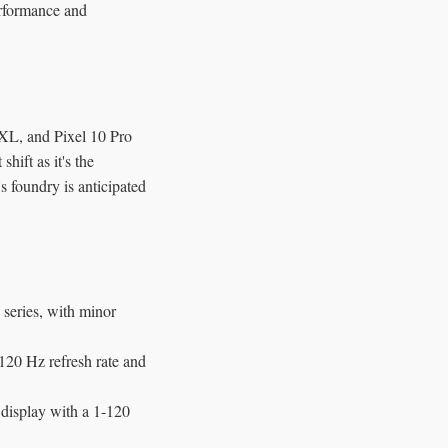
erformance and
o XL, and Pixel 10 Pro
ift as it's the
 foundry is anticipated
 series, with minor
20 Hz refresh rate and
isplay with a 1-120