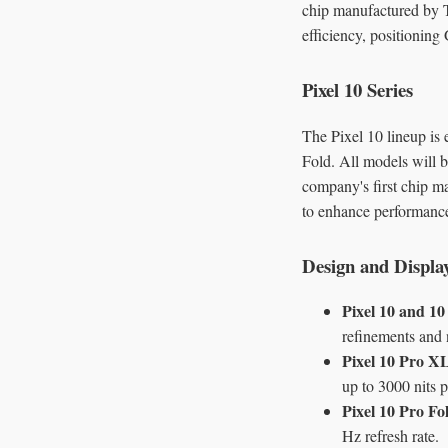
chip manufactured by T
efficiency, positionin
Pixel 10 Series
The Pixel 10 lineup is 
Fold. All models will b
company's first chip m
to enhance performance
Design and Displa
Pixel 10 and 10
refinements and 
Pixel 10 Pro X
up to 3000 nits 
Pixel 10 Pro Fo
Hz refresh rate.