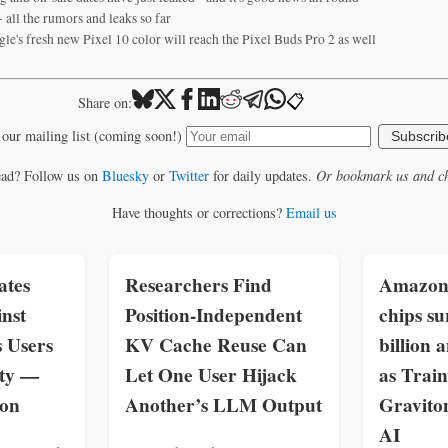
 all the rumors and leaks so far
le's fresh new Pixel 10 color will reach the Pixel Buds Pro 2 as well
📋
Share on:
 our mailing list (coming soon!)
Subscrib
ead? Follow us on
Bluesky
or
Twitter
for daily updates.
Or bookmark us and ch
Have thoughts or corrections?
Email us
ates
Researchers Find
Amazon 
inst
Position-Independent
chips su
s Users
KV Cache Reuse Can
billion 
ity —
Let One User Hijack
as Trai
zon
Another’s LLM Output
Gravit
AI