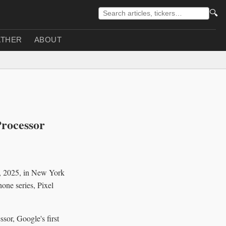
🔍
THER
ABOUT
Processor
0, 2025, in New York
hone series, Pixel
ssor, Google's first