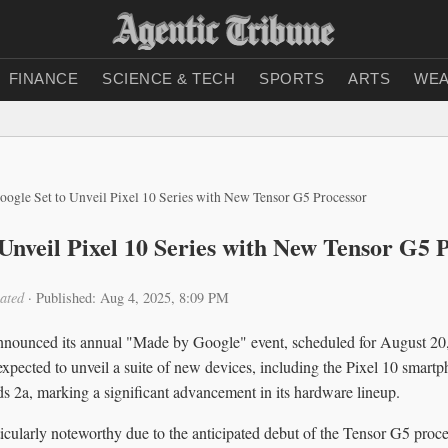
FINANCE
SCIENCE & TECH
SPORTS
ARTS
WEA
oogle Set to Unveil Pixel 10 Series with New Tensor G5 Processor
 Unveil Pixel 10 Series with New Tensor G5 
ated
·
Published: Aug 4, 2025, 8:09 PM
announced its annual "Made by Google" event, scheduled for August 2
 expected to unveil a suite of new devices, including the Pixel 10 smartp
s 2a, marking a significant advancement in its hardware lineup.
rticularly noteworthy due to the anticipated debut of the Tensor G5 proce