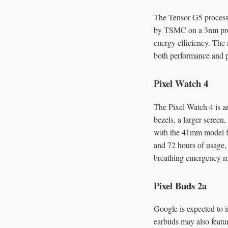
The Tensor G5 processo
by TSMC on a 3nm proce
energy efficiency. The
both performance and po
Pixel Watch 4
The Pixel Watch 4 is a
bezels, a larger screen
with the 41mm model f
and 72 hours of usage,
breathing emergency mo
Pixel Buds 2a
Google is expected to i
earbuds may also featu