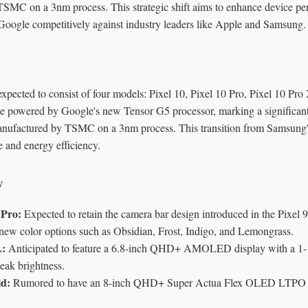
SMC on a 3nm process. This strategic shift aims to enhance device p
g Google competitively against industry leaders like Apple and Samsung.
expected to consist of four models: Pixel 10, Pixel 10 Pro, Pixel 10 Pr
e powered by Google's new Tensor G5 processor, marking a significant sh
anufactured by TSMC on a 3nm process. This transition from Samsung's
 and energy efficiency.
y
 Pro:
Expected to retain the camera bar design introduced in the Pixel 9
new color options such as Obsidian, Frost, Indigo, and Lemongrass.
L:
Anticipated to feature a 6.8-inch QHD+ AMOLED display with a 1-1
peak brightness.
ld:
Rumored to have an 8-inch QHD+ Super Actua Flex OLED LTPO d