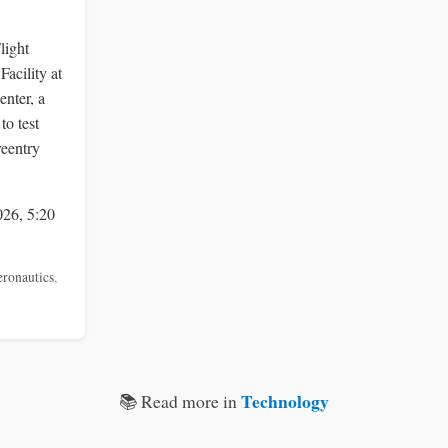
light
acility at
nter, a
to test
reentry
026, 5:20
eronautics
,
Technology
📚 Read more in