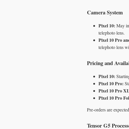
Camera System
Pixel 10:
May inc
telephoto lens.
Pixel 10 Pro a
telephoto lens w
Pricing and Availab
Pixel 10:
Startin
Pixel 10 Pro:
St
Pixel 10 Pro X
Pixel 10 Pro Fo
Pre-orders are expecte
Tensor G5 Process