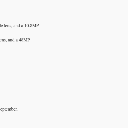
de lens, and a 10.8MP
lens, and a 48MP
September.