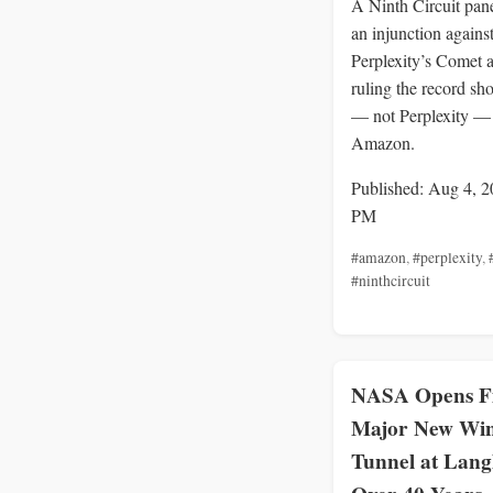
A Ninth Circuit pan
an injunction agains
Perplexity’s Comet a
ruling the record sh
— not Perplexity —
Amazon.
Published: Aug 4, 2
PM
#amazon
,
#perplexity
,
#ninthcircuit
NASA Opens Fi
Major New Wi
Tunnel at Langl