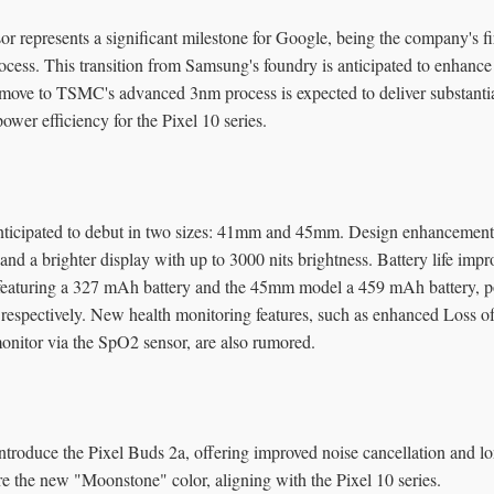
r represents a significant milestone for Google, being the company's f
ss. This transition from Samsung's foundry is anticipated to enhanc
 move to TSMC's advanced 3nm process is expected to deliver substanti
wer efficiency for the Pixel 10 series.
nticipated to debut in two sizes: 41mm and 45mm. Design enhancement
, and a brighter display with up to 3000 nits brightness. Battery life imp
eaturing a 327 mAh battery and the 45mm model a 459 mAh battery, pot
 respectively. New health monitoring features, such as enhanced Loss o
nitor via the SpO2 sensor, are also rumored.
ntroduce the Pixel Buds 2a, offering improved noise cancellation and lon
re the new "Moonstone" color, aligning with the Pixel 10 series.