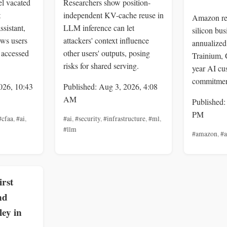
el vacated
Researchers show position-
t
independent KV-cache reuse in
Amazon rep
ssistant,
LLM inference can let
silicon bu
ows users
attackers' context influence
annualized 
 accessed
other users' outputs, posing
Trainium, 
risks for shared serving.
year AI cu
commitmen
026, 10:43
Published: Aug 3, 2026, 4:08
AM
Published:
PM
#cfaa
,
#ai
,
#ai
,
#security
,
#infrastructure
,
#ml
,
#llm
#amazon
,
#
rst
nd
ey in