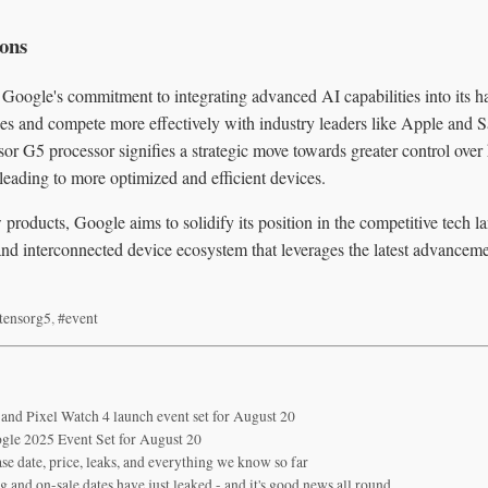
ions
 Google's commitment to integrating advanced AI capabilities into its h
es and compete more effectively with industry leaders like Apple and
sor G5 processor signifies a strategic move towards greater control ove
y leading to more optimized and efficient devices.
products, Google aims to solidify its position in the competitive tech l
nd interconnected device ecosystem that leverages the latest advancem
tensorg5
,
#event
 and Pixel Watch 4 launch event set for August 20
le 2025 Event Set for August 20
se date, price, leaks, and everything we know so far
 and on-sale dates have just leaked - and it's good news all round