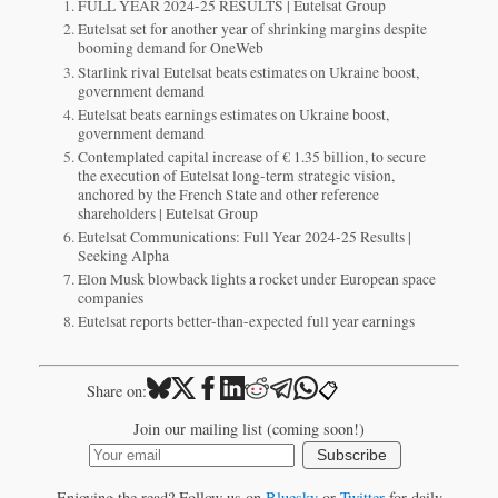
FULL YEAR 2024-25 RESULTS | Eutelsat Group
Eutelsat set for another year of shrinking margins despite
booming demand for OneWeb
Starlink rival Eutelsat beats estimates on Ukraine boost,
government demand
Eutelsat beats earnings estimates on Ukraine boost,
government demand
Contemplated capital increase of € 1.35 billion, to secure
the execution of Eutelsat long-term strategic vision,
anchored by the French State and other reference
shareholders | Eutelsat Group
Eutelsat Communications: Full Year 2024-25 Results |
Seeking Alpha
Elon Musk blowback lights a rocket under European space
companies
Eutelsat reports better-than-expected full year earnings
📋
Share on:
Join our mailing list (coming soon!)
Subscribe
Enjoying the read? Follow us on
Bluesky
or
Twitter
for daily