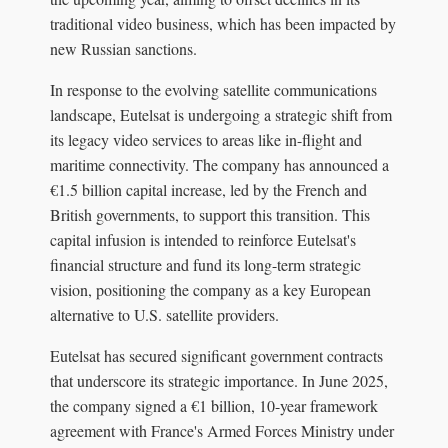
traditional video business, which has been impacted by
new Russian sanctions.
In response to the evolving satellite communications
landscape, Eutelsat is undergoing a strategic shift from
its legacy video services to areas like in-flight and
maritime connectivity. The company has announced a
€1.5 billion capital increase, led by the French and
British governments, to support this transition. This
capital infusion is intended to reinforce Eutelsat's
financial structure and fund its long-term strategic
vision, positioning the company as a key European
alternative to U.S. satellite providers.
Eutelsat has secured significant government contracts
that underscore its strategic importance. In June 2025,
the company signed a €1 billion, 10-year framework
agreement with France's Armed Forces Ministry under