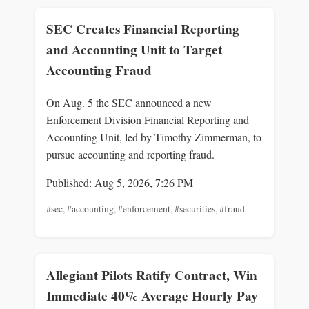
SEC Creates Financial Reporting
and Accounting Unit to Target
Accounting Fraud
On Aug. 5 the SEC announced a new
Enforcement Division Financial Reporting and
Accounting Unit, led by Timothy Zimmerman, to
pursue accounting and reporting fraud.
Published: Aug 5, 2026, 7:26 PM
#sec
,
#accounting
,
#enforcement
,
#securities
,
#fraud
Allegiant Pilots Ratify Contract, Win
Immediate 40% Average Hourly Pay