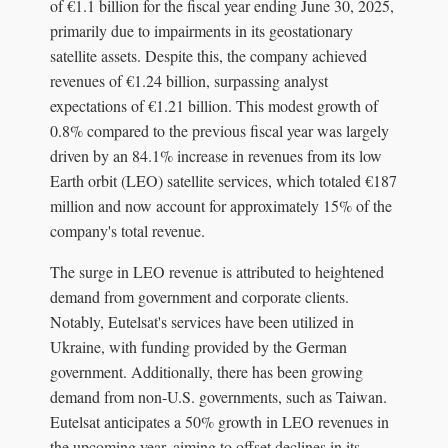
of €1.1 billion for the fiscal year ending June 30, 2025,
primarily due to impairments in its geostationary
satellite assets. Despite this, the company achieved
revenues of €1.24 billion, surpassing analyst
expectations of €1.21 billion. This modest growth of
0.8% compared to the previous fiscal year was largely
driven by an 84.1% increase in revenues from its low
Earth orbit (LEO) satellite services, which totaled €187
million and now account for approximately 15% of the
company's total revenue.
The surge in LEO revenue is attributed to heightened
demand from government and corporate clients.
Notably, Eutelsat's services have been utilized in
Ukraine, with funding provided by the German
government. Additionally, there has been growing
demand from non-U.S. governments, such as Taiwan.
Eutelsat anticipates a 50% growth in LEO revenues in
the upcoming year, aiming to offset declines in its