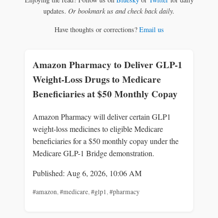
updates.
Or bookmark us and check back daily.
Have thoughts or corrections?
Email us
Amazon Pharmacy to Deliver GLP-1
Weight-Loss Drugs to Medicare
Beneficiaries at $50 Monthly Copay
Amazon Pharmacy will deliver certain GLP1
weight-loss medicines to eligible Medicare
beneficiaries for a $50 monthly copay under the
Medicare GLP-1 Bridge demonstration.
Published: Aug 6, 2026, 10:06 AM
#amazon
,
#medicare
,
#glp1
,
#pharmacy