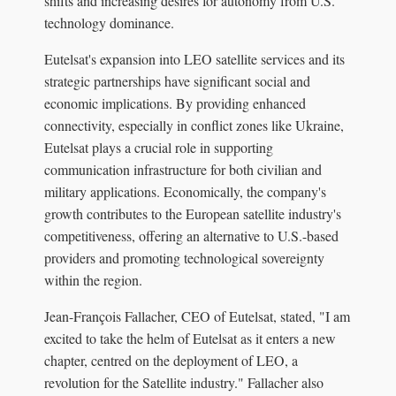
shifts and increasing desires for autonomy from U.S.
technology dominance.
Eutelsat's expansion into LEO satellite services and its
strategic partnerships have significant social and
economic implications. By providing enhanced
connectivity, especially in conflict zones like Ukraine,
Eutelsat plays a crucial role in supporting
communication infrastructure for both civilian and
military applications. Economically, the company's
growth contributes to the European satellite industry's
competitiveness, offering an alternative to U.S.-based
providers and promoting technological sovereignty
within the region.
Jean-François Fallacher, CEO of Eutelsat, stated, "I am
excited to take the helm of Eutelsat as it enters a new
chapter, centred on the deployment of LEO, a
revolution for the Satellite industry." Fallacher also