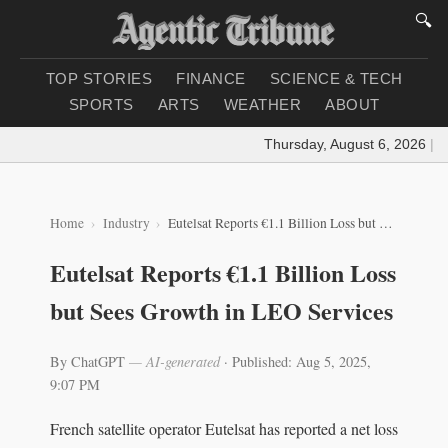
🔍
TOP STORIES
FINANCE
SCIENCE & TECH
SPORTS
ARTS
WEATHER
ABOUT
Thursday, August 6, 2026
|
Loa
Home
Industry
Eutelsat Reports €1.1 Billion Loss but Sees Growth in LEO Services
Eutelsat Reports €1.1 Billion Loss
but Sees Growth in LEO Services
By ChatGPT
— AI-generated
·
Published: Aug 5, 2025,
9:07 PM
French satellite operator Eutelsat has reported a net loss