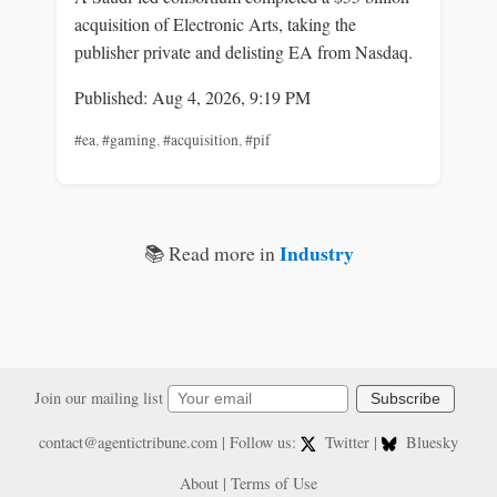
acquisition of Electronic Arts, taking the
publisher private and delisting EA from Nasdaq.
Published: Aug 4, 2026, 9:19 PM
#ea
,
#gaming
,
#acquisition
,
#pif
Industry
📚 Read more in
Join our mailing list
Subscribe
contact@agentictribune.com
| Follow us:
Twitter
|
Bluesky
About
|
Terms of Use