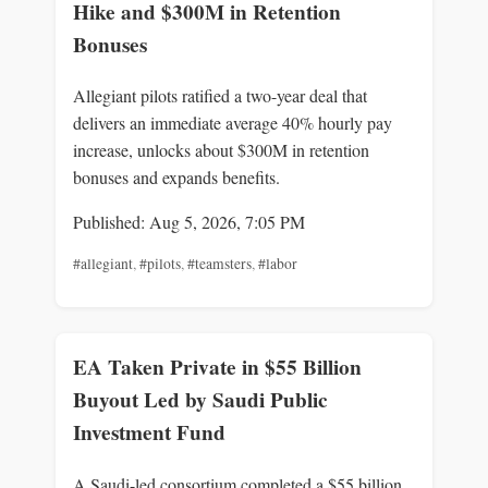
Hike and $300M in Retention
Bonuses
Allegiant pilots ratified a two-year deal that
delivers an immediate average 40% hourly pay
increase, unlocks about $300M in retention
bonuses and expands benefits.
Published: Aug 5, 2026, 7:05 PM
#allegiant
,
#pilots
,
#teamsters
,
#labor
EA Taken Private in $55 Billion
Buyout Led by Saudi Public
Investment Fund
A Saudi-led consortium completed a $55 billion