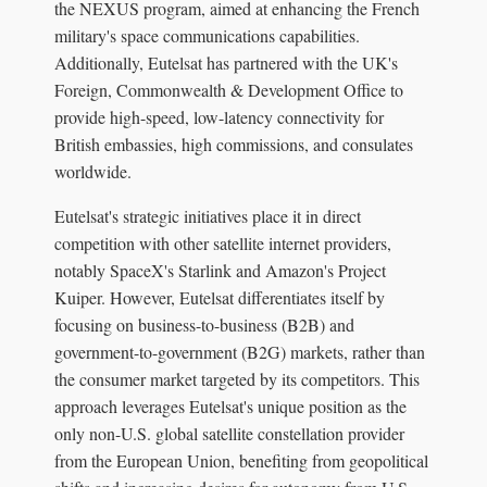
the NEXUS program, aimed at enhancing the French
military's space communications capabilities.
Additionally, Eutelsat has partnered with the UK's
Foreign, Commonwealth & Development Office to
provide high-speed, low-latency connectivity for
British embassies, high commissions, and consulates
worldwide.
Eutelsat's strategic initiatives place it in direct
competition with other satellite internet providers,
notably SpaceX's Starlink and Amazon's Project
Kuiper. However, Eutelsat differentiates itself by
focusing on business-to-business (B2B) and
government-to-government (B2G) markets, rather than
the consumer market targeted by its competitors. This
approach leverages Eutelsat's unique position as the
only non-U.S. global satellite constellation provider
from the European Union, benefiting from geopolitical