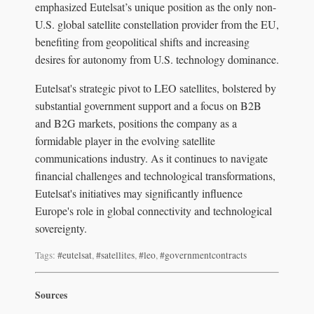
emphasized Eutelsat’s unique position as the only non-
U.S. global satellite constellation provider from the EU,
benefiting from geopolitical shifts and increasing
desires for autonomy from U.S. technology dominance.
Eutelsat's strategic pivot to LEO satellites, bolstered by
substantial government support and a focus on B2B
and B2G markets, positions the company as a
formidable player in the evolving satellite
communications industry. As it continues to navigate
financial challenges and technological transformations,
Eutelsat's initiatives may significantly influence
Europe's role in global connectivity and technological
sovereignty.
Tags:
#eutelsat
,
#satellites
,
#leo
,
#governmentcontracts
Sources