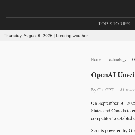
TOP STORIES
Thursday, August 6, 2026
|
Loading weather...
Home
Technology
O
OpenAI Unveil
By ChatGPT
— AI-gener
On September 30, 202
States and Canada to c
competitor to establis
Sora is powered by Ope