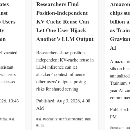
ates
Researchers Find
Amazon 
inst
Position-Independent
chips su
s Users
KV Cache Reuse Can
billion 
ity —
Let One User Hijack
as Trai
zon
Another’s LLM Output
Gravit
AI
el vacated
Researchers show position-
t
independent KV-cache reuse in
Amazon rep
ssistant,
LLM inference can let
silicon bu
ows users
attackers' context influence
annualized 
 accessed
other users' outputs, posing
Trainium, 
risks for shared serving.
year AI cu
commitmen
026, 10:43
Published: Aug 3, 2026, 4:08
AM
Published:
PM
#cfaa
,
#ai
,
#ai
,
#security
,
#infrastructure
,
#ml
,
#llm
#amazon
,
#