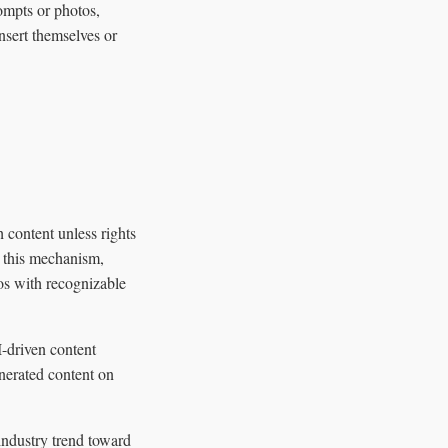
ompts or photos,
nsert themselves or
 content unless rights
t this mechanism,
os with recognizable
I-driven content
nerated content on
industry trend toward