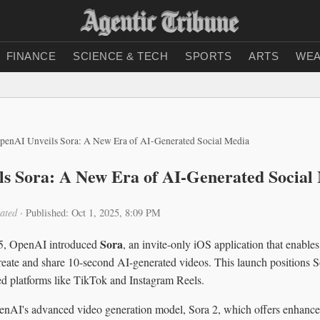
FINANCE
SCIENCE & TECH
SPORTS
ARTS
WEA
penAI Unveils Sora: A New Era of AI-Generated Social Media
s Sora: A New Era of AI-Generated Social
ated
·
Published: Oct 1, 2025, 8:09 PM
Sora
5, OpenAI introduced
, an invite-only iOS application that enables
reate and share 10-second AI-generated videos. This launch positions So
hed platforms like TikTok and Instagram Reels.
nAI's advanced video generation model, Sora 2, which offers enhance