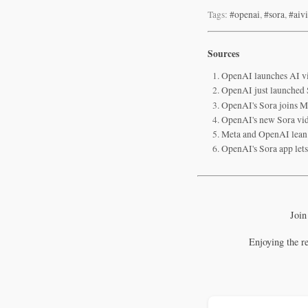
Tags:
#openai
,
#sora
,
#aiv
Sources
OpenAI launches AI vi
OpenAI just launched So
OpenAI's Sora joins Me
OpenAI's new Sora vide
Meta and OpenAI lean 
OpenAI's Sora app let
Join
Enjoying the r