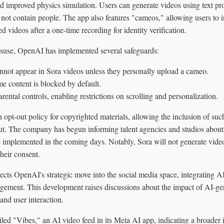
d improved physics simulation. Users can generate videos using text pr
not contain people. The app also features "cameos," allowing users to i
d videos after a one-time recording for identity verification.
isuse, OpenAI has implemented several safeguards:
annot appear in Sora videos unless they personally upload a cameo.
me content is blocked by default.
rental controls, enabling restrictions on scrolling and personalization.
pt-out policy for copyrighted materials, allowing the inclusion of such
 out. The company has begun informing talent agencies and studios abou
e implemented in the coming days. Notably, Sora will not generate vide
their consent.
ects OpenAI's strategic move into the social media space, integrating A
agement. This development raises discussions about the impact of AI-ge
and user interaction.
led "Vibes," an AI video feed in its Meta AI app, indicating a broader 