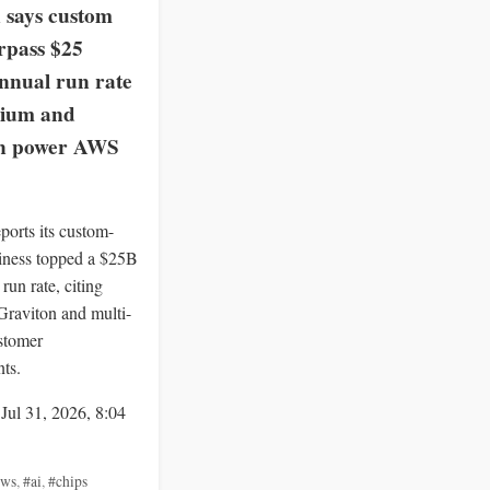
says custom
rpass $25
annual run rate
nium and
on power AWS
orts its custom-
siness topped a $25B
run rate, citing
Graviton and multi-
stomer
ts.
 Jul 31, 2026, 8:04
aws
,
#ai
,
#chips