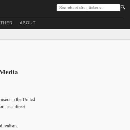
🔍
THER
ABOUT
 Media
 users in the United
ra as a direct
d realism,