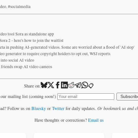
ideo
,
#socialmedia
deo tool Sora as standalone app
ra 2 - here's how to join the waitlist
ta in pushing AI-generated videos. Some are worried about a flood of 'AI slop'
o generator to require copyright holders to opt out, WSJ reports
into social AI video
s friends swap AI video cameos
📋
Share on:
 our mailing list (coming soon!)
Subscrib
ead? Follow us on
Bluesky
or
Twitter
for daily updates.
Or bookmark us and ch
Have thoughts or corrections?
Email us