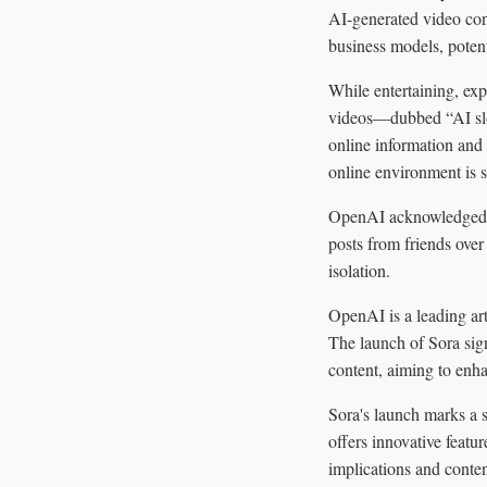
AI-generated video cont
business models, poten
While entertaining, exp
videos—dubbed “AI slo
online information and 
online environment is sa
OpenAI acknowledged th
posts from friends over
isolation.
OpenAI is a leading art
The launch of Sora sig
content, aiming to enhan
Sora's launch marks a s
offers innovative featur
implications and conten