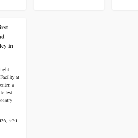
rst
nd
ey in
light
acility at
nter, a
to test
reentry
026, 5:20