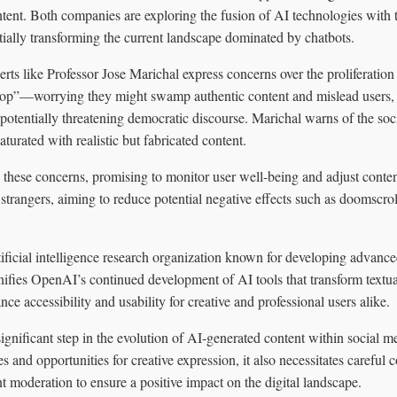
ent. Both companies are exploring the fusion of AI technologies with t
tially transforming the current landscape dominated by chatbots.
erts like Professor Jose Marichal express concerns over the proliferatio
p”—worrying they might swamp authentic content and mislead users, d
potentially threatening democratic discourse. Marichal warns of the so
turated with realistic but fabricated content.
ese concerns, promising to monitor user well-being and adjust content 
 strangers, aiming to reduce potential negative effects such as doomscrol
ificial intelligence research organization known for developing advanc
nifies OpenAI’s continued development of AI tools that transform textu
ce accessibility and usability for creative and professional users alike.
ignificant step in the evolution of AI-generated content within social me
es and opportunities for creative expression, it also necessitates careful 
t moderation to ensure a positive impact on the digital landscape.