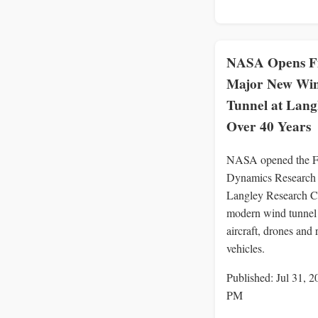
NASA Opens Fi
Major New Wi
Tunnel at Langl
Over 40 Years
NASA opened the F
Dynamics Research F
Langley Research Ce
modern wind tunnel 
aircraft, drones and 
vehicles.
Published: Jul 31, 2
PM