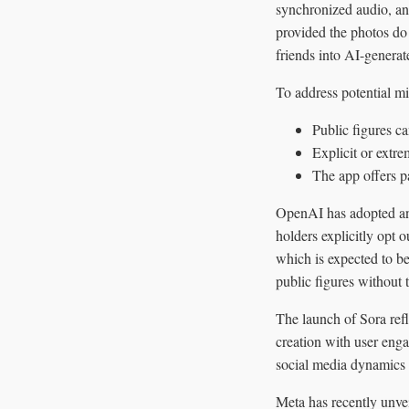
synchronized audio, an
provided the photos do 
friends into AI-generate
To address potential m
Public figures c
Explicit or extre
The app offers pa
OpenAI has adopted an o
holders explicitly opt
which is expected to b
public figures without 
The launch of Sora refl
creation with user eng
social media dynamics 
Meta has recently unvei