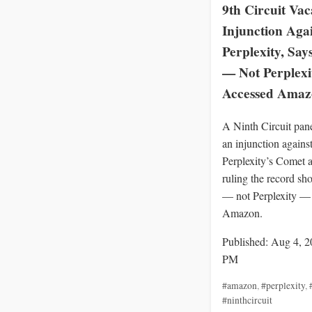
9th Circuit Vac
Injunction Aga
Perplexity, Say
— Not Perplex
Accessed Ama
A Ninth Circuit pan
an injunction agains
Perplexity’s Comet a
ruling the record sh
— not Perplexity —
Amazon.
Published: Aug 4, 2
PM
#amazon
,
#perplexity
,
#ninthcircuit