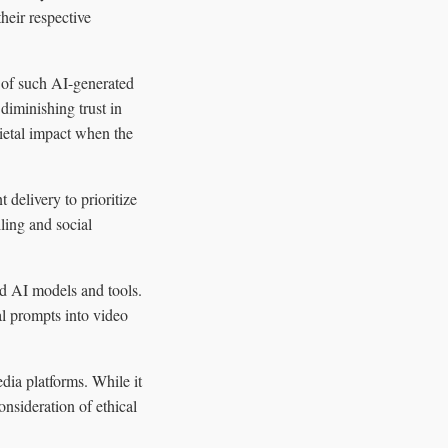
heir respective
n of such AI-generated
iminishing trust in
cietal impact when the
delivery to prioritize
ling and social
ed AI models and tools.
al prompts into video
dia platforms. While it
consideration of ethical