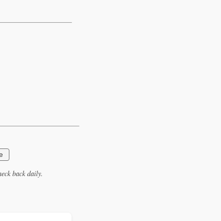
e
eck back daily.