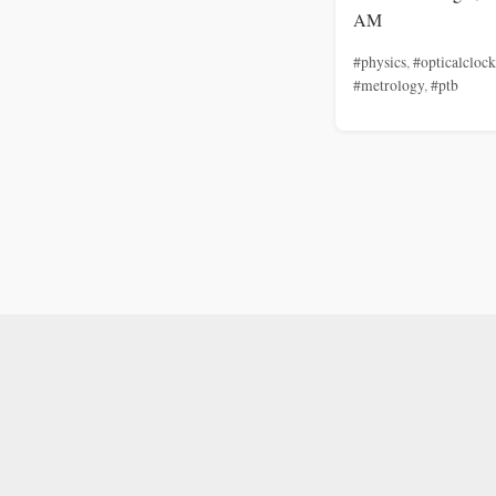
AM
#physics
,
#opticalclock
#metrology
,
#ptb