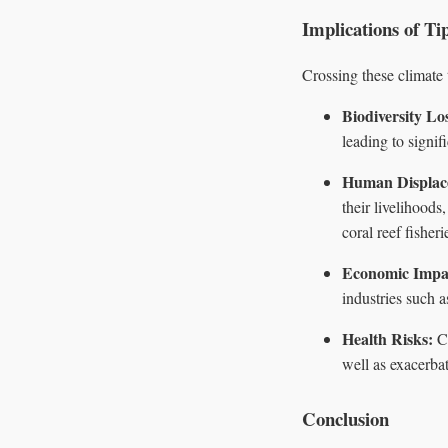
Implications of Ti
Crossing these climate
Biodiversity Lo
leading to signifi
Human Displac
their livelihood
coral reef fisheri
Economic Impa
industries such a
Health Risks:
Ch
well as exacerbat
Conclusion