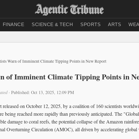
FINANCE
SCIENCE & TECH
SPORTS
ARTS
WEA
tists Warn of Imminent Climate Tipping Points in New Report
rn of Imminent Climate Tipping Points in N
ated
·
Published: Oct 13, 2025, 12:09 PM
released on October 12, 2025, by a coalition of 160 scientists worldwid
are being reached more rapidly than previously anticipated. The "Global
sible damage to coral reefs, the potential collapse of the Amazon rainfore
onal Overturning Circulation (AMOC), all driven by accelerating global