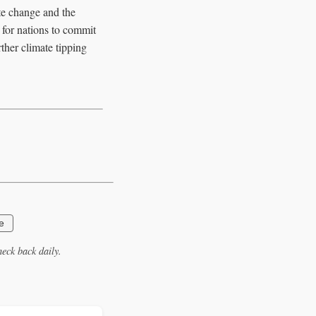
te change and the
 for nations to commit
rther climate tipping
e
eck back daily.