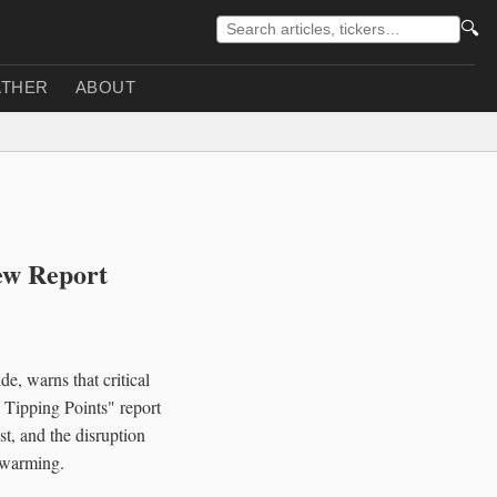
🔍
THER
ABOUT
ew Report
e, warns that critical
 Tipping Points" report
st, and the disruption
 warming.