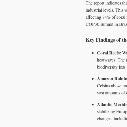
The report indicates th
industrial levels. This
affecting 84% of coral 
COP30 summit in Brazil 
Key Findings of t
Coral Reefs:
War
heatwaves. The r
biodiversity los
Amazon Rainfo
Celsius above pre
vast amounts of 
Atlantic Merid
stabilizing Europ
changes, includi