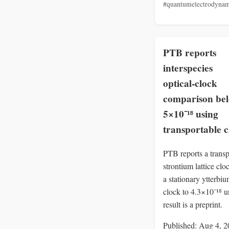
#quantumelectrodynam
PTB reports
interspecies
optical‑clock
comparison be
5×10⁻¹⁸ using
transportable c
PTB reports a transp
strontium lattice cl
a stationary ytterbi
clock to 4.3×10⁻¹⁸ u
result is a preprint.
Published: Aug 4, 2