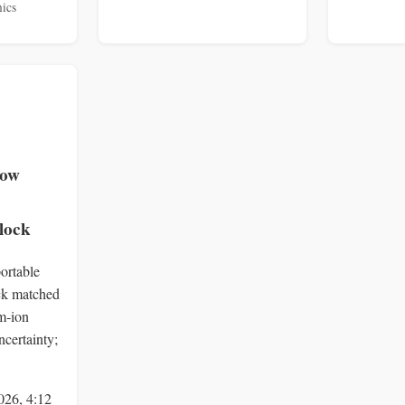
ics
low
lock
ortable
ock matched
um‑ion
ncertainty;
026, 4:12