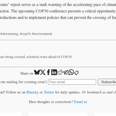
nts" report serves as a stark warning of the accelerating pace of clima
 action. The upcoming COP30 conference presents a critical opportunity
 reductions and to implement policies that can prevent the crossing of fu
obalwarming
,
#cop30
,
#environment
 are being crossed, scientists warn ahead of COP30
📋
Share on:
 our mailing list (coming soon!)
Subscrib
ead? Follow us on
Bluesky
or
Twitter
for daily updates.
Or bookmark us and ch
Have thoughts or corrections?
Email us