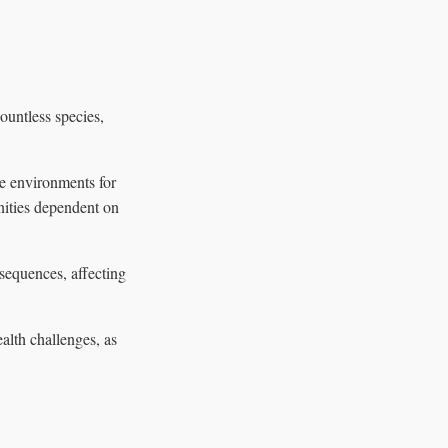
ountless species,
e environments for
nities dependent on
sequences, affecting
lth challenges, as