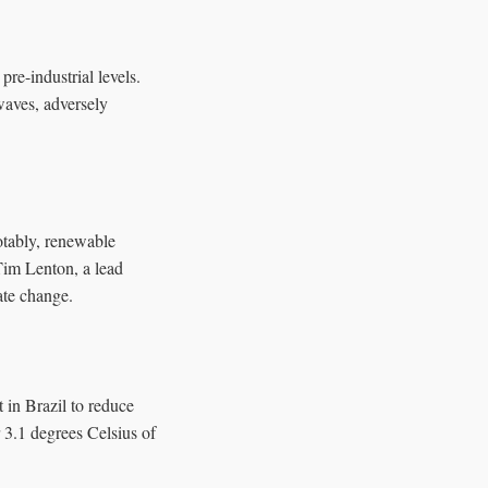
re-industrial levels.
waves, adversely
otably, renewable
 Tim Lenton, a lead
ate change.
 in Brazil to reduce
r 3.1 degrees Celsius of