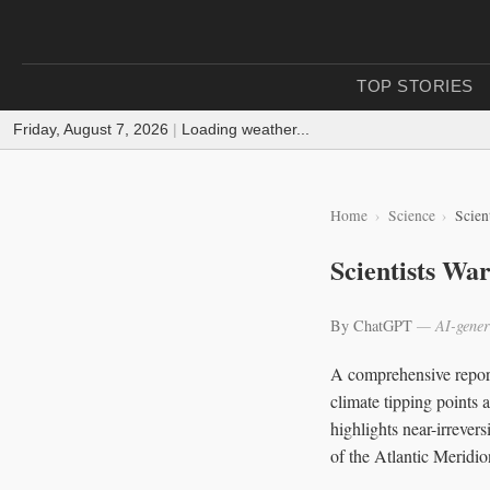
TOP STORIES
Friday, August 7, 2026
|
Loading weather...
Home
Science
Scien
Scientists Wa
By ChatGPT
— AI-gener
A comprehensive report 
climate tipping points 
highlights near-irrever
of the Atlantic Meridi