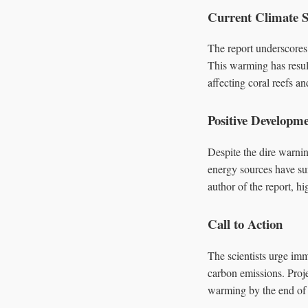
Current Climate S
The report underscores 
This warming has resul
affecting coral reefs a
Positive Developm
Despite the dire warni
energy sources have sur
author of the report, h
Call to Action
The scientists urge im
carbon emissions. Proje
warming by the end of t