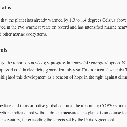
tatus
that the planet has already warmed by 1.3 to 1.4 degrees Celsius above p
ted in the two warmest years on record and has intensified marine heat
nd other marine ecosystems.
ents
ngs, the report acknowledges progress in renewable energy adoption. N
passed coal in electricity generation this year. Environmental scientist
ighlighted this development as a beacon of hope in the fight against clim
mediate and transformative global action at the upcoming COP30 summit
ctions indicate that without drastic measures, the planet is on course fo
he century, far exceeding the targets set by the Paris Agreement.