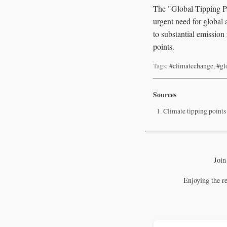
The "Global Tipping Poi
urgent need for global
to substantial emission
points.
Tags:
#climatechange
,
#gl
Sources
Climate tipping points
Join
Enjoying the r