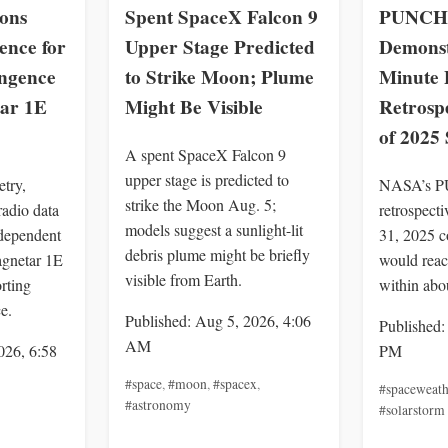
ons
Spent SpaceX Falcon 9
PUNCH 
ence for
Upper Stage Predicted
Demonst
ingence
to Strike Moon; Plume
Minute P
ar 1E
Might Be Visible
Retrospe
of 2025
A spent SpaceX Falcon 9
upper stage is predicted to
try,
NASA’s P
strike the Moon Aug. 5;
adio data
retrospect
models suggest a sunlight-lit
dependent
31, 2025 c
debris plume might be briefly
agnetar 1E
would reac
visible from Earth.
rting
within abo
e.
Published: Aug 5, 2026, 4:06
Published:
AM
026, 6:58
PM
#space
,
#moon
,
#spacex
,
#spaceweath
#astronomy
#solarstorm