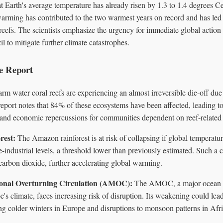
at Earth's average temperature has already risen by 1.3 to 1.4 degrees Ce
 warming has contributed to the two warmest years on record and has le
reefs. The scientists emphasize the urgency for immediate global action
to mitigate further climate catastrophes.
he Report
m water coral reefs are experiencing an almost irreversible die-off du
eport notes that 84% of these ecosystems have been affected, leading to
s and economic repercussions for communities dependent on reef-related 
rest:
The Amazon rainforest is at risk of collapsing if global temperatu
-industrial levels, a threshold lower than previously estimated. Such a 
carbon dioxide, further accelerating global warming.
ional Overturning Circulation (AMOC):
The AMOC, a major ocean cu
e's climate, faces increasing risk of disruption. Its weakening could lea
ng colder winters in Europe and disruptions to monsoon patterns in Afr