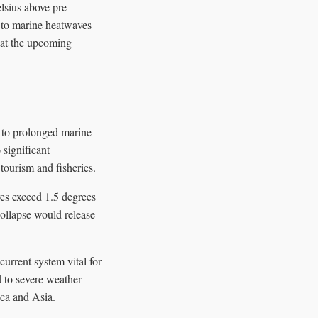
lsius above pre-
d to marine heatwaves
 at the upcoming
e to prolonged marine
 significant
tourism and fisheries.
res exceed 1.5 degrees
collapse would release
rrent system vital for
d to severe weather
ica and Asia.