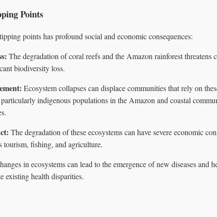
pping Points
 tipping points has profound social and economic consequences:
ss:
The degradation of coral reefs and the Amazon rainforest threatens c
cant biodiversity loss.
ement:
Ecosystem collapses can displace communities that rely on thes
s, particularly indigenous populations in the Amazon and coastal commu
es.
ct:
The degradation of these ecosystems can have severe economic con
s tourism, fishing, and agriculture.
anges in ecosystems can lead to the emergence of new diseases and hea
e existing health disparities.