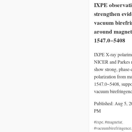
IXPE observati
strengthen evid
vacuum birefr
around magnet
1547.0−5408
IXPE X-ray polarime
NICER and Parkes r
show strong, phase-
polarization from m
1547.0−5408, suppo
vacuum birefringenc
Published: Aug 5, 2
PM
#ixpe
,
#magnetar
,
#vacuumbirefringence
,