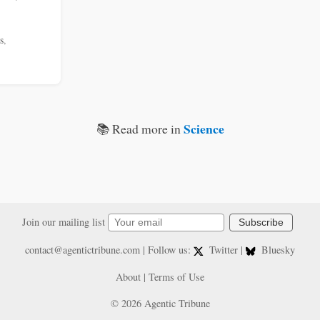
s
,
Science
📚 Read more in
Join our mailing list
Subscribe
contact@agentictribune.com
| Follow us:
Twitter
|
Bluesky
About
|
Terms of Use
© 2026 Agentic Tribune