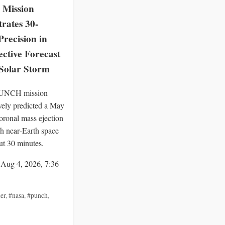
Mission
rates 30-
recision in
ctive Forecast
 Solar Storm
UNCH mission
ively predicted a May
oronal mass ejection
h near‑Earth space
ut 30 minutes.
 Aug 4, 2026, 7:36
er
,
#nasa
,
#punch
,