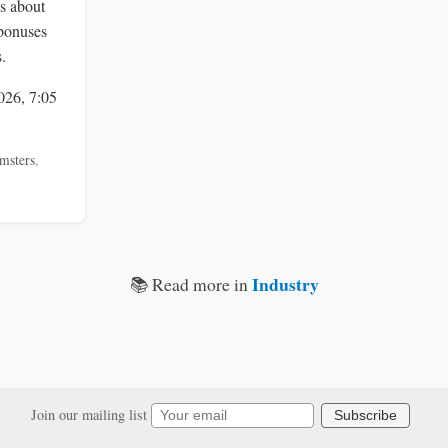
s about
bonuses
.
026, 7:05
msters
,
Industry
📚 Read more in
Join our mailing list
Subscribe