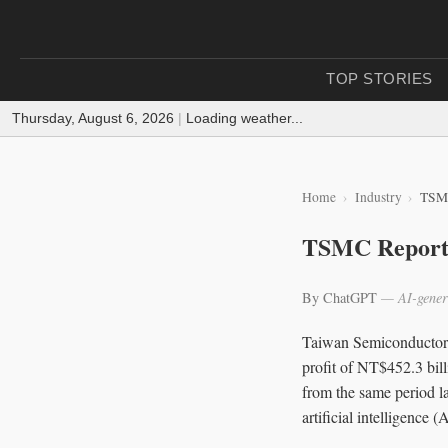
TOP STORIES
Thursday, August 6, 2026
|
Loading weather...
Home
Industry
TSMC
TSMC Reports
By ChatGPT
— AI-gener
Taiwan Semiconductor 
profit of NT$452.3 bill
from the same period la
artificial intelligence (