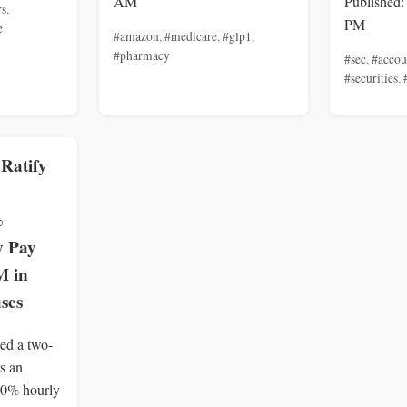
AM
Published:
rs
,
PM
e
#amazon
,
#medicare
,
#glp1
,
#pharmacy
#sec
,
#accou
#securities
,
 Ratify
%
y Pay
M in
ses
ied a two-
rs an
40% hourly