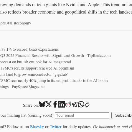
e growing demands of tech giants like Nvidia and Apple. This trend not 
so reflects broader economic and geopolitical shifts in the tech landsc
tors
,
#ai
,
#economy
39.1% to record, beats expectations
3 2025 Financial Results with Significant Growth - TipRanks.com
orecast on bullish outlook for AI megatrend
r TSMC's results support renewed AI optimism
na land to grow semiconductor "gigafab"
SMC sees nearly 40% jump in its net profit thanks to the AI boom
nings - PaySpace Magazine
📋
Share on:
 our mailing list (coming soon!)
Subscrib
ead? Follow us on
Bluesky
or
Twitter
for daily updates.
Or bookmark us and ch