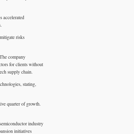
s accelerated
.
mitigate risks
. The company
ors for clients without
tech supply chain.
hnologies, stating,
ive quarter of growth.
 semiconductor industry
nsion initiatives