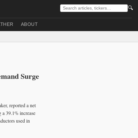
🔍
THER
ABOUT
emand Surge
er, reported a net
ng a 39.1% increase
nductors used in