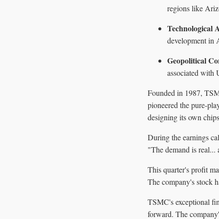
regions like Ari
Technological
development in AI
Geopolitical Co
associated with U
Founded in 1987, TSMC
pioneered the pure-pla
designing its own chips
During the earnings ca
"The demand is real... 
This quarter's profit m
The company's stock ha
TSMC's exceptional fin
forward. The company's