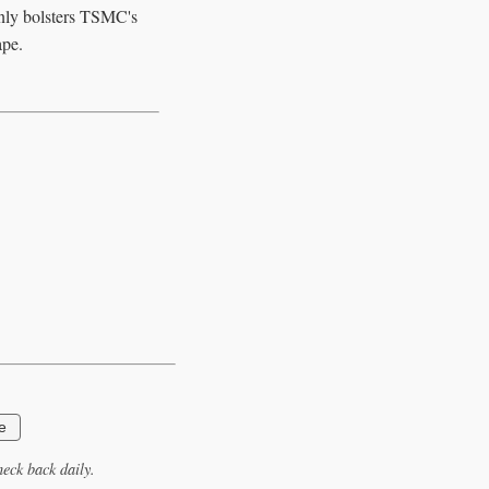
only bolsters TSMC's
ape.
e
eck back daily.