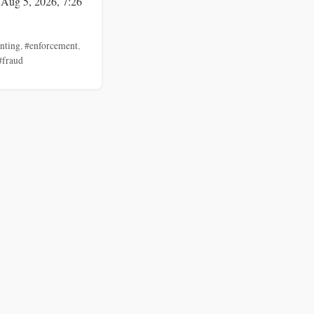
 Aug 5, 2026, 7:26
nting
,
#enforcement
,
#fraud