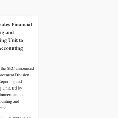
ates Financial
ng and
ing Unit to
Accounting
 the SEC announced
orcement Division
Reporting and
 Unit, led by
immerman, to
ounting and
raud.