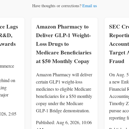
Have thoughts or corrections?
Email us
e Lags
Amazon Pharmacy to
SEC Cre
 R&D,
Deliver GLP-1 Weight-
Reporti
 Awards
Loss Drugs to
Account
Medicare Beneficiaries
Target 
at $50 Monthly Copay
Fraud
ommerce
Amazon Pharmacy will deliver
On Aug. 5
ehind on
certain GLP1 weight-loss
a new Enf
king
medicines to eligible Medicare
Financial 
major
beneficiaries for a $50 monthly
Accounting
copay under the Medicare
Timothy Z
GLP-1 Bridge demonstration.
pursue acc
026, 2:05
reporting f
Published: Aug 6, 2026, 10:06