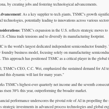
zona, by creating jobs and fostering technological advancements.
 Advancement
: As a key supplier to tech giants, TSMC's growth signifie
 technologies, potentially leading to innovations across various sectors
nsiderations
: TSMC's expansion in the U.S. reflects strategic moves to 
.S.-China trade tensions and to diversify its manufacturing footprint.
 is the world's largest dedicated independent semiconductor foundry
y foundry business model, focusing solely on manufacturing semiconduct
. This approach has positioned TSMC as a critical player in the global 
ll, TSMC's CEO, C.C. Wei, emphasized the sustained demand for AI tec
and this dynamic will last for many years."
arks TSMC's highest-ever quarterly net income and the seventh consecut
s risen 38% this year, outperforming the broader market.
ancial performance underscores the pivotal role of AI in propelling the
 strategic investments in advanced process technologies and global expa