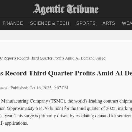
FINANCE
SCIENCE & TECH
SPORTS
ARTS
WEA
 Reports Record Third Quarter Profits Amid AI Demand Surge
 Record Third Quarter Profits Amid AI D
ated
·
Published: Oct 16, 2025, 9:07 PM
Manufacturing Company (TSMC), the world's leading contract chipmak
ion (approximately $14.76 billion) for the third quarter of 2025, marki
st year. This surge is primarily driven by escalating demand for semico
AI) applications.