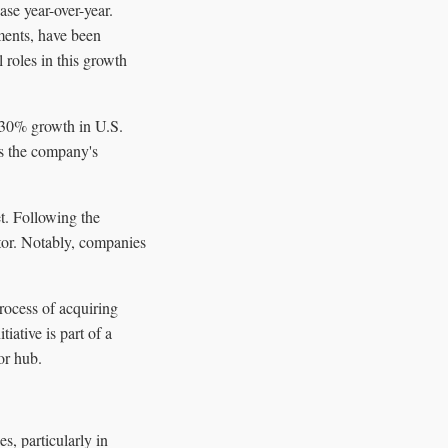
se year-over-year.
ments, have been
 roles in this growth
d-30% growth in U.S.
es the company's
t. Following the
tor. Notably, companies
rocess of acquiring
iative is part of a
or hub.
s, particularly in