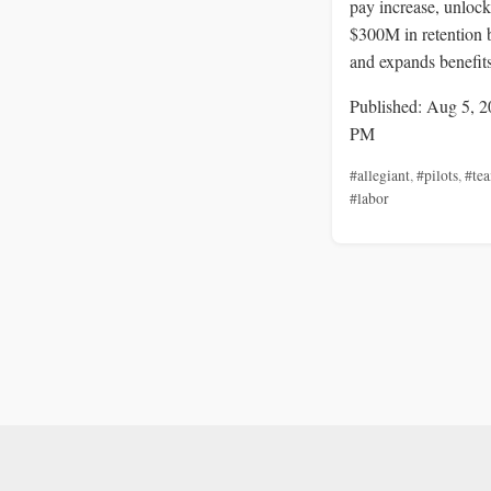
pay increase, unlock
$300M in retention 
and expands benefits
Published: Aug 5, 2
PM
#allegiant
,
#pilots
,
#tea
#labor