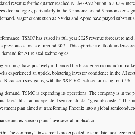
ated revenue for the quarter reached NT$989.92 billion, a 30.3% increa
s technologies, particularly in the 3-nanometer and 5-nanometer seg
 demand. Major clients such as Nvidia and Apple have played substantial
performance, TSMC has raised its full-year 2025 revenue forecast to mi
the previous estimate of around 30%. This optimistic outlook underscor
d demand for AI-related technologies.
 earnings have positively influenced the broader semiconductor marke
cks experienced an uptick, bolstering investor confidence in the AI sec
nd Broadcom saw gains, with the S&P 500 tech sector rising by 0.5%.
ing demand, TSMC is expanding its operations. The company is in the p
ona to establish an independent semiconductor "gigafab cluster." This init
nvestment plan aimed at transforming Phoenix into a global semiconduct
nce and expansion plans have several implications:
wth
: The company's investments are expected to stimulate local economie