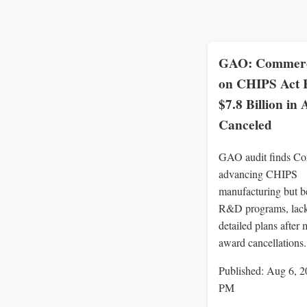
GAO: Commerc
on CHIPS Act
$7.8 Billion in
Canceled
GAO audit finds C
advancing CHIPS
manufacturing but b
R&D programs, lac
detailed plans after 
award cancellations.
Published: Aug 6, 2
PM