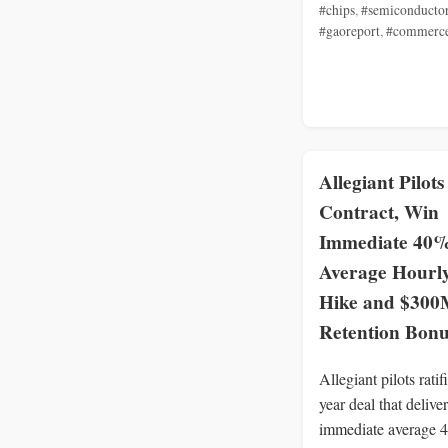
#chips
,
#semiconducto
#gaoreport
,
#commerc
Allegiant Pilots
Contract, Win
Immediate 40
Average Hourl
Hike and $300
Retention Bonu
Allegiant pilots ratif
year deal that delive
immediate average 