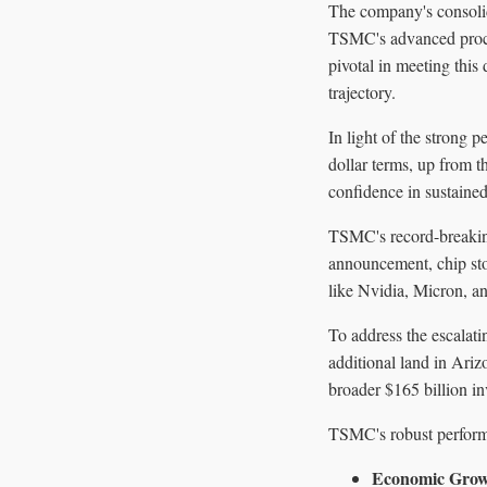
The company's consolid
TSMC's advanced proces
pivotal in meeting this
trajectory.
In light of the strong 
dollar terms, up from 
confidence in sustaine
TSMC's record-breaking
announcement, chip sto
like Nvidia, Micron, a
To address the escalat
additional land in Ariz
broader $165 billion i
TSMC's robust performa
Economic Gro