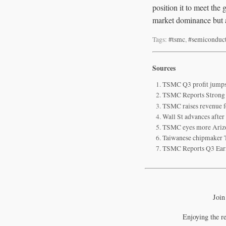
position it to meet th
market dominance but al
Tags:
#tsmc
,
#semiconduc
Sources
TSMC Q3 profit jumps 
TSMC Reports Strong Q
TSMC raises revenue f
Wall St advances afte
TSMC eyes more Arizo
Taiwanese chipmaker T
TSMC Reports Q3 Ear
Join
Enjoying the r