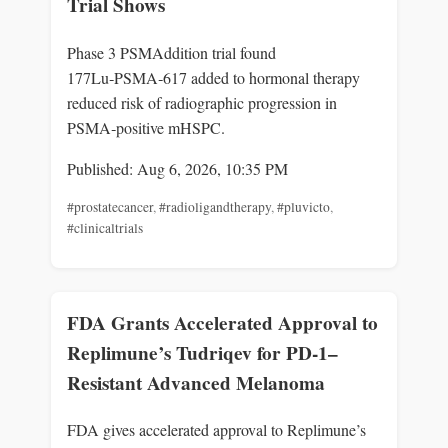
Trial Shows
Phase 3 PSMAddition trial found
177Lu‑PSMA‑617 added to hormonal therapy
reduced risk of radiographic progression in
PSMA‑positive mHSPC.
Published: Aug 6, 2026, 10:35 PM
#prostatecancer
,
#radioligandtherapy
,
#pluvicto
,
#clinicaltrials
FDA Grants Accelerated Approval to
Replimune’s Tudriqev for PD-1–
Resistant Advanced Melanoma
FDA gives accelerated approval to Replimune’s