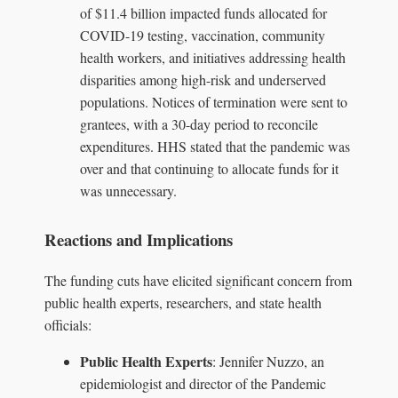
of $11.4 billion impacted funds allocated for
COVID-19 testing, vaccination, community
health workers, and initiatives addressing health
disparities among high-risk and underserved
populations. Notices of termination were sent to
grantees, with a 30-day period to reconcile
expenditures. HHS stated that the pandemic was
over and that continuing to allocate funds for it
was unnecessary.
Reactions and Implications
The funding cuts have elicited significant concern from
public health experts, researchers, and state health
officials:
Public Health Experts
: Jennifer Nuzzo, an
epidemiologist and director of the Pandemic