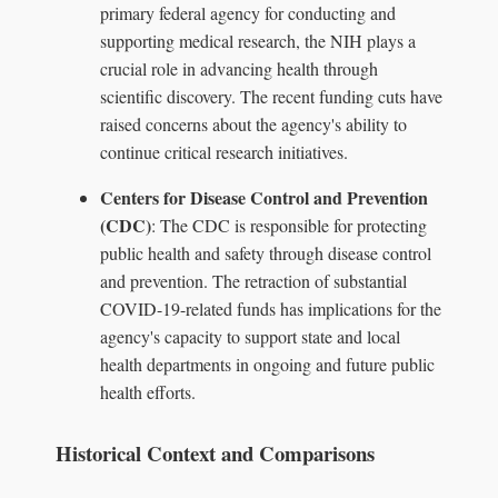
primary federal agency for conducting and
supporting medical research, the NIH plays a
crucial role in advancing health through
scientific discovery. The recent funding cuts have
raised concerns about the agency's ability to
continue critical research initiatives.
Centers for Disease Control and Prevention
(CDC)
: The CDC is responsible for protecting
public health and safety through disease control
and prevention. The retraction of substantial
COVID-19-related funds has implications for the
agency's capacity to support state and local
health departments in ongoing and future public
health efforts.
Historical Context and Comparisons