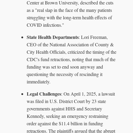
Center at Brown University, described the cuts
as a "real slap in the face of the many patients
struggling with the long-term health effects of
COVID infections."
State Health Departments
: Lori Freeman,
CEO of the National Association of County &
City Health Officials, criticized the timing of the
CDC's fund retractions, noting that much of the
funding was set to end soon anyway and
questioning the necessity of rescinding it
immediately.
Legal Challenges
: On April 1, 2025, a lawsuit
was filed in U.S. District Court by 23 state
governments against HHS and Secretary
Kennedy, seeking an emergency restraining
order against the $11.4 billion in funding
retractions. The plaintiffs argued that the abrupt