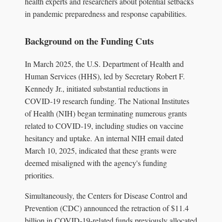
health experts and researchers about potential setbacks
in pandemic preparedness and response capabilities.
Background on the Funding Cuts
In March 2025, the U.S. Department of Health and
Human Services (HHS), led by Secretary Robert F.
Kennedy Jr., initiated substantial reductions in
COVID-19 research funding. The National Institutes
of Health (NIH) began terminating numerous grants
related to COVID-19, including studies on vaccine
hesitancy and uptake. An internal NIH email dated
March 10, 2025, indicated that these grants were
deemed misaligned with the agency's funding
priorities.
Simultaneously, the Centers for Disease Control and
Prevention (CDC) announced the retraction of $11.4
billion in COVID-19-related funds previously allocated