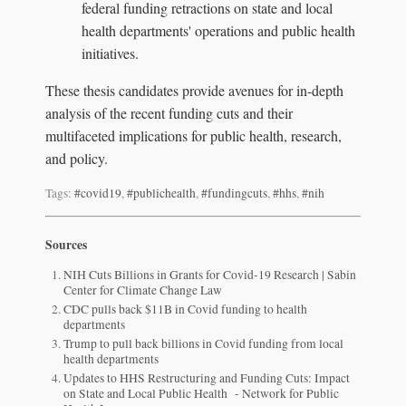
federal funding retractions on state and local
health departments' operations and public health
initiatives.
These thesis candidates provide avenues for in-depth
analysis of the recent funding cuts and their
multifaceted implications for public health, research,
and policy.
Tags:
#covid19
,
#publichealth
,
#fundingcuts
,
#hhs
,
#nih
Sources
NIH Cuts Billions in Grants for Covid-19 Research | Sabin
Center for Climate Change Law
CDC pulls back $11B in Covid funding to health
departments
Trump to pull back billions in Covid funding from local
health departments
Updates to HHS Restructuring and Funding Cuts: Impact
on State and Local Public Health - Network for Public