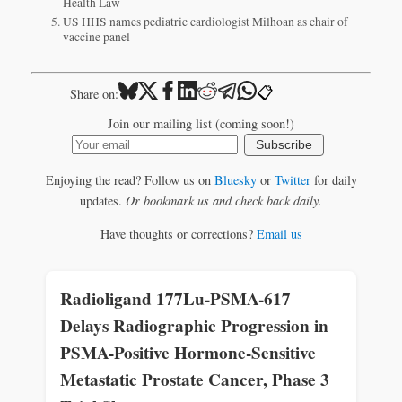
Health Law
US HHS names pediatric cardiologist Milhoan as chair of
vaccine panel
📋
Share on:
Join our mailing list (coming soon!)
Subscribe
Enjoying the read? Follow us on
Bluesky
or
Twitter
for daily
updates.
Or bookmark us and check back daily.
Have thoughts or corrections?
Email us
Radioligand 177Lu-PSMA-617
Delays Radiographic Progression in
PSMA-Positive Hormone-Sensitive
Metastatic Prostate Cancer, Phase 3