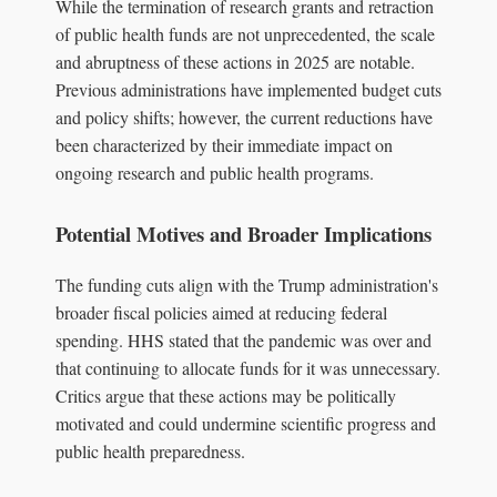
While the termination of research grants and retraction
of public health funds are not unprecedented, the scale
and abruptness of these actions in 2025 are notable.
Previous administrations have implemented budget cuts
and policy shifts; however, the current reductions have
been characterized by their immediate impact on
ongoing research and public health programs.
Potential Motives and Broader Implications
The funding cuts align with the Trump administration's
broader fiscal policies aimed at reducing federal
spending. HHS stated that the pandemic was over and
that continuing to allocate funds for it was unnecessary.
Critics argue that these actions may be politically
motivated and could undermine scientific progress and
public health preparedness.