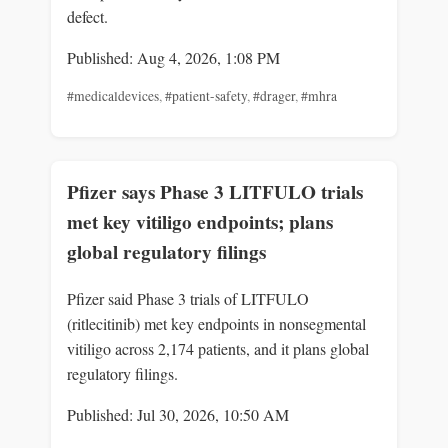
defect.
Published: Aug 4, 2026, 1:08 PM
#medicaldevices
,
#patient-safety
,
#drager
,
#mhra
Pfizer says Phase 3 LITFULO trials
met key vitiligo endpoints; plans
global regulatory filings
Pfizer said Phase 3 trials of LITFULO
(ritlecitinib) met key endpoints in nonsegmental
vitiligo across 2,174 patients, and it plans global
regulatory filings.
Published: Jul 30, 2026, 10:50 AM