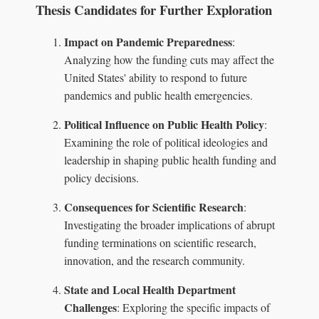
Thesis Candidates for Further Exploration
Impact on Pandemic Preparedness
:
Analyzing how the funding cuts may affect the
United States' ability to respond to future
pandemics and public health emergencies.
Political Influence on Public Health Policy
:
Examining the role of political ideologies and
leadership in shaping public health funding and
policy decisions.
Consequences for Scientific Research
:
Investigating the broader implications of abrupt
funding terminations on scientific research,
innovation, and the research community.
State and Local Health Department
Challenges
: Exploring the specific impacts of