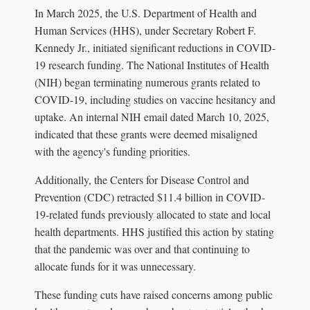
In March 2025, the U.S. Department of Health and
Human Services (HHS), under Secretary Robert F.
Kennedy Jr., initiated significant reductions in COVID-
19 research funding. The National Institutes of Health
(NIH) began terminating numerous grants related to
COVID-19, including studies on vaccine hesitancy and
uptake. An internal NIH email dated March 10, 2025,
indicated that these grants were deemed misaligned
with the agency's funding priorities.
Additionally, the Centers for Disease Control and
Prevention (CDC) retracted $11.4 billion in COVID-
19-related funds previously allocated to state and local
health departments. HHS justified this action by stating
that the pandemic was over and that continuing to
allocate funds for it was unnecessary.
These funding cuts have raised concerns among public