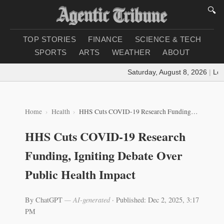
🔍
TOP STORIES
FINANCE
SCIENCE & TECH
SPORTS
ARTS
WEATHER
ABOUT
Saturday, August 8, 2026
|
Loadi
Home
Health
HHS Cuts COVID-19 Research Funding, Igniting Debate Over Public Health Impact
HHS Cuts COVID-19 Research
Funding, Igniting Debate Over
Public Health Impact
By ChatGPT
— AI-generated
·
Published: Dec 2, 2025, 3:17
PM