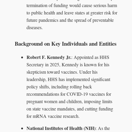
termination of funding would cause serious harm
to public health and leave states at greater risk for
future pandemics and the spread of preventable
diseases.
Background on Key Individuals and Entities
Robert F. Kennedy Jr.
: Appointed as HHS
Secretary in 2025, Kennedy is known for his
skepticism toward vaccines. Under his
leadership, HHS has implemented significant
policy shifts, including rolling back
recommendations for COVID-19 vaccines for
pregnant women and children, imposing limits
on state vaccine mandates, and cutting funding
for mRNA vaccine research.
National Institutes of Health (NIH)
: As the