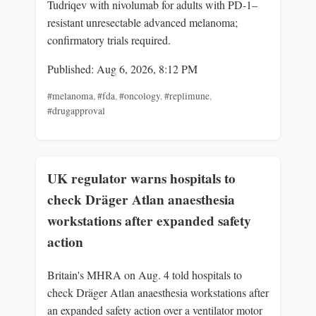
Tudriqev with nivolumab for adults with PD‑1–
resistant unresectable advanced melanoma;
confirmatory trials required.
Published: Aug 6, 2026, 8:12 PM
#melanoma
,
#fda
,
#oncology
,
#replimune
,
#drugapproval
UK regulator warns hospitals to
check Dräger Atlan anaesthesia
workstations after expanded safety
action
Britain's MHRA on Aug. 4 told hospitals to
check Dräger Atlan anaesthesia workstations after
an expanded safety action over a ventilator motor