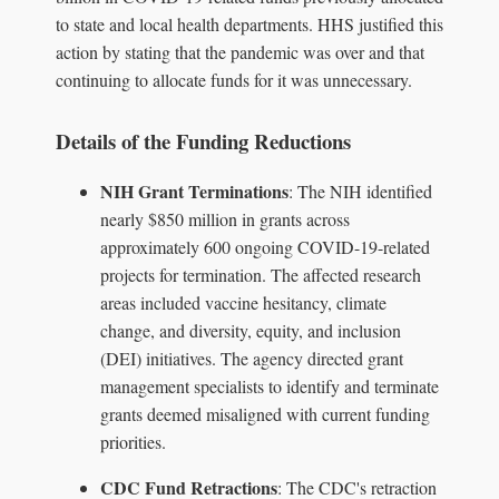
to state and local health departments. HHS justified this
action by stating that the pandemic was over and that
continuing to allocate funds for it was unnecessary.
Details of the Funding Reductions
NIH Grant Terminations
: The NIH identified
nearly $850 million in grants across
approximately 600 ongoing COVID-19-related
projects for termination. The affected research
areas included vaccine hesitancy, climate
change, and diversity, equity, and inclusion
(DEI) initiatives. The agency directed grant
management specialists to identify and terminate
grants deemed misaligned with current funding
priorities.
CDC Fund Retractions
: The CDC's retraction