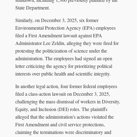
State Department.
Similarly, on December 3, 2025, six former
Environmental Protection Agency (EPA) employees
filed a First Amendment lawsuit against EPA
Administrator Lee Zeldin, alleging they were fired for
protesting the politicization of science under the
administration. The employees had signed an open
letter criticizing the agency for prioritizing political
interests over public health and scientific integrity.
In another legal action, four former federal employees
filed a class-action lawsuit on December 3, 2025,
challenging the mass dismissal of workers in Diversity,
Equity, and Inclusion (DEI) roles. The plaintiffs
alleged that the administration's actions violated the
First Amendment and civil service protections,
claiming the terminations were discriminatory and