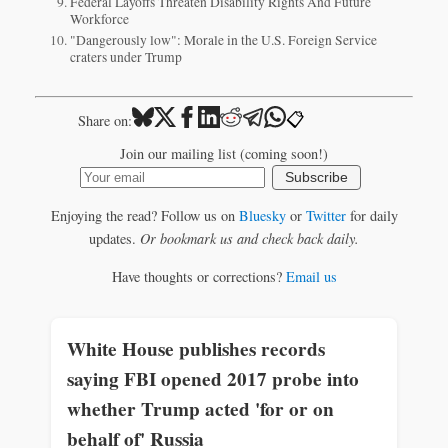
Federal Layoffs Threaten Disability Rights And Future
Workforce
"Dangerously low": Morale in the U.S. Foreign Service
craters under Trump
📋
Share on:
Join our mailing list (coming soon!)
Subscribe
Enjoying the read? Follow us on
Bluesky
or
Twitter
for daily
updates.
Or bookmark us and check back daily.
Have thoughts or corrections?
Email us
White House publishes records
saying FBI opened 2017 probe into
whether Trump acted 'for or on
behalf of' Russia