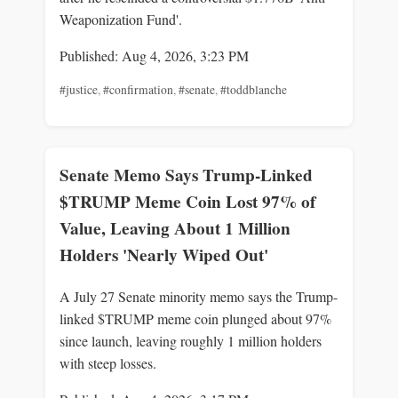
Weaponization Fund'.
Published: Aug 4, 2026, 3:23 PM
#justice
,
#confirmation
,
#senate
,
#toddblanche
Senate Memo Says Trump-Linked
$TRUMP Meme Coin Lost 97% of
Value, Leaving About 1 Million
Holders 'Nearly Wiped Out'
A July 27 Senate minority memo says the Trump-
linked $TRUMP meme coin plunged about 97%
since launch, leaving roughly 1 million holders
with steep losses.