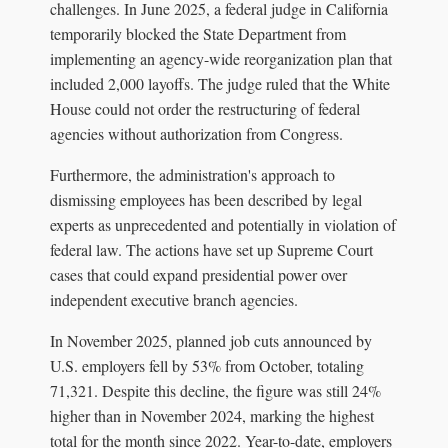
challenges. In June 2025, a federal judge in California
temporarily blocked the State Department from
implementing an agency-wide reorganization plan that
included 2,000 layoffs. The judge ruled that the White
House could not order the restructuring of federal
agencies without authorization from Congress.
Furthermore, the administration's approach to
dismissing employees has been described by legal
experts as unprecedented and potentially in violation of
federal law. The actions have set up Supreme Court
cases that could expand presidential power over
independent executive branch agencies.
In November 2025, planned job cuts announced by
U.S. employers fell by 53% from October, totaling
71,321. Despite this decline, the figure was still 24%
higher than in November 2024, marking the highest
total for the month since 2022. Year-to-date, employers