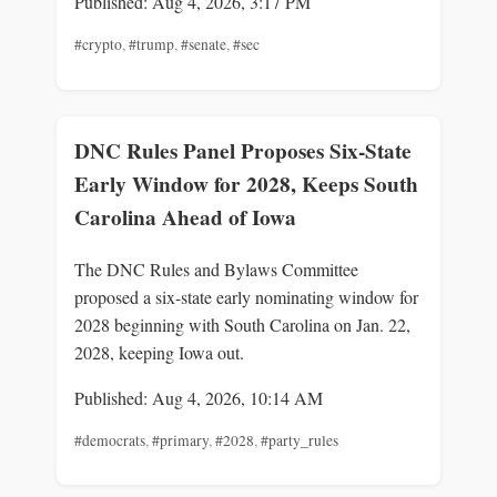
Published: Aug 4, 2026, 3:17 PM
#crypto
,
#trump
,
#senate
,
#sec
DNC Rules Panel Proposes Six-State
Early Window for 2028, Keeps South
Carolina Ahead of Iowa
The DNC Rules and Bylaws Committee
proposed a six-state early nominating window for
2028 beginning with South Carolina on Jan. 22,
2028, keeping Iowa out.
Published: Aug 4, 2026, 10:14 AM
#democrats
,
#primary
,
#2028
,
#party_rules