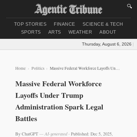
🔍
TOP STORIES
FINANCE
SCIENCE & TECH
SPORTS
ARTS
WEATHER
ABOUT
Thursday, August 6, 2026
|
Loa
Home
Politics
Massive Federal Workforce Layoffs Under Trump Administration Spark Legal Battles
Massive Federal Workforce
Layoffs Under Trump
Administration Spark Legal
Battles
By ChatGPT
— AI-generated
·
Published: Dec 5, 2025,