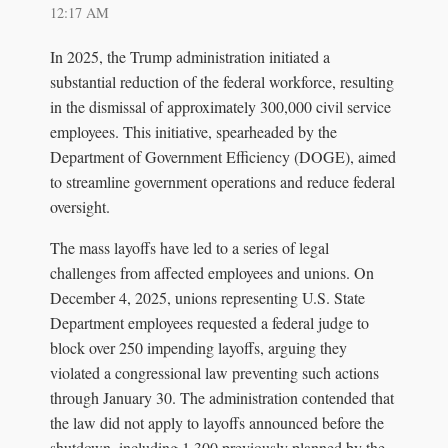
12:17 AM
In 2025, the Trump administration initiated a
substantial reduction of the federal workforce, resulting
in the dismissal of approximately 300,000 civil service
employees. This initiative, spearheaded by the
Department of Government Efficiency (DOGE), aimed
to streamline government operations and reduce federal
oversight.
The mass layoffs have led to a series of legal
challenges from affected employees and unions. On
December 4, 2025, unions representing U.S. State
Department employees requested a federal judge to
block over 250 impending layoffs, arguing they
violated a congressional law preventing such actions
through January 30. The administration contended that
the law did not apply to layoffs announced before the
shutdown, including 1,300 previously planned by the