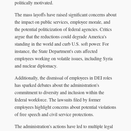
politically motivated.
The mass layoffs have raised significant concerns about
the impact on public services, employee morale, and
the potential politicization of federal agencies. Critics
argue that the reductions could degrade America's
standing in the world and curb U.S. soft power. For
instance, the State Department's cuts affected
employees working on volatile issues, including Syria
and nuclear diplomacy.
Additionally, the dismissal of employees in DEI roles
has sparked debates about the administration's
commitment to diversity and inclusion within the
federal workforce. The lawsuits filed by former
employees highlight concerns about potential violations
of free speech and civil service protections.
The administration's actions have led to multiple legal