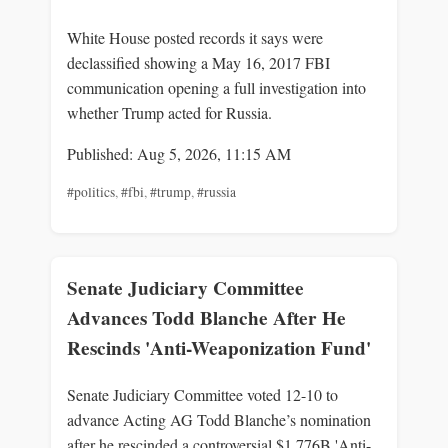
White House posted records it says were
declassified showing a May 16, 2017 FBI
communication opening a full investigation into
whether Trump acted for Russia.
Published: Aug 5, 2026, 11:15 AM
#politics
,
#fbi
,
#trump
,
#russia
Senate Judiciary Committee
Advances Todd Blanche After He
Rescinds 'Anti-Weaponization Fund'
Senate Judiciary Committee voted 12-10 to
advance Acting AG Todd Blanche’s nomination
after he rescinded a controversial $1.776B 'Anti-