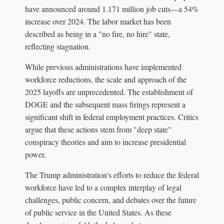
have announced around 1.171 million job cuts—a 54%
increase over 2024. The labor market has been
described as being in a "no fire, no hire" state,
reflecting stagnation.
While previous administrations have implemented
workforce reductions, the scale and approach of the
2025 layoffs are unprecedented. The establishment of
DOGE and the subsequent mass firings represent a
significant shift in federal employment practices. Critics
argue that these actions stem from "deep state"
conspiracy theories and aim to increase presidential
power.
The Trump administration's efforts to reduce the federal
workforce have led to a complex interplay of legal
challenges, public concern, and debates over the future
of public service in the United States. As these