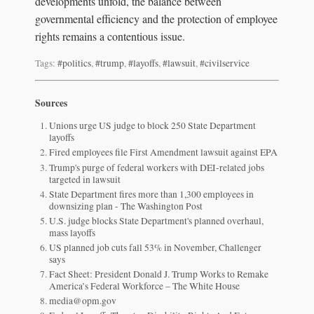
developments unfold, the balance between
governmental efficiency and the protection of employee
rights remains a contentious issue.
Tags:
#politics
,
#trump
,
#layoffs
,
#lawsuit
,
#civilservice
Sources
Unions urge US judge to block 250 State Department
layoffs
Fired employees file First Amendment lawsuit against EPA
Trump's purge of federal workers with DEI-related jobs
targeted in lawsuit
State Department fires more than 1,300 employees in
downsizing plan - The Washington Post
U.S. judge blocks State Department's planned overhaul,
mass layoffs
US planned job cuts fall 53% in November, Challenger
says
Fact Sheet: President Donald J. Trump Works to Remake
America’s Federal Workforce – The White House
media@opm.gov