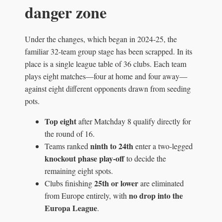
danger zone
Under the changes, which began in 2024-25, the
familiar 32-team group stage has been scrapped. In its
place is a single league table of 36 clubs. Each team
plays eight matches—four at home and four away—
against eight different opponents drawn from seeding
pots.
Top eight
after Matchday 8 qualify directly for
the round of 16.
ninth to 24th
Teams ranked
enter a two-legged
knockout phase play-off
to decide the
remaining eight spots.
25th or lower
Clubs finishing
are eliminated
no drop into the
from Europe entirely, with
Europa League
.