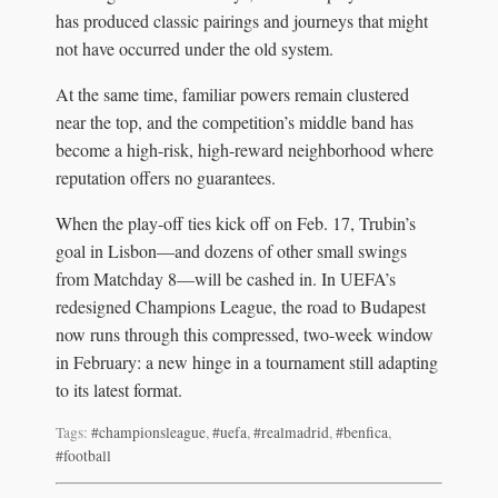
has produced classic pairings and journeys that might
not have occurred under the old system.
At the same time, familiar powers remain clustered
near the top, and the competition’s middle band has
become a high-risk, high-reward neighborhood where
reputation offers no guarantees.
When the play-off ties kick off on Feb. 17, Trubin’s
goal in Lisbon—and dozens of other small swings
from Matchday 8—will be cashed in. In UEFA’s
redesigned Champions League, the road to Budapest
now runs through this compressed, two-week window
in February: a new hinge in a tournament still adapting
to its latest format.
Tags:
#championsleague
,
#uefa
,
#realmadrid
,
#benfica
,
#football