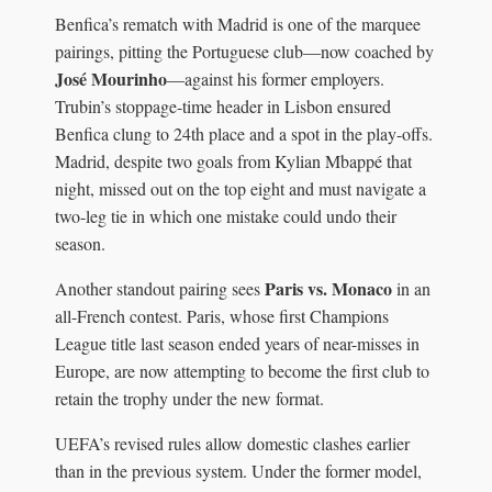
Benfica’s rematch with Madrid is one of the marquee
pairings, pitting the Portuguese club—now coached by
José Mourinho
—against his former employers.
Trubin’s stoppage-time header in Lisbon ensured
Benfica clung to 24th place and a spot in the play-offs.
Madrid, despite two goals from Kylian Mbappé that
night, missed out on the top eight and must navigate a
two-leg tie in which one mistake could undo their
season.
Paris vs. Monaco
Another standout pairing sees
in an
all-French contest. Paris, whose first Champions
League title last season ended years of near-misses in
Europe, are now attempting to become the first club to
retain the trophy under the new format.
UEFA’s revised rules allow domestic clashes earlier
than in the previous system. Under the former model,