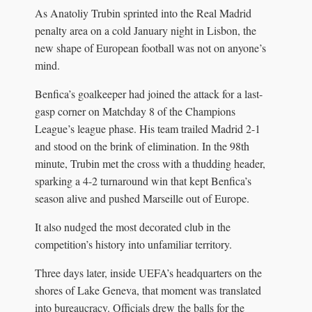
As Anatoliy Trubin sprinted into the Real Madrid
penalty area on a cold January night in Lisbon, the
new shape of European football was not on anyone’s
mind.
Benfica’s goalkeeper had joined the attack for a last-
gasp corner on Matchday 8 of the Champions
League’s league phase. His team trailed Madrid 2-1
and stood on the brink of elimination. In the 98th
minute, Trubin met the cross with a thudding header,
sparking a 4-2 turnaround win that kept Benfica’s
season alive and pushed Marseille out of Europe.
It also nudged the most decorated club in the
competition’s history into unfamiliar territory.
Three days later, inside UEFA’s headquarters on the
shores of Lake Geneva, that moment was translated
into bureaucracy. Officials drew the balls for the