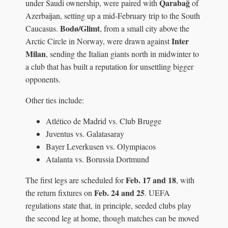
Qarabağ
under Saudi ownership, were paired with
of
Azerbaijan, setting up a mid-February trip to the South
Bodø/Glimt
Caucasus.
, from a small city above the
Inter
Arctic Circle in Norway, were drawn against
Milan
, sending the Italian giants north in midwinter to
a club that has built a reputation for unsettling bigger
opponents.
Other ties include:
Atlético de Madrid vs. Club Brugge
Juventus vs. Galatasaray
Bayer Leverkusen vs. Olympiacos
Atalanta vs. Borussia Dortmund
Feb. 17 and 18
The first legs are scheduled for
, with
Feb. 24 and 25
the return fixtures on
. UEFA
regulations state that, in principle, seeded clubs play
the second leg at home, though matches can be moved