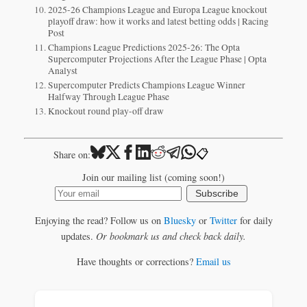
2025-26 Champions League and Europa League knockout
playoff draw: how it works and latest betting odds | Racing
Post
Champions League Predictions 2025-26: The Opta
Supercomputer Projections After the League Phase | Opta
Analyst
Supercomputer Predicts Champions League Winner
Halfway Through League Phase
Knockout round play-off draw
📋
Share on:
Join our mailing list (coming soon!)
Subscribe
Enjoying the read? Follow us on
Bluesky
or
Twitter
for daily
updates.
Or bookmark us and check back daily.
Have thoughts or corrections?
Email us