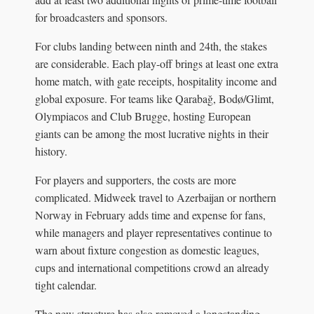
for broadcasters and sponsors.
For clubs landing between ninth and 24th, the stakes
are considerable. Each play-off brings at least one extra
home match, with gate receipts, hospitality income and
global exposure. For teams like Qarabağ, Bodø/Glimt,
Olympiacos and Club Brugge, hosting European
giants can be among the most lucrative nights in their
history.
For players and supporters, the costs are more
complicated. Midweek travel to Azerbaijan or northern
Norway in February adds time and expense for fans,
while managers and player representatives continue to
warn about fixture congestion as domestic leagues,
cups and international competitions crowd an already
tight calendar.
The new structure has also removed a longstanding