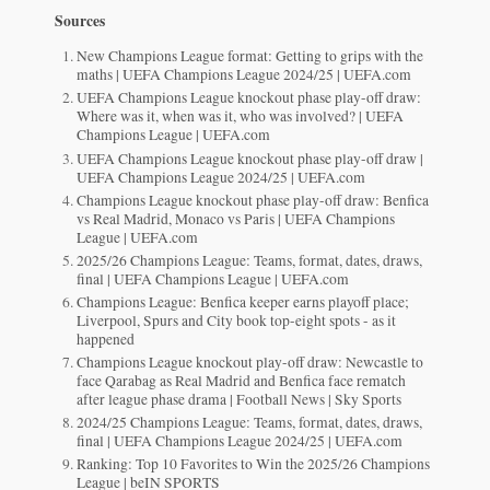
Sources
New Champions League format: Getting to grips with the
maths | UEFA Champions League 2024/25 | UEFA.com
UEFA Champions League knockout phase play-off draw:
Where was it, when was it, who was involved? | UEFA
Champions League | UEFA.com
UEFA Champions League knockout phase play-off draw |
UEFA Champions League 2024/25 | UEFA.com
Champions League knockout phase play-off draw: Benfica
vs Real Madrid, Monaco vs Paris | UEFA Champions
League | UEFA.com
2025/26 Champions League: Teams, format, dates, draws,
final | UEFA Champions League | UEFA.com
Champions League: Benfica keeper earns playoff place;
Liverpool, Spurs and City book top-eight spots - as it
happened
Champions League knockout play-off draw: Newcastle to
face Qarabag as Real Madrid and Benfica face rematch
after league phase drama | Football News | Sky Sports
2024/25 Champions League: Teams, format, dates, draws,
final | UEFA Champions League 2024/25 | UEFA.com
Ranking: Top 10 Favorites to Win the 2025/26 Champions
League | beIN SPORTS