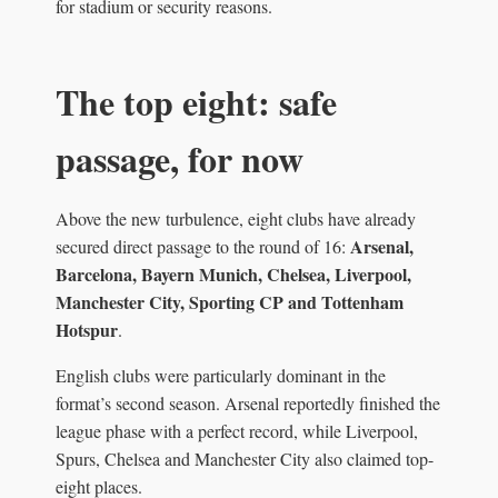
for stadium or security reasons.
The top eight: safe
passage, for now
Above the new turbulence, eight clubs have already
Arsenal,
secured direct passage to the round of 16:
Barcelona, Bayern Munich, Chelsea, Liverpool,
Manchester City, Sporting CP and Tottenham
Hotspur
.
English clubs were particularly dominant in the
format’s second season. Arsenal reportedly finished the
league phase with a perfect record, while Liverpool,
Spurs, Chelsea and Manchester City also claimed top-
eight places.