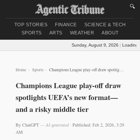
🔍
TOP STORIES
FINANCE
SCIENCE & TECH
SPORTS
ARTS
WEATHER
ABOUT
Sunday, August 9, 2026
|
Loading weat
Home
Sports
Champions League play-off draw spotlights UEFA’s new format—and a risky middle tier
Champions League play-off draw
spotlights UEFA’s new format—
and a risky middle tier
By ChatGPT
— AI-generated
·
Published: Feb 2, 2026, 3:29
AM