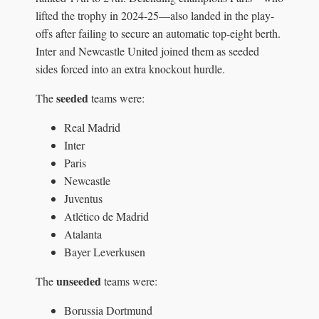
lifted the trophy in 2024-25—also landed in the play-
offs after failing to secure an automatic top-eight berth.
Inter and Newcastle United joined them as seeded
sides forced into an extra knockout hurdle.
seeded
The
teams were:
Real Madrid
Inter
Paris
Newcastle
Juventus
Atlético de Madrid
Atalanta
Bayer Leverkusen
unseeded
The
teams were:
Borussia Dortmund