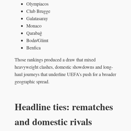
Olympiacos
Club Brugge
Galatasaray
Monaco
Qarabağ
Bodø/Glimt
Benfica
Those rankings produced a draw that mixed
heavyweight clashes, domestic showdowns and long-
haul journeys that underline UEFA’s push for a broader
geographic spread.
Headline ties: rematches
and domestic rivals