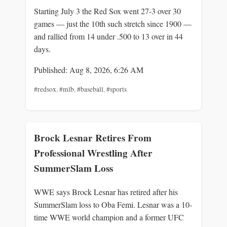
Starting July 3 the Red Sox went 27-3 over 30
games — just the 10th such stretch since 1900 —
and rallied from 14 under .500 to 13 over in 44
days.
Published: Aug 8, 2026, 6:26 AM
#redsox
,
#mlb
,
#baseball
,
#sports
Brock Lesnar Retires From
Professional Wrestling After
SummerSlam Loss
WWE says Brock Lesnar has retired after his
SummerSlam loss to Oba Femi. Lesnar was a 10-
time WWE world champion and a former UFC