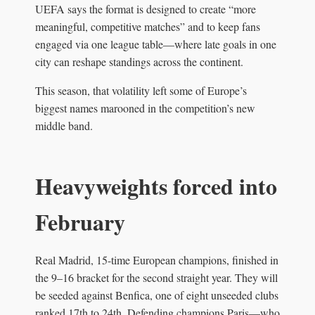
UEFA says the format is designed to create “more
meaningful, competitive matches” and to keep fans
engaged via one league table—where late goals in one
city can reshape standings across the continent.
This season, that volatility left some of Europe’s
biggest names marooned in the competition’s new
middle band.
Heavyweights forced into
February
Real Madrid, 15-time European champions, finished in
the 9–16 bracket for the second straight year. They will
be seeded against Benfica, one of eight unseeded clubs
ranked 17th to 24th. Defending champions Paris—who