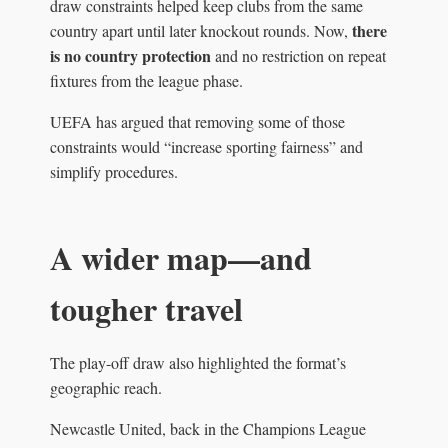
draw constraints helped keep clubs from the same
there
country apart until later knockout rounds. Now,
is no country protection
and no restriction on repeat
fixtures from the league phase.
UEFA has argued that removing some of those
constraints would “increase sporting fairness” and
simplify procedures.
A wider map—and
tougher travel
The play-off draw also highlighted the format’s
geographic reach.
Newcastle United, back in the Champions League