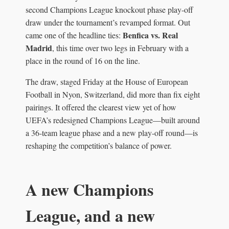
second Champions League knockout phase play-off
draw under the tournament’s revamped format. Out
Benfica vs. Real
came one of the headline ties:
Madrid
, this time over two legs in February with a
place in the round of 16 on the line.
The draw, staged Friday at the House of European
Football in Nyon, Switzerland, did more than fix eight
pairings. It offered the clearest view yet of how
UEFA’s redesigned Champions League—built around
a 36-team league phase and a new play-off round—is
reshaping the competition’s balance of power.
A new Champions
League, and a new