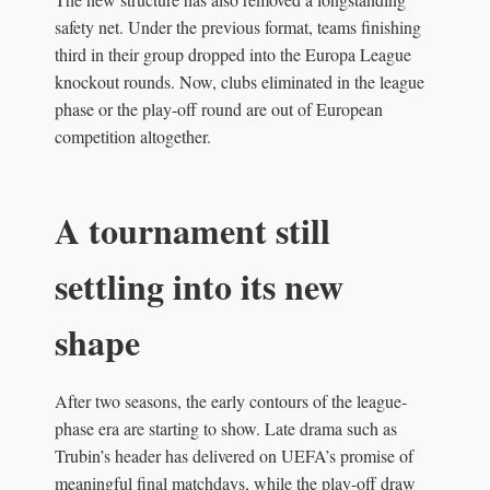
safety net. Under the previous format, teams finishing
third in their group dropped into the Europa League
knockout rounds. Now, clubs eliminated in the league
phase or the play-off round are out of European
competition altogether.
A tournament still
settling into its new
shape
After two seasons, the early contours of the league-
phase era are starting to show. Late drama such as
Trubin’s header has delivered on UEFA’s promise of
meaningful final matchdays, while the play-off draw