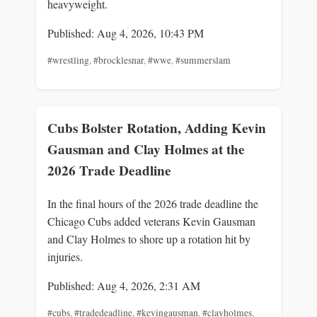
heavyweight.
Published: Aug 4, 2026, 10:43 PM
#wrestling
,
#brocklesnar
,
#wwe
,
#summerslam
Cubs Bolster Rotation, Adding Kevin
Gausman and Clay Holmes at the
2026 Trade Deadline
In the final hours of the 2026 trade deadline the
Chicago Cubs added veterans Kevin Gausman
and Clay Holmes to shore up a rotation hit by
injuries.
Published: Aug 4, 2026, 2:31 AM
#cubs
,
#tradedeadline
,
#kevingausman
,
#clayholmes
,