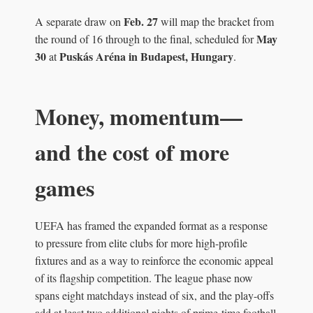
Feb. 27
A separate draw on
will map the bracket from
May
the round of 16 through to the final, scheduled for
30
Puskás Aréna in Budapest, Hungary
at
.
Money, momentum—
and the cost of more
games
UEFA has framed the expanded format as a response
to pressure from elite clubs for more high-profile
fixtures and as a way to reinforce the economic appeal
of its flagship competition. The league phase now
spans eight matchdays instead of six, and the play-offs
add at least two additional nights of prime-time football