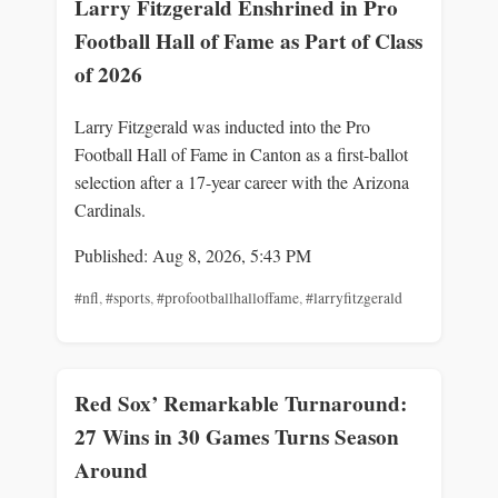
Larry Fitzgerald Enshrined in Pro
Football Hall of Fame as Part of Class
of 2026
Larry Fitzgerald was inducted into the Pro
Football Hall of Fame in Canton as a first-ballot
selection after a 17-year career with the Arizona
Cardinals.
Published: Aug 8, 2026, 5:43 PM
#nfl
,
#sports
,
#profootballhalloffame
,
#larryfitzgerald
Red Sox’ Remarkable Turnaround:
27 Wins in 30 Games Turns Season
Around