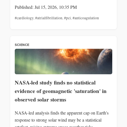
Published: Jul 15, 2026, 10:35 PM
#cardiology
,
#atrialfibrillation
,
#pci
,
#anticoagulation
SCIENCE
NASA-led study finds no statistical
evidence of geomagnetic 'saturation' in
observed solar storms
NASA-led analysis finds the apparent cap on Earth's
response to strong solar wind may be a statistical
artefact, raising extreme space-weather risks.