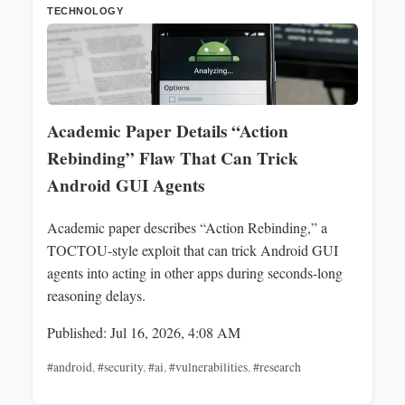
TECHNOLOGY
Academic Paper Details “Action
Rebinding” Flaw That Can Trick
Android GUI Agents
Academic paper describes “Action Rebinding,” a
TOCTOU-style exploit that can trick Android GUI
agents into acting in other apps during seconds-long
reasoning delays.
Published: Jul 16, 2026, 4:08 AM
#android
,
#security
,
#ai
,
#vulnerabilities
,
#research