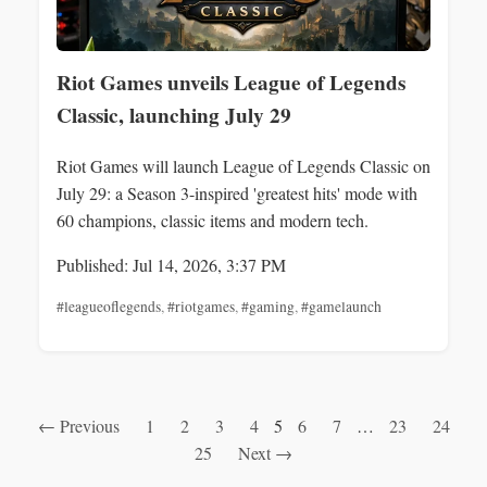
Riot Games unveils League of Legends
Classic, launching July 29
Riot Games will launch League of Legends Classic on
July 29: a Season 3-inspired 'greatest hits' mode with
60 champions, classic items and modern tech.
Published: Jul 14, 2026, 3:37 PM
#leagueoflegends
,
#riotgames
,
#gaming
,
#gamelaunch
← Previous
1
2
3
4
5
6
7
…
23
24
25
Next →