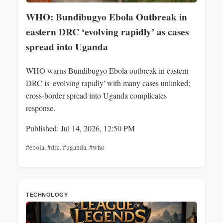
WHO: Bundibugyo Ebola Outbreak in
eastern DRC ‘evolving rapidly’ as cases
spread into Uganda
WHO warns Bundibugyo Ebola outbreak in eastern
DRC is 'evolving rapidly' with many cases unlinked;
cross-border spread into Uganda complicates
response.
Published: Jul 14, 2026, 12:50 PM
#ebola
,
#drc
,
#uganda
,
#who
TECHNOLOGY