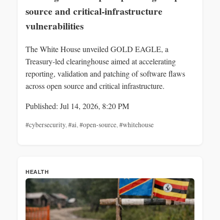
source and critical-infrastructure
vulnerabilities
The White House unveiled GOLD EAGLE, a
Treasury-led clearinghouse aimed at accelerating
reporting, validation and patching of software flaws
across open source and critical infrastructure.
Published: Jul 14, 2026, 8:20 PM
#cybersecurity
,
#ai
,
#open-source
,
#whitehouse
HEALTH