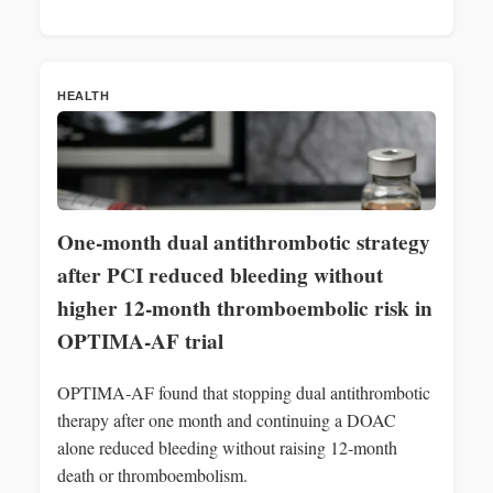
HEALTH
One-month dual antithrombotic strategy
after PCI reduced bleeding without
higher 12‑month thromboembolic risk in
OPTIMA‑AF trial
OPTIMA‑AF found that stopping dual antithrombotic
therapy after one month and continuing a DOAC
alone reduced bleeding without raising 12‑month
death or thromboembolism.