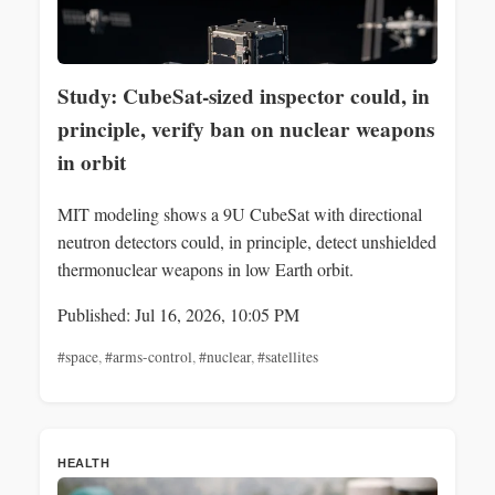
Study: CubeSat-sized inspector could, in
principle, verify ban on nuclear weapons
in orbit
MIT modeling shows a 9U CubeSat with directional
neutron detectors could, in principle, detect unshielded
thermonuclear weapons in low Earth orbit.
Published: Jul 16, 2026, 10:05 PM
#space
,
#arms-control
,
#nuclear
,
#satellites
HEALTH