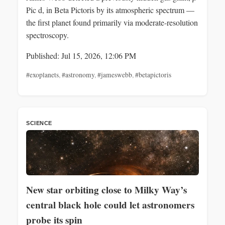
Pic d, in Beta Pictoris by its atmospheric spectrum —
the first planet found primarily via moderate-resolution
spectroscopy.
Published: Jul 15, 2026, 12:06 PM
#exoplanets
,
#astronomy
,
#jameswebb
,
#betapictoris
SCIENCE
New star orbiting close to Milky Way’s
central black hole could let astronomers
probe its spin