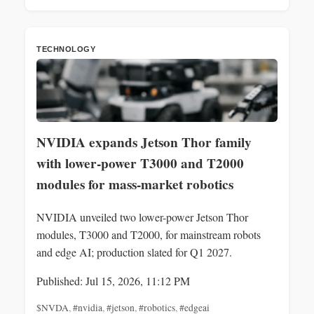
TECHNOLOGY
NVIDIA expands Jetson Thor family
with lower-power T3000 and T2000
modules for mass-market robotics
NVIDIA unveiled two lower-power Jetson Thor
modules, T3000 and T2000, for mainstream robots
and edge AI; production slated for Q1 2027.
Published: Jul 15, 2026, 11:12 PM
$NVDA
,
#nvidia
,
#jetson
,
#robotics
,
#edgeai