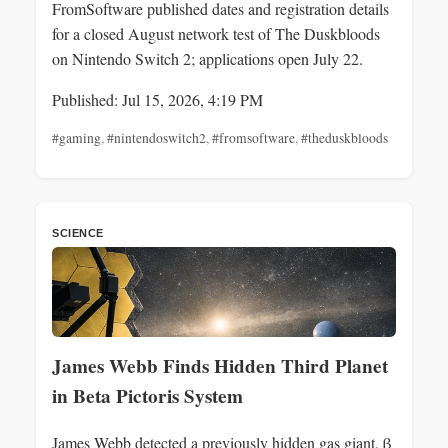
FromSoftware published dates and registration details
for a closed August network test of The Duskbloods
on Nintendo Switch 2; applications open July 22.
Published: Jul 15, 2026, 4:19 PM
#gaming
,
#nintendoswitch2
,
#fromsoftware
,
#theduskbloods
SCIENCE
James Webb Finds Hidden Third Planet
in Beta Pictoris System
James Webb detected a previously hidden gas giant, β