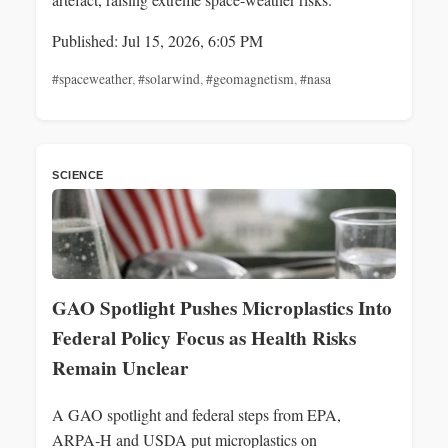
Published: Jul 15, 2026, 6:05 PM
#spaceweather
,
#solarwind
,
#geomagnetism
,
#nasa
SCIENCE
GAO Spotlight Pushes Microplastics Into
Federal Policy Focus as Health Risks
Remain Unclear
A GAO spotlight and federal steps from EPA,
ARPA‑H and USDA put microplastics on