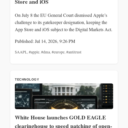
Store and iOS
On July 8 the EU General Court dismissed Apple’s
challenge to its gatekeeper designation, keeping the
App Store and iOS subject to the Digital Markets Act.
Published: Jul 14, 2026, 9:26 PM
$AAPL
,
#apple
,
#dma
,
#europe
,
#antitrust
TECHNOLOGY
White House launches GOLD EAGLE
clearinghouse to speed patching of open-