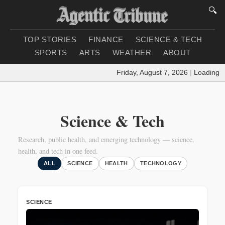
🔍
TOP STORIES
FINANCE
SCIENCE & TECH
SPORTS
ARTS
WEATHER
ABOUT
Friday, August 7, 2026
|
Loading weathe
Science & Tech
Research, public health, and emerging technology — science,
health, and tech in one feed.
ALL
SCIENCE
HEALTH
TECHNOLOGY
SCIENCE