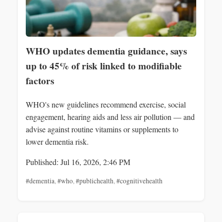
WHO updates dementia guidance, says
up to 45% of risk linked to modifiable
factors
WHO's new guidelines recommend exercise, social
engagement, hearing aids and less air pollution — and
advise against routine vitamins or supplements to
lower dementia risk.
Published: Jul 16, 2026, 2:46 PM
#dementia
,
#who
,
#publichealth
,
#cognitivehealth