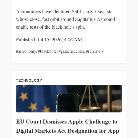
Astronomers have identified S301, an 8.7-year star
whose close, fast orbit around Sagittarius A* could
enable tests of the black hole's spin.
Published: Jul 15, 2026, 4:06 AM
#astronomy
,
#blackhole
,
#galacticcenter
,
#relativity
TECHNOLOGY
EU Court Dismisses Apple Challenge to
Digital Markets Act Designation for App