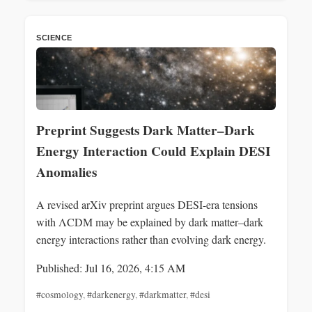
SCIENCE
Preprint Suggests Dark Matter–Dark
Energy Interaction Could Explain DESI
Anomalies
A revised arXiv preprint argues DESI-era tensions
with ΛCDM may be explained by dark matter–dark
energy interactions rather than evolving dark energy.
Published: Jul 16, 2026, 4:15 AM
#cosmology
,
#darkenergy
,
#darkmatter
,
#desi