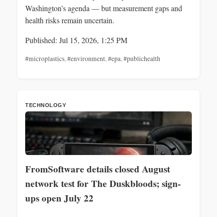
Washington’s agenda — but measurement gaps and
health risks remain uncertain.
Published: Jul 15, 2026, 1:25 PM
#microplastics
,
#environment
,
#epa
,
#publichealth
TECHNOLOGY
FromSoftware details closed August
network test for The Duskbloods; sign-
ups open July 22