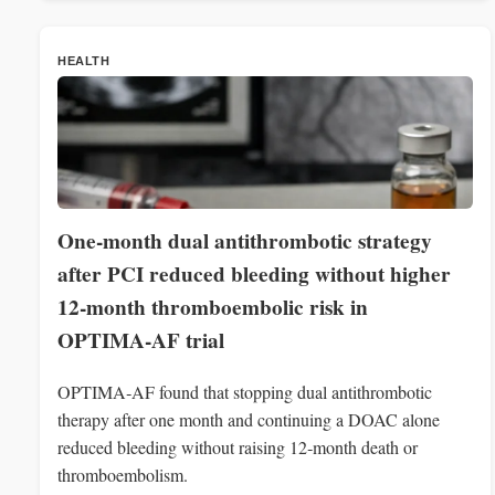
HEALTH
One-month dual antithrombotic strategy
after PCI reduced bleeding without higher
12‑month thromboembolic risk in
OPTIMA‑AF trial
OPTIMA‑AF found that stopping dual antithrombotic
therapy after one month and continuing a DOAC alone
reduced bleeding without raising 12‑month death or
thromboembolism.