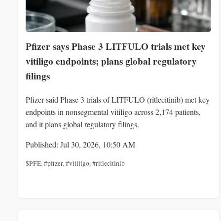
Pfizer says Phase 3 LITFULO trials met key
vitiligo endpoints; plans global regulatory
filings
Pfizer said Phase 3 trials of LITFULO (ritlecitinib) met key
endpoints in nonsegmental vitiligo across 2,174 patients,
and it plans global regulatory filings.
Published: Jul 30, 2026, 10:50 AM
$PFE
,
#pfizer
,
#vitiligo
,
#ritlecitinib