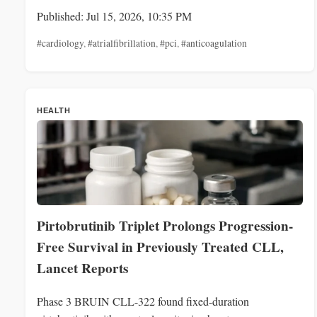
Published: Jul 15, 2026, 10:35 PM
#cardiology
,
#atrialfibrillation
,
#pci
,
#anticoagulation
HEALTH
Pirtobrutinib Triplet Prolongs Progression-
Free Survival in Previously Treated CLL,
Lancet Reports
Phase 3 BRUIN CLL-322 found fixed-duration