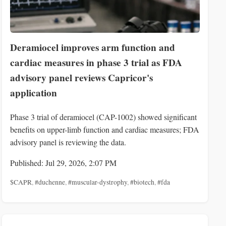
Deramiocel improves arm function and
cardiac measures in phase 3 trial as FDA
advisory panel reviews Capricor's
application
Phase 3 trial of deramiocel (CAP-1002) showed significant
benefits on upper-limb function and cardiac measures; FDA
advisory panel is reviewing the data.
Published: Jul 29, 2026, 2:07 PM
$CAPR
,
#duchenne
,
#muscular-dystrophy
,
#biotech
,
#fda