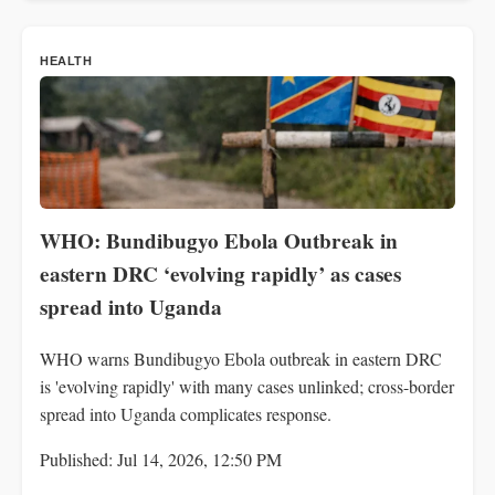
HEALTH
WHO: Bundibugyo Ebola Outbreak in
eastern DRC ‘evolving rapidly’ as cases
spread into Uganda
WHO warns Bundibugyo Ebola outbreak in eastern DRC
is 'evolving rapidly' with many cases unlinked; cross-border
spread into Uganda complicates response.
Published: Jul 14, 2026, 12:50 PM