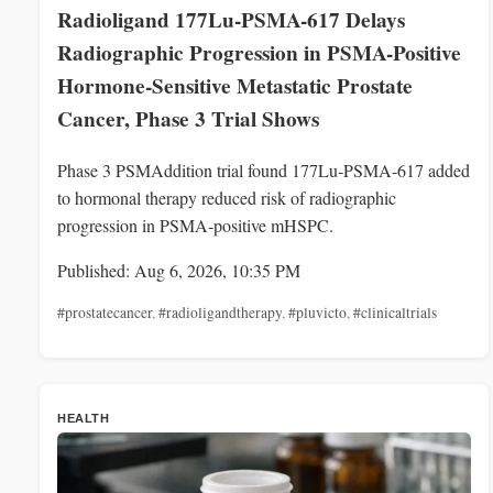
Radioligand 177Lu-PSMA-617 Delays
Radiographic Progression in PSMA-Positive
Hormone-Sensitive Metastatic Prostate
Cancer, Phase 3 Trial Shows
Phase 3 PSMAddition trial found 177Lu‑PSMA‑617 added
to hormonal therapy reduced risk of radiographic
progression in PSMA‑positive mHSPC.
Published: Aug 6, 2026, 10:35 PM
#prostatecancer
,
#radioligandtherapy
,
#pluvicto
,
#clinicaltrials
HEALTH