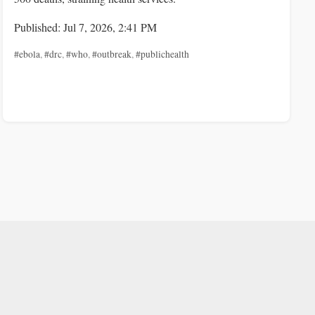
Published: Jul 7, 2026, 2:41 PM
#ebola
,
#drc
,
#who
,
#outbreak
,
#publichealth