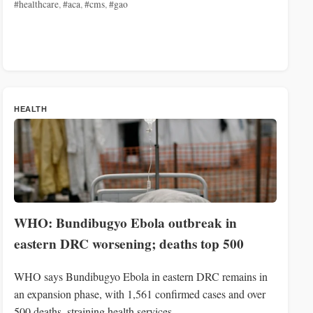
#healthcare
,
#aca
,
#cms
,
#gao
HEALTH
WHO: Bundibugyo Ebola outbreak in
eastern DRC worsening; deaths top 500
WHO says Bundibugyo Ebola in eastern DRC remains in
an expansion phase, with 1,561 confirmed cases and over
500 deaths, straining health services.