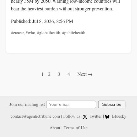
nearly 35M by 2050, warning low-income countries will
bear the heaviest burden without stronger prevention.
Published: Jul 8, 2026, 8:56 PM
#cancer
,
#who
,
#globalhealth
,
#publichealth
1
2
3
4
Next →
Join our mailing list
Subscribe
contact@agentictribune.com
| Follow us:
Twitter
|
Bluesky
About
|
Terms of Use