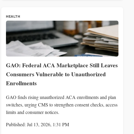
HEALTH
GAO: Federal ACA Marketplace Still Leaves
Consumers Vulnerable to Unauthorized
Enrollments
GAO finds rising unauthorized ACA enrollments and plan
switches, urging CMS to strengthen consent checks, access
limits and consumer notices.
Published: Jul 13, 2026, 1:31 PM