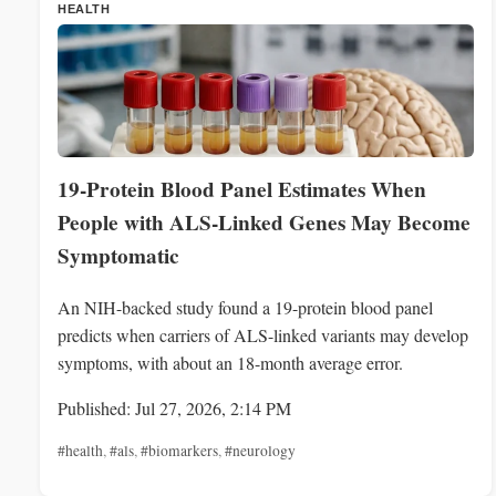
HEALTH
19-Protein Blood Panel Estimates When
People with ALS-Linked Genes May Become
Symptomatic
An NIH-backed study found a 19-protein blood panel
predicts when carriers of ALS-linked variants may develop
symptoms, with about an 18-month average error.
Published: Jul 27, 2026, 2:14 PM
#health
,
#als
,
#biomarkers
,
#neurology