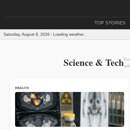
TOP STORIES
Saturday, August 8, 2026
|
Loading weather...
Science & Tech
Res
and
HEALTH