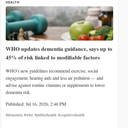
HEALTH
WHO updates dementia guidance, says up to
45% of risk linked to modifiable factors
WHO's new guidelines recommend exercise, social
engagement, hearing aids and less air pollution — and
advise against routine vitamins or supplements to lower
dementia risk.
Published: Jul 16, 2026, 2:46 PM
#dementia
,
#who
,
#publichealth
,
#cognitivehealth