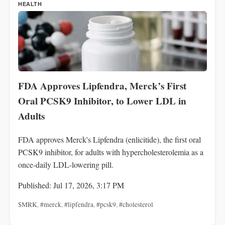
HEALTH
FDA Approves Lipfendra, Merck’s First
Oral PCSK9 Inhibitor, to Lower LDL in
Adults
FDA approves Merck's Lipfendra (enlicitide), the first oral
PCSK9 inhibitor, for adults with hypercholesterolemia as a
once-daily LDL-lowering pill.
Published: Jul 17, 2026, 3:17 PM
$MRK
,
#merck
,
#lipfendra
,
#pcsk9
,
#cholesterol