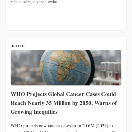
#ebola
,
#drc
,
#uganda
,
#who
HEALTH
WHO Projects Global Cancer Cases Could
Reach Nearly 35 Million by 2050, Warns of
Growing Inequities
WHO projects new cancer cases from 20.6M (2024) to