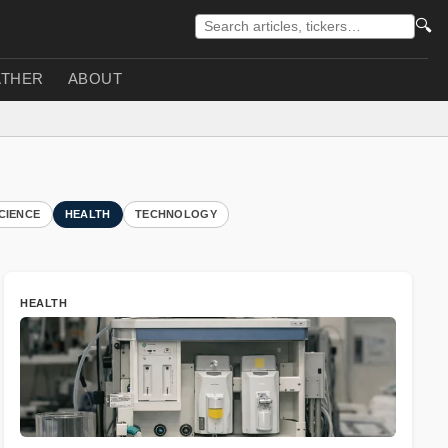
🔍
THER
ABOUT
CIENCE
HEALTH
TECHNOLOGY
HEALTH