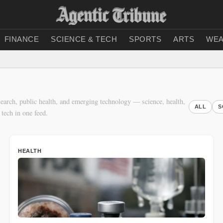
FINANCE
SCIENCE & TECH
SPORTS
ARTS
WEA
earch, public health, and emerging technology — science, health,
ALL
S
 tech in one feed.
HEALTH