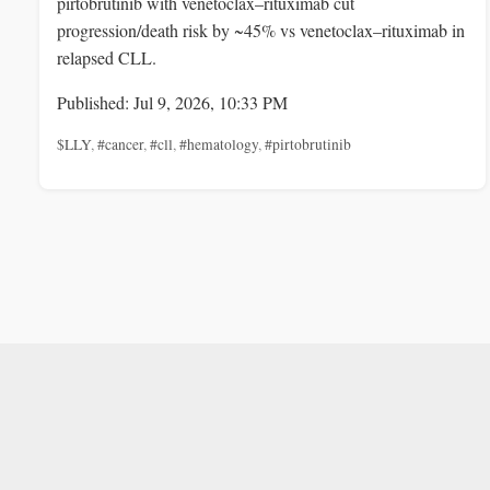
pirtobrutinib with venetoclax–rituximab cut
progression/death risk by ~45% vs venetoclax–rituximab in
relapsed CLL.
Published: Jul 9, 2026, 10:33 PM
$LLY
,
#cancer
,
#cll
,
#hematology
,
#pirtobrutinib