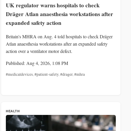
UK regulator warns hospitals to check
Dräger Atlan anaesthesia workstations after
expanded safety action
Britain's MHRA on Aug. 4 told hospitals to check Dräger
Atlan anaesthesia workstations after an expanded safety
action over a ventilator motor defect.
Published: Aug 4, 2026, 1:08 PM
#medicaldevices
,
#patient-safety
,
#drager
,
#mhra
HEALTH