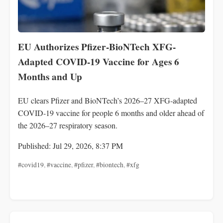
EU Authorizes Pfizer-BioNTech XFG-
Adapted COVID-19 Vaccine for Ages 6
Months and Up
EU clears Pfizer and BioNTech’s 2026–27 XFG-adapted
COVID-19 vaccine for people 6 months and older ahead of
the 2026–27 respiratory season.
Published: Jul 29, 2026, 8:37 PM
#covid19
,
#vaccine
,
#pfizer
,
#biontech
,
#xfg