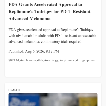
FDA Grants Accelerated Approval to
Replimune’s Tudriqev for PD-1–Resistant
Advanced Melanoma
FDA gives accelerated approval to Replimune’s Tudriqev
with nivolumab for adults with PD‑1–resistant unresectable
advanced melanoma; confirmatory trials required.
Published: Aug 6, 2026, 8:12 PM
$RPLM
,
#melanoma
,
#fda
,
#oncology
,
#replimune
,
#drugapproval
HEALTH