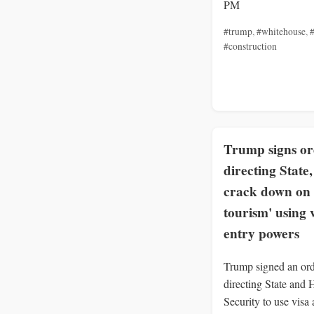
PM
#trump
,
#whitehouse
,
#
#construction
Trump signs o
directing State
crack down on 
tourism' using 
entry powers
Trump signed an or
directing State and
Security to use visa