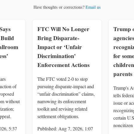
Have thoughts or corrections?
Email us
Says
FTC Will No Longer
Trump o
Build
Bring Disparate-
agencies
allroom
Impact or ‘Unfair
recogniz
ss’
Discrimination’
for som
Enforcement Actions
children
parents
ars
The FTC voted 2-0 to stop
uction of
pursuing disparate-impact and
Trump's Au
roposed
“unfair discrimination” claims,
tells feder
om without
narrowing its enforcement
issue or a
ization;
toolkit and revising related
recognizing
ppeal.
settlement obligations.
certain U.
noncitizen 
026, 5:37
Published: Aug 7, 2026, 1:07