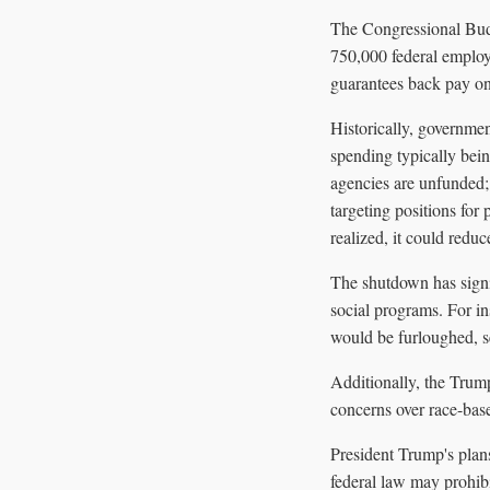
The Congressional Budg
750,000 federal employ
guarantees back pay onc
Historically, governme
spending typically bei
agencies are unfunded;
targeting positions for
realized, it could red
The shutdown has signif
social programs. For i
would be furloughed, sev
Additionally, the Trump
concerns over race-base
President Trump's plan
federal law may prohibi