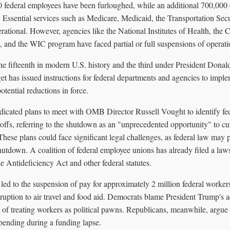
federal employees have been furloughed, while an additional 700,000 
 Essential services such as Medicare, Medicaid, the Transportation Secu
tional. However, agencies like the National Institutes of Health, the C
, and the WIC program have faced partial or full suspensions of operati
e fifteenth in modern U.S. history and the third under President Donal
has issued instructions for federal departments and agencies to impl
otential reductions in force.
dicated plans to meet with OMB Director Russell Vought to identify fed
offs, referring to the shutdown as an "unprecedented opportunity" to cu
hese plans could face significant legal challenges, as federal law may 
shutdown. A coalition of federal employee unions has already filed a laws
he Antideficiency Act and other federal statutes.
ed to the suspension of pay for approximately 2 million federal workers
sruption to air travel and food aid. Democrats blame President Trump's a
m of treating workers as political pawns. Republicans, meanwhile, argue 
 spending during a funding lapse.