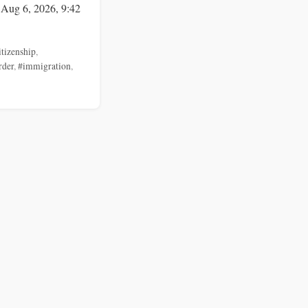
 Aug 6, 2026, 9:42
itizenship
,
rder
,
#immigration
,