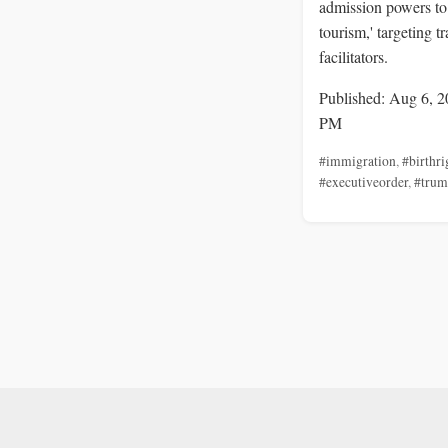
admission powers to 
tourism,' targeting t
facilitators.
Published: Aug 6, 2
PM
#immigration
,
#birthri
#executiveorder
,
#tru