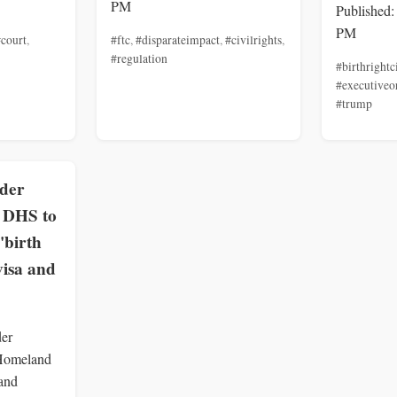
PM
Published:
PM
court
,
#ftc
,
#disparateimpact
,
#civilrights
,
#regulation
#birthrightc
#executiveo
#trump
rder
, DHS to
'birth
visa and
der
 Homeland
 and