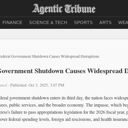
FINANCE
SCIENCE & TECH
SPORTS
ARTS
WEA
Federal Government Shutdown Causes Widespread Disruptions
 Government Shutdown Causes Widespread D
ated
·
Published: Oct 3, 2025, 3:07 PM
deral government shutdown enters its third day, the nation faces widesp
oyees, public services, and the broader economy. The impasse, which b
ss's failure to pass appropriations legislation for the 2026 fiscal year, 
over federal spending levels, foreign aid rescissions, and health insuranc