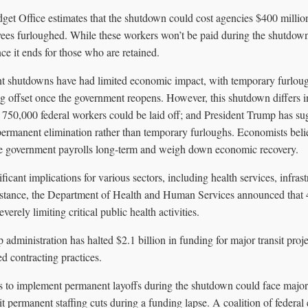
et Office estimates that the shutdown could cost agencies $400 millio
ees furloughed. While these workers won’t be paid during the shutdow
e it ends for those who are retained.
nt shutdowns have had limited economic impact, with temporary furlou
ng offset once the government reopens. However, this shutdown differs 
 750,000 federal workers could be laid off; and President Trump has s
 permanent elimination rather than temporary furloughs. Economists believe
uce government payrolls long-term and weigh down economic recovery.
icant implications for various sectors, including health services, infrast
nstance, the Department of Health and Human Services announced that 
erely limiting critical public health activities.
 administration has halted $2.1 billion in funding for major transit proje
d contracting practices.
s to implement permanent layoffs during the shutdown could face major 
t permanent staffing cuts during a funding lapse. A coalition of federa