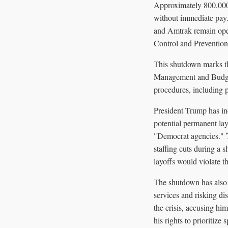
Approximately 800,000 
without immediate pay.
and Amtrak remain opera
Control and Prevention
This shutdown marks th
Management and Budget 
procedures, including p
President Trump has in
potential permanent lay
"Democrat agencies." T
staffing cuts during a 
layoffs would violate t
The shutdown has also l
services and risking di
the crisis, accusing hi
his rights to prioritize