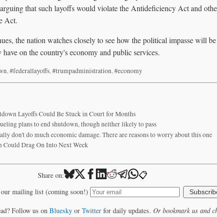
 arguing that such layoffs would violate the Antideficiency Act and other
e Act.
es, the nation watches closely to see how the political impasse will b
y have on the country's economy and public services.
own
,
#federallayoffs
,
#trumpadministration
,
#economy
down Layoffs Could Be Stuck in Court for Months
ueling plans to end shutdown, though neither likely to pass
ally don't do much economic damage. There are reasons to worry about this one
 Could Drag On Into Next Week
📋
Share on:
 our mailing list (coming soon!)
Subscrib
ead? Follow us on
Bluesky
or
Twitter
for daily updates.
Or bookmark us and ch