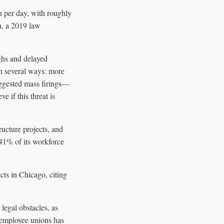
n per day, with roughly
n, a 2019 law
ghs and delayed
in several ways: more
uggested mass firings—
 if this threat is
ructure projects, and
41% of its workforce
cts in Chicago, citing
legal obstacles, as
l employee unions has