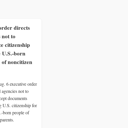
rder directs
 not to
e citizenship
e U.S.-born
 of noncitizen
g. 6 executive order
al agencies not to
ccept documents
 U.S. citizenship for
S.-born people of
parents.