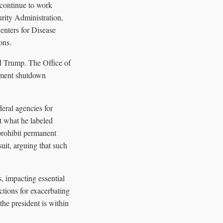
continue to work
rity Administration,
enters for Disease
ons.
d Trump. The Office of
ement shutdown
eral agencies for
t what he labeled
prohibit permanent
uit, arguing that such
, impacting essential
ctions for exacerbating
the president is within