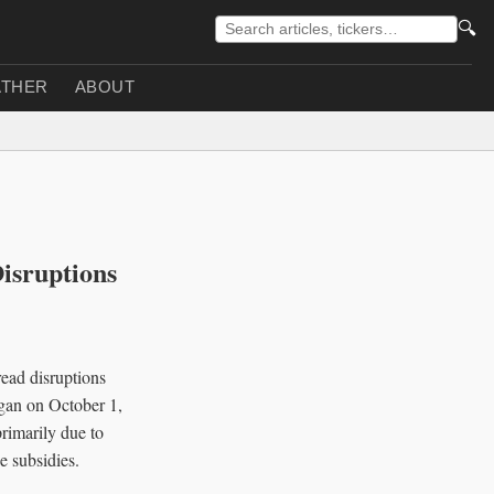
🔍
THER
ABOUT
isruptions
read disruptions
egan on October 1,
primarily due to
e subsidies.