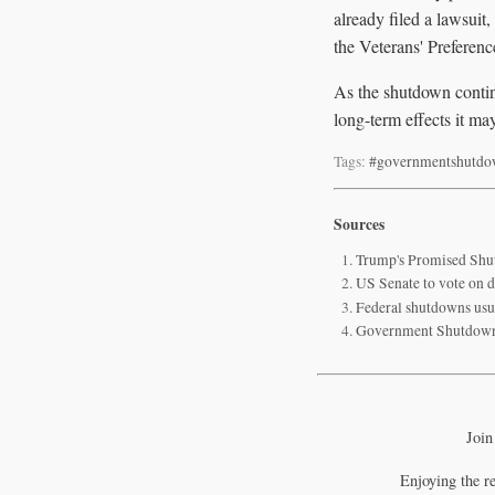
already filed a lawsuit,
the Veterans' Preferenc
As the shutdown continu
long-term effects it ma
Tags:
#governmentshutd
Sources
Trump's Promised Shut
US Senate to vote on d
Federal shutdowns usu
Government Shutdown
Join
Enjoying the r