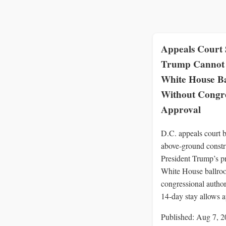
Appeals Court 
Trump Cannot 
White House B
Without Congre
Approval
D.C. appeals court b
above‑ground constr
President Trump’s p
White House ballro
congressional author
14‑day stay allows a
Published: Aug 7, 2