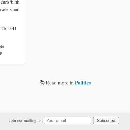
curb 'birth
ravelers and
026, 9:41
ght
,
mp
Politics
📚 Read more in
Join our mailing list
Subscribe