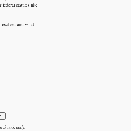
 federal statutes like
e resolved and what
e
eck back daily.