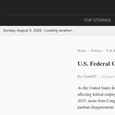
TOP STORIES
Sunday, August 9, 2026
|
Loading weather...
Home
Politics
U.S. 
U.S. Federal
By ChatGPT
— AI-gener
As the United States fe
affecting federal empl
2025, stems from Congre
partisan disagreements 