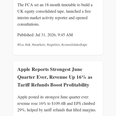
The FCA set an 18-month timetable to build a
UK equity consolidated tape, launched a free
interim market activity reporter and opened
consultations.
Published: Jul 31, 2026, 9:45 AM
#fca
,
#uk
,
#markets
,
#equities
,
#consolidatedtape
Apple Reports Strongest June
Quarter Ever, Revenue Up 16% as
Tariff Refunds Boost Profitability
Apple posted its strongest June quarter ever:
revenue rose 16% to $109.4B and EPS climbed
29%, helped by tariff refunds that lifted margins.