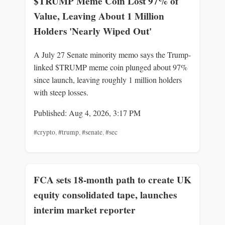
$TRUMP Meme Coin Lost 97% of
Value, Leaving About 1 Million
Holders 'Nearly Wiped Out'
A July 27 Senate minority memo says the Trump-
linked $TRUMP meme coin plunged about 97%
since launch, leaving roughly 1 million holders
with steep losses.
Published: Aug 4, 2026, 3:17 PM
#crypto
,
#trump
,
#senate
,
#sec
FCA sets 18-month path to create UK
equity consolidated tape, launches
interim market reporter