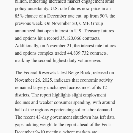
billion, indicating increased market engagement amid
policy uncertainty. U.S. rate futures now price in an
85% chance of a December rate cut, up from 50% the
previous week. On November 20, CME Group
announced that open interest in U.S. Treasury futures
and options hit a record 35,120,066 contracts.
Additionally, on November 21, the interest rate futures
and options complex traded 44,839,732 contracts,
marking the second-highest daily volume ever.
The Federal Reserve's latest Beige Book, released on
November 26, 2025, indicates that economic activity
remained largely unchanged across most of its 12
districts. The report highlights slight employment
declines and weaker consumer spending, with around
half of the regions experiencing softer labor demand.
The recent 43-day government shutdown has left data
gaps, adding weight to the report ahead of the Fed's
December 9–10 meeting, where markets are