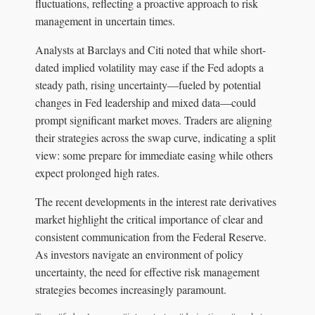
fluctuations, reflecting a proactive approach to risk
management in uncertain times.
Analysts at Barclays and Citi noted that while short-
dated implied volatility may ease if the Fed adopts a
steady path, rising uncertainty—fueled by potential
changes in Fed leadership and mixed data—could
prompt significant market moves. Traders are aligning
their strategies across the swap curve, indicating a split
view: some prepare for immediate easing while others
expect prolonged high rates.
The recent developments in the interest rate derivatives
market highlight the critical importance of clear and
consistent communication from the Federal Reserve.
As investors navigate an environment of policy
uncertainty, the need for effective risk management
strategies becomes increasingly paramount.