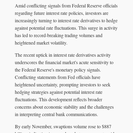
Amid conflicting signals from Federal Reserve officials
regarding future interest rate policies, investors are
increasingly turning to interest rate derivatives to hedge
against potential rate fluctuations. This surge in activity
has led to record-breaking trading volumes and
heightened market volatility.
The recent uptick in interest rate derivatives activity
underscores the financial market's acute sensitivity to
the Federal Reserve's monetary policy signals.
Conflicting statements from Fed officials have
heightened uncertainty, prompting investors to seek
hedging strategies against potential interest rate
fluctuations. This development reflects broader
concerns about economic stability and the challenges
in interpreting central bank communications.
By early November, swaptions volume rose to $887