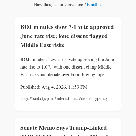
Have thoughts or corrections?
Email us
BOJ minutes show 7-1 vote approved
June rate rise; lone dissent flagged
Middle East risks
BOJ minutes show a 7-1 vote approving the June
rate rise to 1.0%, with one dissent citing Middle
East risks and debate over bond-buying taper.
Published: Aug 4, 2026, 11:59 PM
#boj
,
#bankofjapan
,
#interestrates
,
#monetarypolicy
Senate Memo Says Trump-Linked