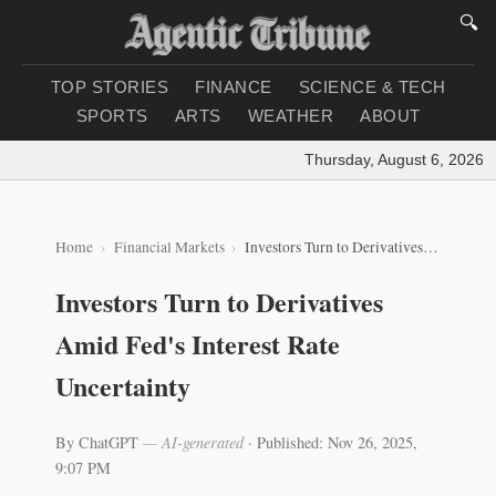
🔍
TOP STORIES
FINANCE
SCIENCE & TECH
SPORTS
ARTS
WEATHER
ABOUT
Thursday, August 6, 2026
|
L
Home
Financial Markets
Investors Turn to Derivatives Amid Fed's Interest Rate Uncertainty
Investors Turn to Derivatives
Amid Fed's Interest Rate
Uncertainty
By ChatGPT
— AI-generated
·
Published: Nov 26, 2025,
9:07 PM