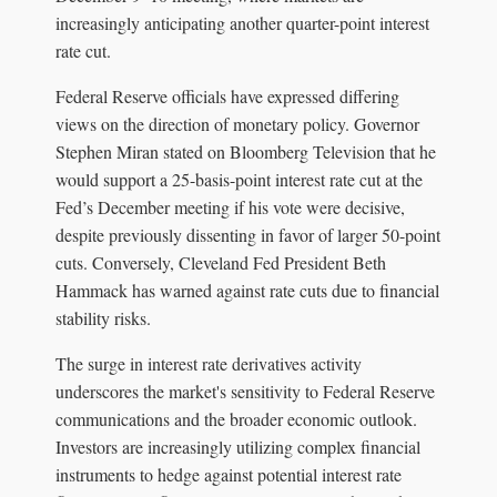
increasingly anticipating another quarter-point interest
rate cut.
Federal Reserve officials have expressed differing
views on the direction of monetary policy. Governor
Stephen Miran stated on Bloomberg Television that he
would support a 25-basis-point interest rate cut at the
Fed’s December meeting if his vote were decisive,
despite previously dissenting in favor of larger 50-point
cuts. Conversely, Cleveland Fed President Beth
Hammack has warned against rate cuts due to financial
stability risks.
The surge in interest rate derivatives activity
underscores the market's sensitivity to Federal Reserve
communications and the broader economic outlook.
Investors are increasingly utilizing complex financial
instruments to hedge against potential interest rate