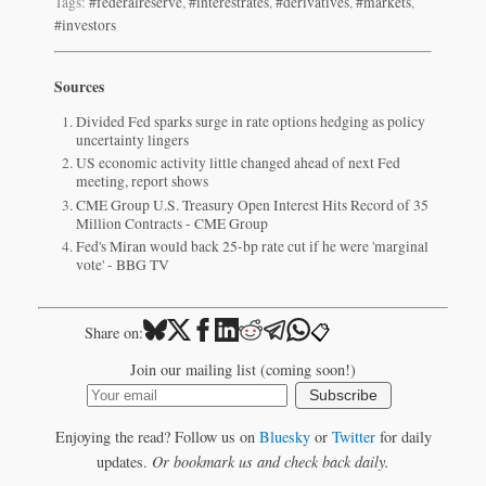
Tags:
#federalreserve
,
#interestrates
,
#derivatives
,
#markets
,
#investors
Sources
Divided Fed sparks surge in rate options hedging as policy
uncertainty lingers
US economic activity little changed ahead of next Fed
meeting, report shows
CME Group U.S. Treasury Open Interest Hits Record of 35
Million Contracts - CME Group
Fed's Miran would back 25-bp rate cut if he were 'marginal
vote' - BBG TV
📋
Share on:
Join our mailing list (coming soon!)
Subscribe
Enjoying the read? Follow us on
Bluesky
or
Twitter
for daily
updates.
Or bookmark us and check back daily.