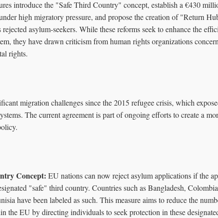
es introduce the "Safe Third Country" concept, establish a €430 millio
under high migratory pressure, and propose the creation of "Return Hu
s rejected asylum-seekers. While these reforms seek to enhance the effic
tem, they have drawn criticism from human rights organizations concern
al rights.
ficant migration challenges since the 2015 refugee crisis, which expose
stems. The current agreement is part of ongoing efforts to create a mor
olicy.
ntry Concept:
EU nations can now reject asylum applications if the ap
designated "safe" third country. Countries such as Bangladesh, Colombia
isia have been labeled as such. This measure aims to reduce the numb
in the EU by directing individuals to seek protection in these designate