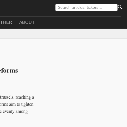
🔍
THER
ABOUT
eforms
ussels, reaching a
orms aim to tighten
ore evenly among