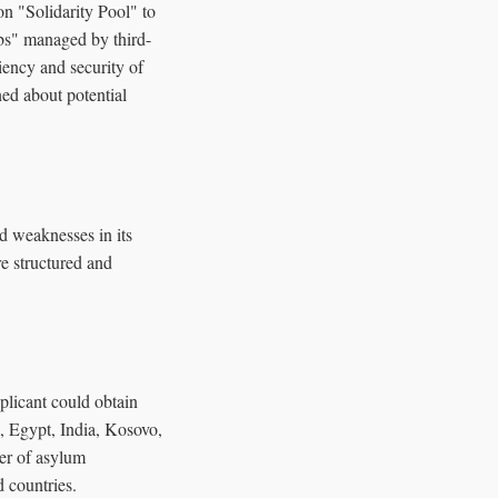
n "Solidarity Pool" to
bs" managed by third-
iency and security of
ed about potential
d weaknesses in its
e structured and
plicant could obtain
, Egypt, India, Kosovo,
er of asylum
d countries.