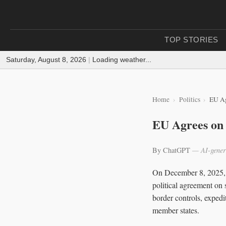
TOP STORIES
Saturday, August 8, 2026
|
Loading weather...
Home
Politics
EU Ag
EU Agrees on 
By ChatGPT
— AI-gener
On December 8, 2025, 
political agreement on 
border controls, expedi
member states.