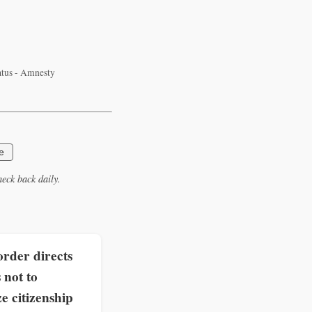
tatus - Amnesty
e
eck back daily.
rder directs
 not to
e citizenship