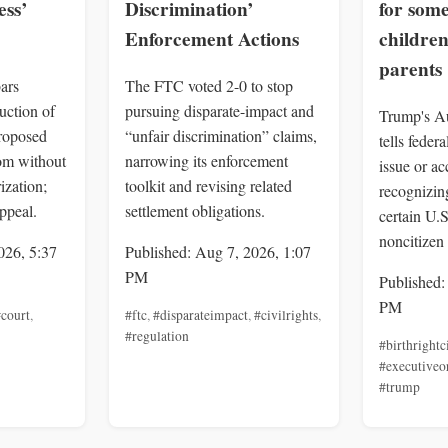
ss’
Discrimination’
for som
Enforcement Actions
children
parents
ars
The FTC voted 2-0 to stop
uction of
pursuing disparate-impact and
Trump's Au
roposed
“unfair discrimination” claims,
tells feder
om without
narrowing its enforcement
issue or a
ization;
toolkit and revising related
recognizing
ppeal.
settlement obligations.
certain U.
noncitizen 
026, 5:37
Published: Aug 7, 2026, 1:07
PM
Published:
PM
court
,
#ftc
,
#disparateimpact
,
#civilrights
,
#regulation
#birthrightc
#executiveo
#trump