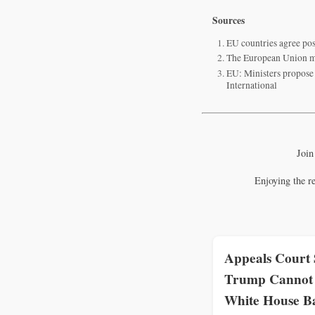
Sources
EU countries agree pos
The European Union mo
EU: Ministers propose 
International
Join
Enjoying the r
Appeals Court 
Trump Cannot 
White House B