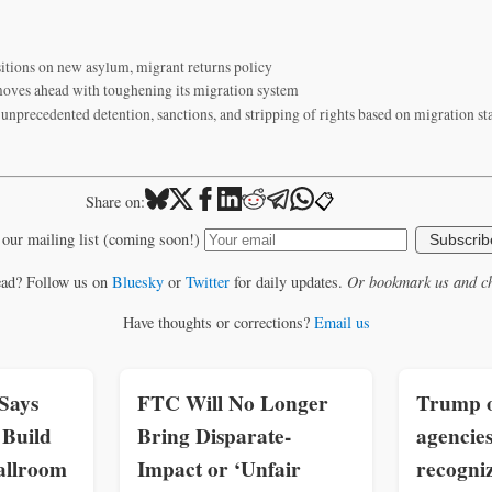
itions on new asylum, migrant returns policy
ves ahead with toughening its migration system
unprecedented detention, sanctions, and stripping of rights based on migration s
📋
Share on:
 our mailing list (coming soon!)
Subscrib
ead? Follow us on
Bluesky
or
Twitter
for daily updates.
Or bookmark us and ch
Have thoughts or corrections?
Email us
Says
FTC Will No Longer
Trump o
Build
Bring Disparate-
agencies
allroom
Impact or ‘Unfair
recogniz