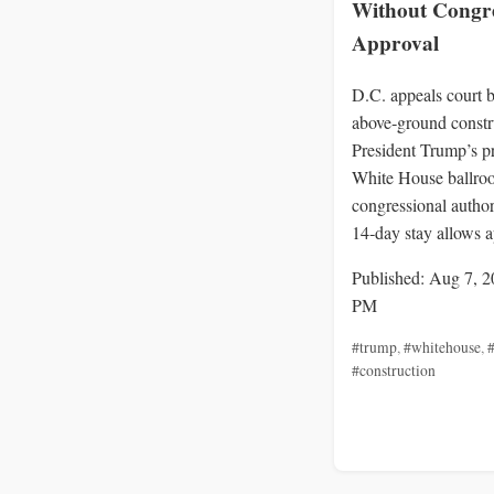
Without Congre
Approval
D.C. appeals court b
above‑ground constr
President Trump’s p
White House ballro
congressional author
14‑day stay allows a
Published: Aug 7, 2
PM
#trump
,
#whitehouse
,
#
#construction