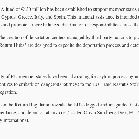
A fund of €430 million has been established to support member states 
 Cyprus, Greece, Italy, and Spain. This financial assistance is intended 
es and promote a more balanced distribution of responsibilities across t
he creation of deportation centers managed by third-party nations to pr
Return Hubs" are designed to expedite the deportation process and deter
y of EU member states have been advocating for asylum processing in s
centives to embark on dangerous journeys to the EU," said Rasmus Stok
egration.
n on the Return Regulation reveals the EU's dogged and misguided insi
rveillance, and detention at any cost," stated Olivia Sundberg Diez, E
 International.