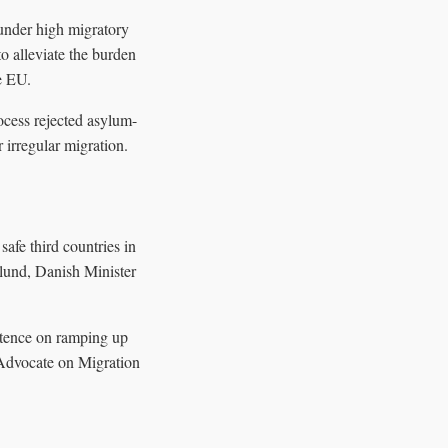
under high migratory
to alleviate the burden
he EU.
ocess rejected asylum-
 irregular migration.
afe third countries in
lund, Danish Minister
stence on ramping up
U Advocate on Migration