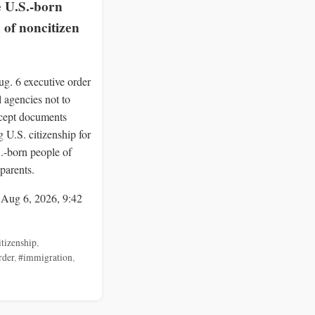
e U.S.-born
 of noncitizen
g. 6 executive order
al agencies not to
ccept documents
 U.S. citizenship for
S.-born people of
parents.
 Aug 6, 2026, 9:42
itizenship
,
rder
,
#immigration
,