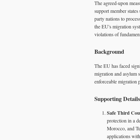
The agreed-upon measur
support member states 
party nations to proces
the EU's migration sys
violations of fundament
Background
The EU has faced signi
migration and asylum sy
enforceable migration p
Supporting Details
Safe Third Cou
protection in a 
Morocco, and Tun
applications with