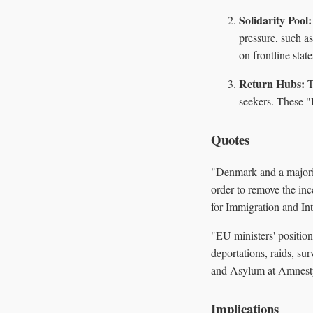
Solidarity Pool:
pressure, such as
on frontline stat
Return Hubs:
T
seekers. These "
Quotes
"Denmark and a majorit
order to remove the in
for Immigration and Int
"EU ministers' positio
deportations, raids, su
and Asylum at Amnesty
Implications