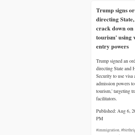
Trump signs o
directing State
crack down on 
tourism' using 
entry powers
Trump signed an or
directing State and
Security to use visa
admission powers to 
tourism,' targeting t
facilitators.
Published: Aug 6, 2
PM
#immigration
,
#birthri