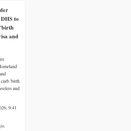
rder
, DHS to
'birth
visa and
der
 Homeland
 and
curb 'birth
ravelers and
026, 9:41
ght
,