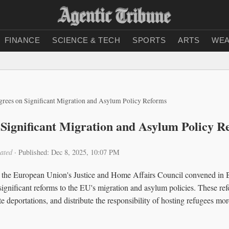
FINANCE
SCIENCE & TECH
SPORTS
ARTS
WEA
rees on Significant Migration and Asylum Policy Reforms
Significant Migration and Asylum Policy R
ated
·
Published: Dec 8, 2025, 10:07 PM
the European Union's Justice and Home Affairs Council convened in Br
significant reforms to the EU's migration and asylum policies. These ref
te deportations, and distribute the responsibility of hosting refugees m