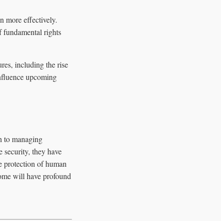
 more effectively.
f fundamental rights
res, including the rise
 influence upcoming
ch to managing
 security, they have
e protection of human
come will have profound