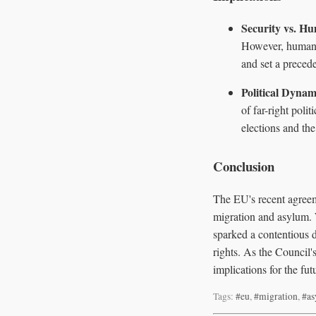
Security vs. H
However, human r
and set a precede
Political Dynam
of far-right pol
elections and the
Conclusion
The EU's recent agreem
migration and asylum. 
sparked a contentious 
rights. As the Council
implications for the fu
Tags:
#eu
,
#migration
,
#a