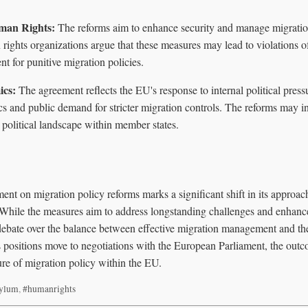
uman Rights:
The reforms aim to enhance security and manage migration
ights organizations argue that these measures may lead to violations o
nt for punitive migration policies.
ics:
The agreement reflects the EU's response to internal political pressu
itics and public demand for stricter migration controls. The reforms may
 political landscape within member states.
ent on migration policy reforms marks a significant shift in its approa
While the measures aim to address longstanding challenges and enhance
debate over the balance between effective migration management and th
's positions move to negotiations with the European Parliament, the out
ture of migration policy within the EU.
sylum
,
#humanrights